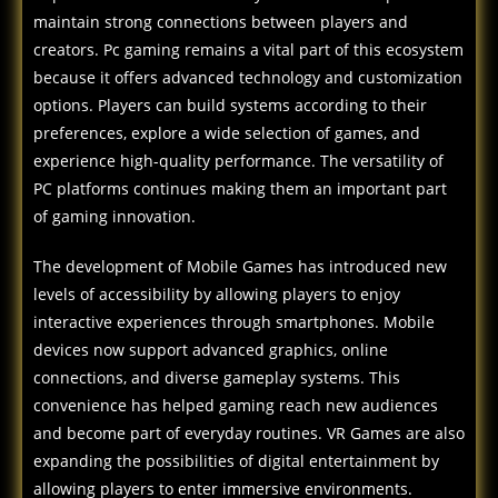
maintain strong connections between players and
creators. Pc gaming remains a vital part of this ecosystem
because it offers advanced technology and customization
options. Players can build systems according to their
preferences, explore a wide selection of games, and
experience high-quality performance. The versatility of
PC platforms continues making them an important part
of gaming innovation.
The development of Mobile Games has introduced new
levels of accessibility by allowing players to enjoy
interactive experiences through smartphones. Mobile
devices now support advanced graphics, online
connections, and diverse gameplay systems. This
convenience has helped gaming reach new audiences
and become part of everyday routines. VR Games are also
expanding the possibilities of digital entertainment by
allowing players to enter immersive environments.