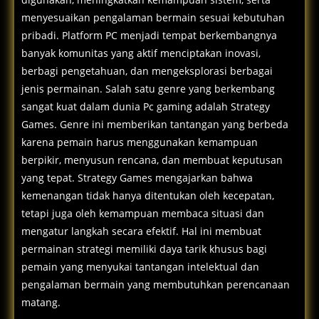
menyesuaikan pengalaman bermain sesuai kebutuhan
pribadi. Platform PC menjadi tempat berkembangnya
banyak komunitas yang aktif menciptakan inovasi,
berbagi pengetahuan, dan mengeksplorasi berbagai
jenis permainan. Salah satu genre yang berkembang
sangat kuat dalam dunia Pc gaming adalah Strategy
Games. Genre ini memberikan tantangan yang berbeda
karena pemain harus menggunakan kemampuan
berpikir, menyusun rencana, dan membuat keputusan
yang tepat. Strategy Games mengajarkan bahwa
kemenangan tidak hanya ditentukan oleh kecepatan,
tetapi juga oleh kemampuan membaca situasi dan
mengatur langkah secara efektif. Hal ini membuat
permainan strategi memiliki daya tarik khusus bagi
pemain yang menyukai tantangan intelektual dan
pengalaman bermain yang membutuhkan perencanaan
matang.