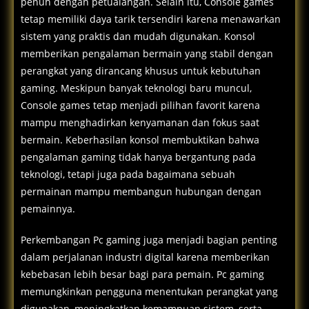
penuh dengan petualangan. Selain itu, Console games
tetap memiliki daya tarik tersendiri karena menawarkan
sistem yang praktis dan mudah digunakan. Konsol
memberikan pengalaman bermain yang stabil dengan
perangkat yang dirancang khusus untuk kebutuhan
gaming. Meskipun banyak teknologi baru muncul,
Console games tetap menjadi pilihan favorit karena
mampu menghadirkan kenyamanan dan fokus saat
bermain. Keberhasilan konsol membuktikan bahwa
pengalaman gaming tidak hanya bergantung pada
teknologi, tetapi juga pada bagaimana sebuah
permainan mampu membangun hubungan dengan
pemainnya.
Perkembangan Pc gaming juga menjadi bagian penting
dalam perjalanan industri digital karena memberikan
kebebasan lebih besar bagi para pemain. Pc gaming
memungkinkan pengguna menentukan perangkat yang
digunakan, meningkatkan kemampuan sistem, serta