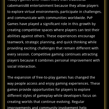
cabemanis88
entertainment because they allow players
to explore virtual environments, participate in challenges,
and communicate with communities worldwide. PvP
Games have played a significant role in this growth by
creating competitive spaces where players can test their
abilities against others. These experiences encourage
teamwork, strategic planning, and quick thinking while
providing exciting challenges that remain different with
every session. Competitive gaming continues attracting
players because it combines personal improvement with
social interaction.
The expansion of free-to-play games has changed the
way people access and enjoy gaming experiences. These
games provide opportunities for players to explore
different styles of gameplay while developers focus on
creating worlds that continue evolving. Regular
improvements and community involvement help