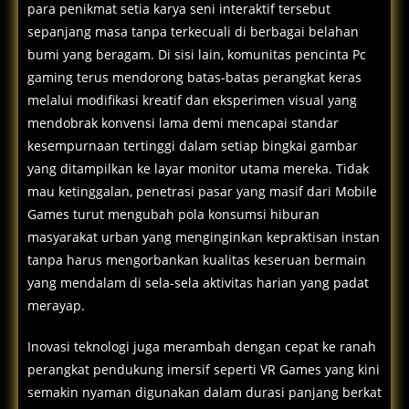
para penikmat setia karya seni interaktif tersebut
sepanjang masa tanpa terkecuali di berbagai belahan
bumi yang beragam. Di sisi lain, komunitas pencinta Pc
gaming terus mendorong batas-batas perangkat keras
melalui modifikasi kreatif dan eksperimen visual yang
mendobrak konvensi lama demi mencapai standar
kesempurnaan tertinggi dalam setiap bingkai gambar
yang ditampilkan ke layar monitor utama mereka. Tidak
mau ketinggalan, penetrasi pasar yang masif dari Mobile
Games turut mengubah pola konsumsi hiburan
masyarakat urban yang menginginkan kepraktisan instan
tanpa harus mengorbankan kualitas keseruan bermain
yang mendalam di sela-sela aktivitas harian yang padat
merayap.
Inovasi teknologi juga merambah dengan cepat ke ranah
perangkat pendukung imersif seperti VR Games yang kini
semakin nyaman digunakan dalam durasi panjang berkat