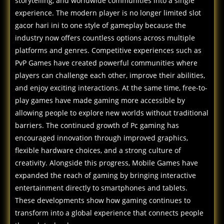
storytelling, and worldwide communities into a single
experience. The modern player is no longer limited
slot
gacor hari ini
to one style of gameplay because the
industry now offers countless options across multiple
platforms and genres. Competitive experiences such as
PvP Games have created powerful communities where
players can challenge each other, improve their abilities,
and enjoy exciting interactions. At the same time, free-to-
play games have made gaming more accessible by
allowing people to explore new worlds without traditional
barriers. The continued growth of Pc gaming has
encouraged innovation through improved graphics,
flexible hardware choices, and a strong culture of
creativity. Alongside this progress, Mobile Games have
expanded the reach of gaming by bringing interactive
entertainment directly to smartphones and tablets.
These developments show how gaming continues to
transform into a global experience that connects people