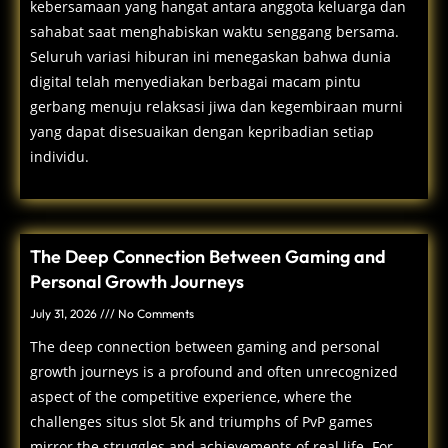
kebersamaan yang hangat antara anggota keluarga dan
sahabat saat menghabiskan waktu senggang bersama.
Seluruh variasi hiburan ini menegaskan bahwa dunia
digital telah menyediakan berbagai macam pintu
gerbang menuju relaksasi jiwa dan kegembiraan murni
yang dapat disesuaikan dengan kepribadian setiap
individu.
The Deep Connection Between Gaming and
Personal Growth Journeys
July 31, 2026
No Comments
The deep connection between gaming and personal
growth journeys is a profound and often unrecognized
aspect of the competitive experience, where the
challenges
situs slot 5k
and triumphs of PvP games
mirror the struggles and achievements of real life. For