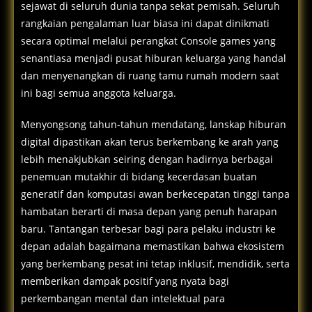
sejawat di seluruh dunia tanpa sekat pemisah. Seluruh
rangkaian pengalaman luar biasa ini dapat dinikmati
secara optimal melalui perangkat Console games yang
senantiasa menjadi pusat hiburan keluarga yang handal
dan menyenangkan di ruang tamu rumah modern saat
ini bagi semua anggota keluarga.
Menyongsong tahun-tahun mendatang, lanskap hiburan
digital dipastikan akan terus berkembang ke arah yang
lebih menakjubkan seiring dengan hadirnya berbagai
penemuan mutakhir di bidang kecerdasan buatan
generatif dan komputasi awan berkecepatan tinggi tanpa
hambatan berarti di masa depan yang penuh harapan
baru. Tantangan terbesar bagi para pelaku industri ke
depan adalah bagaimana memastikan bahwa ekosistem
yang berkembang pesat ini tetap inklusif, mendidik, serta
memberikan dampak positif yang nyata bagi
perkembangan mental dan intelektual para