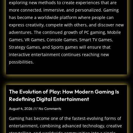
exploring new methods to create experiences that are
more connected, immersive, and personalized. Gaming
has become a worldwide platform where people can
express creativity, compete with others, and discover new
adventures. The continued growth of PC gaming, Mobile
Games, VR Games, Console Games, Smart TV Games,
Strategy Games, and Sports games will ensure that
interactive entertainment continues reaching new
possibilities.
The Evolution of Play: How Modern Gaming Is
Redefining Digital Entertainment
August 4, 2026
No Comments
Gaming has become one of the fastest-evolving forms of
entertainment, combining advanced technology, creative