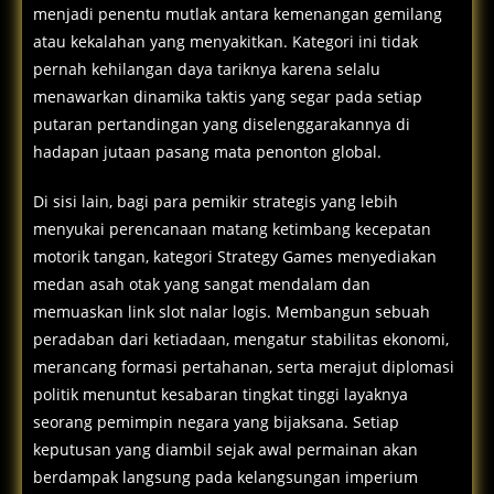
menjadi penentu mutlak antara kemenangan gemilang
atau kekalahan yang menyakitkan. Kategori ini tidak
pernah kehilangan daya tariknya karena selalu
menawarkan dinamika taktis yang segar pada setiap
putaran pertandingan yang diselenggarakannya di
hadapan jutaan pasang mata penonton global.
Di sisi lain, bagi para pemikir strategis yang lebih
menyukai perencanaan matang ketimbang kecepatan
motorik tangan, kategori Strategy Games menyediakan
medan asah otak yang sangat mendalam dan
memuaskan
link slot
nalar logis. Membangun sebuah
peradaban dari ketiadaan, mengatur stabilitas ekonomi,
merancang formasi pertahanan, serta merajut diplomasi
politik menuntut kesabaran tingkat tinggi layaknya
seorang pemimpin negara yang bijaksana. Setiap
keputusan yang diambil sejak awal permainan akan
berdampak langsung pada kelangsungan imperium