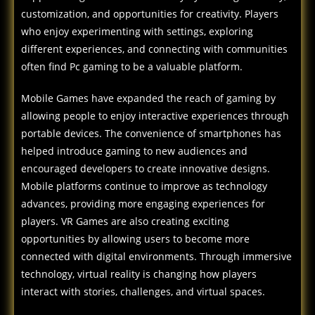
customization, and opportunities for creativity. Players
who enjoy experimenting with settings, exploring
different experiences, and connecting with communities
often find Pc gaming to be a valuable platform.
Mobile Games have expanded the reach of gaming by
allowing people to enjoy interactive experiences through
portable devices. The convenience of smartphones has
helped introduce gaming to new audiences and
encouraged developers to create innovative designs.
Mobile platforms continue to improve as technology
advances, providing more engaging experiences for
players. VR Games are also creating exciting
opportunities by allowing users to become more
connected with digital environments. Through immersive
technology, virtual reality is changing how players
interact with stories, challenges, and virtual spaces.