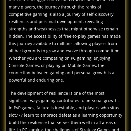
many players, the journey through the ranks of
competitive gaming is also a journey of self-discovery,
resilience, and personal development, revealing
strengths and weaknesses that might otherwise remain
hidden. The accessibility of free-to-play games has made
this journey available to millions, allowing players from
all backgrounds to grow and evolve through competition.
Whether you are competing on PC gaming, enjoying
Console Games, or playing on Mobile Games, the
connection between gaming and personal growth is a
powerful and enduring one.
The development of resilience is one of the most
significant ways gaming contributes to personal growth.
In PvP games, failure is inevitable, and players who
situs
slot777
learn to embrace defeat as a learning opportunity
build the resilience that serves them well in all areas of
life. In PC gaming, the challenges of Strategy Games and