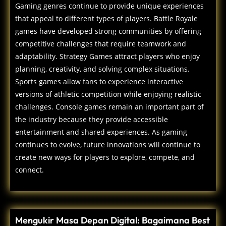
Gaming genres continue to provide unique experiences
that appeal to different types of players. Battle Royale
games have developed strong communities by offering
competitive challenges that require teamwork and
adaptability. Strategy Games attract players who enjoy
planning, creativity, and solving complex situations.
Sports games allow fans to experience interactive
versions of athletic competition while enjoying realistic
challenges. Console games remain an important part of
the industry because they provide accessible
entertainment and shared experiences. As gaming
continues to evolve, future innovations will continue to
create new ways for players to explore, compete, and
connect.
Mengukir Masa Depan Digital: Bagaimana Best