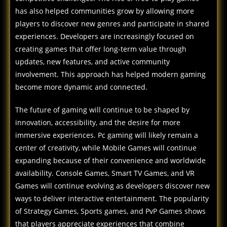
has also helped communities grow by allowing more
players to discover new genres and participate in shared
experiences. Developers are increasingly focused on
creating games that offer long-term value through
updates, new features, and active community
involvement. This approach has helped modern gaming
become more dynamic and connected.
The future of gaming will continue to be shaped by
innovation, accessibility, and the desire for more
immersive experiences. Pc gaming will likely remain a
center of creativity, while Mobile Games will continue
expanding because of their convenience and worldwide
availability. Console Games, Smart TV Games, and VR
Games will continue evolving as developers discover new
ways to deliver interactive entertainment. The popularity
of Strategy Games, Sports games, and PvP Games shows
that players appreciate experiences that combine