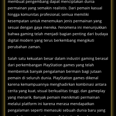
membuat pengembang dapat menciptakan dunia
permainan yang semakin realistis. Dari pemain kasual
hingga komunitas profesional, semua memiliki
kesempatan untuk menemukan jenis permainan yang
sesuai dengan gaya mereka. Fenomena ini menunjukkan
bahwa gaming telah menjadi bagian penting dari budaya
digital modern yang terus berkembang mengikuti
perubahan zaman.
Salah satu kekuatan besar dalam industri gaming berasal
dari perkembangan PlayStation games yang telah
membentuk banyak pengalaman bermain bagi jutaan
pemain di seluruh dunia. PlayStation games dikenal
karena kemampuannya menghadirkan kombinasi antara
cerita yang kuat, visual berkualitas tinggi, dan gameplay
yang menarik. Banyak pemain menikmati permainan
melalui platform ini karena merasa mendapatkan
pengalaman seperti memasuki sebuah dunia baru yang