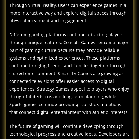
Through virtual reality, users can experience games in a
more interactive way and explore digital spaces through
physical movement and engagement.
Different gaming platforms continue attracting players
through unique features. Console Games remain a major
part of gaming culture because they provide reliable
systems and optimized experiences. These platforms
continue bringing friends and families together through
shared entertainment. Smart TV Games are growing as
connected televisions offer easier access to digital
experiences. Strategy Games appeal to players who enjoy
thoughtful decisions and long-term planning, while
Sports games continue providing realistic simulations
that connect digital entertainment with athletic interests.
The future of gaming will continue developing through
technological progress and creative ideas. Developers are