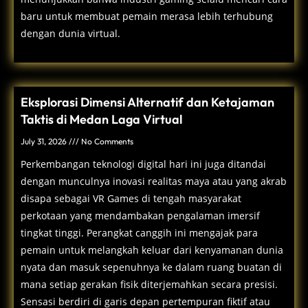
baru untuk membuat pemain merasa lebih terhubung
dengan dunia virtual.
Eksplorasi Dimensi Alternatif dan Ketajaman
Taktis di Medan Laga Virtual
July 31, 2026
No Comments
Perkembangan teknologi digital hari ini juga ditandai
dengan munculnya inovasi realitas maya atau yang akrab
disapa sebagai VR Games di tengah masyarakat
perkotaan yang mendambakan pengalaman imersif
tingkat tinggi. Perangkat canggih ini mengajak para
pemain untuk melangkah keluar dari kenyamanan dunia
nyata dan masuk sepenuhnya ke dalam ruang buatan di
mana setiap gerakan fisik diterjemahkan secara presisi.
Sensasi berdiri di garis depan pertempuran fiktif atau