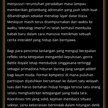
menyusuri reruntuhan peradaban masa lampau
memberikan gelombang adrenalin yang jauh lebih kuat
dibandingkan sekadar menatap layar datar biasa.
Meskipun masih terus disempurnakan dari waktu ke
waktu, teknologi imersif ini telah berhasil membuka
babak baru dalam cara manusia menikmati sebuah
cerita interaktif yang hidup dan bernyawa.
Bagi para pencinta tantangan yang menguji kecepatan
refleks serta ketepatan mengambil keputusan, genre
Battle Royale tetap menduduki singgasana tertinggi
sebagai primadona hiburan daring yang sangat adiktif
bagi kaum muda. Format kompetisi di mana puluhan
partisipan dijatuhkan bersamaan ke dalam satu wilayah
luas dan harus bertahan hidup hingga tersisa satu orang
selalu menghadirkan ketegangan yang tiada tara.
Koordinasi tim yang solid, kejelian membaca situasi
sekitar, serta keberanian bertindak dalam hitungan detik