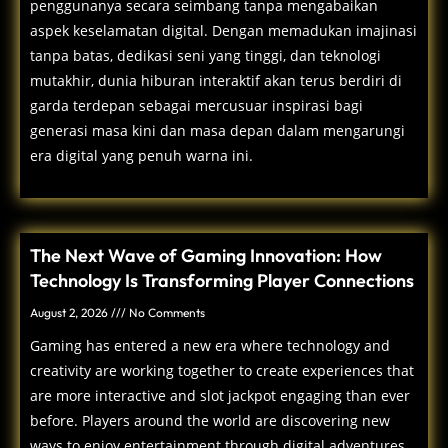
penggunanya secara seimbang tanpa mengabaikan
aspek keselamatan digital. Dengan memadukan imajinasi
tanpa batas, dedikasi seni yang tinggi, dan teknologi
mutakhir, dunia hiburan interaktif akan terus berdiri di
garda terdepan sebagai mercusuar inspirasi bagi
generasi masa kini dan masa depan dalam mengarungi
era digital yang penuh warna ini.
The Next Wave of Gaming Innovation: How
Technology Is Transforming Player Connections
August 2, 2026
No Comments
Gaming has entered a new era where technology and
creativity are working together to create experiences that
are more interactive and
slot jackpot
engaging than ever
before. Players around the world are discovering new
ways to enjoy entertainment through digital adventures,