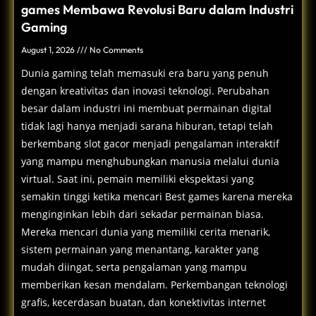
games Membawa Revolusi Baru dalam Industri
Gaming
August 1, 2026
No Comments
Dunia gaming telah memasuki era baru yang penuh
dengan kreativitas dan inovasi teknologi. Perubahan
besar dalam industri ini membuat permainan digital
tidak lagi hanya menjadi sarana hiburan, tetapi telah
berkembang
slot gacor
menjadi pengalaman interaktif
yang mampu menghubungkan manusia melalui dunia
virtual. Saat ini, pemain memiliki ekspektasi yang
semakin tinggi ketika mencari Best games karena mereka
menginginkan lebih dari sekadar permainan biasa.
Mereka mencari dunia yang memiliki cerita menarik,
sistem permainan yang menantang, karakter yang
mudah diingat, serta pengalaman yang mampu
memberikan kesan mendalam. Perkembangan teknologi
grafis, kecerdasan buatan, dan konektivitas internet