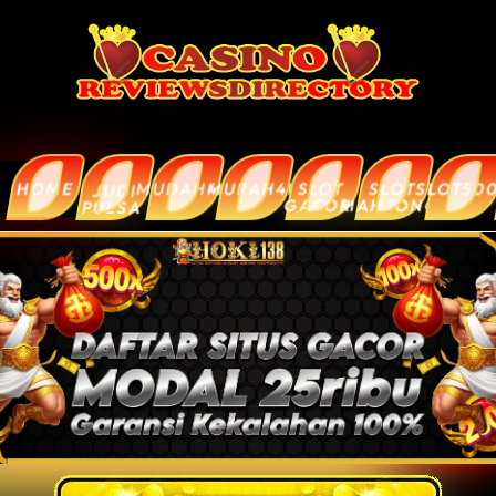
HOME
MUDAH4D
MURAH4D
SLOT
SLOT
SLOT5000
ABOUT
JUDI
GACOR
MAHJONG
US
PULSA
.