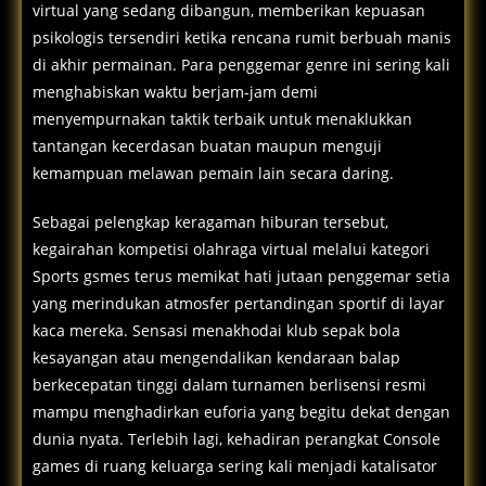
virtual yang sedang dibangun, memberikan kepuasan
psikologis tersendiri ketika rencana rumit berbuah manis
di akhir permainan. Para penggemar genre ini sering kali
menghabiskan waktu berjam-jam demi
menyempurnakan taktik terbaik untuk menaklukkan
tantangan kecerdasan buatan maupun menguji
kemampuan melawan pemain lain secara daring.
Sebagai pelengkap keragaman hiburan tersebut,
kegairahan kompetisi olahraga virtual melalui kategori
Sports gsmes terus memikat hati jutaan penggemar setia
yang merindukan atmosfer pertandingan sportif di layar
kaca mereka. Sensasi menakhodai klub sepak bola
kesayangan atau mengendalikan kendaraan balap
berkecepatan tinggi dalam turnamen berlisensi resmi
mampu menghadirkan euforia yang begitu dekat dengan
dunia nyata. Terlebih lagi, kehadiran perangkat Console
games di ruang keluarga sering kali menjadi katalisator