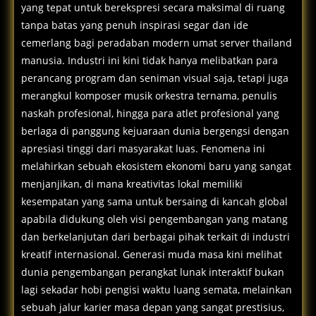
yang tepat untuk berekspresi secara maksimal di ruang
tanpa batas yang penuh inspirasi segar dan ide
cemerlang bagi peradaban modern umat
server thailand
manusia. Industri ini kini tidak hanya melibatkan para
perancang program dan seniman visual saja, tetapi juga
merangkul komposer musik orkestra ternama, penulis
naskah profesional, hingga para atlet profesional yang
berlaga di panggung kejuaraan dunia bergengsi dengan
apresiasi tinggi dari masyarakat luas. Fenomena ini
melahirkan sebuah ekosistem ekonomi baru yang sangat
menjanjikan, di mana kreativitas lokal memiliki
kesempatan yang sama untuk bersaing di kancah global
apabila didukung oleh visi pengembangan yang matang
dan berkelanjutan dari berbagai pihak terkait di industri
kreatif internasional. Generasi muda masa kini melihat
dunia pengembangan perangkat lunak interaktif bukan
lagi sekadar hobi pengisi waktu luang semata, melainkan
sebuah jalur karier masa depan yang sangat prestisius,