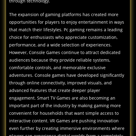
through technology.
The expansion of gaming platforms has created more
opportunities for players to enjoy entertainment in ways
that match their lifestyles. Pc gaming remains a leading
choice for enthusiasts who appreciate customization,
performance, and a wide selection of experiences.
However, Console Games continue to attract dedicated
audiences because they provide reliable systems,
comfortable controls, and memorable exclusive
adventures. Console games have developed significantly
through online connectivity, improved visuals, and
advanced features that create deeper player
engagement. Smart TV Games are also becoming an
important part of the industry by making gaming more
convenient for households that want simple access to
interactive content. VR Games are pushing innovation
even further by creating immersive environments where
players can experience digital worlds from a completely