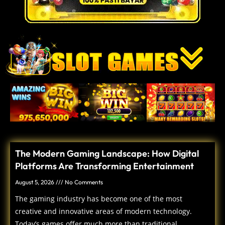
The Modern Gaming Landscape: How Digital
Platforms Are Transforming Entertainment
August 5, 2026
No Comments
The gaming industry has become one of the most
creative and innovative areas of modern technology.
Today’s games offer much more than traditional