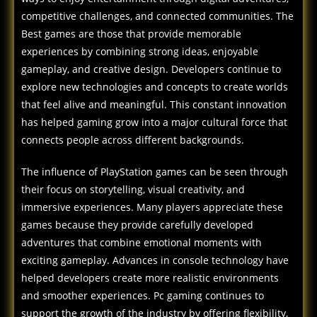
competitive challenges, and connected communities. The
Best games are those that provide memorable
experiences by combining strong ideas, enjoyable
gameplay, and creative design. Developers continue to
explore new technologies and concepts to create worlds
that feel alive and meaningful. This constant innovation
has helped gaming grow into a major cultural force that
connects people across different backgrounds.
The influence of PlayStation games can be seen through
their focus on storytelling, visual creativity, and
immersive experiences. Many players appreciate these
games because they provide carefully developed
adventures that combine emotional moments with
exciting gameplay. Advances in console technology have
helped developers create more realistic environments
and smoother experiences. Pc gaming continues to
support the growth of the industry by offering flexibility,