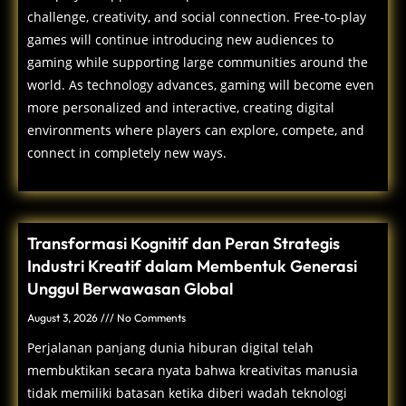
challenge, creativity, and social connection. Free-to-play
games will continue introducing new audiences to
gaming while supporting large communities around the
world. As technology advances, gaming will become even
more personalized and interactive, creating digital
environments where players can explore, compete, and
connect in completely new ways.
Transformasi Kognitif dan Peran Strategis
Industri Kreatif dalam Membentuk Generasi
Unggul Berwawasan Global
August 3, 2026
No Comments
Perjalanan panjang dunia hiburan digital telah
membuktikan secara nyata bahwa kreativitas manusia
tidak memiliki batasan ketika diberi wadah teknologi