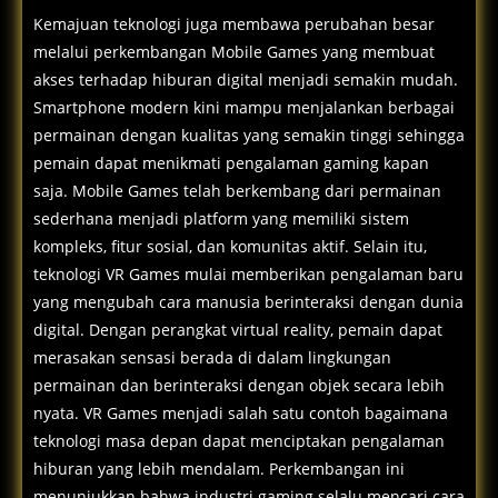
Kemajuan teknologi juga membawa perubahan besar
melalui perkembangan Mobile Games yang membuat
akses terhadap hiburan digital menjadi semakin mudah.
Smartphone modern kini mampu menjalankan berbagai
permainan dengan kualitas yang semakin tinggi sehingga
pemain dapat menikmati pengalaman gaming kapan
saja. Mobile Games telah berkembang dari permainan
sederhana menjadi platform yang memiliki sistem
kompleks, fitur sosial, dan komunitas aktif. Selain itu,
teknologi VR Games mulai memberikan pengalaman baru
yang mengubah cara manusia berinteraksi dengan dunia
digital. Dengan perangkat virtual reality, pemain dapat
merasakan sensasi berada di dalam lingkungan
permainan dan berinteraksi dengan objek secara lebih
nyata. VR Games menjadi salah satu contoh bagaimana
teknologi masa depan dapat menciptakan pengalaman
hiburan yang lebih mendalam. Perkembangan ini
menunjukkan bahwa industri gaming selalu mencari cara