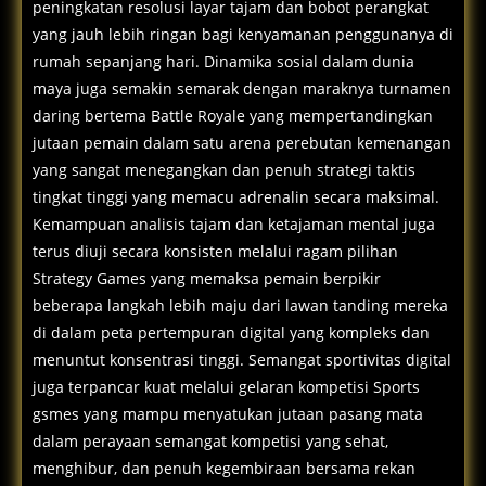
peningkatan resolusi layar tajam dan bobot perangkat
yang jauh lebih ringan bagi kenyamanan penggunanya di
rumah sepanjang hari. Dinamika sosial dalam dunia
maya juga semakin semarak dengan maraknya turnamen
daring bertema Battle Royale yang mempertandingkan
jutaan pemain dalam satu arena perebutan kemenangan
yang sangat menegangkan dan penuh strategi taktis
tingkat tinggi yang memacu adrenalin secara maksimal.
Kemampuan analisis tajam dan ketajaman mental juga
terus diuji secara konsisten melalui ragam pilihan
Strategy Games yang memaksa pemain berpikir
beberapa langkah lebih maju dari lawan tanding mereka
di dalam peta pertempuran digital yang kompleks dan
menuntut konsentrasi tinggi. Semangat sportivitas digital
juga terpancar kuat melalui gelaran kompetisi Sports
gsmes yang mampu menyatukan jutaan pasang mata
dalam perayaan semangat kompetisi yang sehat,
menghibur, dan penuh kegembiraan bersama rekan