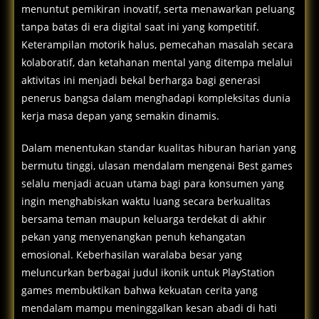
menuntut pemikiran inovatif, serta menawarkan peluang
tanpa batas di era digital saat ini yang kompetitif.
Keterampilan motorik halus, pemecahan masalah secara
kolaboratif, dan ketahanan mental yang ditempa melalui
aktivitas ini menjadi bekal berharga bagi generasi
penerus bangsa dalam menghadapi kompleksitas dunia
kerja masa depan yang semakin dinamis.
Dalam menentukan standar kualitas hiburan harian yang
bermutu tinggi, ulasan mendalam mengenai Best games
selalu menjadi acuan utama bagi para konsumen yang
ingin menghabiskan waktu luang secara berkualitas
bersama teman maupun keluarga terdekat di akhir
pekan yang menyenangkan penuh kehangatan
emosional. Keberhasilan waralaba besar yang
meluncurkan berbagai judul ikonik untuk PlayStation
games membuktikan bahwa kekuatan cerita yang
mendalam mampu meninggalkan kesan abadi di hati