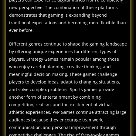
new perspective. The combination of these platforms
demonstrates that gaming is expanding beyond
traditional expectations and becoming more flexible than
ever before.
Different genres continue to shape the gaming landscape
by offering unique experiences for different types of
players. Strategy Games remain popular among those
who enjoy careful planning, creative thinking, and
meaningful decision-making. These games challenge
players to develop ideas, adapt to changing situations,
and solve complex problems. Sports games provide
another form of entertainment by combining
competition, realism, and the excitement of virtual
athletic experiences. PvP Games continue attracting large
audiences because they encourage teamwork,
communication, and personal improvement through
competitive challenges. The rise of free-to-play games