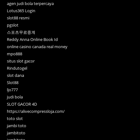
agen judi bola terpercaya
Lotus365 Login
slot88 resmi
pgslot
스포츠무료중계
Reddy Anna Online Book Id
online casino canada real money
mpo888
situs slot gacor
Rindutogel
slot dana
Slot88
ljo777
judi bola
SLOT GACOR 4D
https://alivecompressloja.com/
toto slot
jambi toto
jambitoto