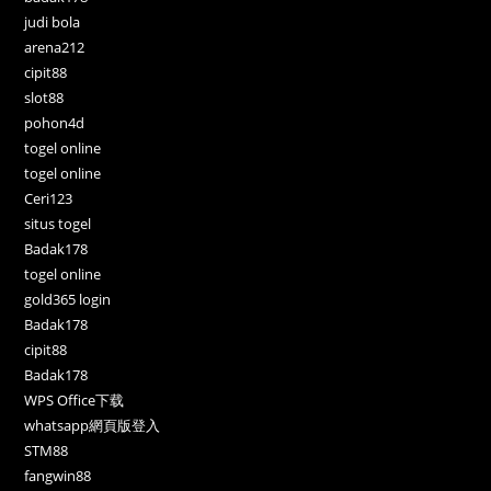
judi bola
arena212
cipit88
slot88
pohon4d
togel online
togel online
Ceri123
situs togel
Badak178
togel online
gold365 login
Badak178
cipit88
Badak178
WPS Office下载
whatsapp網頁版登入
STM88
fangwin88