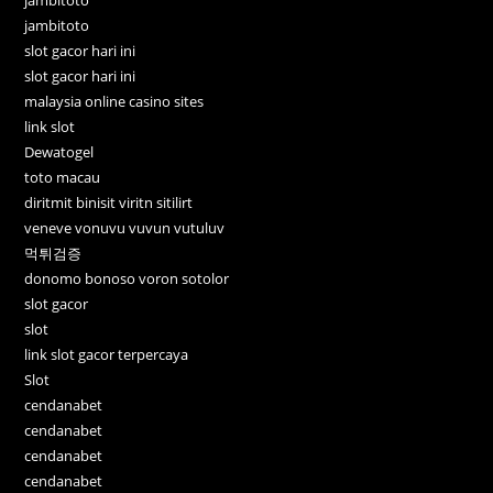
jambitoto
jambitoto
slot gacor hari ini
slot gacor hari ini
malaysia online casino sites
link slot
Dewatogel
toto macau
diritmit binisit viritn sitilirt
veneve vonuvu vuvun vutuluv
먹튀검증
donomo bonoso voron sotolor
slot gacor
slot
link slot gacor terpercaya
Slot
cendanabet
cendanabet
cendanabet
cendanabet