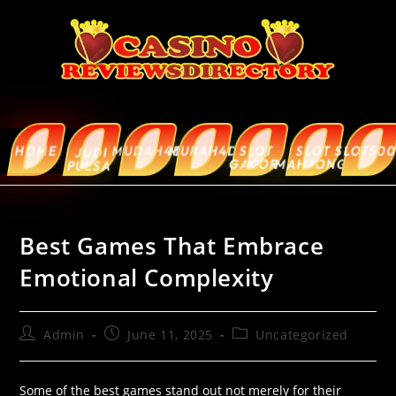
HOME
MUDAH4D
MURAH4D
SLOT
SLOT
SLOT5000
ABOUT
JUDI
GACOR
MAHJONG
US
PULSA
Best Games That Embrace
Emotional Complexity
Admin
June 11, 2025
Uncategorized
Some of the best games stand out not merely for their