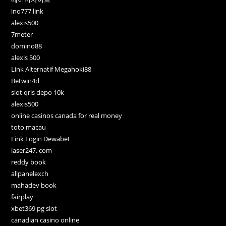
ino777 link
alexis500
7meter
domino88
alexis 500
Link Alternatif Megahoki88
Betwin4d
slot qris depo 10k
alexis500
online casinos canada for real money
toto macau
Link Login Dewabet
laser247. com
reddy book
allpanelexch
mahadev book
fairplay
xbet369 pg slot
canadian casino online