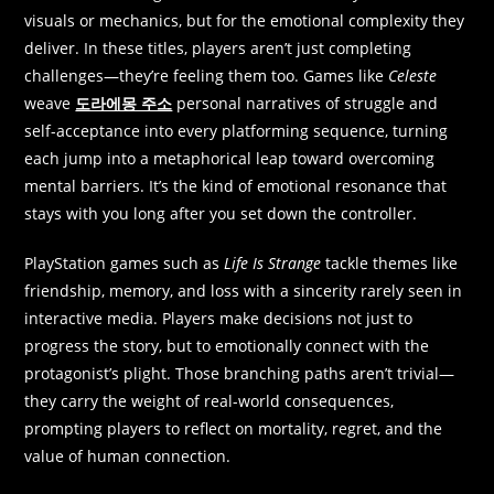
visuals or mechanics, but for the emotional complexity they
deliver. In these titles, players aren’t just completing
challenges—they’re feeling them too. Games like
Celeste
weave
도라에몽 주소
personal narratives of struggle and
self-acceptance into every platforming sequence, turning
each jump into a metaphorical leap toward overcoming
mental barriers. It’s the kind of emotional resonance that
stays with you long after you set down the controller.
PlayStation games such as
Life Is Strange
tackle themes like
friendship, memory, and loss with a sincerity rarely seen in
interactive media. Players make decisions not just to
progress the story, but to emotionally connect with the
protagonist’s plight. Those branching paths aren’t trivial—
they carry the weight of real-world consequences,
prompting players to reflect on mortality, regret, and the
value of human connection.