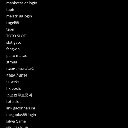
mahkotaslot login
tapir
melati188 login
togel88
tapir
TOTO SLOT
slot gacor
fangwin
paito macau
stm88
แทงหวยออนไลน์
สล็อตเว็บตรง
บาคาร่า
hk pools
스포츠무료중계
toto slot
link gacor hari ini
megaplus88 login
Jalwa Game
메이저사이트