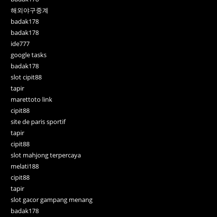
해외야구중계
badak178
badak178
ide777
google tasks
badak178
slot cipit88
tapir
marettoto link
cipit88
site de paris sportif
tapir
cipit88
slot mahjong terpercaya
melati188
cipit88
tapir
slot gacor gampang menang
badak178