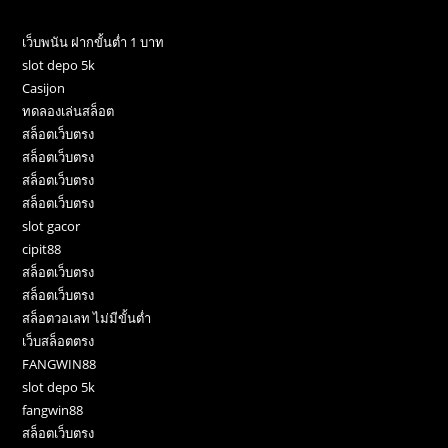
เว็บพนัน ฝากขั้นต่ำ 1 บาท
slot depo 5k
Casijon
ทดลองเล่นสล็อต
สล็อตเว็บตรง
สล็อตเว็บตรง
สล็อตเว็บตรง
สล็อตเว็บตรง
slot gacor
cipit88
สล็อตเว็บตรง
สล็อตเว็บตรง
สล็อตวอเลท ไม่มีขั้นต่ำ
เว็บสล็อตตรง
FANGWIN88
slot depo 5k
fangwin88
สล็อตเว็บตรง