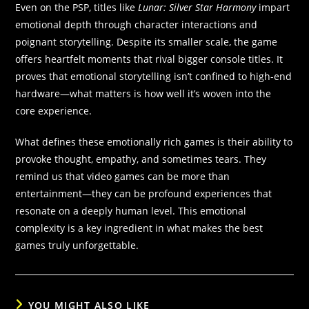
Even on the PSP, titles like
Lunar: Silver Star Harmony
impart
emotional depth through character interactions and
poignant storytelling. Despite its smaller scale, the game
offers heartfelt moments that rival bigger console titles. It
proves that emotional storytelling isn’t confined to high-end
hardware—what matters is how well it’s woven into the
core experience.
What defines these emotionally rich games is their ability to
provoke thought, empathy, and sometimes tears. They
remind us that video games can be more than
entertainment—they can be profound experiences that
resonate on a deeply human level. This emotional
complexity is a key ingredient in what makes the best
games truly unforgettable.
YOU MIGHT ALSO LIKE