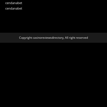
cendanabet
cendanabet
Copyright casinoreviewsdirectory, All right reserved