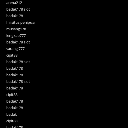
arena212
badak178 slot
badak178
Ini situs penipuan
musang178
lengkap777
badak178 slot
sarang 777
cipit88
badak178 slot
badak178
badak178
badak178 slot
badak178
cipit88
badak178
badak178
badak
cipit88
badak178