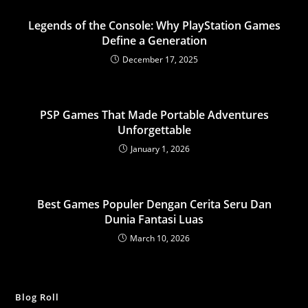
Legends of the Console: Why PlayStation Games
Define a Generation
December 17, 2025
PSP Games That Made Portable Adventures
Unforgettable
January 1, 2026
Best Games Populer Dengan Cerita Seru Dan
Dunia Fantasi Luas
March 10, 2026
Blog Roll