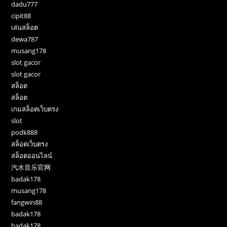
dadu777
cipit88
เล่นสล็อต
dewa787
musang178
slot gacor
slot gacor
สล็อต
สล็อต
เกมสล็อตเว็บตรง
slot
podk888
สล็อตเว็บตรง
สล็อตออนไลน์
汽水音乐官网
badak178
musang178
fangwin88
badak178
badak178