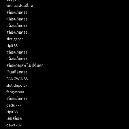
ทดลองเล่นสล็อต
สล็อตเว็บตรง
สล็อตเว็บตรง
สล็อตเว็บตรง
สล็อตเว็บตรง
slot gacor
cipit88
สล็อตเว็บตรง
สล็อตเว็บตรง
สล็อตวอเลท ไม่มีขั้นต่ำ
เว็บสล็อตตรง
FANGWIN88
slot depo 5k
fangwin88
สล็อตเว็บตรง
dadu777
cipit88
เล่นสล็อต
dewa787