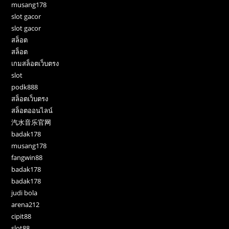
musang178
slot gacor
slot gacor
สล็อต
สล็อต
เกมสล็อตเว็บตรง
slot
podk888
สล็อตเว็บตรง
สล็อตออนไลน์
汽水音乐官网
badak178
musang178
fangwin88
badak178
badak178
judi bola
arena212
cipit88
slot88