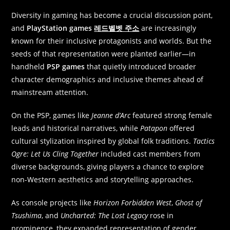
Diversity in gaming has become a crucial discussion point,
and
PlayStation games
레드벨벳 주소
are increasingly
known for their inclusive protagonists and worlds. But the
seeds of that representation were planted earlier—in
handheld
PSP games
that quietly introduced broader
character demographics and inclusive themes ahead of
mainstream attention.
On the PSP, games like
Jeanne d’Arc
featured strong female
leads and historical narratives, while
Patapon
offered
cultural stylization inspired by global folk traditions.
Tactics
Ogre: Let Us Cling Together
included cast members from
diverse backgrounds, giving players a chance to explore
non-Western aesthetics and storytelling approaches.
As console projects like
Horizon Forbidden West
,
Ghost of
Tsushima
, and
Uncharted: The Lost Legacy
rose in
prominence, they expanded representation of gender,