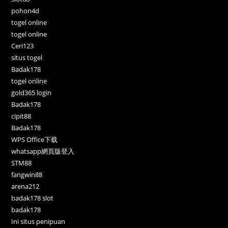
pohon4d
togel online
togel online
Ceri123
situs togel
Badak178
togel online
gold365 login
Badak178
cipit88
Badak178
WPS Office下载
whatsapp網頁版登入
STM88
fangwin88
arena212
badak178 slot
badak178
Ini situs penipuan