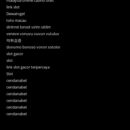
malaysia online casino sites
link slot
Dewatogel
toto macau
diritmit binisit viritn sitilirt
veneve vonuvu vuvun vutuluv
먹튀검증
donomo bonoso voron sotolor
slot gacor
slot
link slot gacor terpercaya
Slot
cendanabet
cendanabet
cendanabet
cendanabet
cendanabet
cendanabet