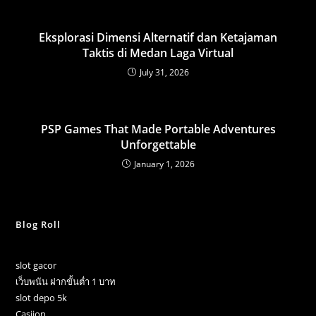
Eksplorasi Dimensi Alternatif dan Ketajaman
Taktis di Medan Laga Virtual
July 31, 2026
PSP Games That Made Portable Adventures
Unforgettable
January 1, 2026
Blog Roll
slot gacor
เว็บพนัน ฝากขั้นต่ำ 1 บาท
slot depo 5k
Casijon