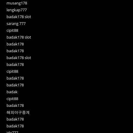
musang178
lengkap777
badak178 slot
sarang 777
cipit88
badak178 slot
badak178
badak178
badak178 slot
badak178
cipit88
badak178
badak178
badak
cipit88
badak178
해외야구중계
badak178
badak178
ide777