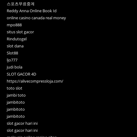
스포츠무료중계
Reddy Anna Online Book Id
online casino canada real money
mpo888
situs slot gacor
Rindutogel
slot dana
Slot88
ljo777
judi bola
SLOT GACOR 4D
https://alivecompressloja.com/
toto slot
jambi toto
jambitoto
jambitoto
jambitoto
slot gacor hari ini
slot gacor hari ini