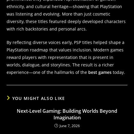
ethnicity, and cultural heritage—showing that PlayStation
was listening and evolving. More than just cosmetic
diversity, these titles featured deeply developed characters
with rich backstories and personal arcs.
By reflecting diverse voices early, PSP titles helped shape a
PlayStation roadmap that values inclusion. Modern games
reward players with representation that is present in
worlds, dialogue, and storylines. The result is a richer
experience—one of the hallmarks of the
best games
today.
YOU MIGHT ALSO LIKE
Next-Level Gaming: Building Worlds Beyond
Imagination
June 7, 2026