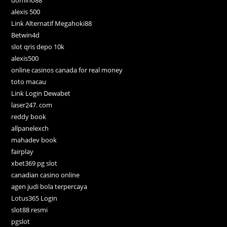
domino88
alexis 500
Link Alternatif Megahoki88
Betwin4d
slot qris depo 10k
alexis500
online casinos canada for real money
toto macau
Link Login Dewabet
laser247. com
reddy book
allpanelexch
mahadev book
fairplay
xbet369 pg slot
canadian casino online
agen judi bola terpercaya
Lotus365 Login
slot88 resmi
pgslot