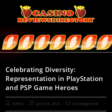
HOME
MUDAH4D
MURAH4D
SLOT
SLOT
SLOT5000
ABOUT
JUDI
GACOR
MAHJONG
US
PULSA
Celebrating Diversity:
Representation in PlayStation
and PSP Game Heroes
Admin
June 24, 2025
Uncategorized