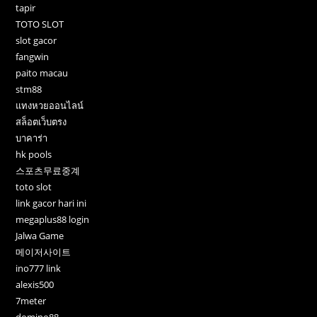
tapir
TOTO SLOT
slot gacor
fangwin
paito macau
stm88
แทงหวยออนไลน์
สล็อตเว็บตรง
บาคาร่า
hk pools
스포츠무료중계
toto slot
link gacor hari ini
megaplus88 login
Jalwa Game
메이저사이트
ino777 link
alexis500
7meter