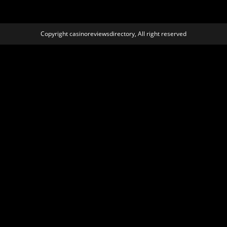
Copyright casinoreviewsdirectory, All right reserved