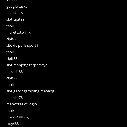
google tasks
badak178
slot cipit88
tapir
marettoto link
cipit88
site de paris sportif
tapir
cipit88
slot mahjong terpercaya
melati188
cipit88
tapir
slot gacor gampang menang
badak178
mahkotaslot login
tapir
melati188 login
togel88