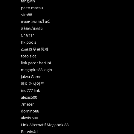
fangwin
paito macau
stm88
แทงหวยออนไลน์
สล็อตเว็บตรง
บาคาร่า
hk pools
스포츠무료중계
toto slot
link gacor hari ini
megaplus88 login
Jalwa Game
메이저사이트
ino777 link
alexis500
7meter
domino88
alexis 500
Link Alternatif Megahoki88
Betwin4d