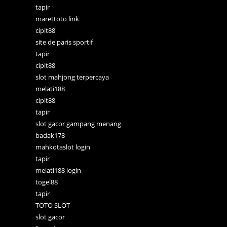
tapir
marettoto link
cipit88
site de paris sportif
tapir
cipit88
slot mahjong terpercaya
melati188
cipit88
tapir
slot gacor gampang menang
badak178
mahkotaslot login
tapir
melati188 login
togel88
tapir
TOTO SLOT
slot gacor