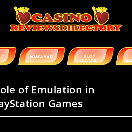
SLOT
SLOT
SLOT5000
ABOUT
GACOR
MAHJONG
US
Role of Emulation in
layStation Games