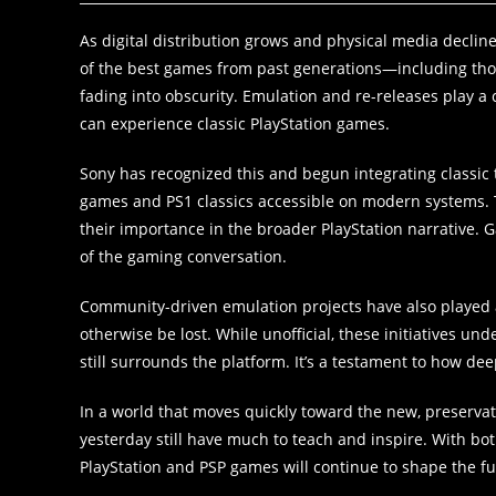
As digital distribution grows and physical media decli
of the best games from past generations—including thos
fading into obscurity. Emulation and re-releases play a c
can experience classic PlayStation games.
Sony has recognized this and begun integrating classic t
games and PS1 classics accessible on modern systems. T
their importance in the broader PlayStation narrative. 
of the gaming conversation.
Community-driven emulation projects have also played a
otherwise be lost. While unofficial, these initiatives un
still surrounds the platform. It’s a testament to how d
In a world that moves quickly toward the new, preserva
yesterday still have much to teach and inspire. With bo
PlayStation and PSP games will continue to shape the f