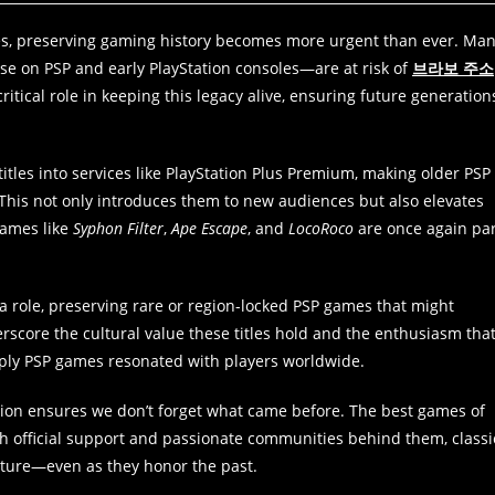
nes, preserving gaming history becomes more urgent than ever. Ma
e on PSP and early PlayStation consoles—are at risk of
브라보 주소
ritical role in keeping this legacy alive, ensuring future generation
itles into services like PlayStation Plus Premium, making older PSP
his not only introduces them to new audiences but also elevates
Games like
Syphon Filter
,
Ape Escape
, and
LocoRoco
are once again par
 role, preserving rare or region-locked PSP games that might
derscore the cultural value these titles hold and the enthusiasm tha
eeply PSP games resonated with players worldwide.
tion ensures we don’t forget what came before. The best games of
th official support and passionate communities behind them, classi
uture—even as they honor the past.