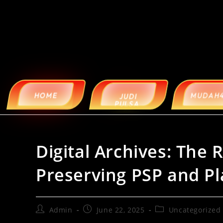
HOME
MUDAH4D
MURAH4D
JUDI
PULSA
Digital Archives: The 
Preserving PSP and P
Admin
June 22, 2025
Uncategorized