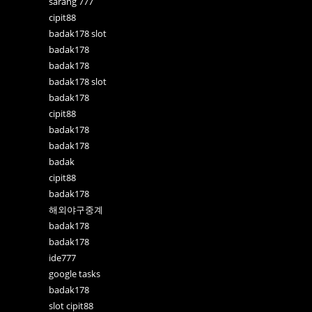
sarang 777
cipit88
badak178 slot
badak178
badak178
badak178 slot
badak178
cipit88
badak178
badak178
badak
cipit88
badak178
해외야구중계
badak178
badak178
ide777
google tasks
badak178
slot cipit88