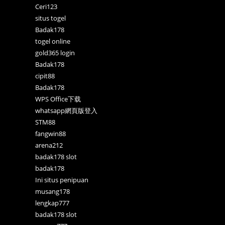
Ceri123
situs togel
Badak178
togel online
gold365 login
Badak178
cipit88
Badak178
WPS Office下载
whatsapp網頁版登入
STM88
fangwin88
arena212
badak178 slot
badak178
Ini situs penipuan
musang178
lengkap777
badak178 slot