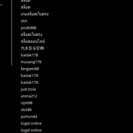
สล็อต
สล็อต
เกมสล็อตเว็บตรง
slot
podk888
สล็อตเว็บตรง
สล็อตออนไลน์
汽水音乐官网
badak178
musang178
fangwin88
badak178
badak178
judi bola
arena212
cipit88
slot88
pohon4d
togel online
togel online