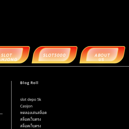
Blog Roll
slot depo 5k
Casijon
ทดลองเล่นสล็อต
สล็อตเว็บตรง
สล็อตเว็บตรง