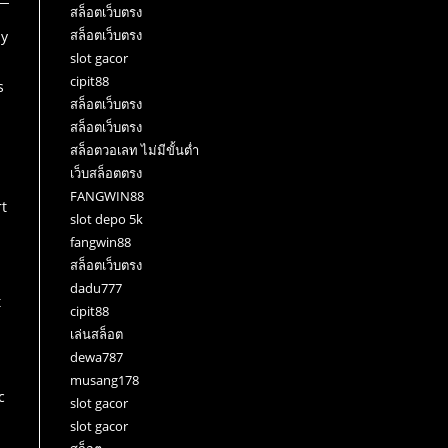
สล็อตเว็บตรง
สล็อตเว็บตรง
ny
slot gacor
cipit88
s
สล็อตเว็บตรง
สล็อตเว็บตรง
สล็อตวอเลท ไม่มีขั้นต่ำ
เว็บสล็อตตรง
FANGWIN88
t
slot depo 5k
fangwin88
สล็อตเว็บตรง
dadu777
t
cipit88
เล่นสล็อต
dewa787
musang178
c
slot gacor
slot gacor