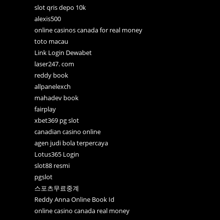
slot qris depo 10k
alexis500
online casinos canada for real money
toto macau
Link Login Dewabet
laser247. com
reddy book
allpanelexch
mahadev book
fairplay
xbet369 pg slot
canadian casino online
agen judi bola terpercaya
Lotus365 Login
slot88 resmi
pgslot
스포츠무료중계
Reddy Anna Online Book Id
online casino canada real money