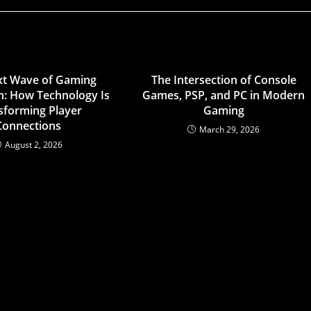
xt Wave of Gaming
The Intersection of Console
n: How Technology Is
Games, PSP, and PC in Modern
sforming Player
Gaming
Connections
March 29, 2026
August 2, 2026