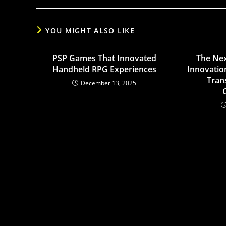
YOU MIGHT ALSO LIKE
PSP Games That Innovated
The Ne
Handheld RPG Experiences
Innovatio
Tran
December 13, 2025