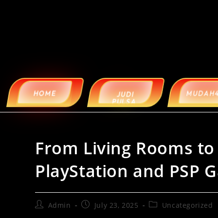
HOME
MUDAH4D
MURAH4D
JUDI
PULSA
From Living Rooms to 
PlayStation and PSP 
Admin
July 23, 2025
Uncategorized