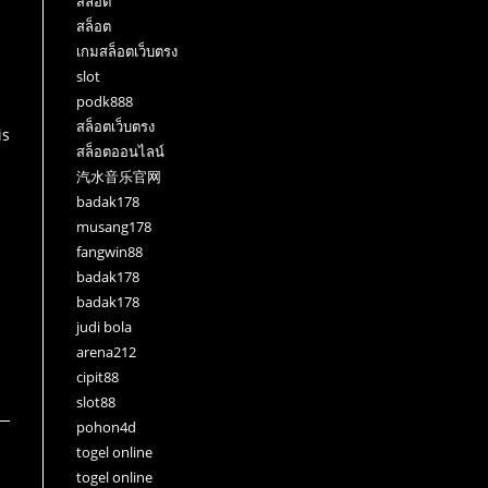
สล็อต
สล็อต
เกมสล็อตเว็บตรง
slot
podk888
สล็อตเว็บตรง
is
สล็อตออนไลน์
汽水音乐官网
badak178
musang178
fangwin88
badak178
badak178
judi bola
arena212
cipit88
slot88
pohon4d
togel online
togel online