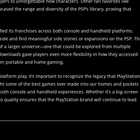
ayers to unforgettable new characters. Other fan favorites like
ased the range and diversity of the PSP’s library, proving that
ified its franchises across both console and handheld platforms.
ole and find meaningful side stories or expansions on the PSP. Th
 of a larger universe—one that could be explored from multiple
 downloads gave players even more flexibility in how they accessed
tween portable and home gaming.
atform play, it’s important to recognize the legacy that PlayStation
ght some of the best games ever made into our homes and pockets
oth console and handheld experiences. Whether it’s a big-screen
 quality ensures that the PlayStation brand will continue to lead