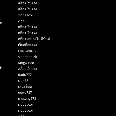
สล็อตเว็บตรง
สล็อตเว็บตรง
slot gacor
cipit88
he
สล็อตเว็บตรง
สล็อตเว็บตรง
สล็อตวอเลท ไม่มีขั้นต่ำ
เว็บสล็อตตรง
FANGWIN88
slot depo 5k
fangwin88
g,
สล็อตเว็บตรง
dadu777
cipit88
เล่นสล็อต
dewa787
musang178
slot gacor
slot gacor