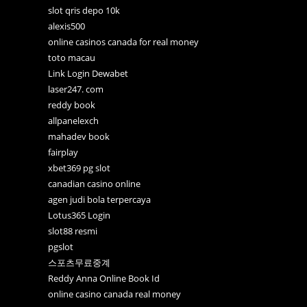
slot qris depo 10k
alexis500
online casinos canada for real money
toto macau
Link Login Dewabet
laser247. com
reddy book
allpanelexch
mahadev book
fairplay
xbet369 pg slot
canadian casino online
agen judi bola terpercaya
Lotus365 Login
slot88 resmi
pgslot
스포츠무료중계
Reddy Anna Online Book Id
online casino canada real money