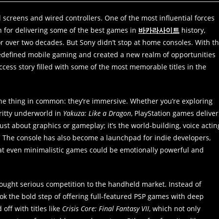
screens and wired controllers. One of the most influential forces
n for delivering some of the best games in
바카라사이트
history,
r over two decades. But Sony didn’t stop at home consoles. With t
 redefined mobile gaming and created a new realm of opportunities
ccess story filled with some of the most memorable titles in the
one thing in common: they’re immersive. Whether you’re exploring
ritty underworld in
Yakuza: Like a Dragon
, PlayStation games deliver
ust about graphics or gameplay; it’s the world-building, voice actin
s. The console has also become a launchpad for indie developers,
at even minimalistic games could be emotionally powerful and
rought serious competition to the handheld market. Instead of
ok the bold step of offering full-featured PSP games with deep
ff with titles like
Crisis Core: Final Fantasy VII
, which not only