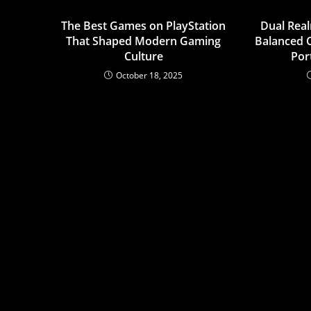
The Best Games on PlayStation
Dual Rea
That Shaped Modern Gaming
Balanced 
Culture
Por
October 18, 2025