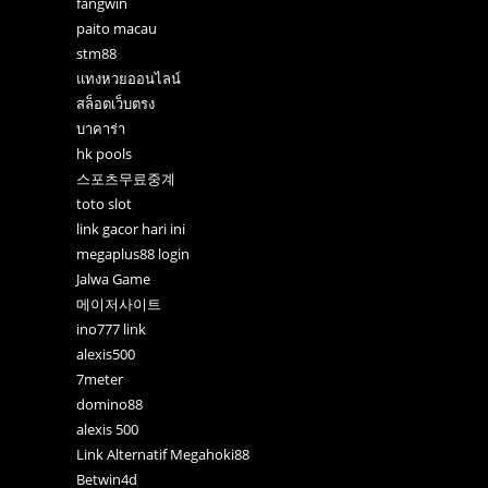
fangwin
paito macau
stm88
แทงหวยออนไลน์
สล็อตเว็บตรง
บาคาร่า
hk pools
스포츠무료중계
toto slot
link gacor hari ini
megaplus88 login
Jalwa Game
메이저사이트
ino777 link
alexis500
7meter
domino88
alexis 500
Link Alternatif Megahoki88
Betwin4d