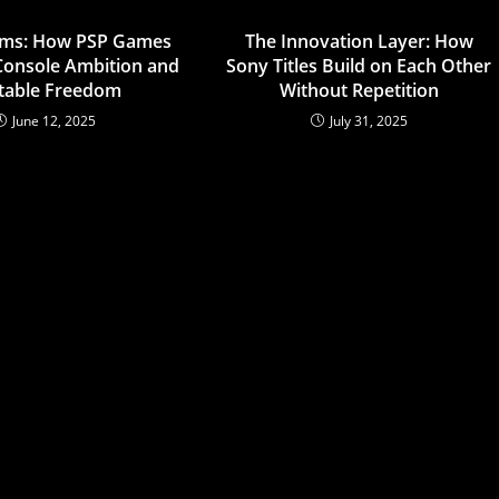
lms: How PSP Games
The Innovation Layer: How
Console Ambition and
Sony Titles Build on Each Other
table Freedom
Without Repetition
June 12, 2025
July 31, 2025