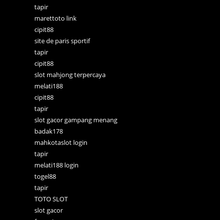
tapir
marettoto link
cipit88
site de paris sportif
tapir
cipit88
slot mahjong terpercaya
melati188
cipit88
tapir
slot gacor gampang menang
badak178
mahkotaslot login
tapir
melati188 login
togel88
tapir
TOTO SLOT
slot gacor