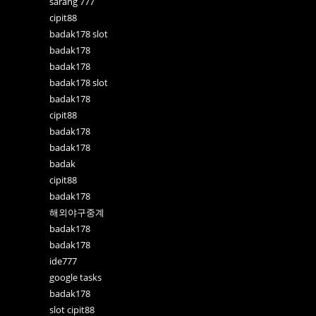
sarang 777
cipit88
badak178 slot
badak178
badak178
badak178 slot
badak178
cipit88
badak178
badak178
badak
cipit88
badak178
해외야구중계
badak178
badak178
ide777
google tasks
badak178
slot cipit88