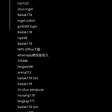
Ceri123
situs togel
Badak178
togel online
gold365 login
Badak178
cipit88
Badak178
WPS Office下载
whatsapp網頁版登入
STM88
fangwin88
arena212
badak178 slot
badak178
Ini situs penipuan
musang178
lengkap777
badak178 slot