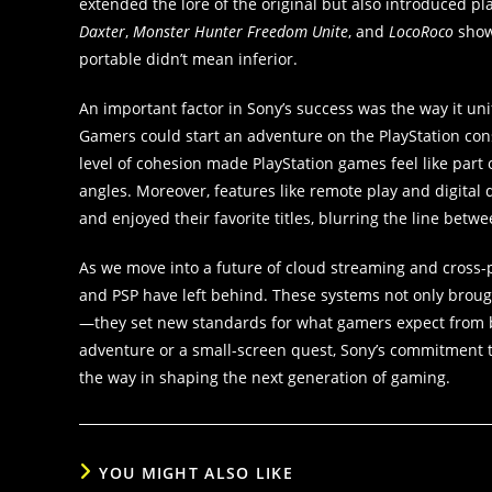
extended the lore of the original but also introduced pl
Daxter
,
Monster Hunter Freedom Unite
, and
LocoRoco
showc
portable didn’t mean inferior.
An important factor in Sony’s success was the way it un
Gamers could start an adventure on the PlayStation cons
level of cohesion made PlayStation games feel like part
angles. Moreover, features like remote play and digital
and enjoyed their favorite titles, blurring the line be
As we move into a future of cloud streaming and cross-pl
and PSP have left behind. These systems not only brou
—they set new standards for what gamers expect from b
adventure or a small-screen quest, Sony’s commitment to
the way in shaping the next generation of gaming.
YOU MIGHT ALSO LIKE