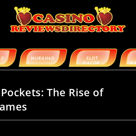
SLOT
SLOT
SLOT5000
ABOUT
GACOR
MAHJONG
US
Pockets: The Rise of
Games