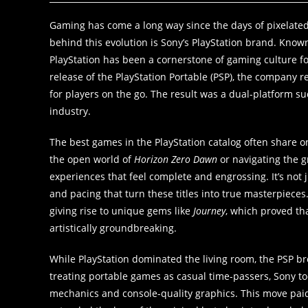
Gaming has come a long way since the days of pixelated 
behind this evolution is Sony’s PlayStation brand. Know
PlayStation has been a cornerstone of gaming culture fo
release of the PlayStation Portable (PSP), the company
for players on the go. The result was a dual-platform su
industry.
The best games in the PlayStation catalog often share 
the open world of
Horizon Zero Dawn
or navigating the g
experiences that feel complete and engrossing. It’s not j
and pacing that turn these titles into true masterpiece
giving rise to unique gems like
Journey
, which proved th
artistically groundbreaking.
While PlayStation dominated the living room, the PSP b
treating portable games as casual time-passers, Sony to
mechanics and console-quality graphics. This move paid o