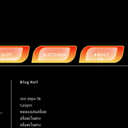
Blog Roll
slot depo 5k
Casijon
ทดลองเล่นสล็อต
สล็อตเว็บตรง
สล็อตเว็บตรง