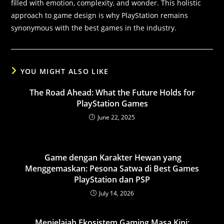
filled with emotion, complexity, and wonder. This holistic
approach to game design is why PlayStation remains
synonymous with the best games in the industry.
YOU MIGHT ALSO LIKE
The Road Ahead: What the Future Holds for
PlayStation Games
June 22, 2025
Game dengan Karakter Hewan yang
Menggemaskan: Pesona Satwa di Best Games
PlayStation dan PSP
July 14, 2026
Menjelajah Ekosistem Gaming Masa Kini: