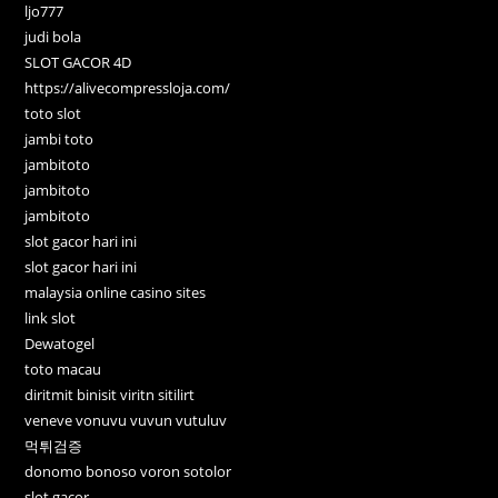
ljo777
judi bola
SLOT GACOR 4D
https://alivecompressloja.com/
toto slot
jambi toto
jambitoto
jambitoto
jambitoto
slot gacor hari ini
slot gacor hari ini
malaysia online casino sites
link slot
Dewatogel
toto macau
diritmit binisit viritn sitilirt
veneve vonuvu vuvun vutuluv
먹튀검증
donomo bonoso voron sotolor
slot gacor