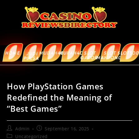
HOME
MUDAH4D
MURAH4D
SLOT
SLOT
SLOT5000
ABOUT
JUDI
GACOR
MAHJONG
US
PULSA
How PlayStation Games
Redefined the Meaning of
“Best Games”
Admin
September 16, 2025
Uncategorized