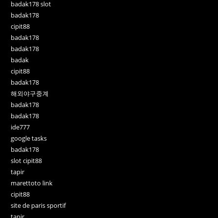
badak178 slot
badak178
cipit88
badak178
badak178
badak
cipit88
badak178
해외야구중계
badak178
badak178
ide777
google tasks
badak178
slot cipit88
tapir
marettoto link
cipit88
site de paris sportif
tapir