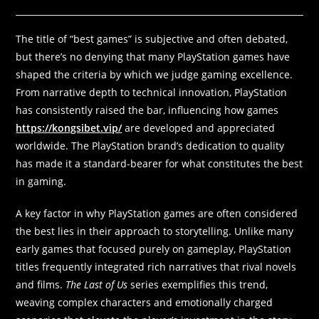
The title of “best games” is subjective and often debated,
but there’s no denying that many PlayStation games have
shaped the criteria by which we judge gaming excellence.
From narrative depth to technical innovation, PlayStation
has consistently raised the bar, influencing how games
https://kongsibet.vip/
are developed and appreciated
worldwide. The PlayStation brand’s dedication to quality
has made it a standard-bearer for what constitutes the best
in gaming.
A key factor in why PlayStation games are often considered
the best lies in their approach to storytelling. Unlike many
early games that focused purely on gameplay, PlayStation
titles frequently integrated rich narratives that rival novels
and films.
The Last of Us
series exemplifies this trend,
weaving complex characters and emotionally charged