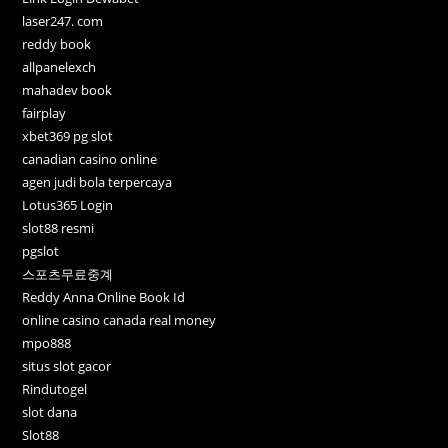
laser247. com
reddy book
allpanelexch
mahadev book
fairplay
xbet369 pg slot
canadian casino online
agen judi bola terpercaya
Lotus365 Login
slot88 resmi
pgslot
스포츠무료중계
Reddy Anna Online Book Id
online casino canada real money
mpo888
situs slot gacor
Rindutogel
slot dana
Slot88