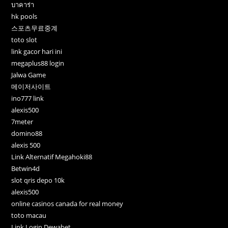
บาคาร่า
hk pools
스포츠무료중계
toto slot
link gacor hari ini
megaplus88 login
Jalwa Game
메이저사이트
ino777 link
alexis500
7meter
domino88
alexis 500
Link Alternatif Megahoki88
Betwin4d
slot qris depo 10k
alexis500
online casinos canada for real money
toto macau
Link Login Dewabet