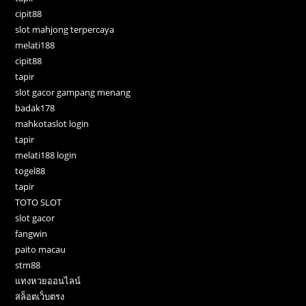
cipit88
slot mahjong terpercaya
melati188
cipit88
tapir
slot gacor gampang menang
badak178
mahkotaslot login
tapir
melati188 login
togel88
tapir
TOTO SLOT
slot gacor
fangwin
paito macau
stm88
แทงหวยออนไลน์
สล็อตเว็บตรง