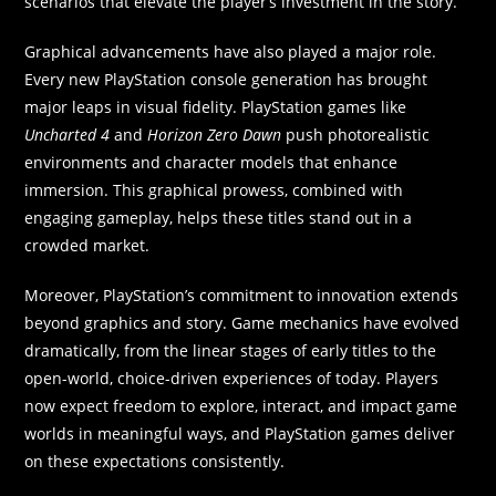
scenarios that elevate the player’s investment in the story.
Graphical advancements have also played a major role.
Every new PlayStation console generation has brought
major leaps in visual fidelity. PlayStation games like
Uncharted 4
and
Horizon Zero Dawn
push photorealistic
environments and character models that enhance
immersion. This graphical prowess, combined with
engaging gameplay, helps these titles stand out in a
crowded market.
Moreover, PlayStation’s commitment to innovation extends
beyond graphics and story. Game mechanics have evolved
dramatically, from the linear stages of early titles to the
open-world, choice-driven experiences of today. Players
now expect freedom to explore, interact, and impact game
worlds in meaningful ways, and PlayStation games deliver
on these expectations consistently.