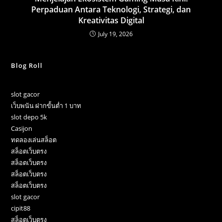
Perpaduan Antara Teknologi, Strategi, dan
Kreativitas Digital
July 19, 2026
Blog Roll
slot gacor
เว็บพนัน ฝากขั้นต่ำ 1 บาท
slot depo 5k
Casijon
ทดลองเล่นสล็อต
สล็อตเว็บตรง
สล็อตเว็บตรง
สล็อตเว็บตรง
สล็อตเว็บตรง
slot gacor
cipit88
สล็อตเว็บตรง