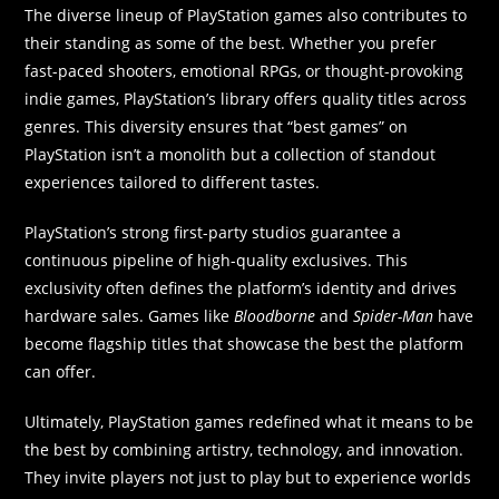
The diverse lineup of PlayStation games also contributes to
their standing as some of the best. Whether you prefer
fast-paced shooters, emotional RPGs, or thought-provoking
indie games, PlayStation’s library offers quality titles across
genres. This diversity ensures that “best games” on
PlayStation isn’t a monolith but a collection of standout
experiences tailored to different tastes.
PlayStation’s strong first-party studios guarantee a
continuous pipeline of high-quality exclusives. This
exclusivity often defines the platform’s identity and drives
hardware sales. Games like
Bloodborne
and
Spider-Man
have
become flagship titles that showcase the best the platform
can offer.
Ultimately, PlayStation games redefined what it means to be
the best by combining artistry, technology, and innovation.
They invite players not just to play but to experience worlds