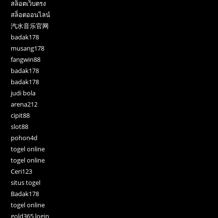
สล็อตเว็บตรง
สล็อตออนไลน์
汽水音乐官网
badak178
musang178
fangwin88
badak178
badak178
judi bola
arena212
cipit88
slot88
pohon4d
togel online
togel online
Ceri123
situs togel
Badak178
togel online
gold365 login