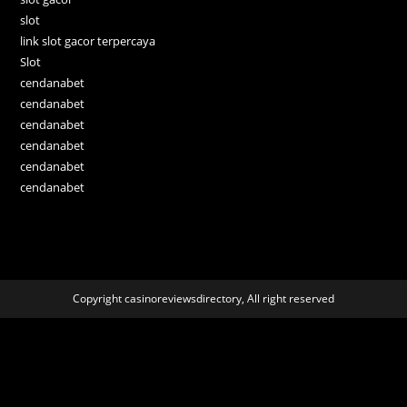
slot
link slot gacor terpercaya
Slot
cendanabet
cendanabet
cendanabet
cendanabet
cendanabet
cendanabet
Copyright casinoreviewsdirectory, All right reserved