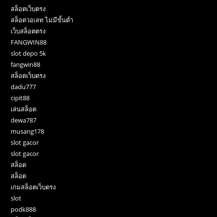
สล็อตเว็บตรง
สล็อตวอเลท ไม่มีขั้นต่ำ
เว็บสล็อตตรง
FANGWIN88
slot depo 5k
fangwin88
สล็อตเว็บตรง
dadu777
cipit88
เล่นสล็อต
dewa787
musang178
slot gacor
slot gacor
สล็อต
สล็อต
เกมสล็อตเว็บตรง
slot
podk888