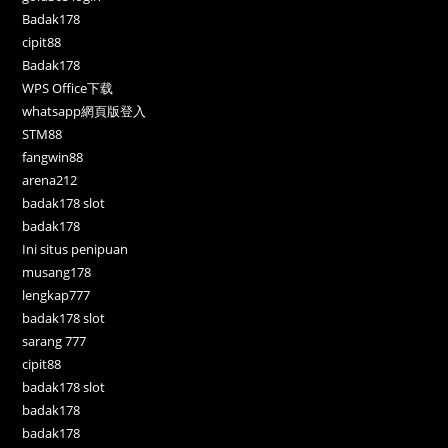
Badak178
cipit88
Badak178
WPS Office下载
whatsapp網頁版登入
STM88
fangwin88
arena212
badak178 slot
badak178
Ini situs penipuan
musang178
lengkap777
badak178 slot
sarang 777
cipit88
badak178 slot
badak178
badak178