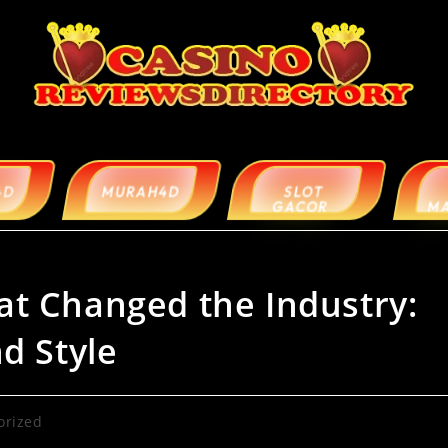
SLOT
SLOT
SLOT5000
ABOUT
GACOR
MAHJONG
US
at Changed the Industry:
d Style
orized