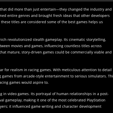
s that did more than just entertain—they changed the industry and
ned entire genres and brought fresh ideas that other developers
these titles are considered some of the best games helps us
hich revolutionized stealth gameplay. Its cinematic storytelling,
etween movies and games, influencing countless titles across
 that mature, story-driven games could be commercially viable and
bar for realism in racing games. With meticulous attention to detail
ng games from arcade-style entertainment to serious simulators. Th
racing games would aspire to.
ng in video games. Its portrayal of human relationships in a post-
al gameplay, making it one of the most celebrated PlayStation
yers; it influenced game writing and character development