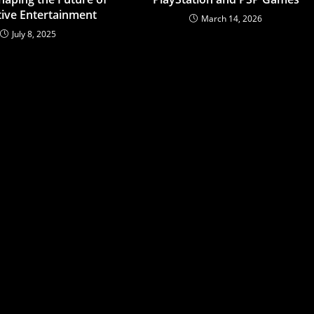
tive Entertainment
March 14, 2026
July 8, 2025