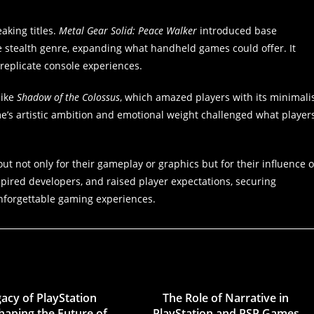
aking titles.
Metal Gear Solid: Peace Walker
introduced base
stealth genre, expanding what handheld games could offer. It
replicate console experiences.
like
Shadow of the Colossus
, which amazed players with its minimali
e’s artistic ambition and emotional weight challenged what player
t not only for their gameplay or graphics but for their influence 
spired developers, and raised player expectations, securing
unforgettable gaming experiences.
acy of PlayStation
The Role of Narrative in
haping the Future of
PlayStation and PSP Games