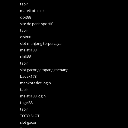
tapir
marettoto link
cipit88
site de paris sportif
tapir
cipit88
slot mahjong terpercaya
melati188
cipit88
tapir
slot gacor gampang menang
badak178
mahkotaslot login
tapir
melati188 login
togel88
tapir
TOTO SLOT
slot gacor