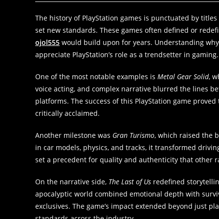
The history of PlayStation games is punctuated by title
set new standards. These games often defined or redefi
ojol555
would build upon for years. Understanding why 
appreciate PlayStation’s role as a trendsetter in gaming.
One of the most notable examples is
Metal Gear Solid
, w
voice acting, and complex narrative blurred the lines b
platforms. The success of this PlayStation game proved
critically acclaimed.
Another milestone was
Gran Turismo
, which raised the 
in car models, physics, and tracks, it transformed drivi
set a precedent for quality and authenticity that other 
On the narrative side,
The Last of Us
redefined storytelli
apocalyptic world combined emotional depth with surviv
exclusives. The game’s impact extended beyond just pla
standards across the industry.