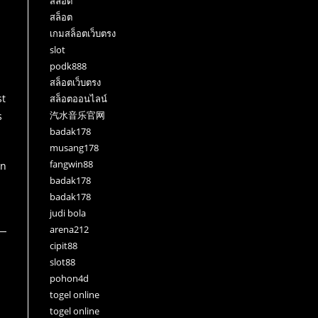
สล็อต
สล็อต
เกมสล็อตเว็บตรง
slot
podk888
สล็อตเว็บตรง
st
สล็อตออนไลน์
汽水音乐官网
s
badak178
musang178
fangwin88
on
badak178
badak178
judi bola
arena212
cipit88
slot88
pohon4d
togel online
togel online