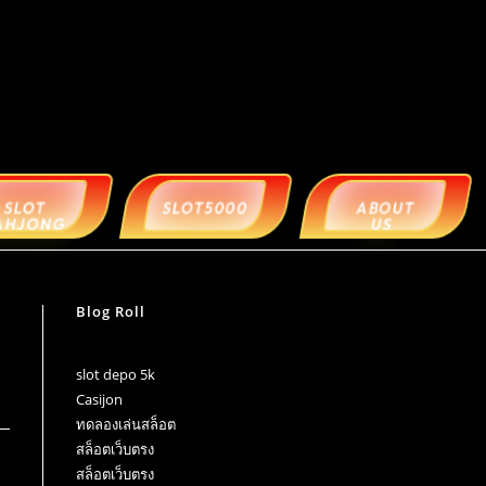
Blog Roll
slot depo 5k
Casijon
ทดลองเล่นสล็อต
สล็อตเว็บตรง
สล็อตเว็บตรง