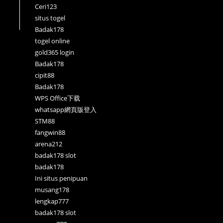
Ceri123
situs togel
Badak178
togel online
gold365 login
Badak178
cipit88
Badak178
WPS Office下载
whatsapp網頁版登入
STM88
fangwin88
arena212
badak178 slot
badak178
Ini situs penipuan
musang178
lengkap777
badak178 slot