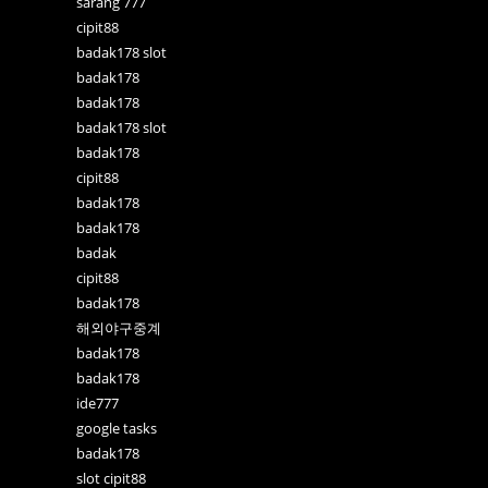
sarang 777
cipit88
badak178 slot
badak178
badak178
badak178 slot
badak178
cipit88
badak178
badak178
badak
cipit88
badak178
해외야구중계
badak178
badak178
ide777
google tasks
badak178
slot cipit88