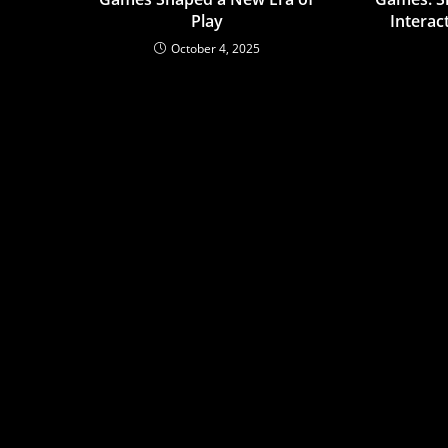
Play
Interac
October 4, 2025