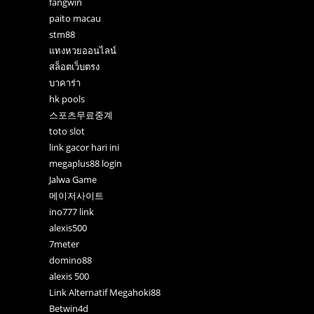
fangwin
paito macau
stm88
แทงหวยออนไลน์
สล็อตเว็บตรง
บาคาร่า
hk pools
스포츠무료중계
toto slot
link gacor hari ini
megaplus88 login
Jalwa Game
메이저사이트
ino777 link
alexis500
7meter
domino88
alexis 500
Link Alternatif Megahoki88
Betwin4d