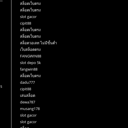
สล็อตเว็บตรง
สล็อตเว็บตรง
slot gacor
cipit88
สล็อตเว็บตรง
สล็อตเว็บตรง
สล็อตวอเลท ไม่มีขั้นต่ำ
เว็บสล็อตตรง
FANGWIN88
slot depo 5k
fangwin88
สล็อตเว็บตรง
dadu777
is
cipit88
เล่นสล็อต
dewa787
musang178
slot gacor
slot gacor