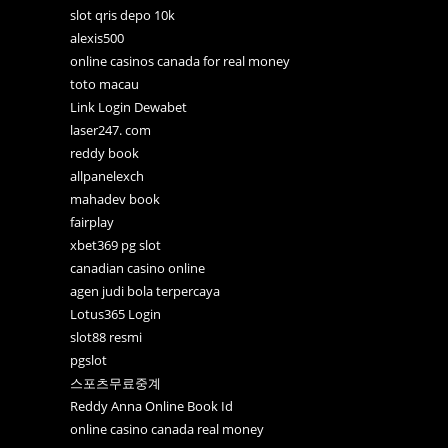
slot qris depo 10k
alexis500
online casinos canada for real money
toto macau
Link Login Dewabet
laser247. com
reddy book
allpanelexch
mahadev book
fairplay
xbet369 pg slot
canadian casino online
agen judi bola terpercaya
Lotus365 Login
slot88 resmi
pgslot
스포츠무료중계
Reddy Anna Online Book Id
online casino canada real money