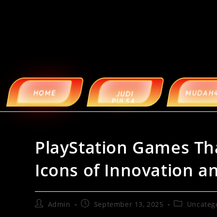
HOME
MUDAH4D
MURAH4D
JUDI
PULSA
PlayStation Games Th
Icons of Innovation an
Admin
September 13, 2025
Uncateg