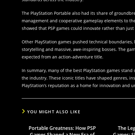
The PlayStation Portable also had its share of groundbre
management and cooperative gameplay elements to the 
showed that PSP games could innovate rather than just 
Other PlayStation games pushed technical boundaries, 
storytelling and massive, awe-inspiring bosses. The gam
expected from an action-adventure title.
In summary, many of the best PlayStation games stand ou
the industry. These iconic titles have shaped genres, in
PlayStation’s reputation as a home for innovation and 
YOU MIGHT ALSO LIKE
Portable Greatness: How PSP
The Leg
Games Shaped a New Era of
Games: S