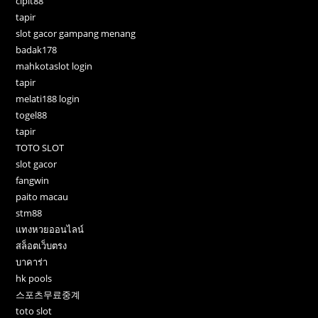
cipit88
tapir
slot gacor gampang menang
badak178
mahkotaslot login
tapir
melati188 login
togel88
tapir
TOTO SLOT
slot gacor
fangwin
paito macau
stm88
แทงหวยออนไลน์
สล็อตเว็บตรง
บาคาร่า
hk pools
스포츠무료중계
toto slot