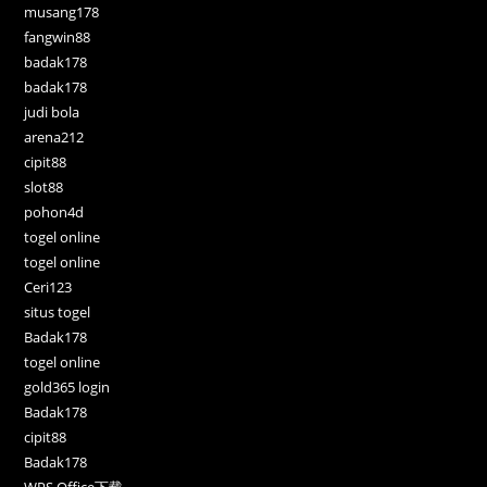
musang178
fangwin88
badak178
badak178
judi bola
arena212
cipit88
slot88
pohon4d
togel online
togel online
Ceri123
situs togel
Badak178
togel online
gold365 login
Badak178
cipit88
Badak178