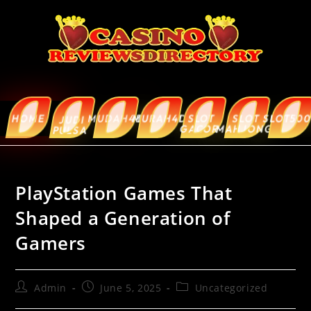
HOME
MUDAH4D
MURAH4D
SLOT
SLOT
SLOT5000
ABOUT
JUDI
GACOR
MAHJONG
US
PULSA
PlayStation Games That
Shaped a Generation of
Gamers
Admin
June 5, 2025
Uncategorized