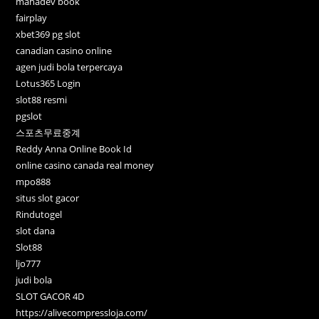
mahadev book
fairplay
xbet369 pg slot
canadian casino online
agen judi bola terpercaya
Lotus365 Login
slot88 resmi
pgslot
스포츠무료중계
Reddy Anna Online Book Id
online casino canada real money
mpo888
situs slot gacor
Rindutogel
slot dana
Slot88
ljo777
judi bola
SLOT GACOR 4D
https://alivecompressloja.com/