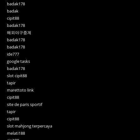
badak178
badak
cipit88
badak178
해외야구중계
badak178
badak178
ide777
google tasks
badak178
slot cipit88
tapir
marettoto link
cipit88
site de paris sportif
tapir
cipit88
slot mahjong terpercaya
melati188