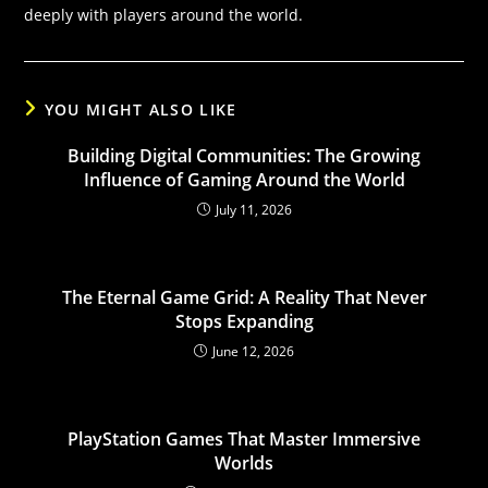
deeply with players around the world.
YOU MIGHT ALSO LIKE
Building Digital Communities: The Growing
Influence of Gaming Around the World
July 11, 2026
The Eternal Game Grid: A Reality That Never
Stops Expanding
June 12, 2026
PlayStation Games That Master Immersive
Worlds