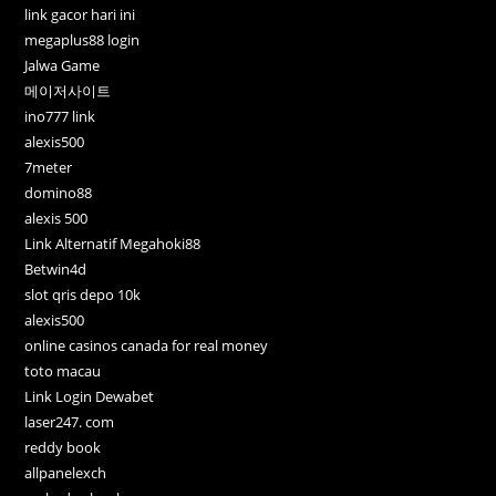
link gacor hari ini
megaplus88 login
Jalwa Game
메이저사이트
ino777 link
alexis500
7meter
domino88
alexis 500
Link Alternatif Megahoki88
Betwin4d
slot qris depo 10k
alexis500
online casinos canada for real money
toto macau
Link Login Dewabet
laser247. com
reddy book
allpanelexch