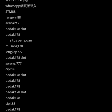
WPS Office下载
whatsapp網頁版登入
STM88
fangwin88
arena212
badak178 slot
badak178
Ini situs penipuan
musang178
lengkap777
badak178 slot
sarang 777
cipit88
badak178 slot
badak178
badak178
badak178 slot
badak178
cipit88
badak178