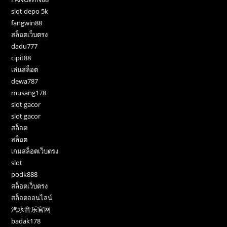
slot depo 5k
fangwin88
สล็อตเว็บตรง
dadu777
cipit88
เล่นสล็อต
dewa787
musang178
slot gacor
slot gacor
สล็อต
สล็อต
เกมสล็อตเว็บตรง
slot
podk888
สล็อตเว็บตรง
สล็อตออนไลน์
汽水音乐官网
badak178