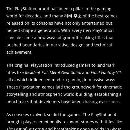
The PlayStation brand has been a pillar in the gaming
world for decades, and many
라바 주소
of the best games
released on its consoles have not only entertained but
helped shape a generation. With every new PlayStation
console came a new wave of groundbreaking titles that
pushed boundaries in narrative, design, and technical
achievement.
The original PlayStation introduced gamers to landmark
titles like
Resident Evil
,
Metal Gear Solid
, and
Final Fantasy VII
,
all of which influenced modern gaming in massive ways.
These PlayStation games laid the groundwork for cinematic
storytelling and atmospheric world-building, establishing a
benchmark that developers have been chasing ever since.
As consoles evolved, so did the games. The PlayStation 4
brought players emotionally resonant stories with titles like
The Last of Us Part II
and breathtaking open worlds in
Ghost