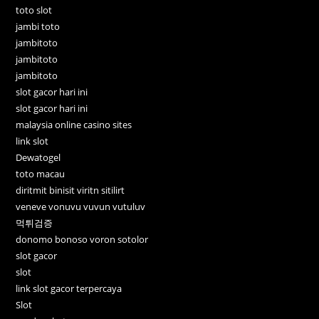
toto slot
jambi toto
jambitoto
jambitoto
jambitoto
slot gacor hari ini
slot gacor hari ini
malaysia online casino sites
link slot
Dewatogel
toto macau
diritmit binisit viritn sitilirt
veneve vonuvu vuvun vutuluv
먹튀검증
donomo bonoso voron sotolor
slot gacor
slot
link slot gacor terpercaya
Slot