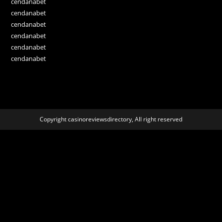
cendanabet
cendanabet
cendanabet
cendanabet
cendanabet
cendanabet
Copyright casinoreviewsdirectory, All right reserved