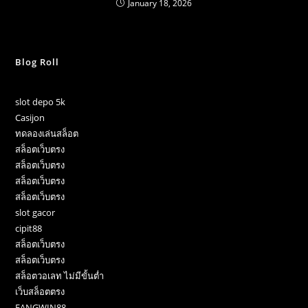
January 18, 2026
Blog Roll
slot depo 5k
Casijon
ทดลองเล่นสล็อต
สล็อตเว็บตรง
สล็อตเว็บตรง
สล็อตเว็บตรง
สล็อตเว็บตรง
slot gacor
cipit88
สล็อตเว็บตรง
สล็อตเว็บตรง
สล็อตวอเลท ไม่มีขั้นต่ำ
เว็บสล็อตตรง
FANGWIN88