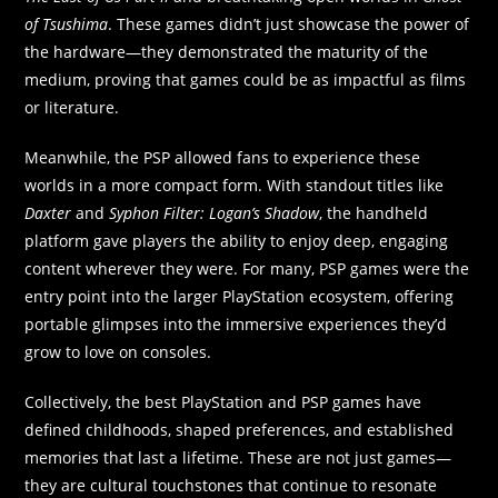
of Tsushima
. These games didn’t just showcase the power of
the hardware—they demonstrated the maturity of the
medium, proving that games could be as impactful as films
or literature.
Meanwhile, the PSP allowed fans to experience these
worlds in a more compact form. With standout titles like
Daxter
and
Syphon Filter: Logan’s Shadow
, the handheld
platform gave players the ability to enjoy deep, engaging
content wherever they were. For many, PSP games were the
entry point into the larger PlayStation ecosystem, offering
portable glimpses into the immersive experiences they’d
grow to love on consoles.
Collectively, the best PlayStation and PSP games have
defined childhoods, shaped preferences, and established
memories that last a lifetime. These are not just games—
they are cultural touchstones that continue to resonate