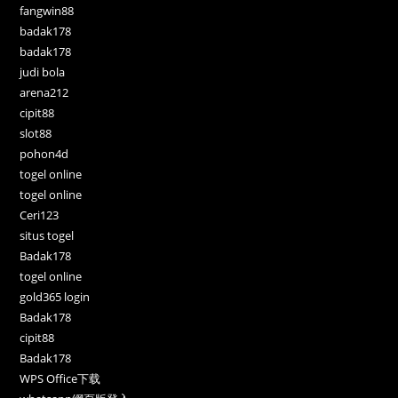
fangwin88
badak178
badak178
judi bola
arena212
cipit88
slot88
pohon4d
togel online
togel online
Ceri123
situs togel
Badak178
togel online
gold365 login
Badak178
cipit88
Badak178
WPS Office下载