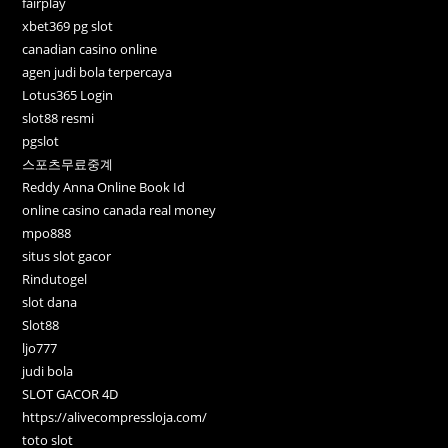
fairplay
xbet369 pg slot
canadian casino online
agen judi bola terpercaya
Lotus365 Login
slot88 resmi
pgslot
스포츠무료중계
Reddy Anna Online Book Id
online casino canada real money
mpo888
situs slot gacor
Rindutogel
slot dana
Slot88
ljo777
judi bola
SLOT GACOR 4D
https://alivecompressloja.com/
toto slot