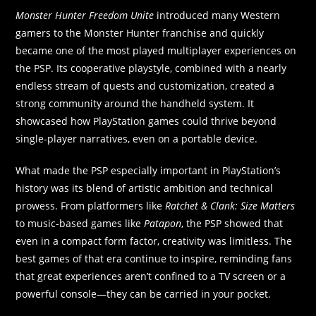
Monster Hunter Freedom Unite
introduced many Western
gamers to the Monster Hunter franchise and quickly
became one of the most played multiplayer experiences on
the PSP. Its cooperative playstyle, combined with a nearly
endless stream of quests and customization, created a
strong community around the handheld system. It
showcased how PlayStation games could thrive beyond
single-player narratives, even on a portable device.
What made the PSP especially important in PlayStation’s
history was its blend of artistic ambition and technical
prowess. From platformers like
Ratchet & Clank: Size Matters
to music-based games like
Patapon
, the PSP showed that
even in a compact form factor, creativity was limitless. The
best games of that era continue to inspire, reminding fans
that great experiences aren’t confined to a TV screen or a
powerful console—they can be carried in your pocket.