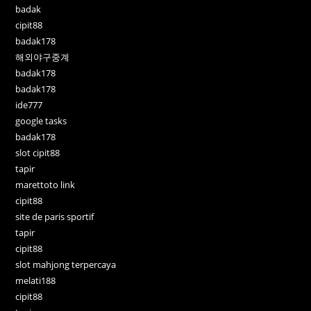
badak
cipit88
badak178
해외야구중계
badak178
badak178
ide777
google tasks
badak178
slot cipit88
tapir
marettoto link
cipit88
site de paris sportif
tapir
cipit88
slot mahjong terpercaya
melati188
cipit88