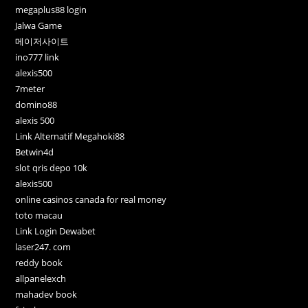
megaplus88 login
Jalwa Game
메이저사이트
ino777 link
alexis500
7meter
domino88
alexis 500
Link Alternatif Megahoki88
Betwin4d
slot qris depo 10k
alexis500
online casinos canada for real money
toto macau
Link Login Dewabet
laser247. com
reddy book
allpanelexch
mahadev book