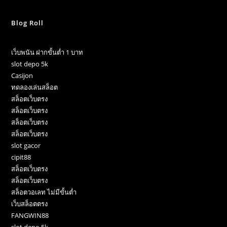
Blog Roll
เว็บพนัน ฝากขั้นต่ำ 1 บาท
slot depo 5k
Casijon
ทดลองเล่นสล็อต
สล็อตเว็บตรง
สล็อตเว็บตรง
สล็อตเว็บตรง
สล็อตเว็บตรง
slot gacor
cipit88
สล็อตเว็บตรง
สล็อตเว็บตรง
สล็อตวอเลท ไม่มีขั้นต่ำ
เว็บสล็อตตรง
FANGWIN88