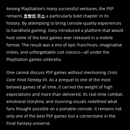
Among PlayStation’s many successful ventures, the PSP
remains
호빵맨 주소
a particularly bold chapter in its
history. By attempting to bring console-quality experiences
to handheld gaming, Sony introduced a platform that would
host some of the best games ever released in a mobile
format. The result was a mix of epic franchises, imaginative
indies, and unforgettable cult classics—all under the
PlayStation games umbrella.
One cannot discuss PSP games without mentioning
Crisis
Core: Final Fantasy VII
. As a prequel to one of the most
beloved games of all time, it carried the weight of high
expectations and more than delivered. Its real-time combat,
emotional storyline, and stunning visuals redefined what
fans thought possible on a portable console. It remains not
only one of the best PSP games but a cornerstone in the
Final Fantasy universe.