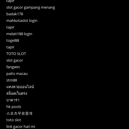
tapir
slot gacor gampang menang
badak178
mahkotaslot login
tapir
melati188 login
togel88
tapir
TOTO SLOT
slot gacor
fangwin
paito macau
stm88
แทงหวยออนไลน์
สล็อตเว็บตรง
บาคาร่า
hk pools
스포츠무료중계
toto slot
link gacor hari ini