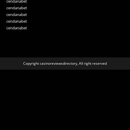
cendanabet
cendanabet
cendanabet
cendanabet
cendanabet
Copyright casinoreviewsdirectory, All right reserved