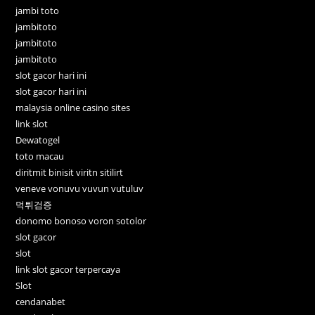
jambi toto
jambitoto
jambitoto
jambitoto
slot gacor hari ini
slot gacor hari ini
malaysia online casino sites
link slot
Dewatogel
toto macau
diritmit binisit viritn sitilirt
veneve vonuvu vuvun vutuluv
먹튀검증
donomo bonoso voron sotolor
slot gacor
slot
link slot gacor terpercaya
Slot
cendanabet