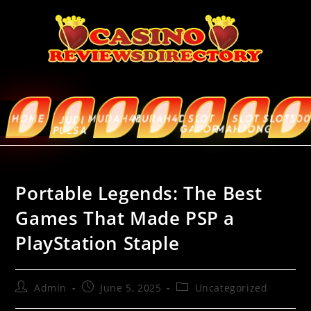
HOME
MUDAH4D
MURAH4D
SLOT
SLOT
SLOT5000
ABOUT
JUDI
GACOR
MAHJONG
US
PULSA
Portable Legends: The Best
Games That Made PSP a
PlayStation Staple
Admin
June 5, 2025
Uncategorized