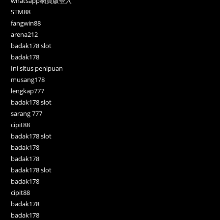
whatsapp網頁版登入
STM88
fangwin88
arena212
badak178 slot
badak178
Ini situs penipuan
musang178
lengkap777
badak178 slot
sarang 777
cipit88
badak178 slot
badak178
badak178
badak178 slot
badak178
cipit88
badak178
badak178