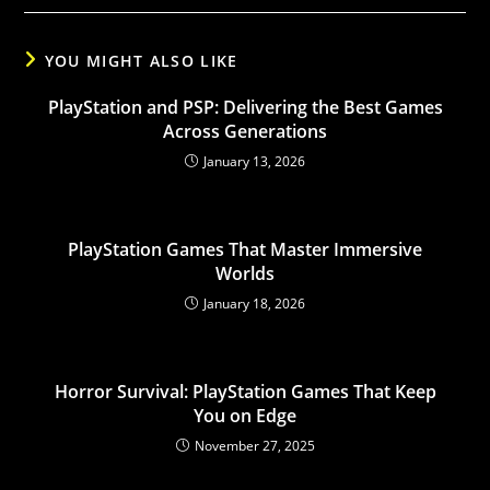
YOU MIGHT ALSO LIKE
PlayStation and PSP: Delivering the Best Games
Across Generations
January 13, 2026
PlayStation Games That Master Immersive
Worlds
January 18, 2026
Horror Survival: PlayStation Games That Keep
You on Edge
November 27, 2025