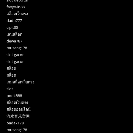
slot depo 5k
fangwin88
สล็อตเว็บตรง
dadu777
cipit88
เล่นสล็อต
dewa787
musang178
slot gacor
slot gacor
สล็อต
สล็อต
เกมสล็อตเว็บตรง
slot
podk888
สล็อตเว็บตรง
สล็อตออนไลน์
汽水音乐官网
badak178
musang178