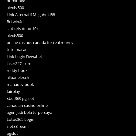
domino88
alexis 500
Link Alternatif Megahoki88
Betwin4d
slot qris depo 10k
alexis500
online casinos canada for real money
toto macau
Link Login Dewabet
laser247. com
reddy book
allpanelexch
mahadev book
fairplay
xbet369 pg slot
canadian casino online
agen judi bola terpercaya
Lotus365 Login
slot88 resmi
pgslot