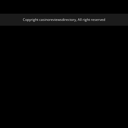
Copyright casinoreviewsdirectory, All right reserved