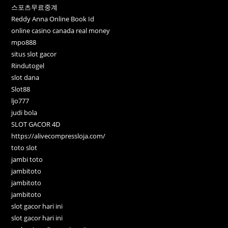
스포츠무료중계
Reddy Anna Online Book Id
online casino canada real money
mpo888
situs slot gacor
Rindutogel
slot dana
Slot88
ljo777
judi bola
SLOT GACOR 4D
https://alivecompressloja.com/
toto slot
jambi toto
jambitoto
jambitoto
jambitoto
slot gacor hari ini
slot gacor hari ini