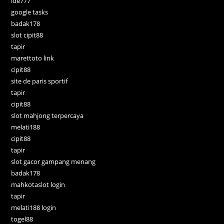
ide777
google tasks
badak178
slot cipit88
tapir
marettoto link
cipit88
site de paris sportif
tapir
cipit88
slot mahjong terpercaya
melati188
cipit88
tapir
slot gacor gampang menang
badak178
mahkotaslot login
tapir
melati188 login
togel88