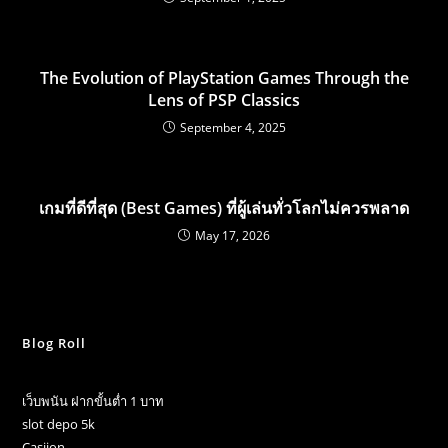
The Evolution of PlayStation Games Through the
Lens of PSP Classics
September 4, 2025
เกมที่ดีที่สุด (Best Games) ที่ผู้เล่นทั่วโลกไม่ควรพลาด
May 17, 2026
Blog Roll
เว็บพนัน ฝากขั้นต่ำ 1 บาท
slot depo 5k
Casijon