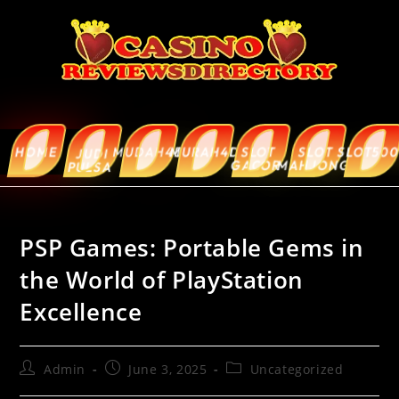
HOME
MUDAH4D
MURAH4D
SLOT
SLOT
SLOT5000
ABOUT
JUDI
GACOR
MAHJONG
US
PULSA
PSP Games: Portable Gems in
the World of PlayStation
Excellence
Admin
June 3, 2025
Uncategorized