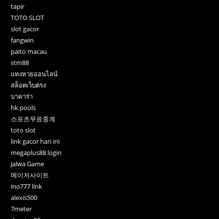
tapir
TOTO SLOT
slot gacor
fangwin
paito macau
stm88
แทงหวยออนไลน์
สล็อตเว็บตรง
บาคาร่า
hk pools
스포츠무료중계
toto slot
link gacor hari ini
megaplus88 login
Jalwa Game
메이저사이트
ino777 link
alexis500
7meter