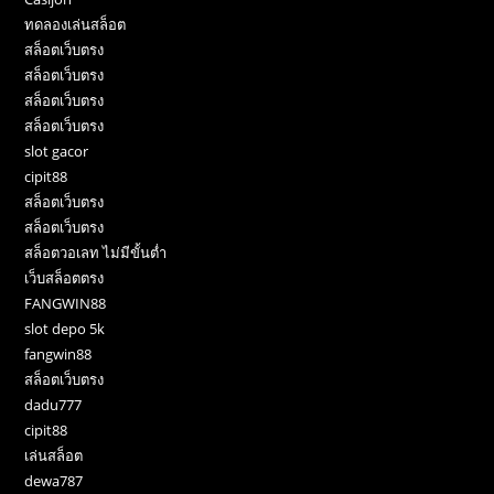
ทดลองเล่นสล็อต
สล็อตเว็บตรง
สล็อตเว็บตรง
สล็อตเว็บตรง
สล็อตเว็บตรง
slot gacor
cipit88
สล็อตเว็บตรง
สล็อตเว็บตรง
สล็อตวอเลท ไม่มีขั้นต่ำ
เว็บสล็อตตรง
FANGWIN88
slot depo 5k
fangwin88
สล็อตเว็บตรง
dadu777
cipit88
เล่นสล็อต
dewa787