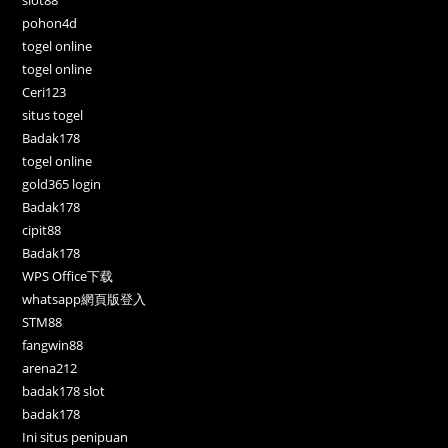
slot88
pohon4d
togel online
togel online
Ceri123
situs togel
Badak178
togel online
gold365 login
Badak178
cipit88
Badak178
WPS Office下载
whatsapp網頁版登入
STM88
fangwin88
arena212
badak178 slot
badak178
Ini situs penipuan