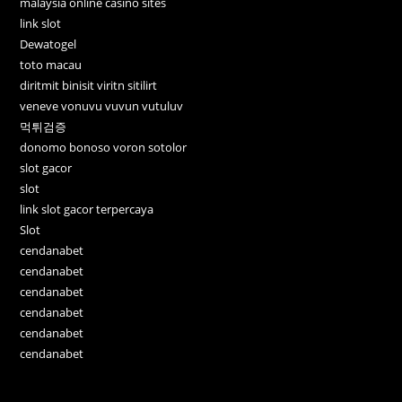
malaysia online casino sites
link slot
Dewatogel
toto macau
diritmit binisit viritn sitilirt
veneve vonuvu vuvun vutuluv
먹튀검증
donomo bonoso voron sotolor
slot gacor
slot
link slot gacor terpercaya
Slot
cendanabet
cendanabet
cendanabet
cendanabet
cendanabet
cendanabet