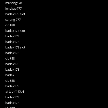
musang178
lengkap777
badak178 slot
sarang 777
cipit88
badak178 slot
badak178
badak178
badak178 slot
badak178
cipit88
badak178
badak178
badak
cipit88
badak178
해외야구중계
badak178
badak178