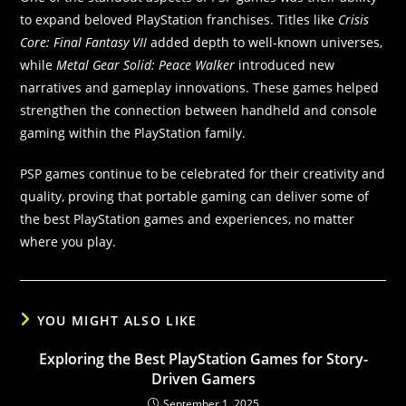
to expand beloved PlayStation franchises. Titles like
Crisis
Core: Final Fantasy VII
added depth to well-known universes,
while
Metal Gear Solid: Peace Walker
introduced new
narratives and gameplay innovations. These games helped
strengthen the connection between handheld and console
gaming within the PlayStation family.
PSP games continue to be celebrated for their creativity and
quality, proving that portable gaming can deliver some of
the best PlayStation games and experiences, no matter
where you play.
YOU MIGHT ALSO LIKE
Exploring the Best PlayStation Games for Story-
Driven Gamers
September 1, 2025