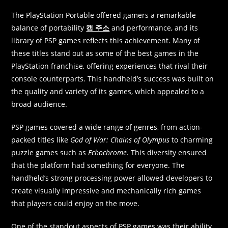
The PlayStation Portable offered gamers a remarkable
balance of portability
캡 주소
and performance, and its
library of PSP games reflects this achievement. Many of
these titles stand out as some of the best games in the
PlayStation franchise, offering experiences that rival their
console counterparts. This handheld’s success was built on
the quality and variety of its games, which appealed to a
broad audience.
PSP games covered a wide range of genres, from action-
packed titles like
God of War: Chains of Olympus
to charming
puzzle games such as
Echochrome
. This diversity ensured
that the platform had something for everyone. The
handheld’s strong processing power allowed developers to
create visually impressive and mechanically rich games
that players could enjoy on the move.
One of the standout aspects of PSP games was their ability