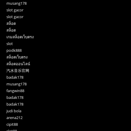
musang178
slot gacor
slot gacor
สล็อต
สล็อต
เกมสล็อตเว็บตรง
slot
podk888
สล็อตเว็บตรง
สล็อตออนไลน์
汽水音乐官网
badak178
musang178
fangwin88
badak178
badak178
judi bola
arena212
cipit88