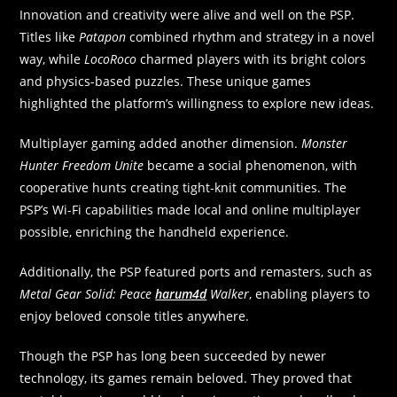
Innovation and creativity were alive and well on the PSP.
Titles like
Patapon
combined rhythm and strategy in a novel
way, while
LocoRoco
charmed players with its bright colors
and physics-based puzzles. These unique games
highlighted the platform’s willingness to explore new ideas.
Multiplayer gaming added another dimension.
Monster
Hunter Freedom Unite
became a social phenomenon, with
cooperative hunts creating tight-knit communities. The
PSP’s Wi-Fi capabilities made local and online multiplayer
possible, enriching the handheld experience.
Additionally, the PSP featured ports and remasters, such as
Metal Gear Solid: Peace
harum4d
Walker
, enabling players to
enjoy beloved console titles anywhere.
Though the PSP has long been succeeded by newer
technology, its games remain beloved. They proved that