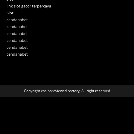
link slot gacor terpercaya
Slot
cendanabet
cendanabet
cendanabet
cendanabet
cendanabet
cendanabet
Copyright casinoreviewsdirectory, All right reserved