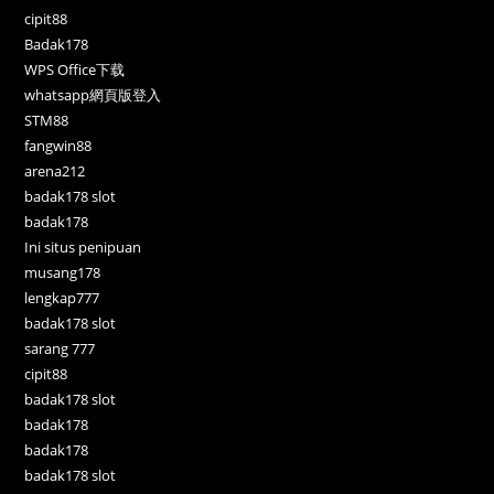
cipit88
Badak178
WPS Office下载
whatsapp網頁版登入
STM88
fangwin88
arena212
badak178 slot
badak178
Ini situs penipuan
musang178
lengkap777
badak178 slot
sarang 777
cipit88
badak178 slot
badak178
badak178
badak178 slot