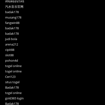
สล็อตออนไลน์
汽水音乐官网
badak178
musang178
fangwin88
badak178
badak178
judi bola
arena212
cipit88
slot88
pohon4d
togel online
togel online
Ceri123
situs togel
Badak178
togel online
gold365 login
Badak178