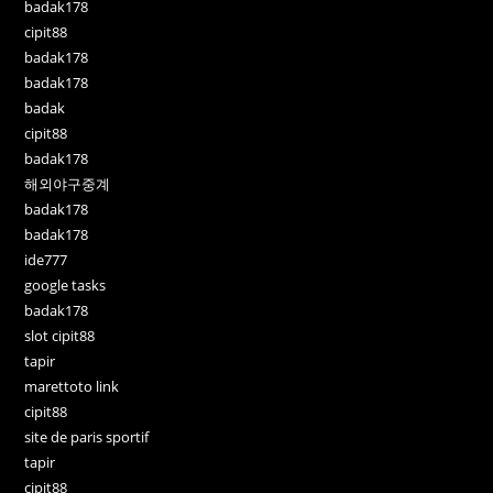
badak178
cipit88
badak178
badak178
badak
cipit88
badak178
해외야구중계
badak178
badak178
ide777
google tasks
badak178
slot cipit88
tapir
marettoto link
cipit88
site de paris sportif
tapir
cipit88