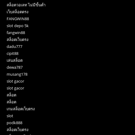
สล็อตวอเลท ไม่มีขั้นต่ำ
เว็บสล็อตตรง
FANGWIN88
slot depo 5k
fangwin88
สล็อตเว็บตรง
dadu777
cipit88
เล่นสล็อต
dewa787
musang178
slot gacor
slot gacor
สล็อต
สล็อต
เกมสล็อตเว็บตรง
slot
podk888
สล็อตเว็บตรง