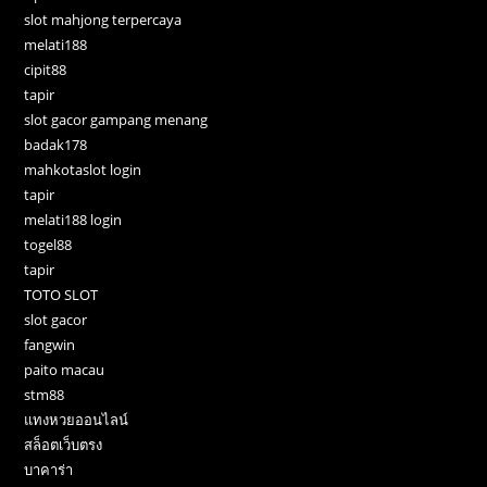
slot mahjong terpercaya
melati188
cipit88
tapir
slot gacor gampang menang
badak178
mahkotaslot login
tapir
melati188 login
togel88
tapir
TOTO SLOT
slot gacor
fangwin
paito macau
stm88
แทงหวยออนไลน์
สล็อตเว็บตรง
บาคาร่า