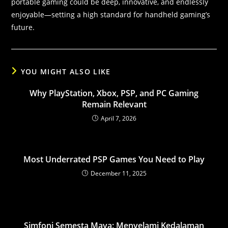
portable gaming could be deep, innovative, and endlessly
enjoyable—setting a high standard for handheld gaming’s
future.
YOU MIGHT ALSO LIKE
Why PlayStation, Xbox, PSP, and PC Gaming
Remain Relevant
April 7, 2026
Most Underrated PSP Games You Need to Play
December 11, 2025
Simfoni Semesta Maya: Menyelami Kedalaman