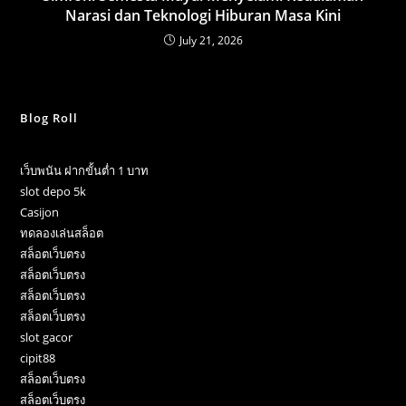
Narasi dan Teknologi Hiburan Masa Kini
July 21, 2026
Blog Roll
เว็บพนัน ฝากขั้นต่ำ 1 บาท
slot depo 5k
Casijon
ทดลองเล่นสล็อต
สล็อตเว็บตรง
สล็อตเว็บตรง
สล็อตเว็บตรง
สล็อตเว็บตรง
slot gacor
cipit88
สล็อตเว็บตรง
สล็อตเว็บตรง