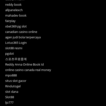
reddy book
allpanelexch
mahadev book
fairplay
xbet369 pg slot
canadian casino online
agen judi bola terpercaya
Lotus365 Login
slot88 resmi
pgslot
스포츠무료중계
Reddy Anna Online Book Id
online casino canada real money
mpo888
situs slot gacor
Rindutogel
slot dana
Slot88
ljo777