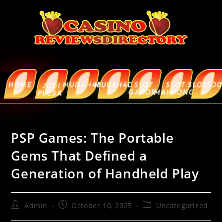
HOME
MUDAH4D
MURAH4D
SLOT
SLOT
SLOT5000
ABOUT
JUDI
GACOR
MAHJONG
US
PULSA
PSP Games: The Portable
Gems That Defined a
Generation of Handheld Play
Admin
October 10, 2025
Uncategorized