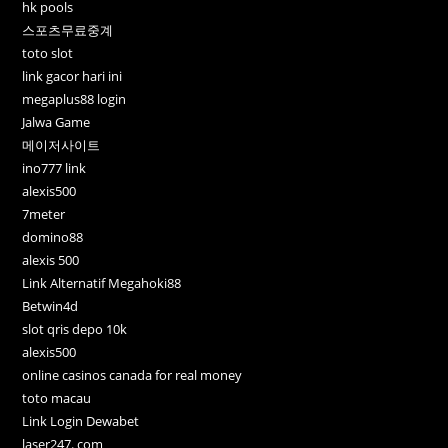
hk pools
스포츠무료중계
toto slot
link gacor hari ini
megaplus88 login
Jalwa Game
메이저사이트
ino777 link
alexis500
7meter
domino88
alexis 500
Link Alternatif Megahoki88
Betwin4d
slot qris depo 10k
alexis500
online casinos canada for real money
toto macau
Link Login Dewabet
laser247. com