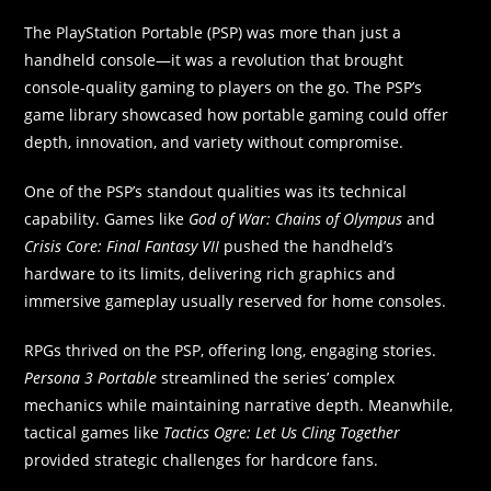
The PlayStation Portable (PSP) was more than just a
handheld console—it was a revolution that brought
console-quality gaming to players on the go. The PSP’s
game library showcased how portable gaming could offer
depth, innovation, and variety without compromise.
One of the PSP’s standout qualities was its technical
capability. Games like
God of War: Chains of Olympus
and
Crisis Core: Final Fantasy VII
pushed the handheld’s
hardware to its limits, delivering rich graphics and
immersive gameplay usually reserved for home consoles.
RPGs thrived on the PSP, offering long, engaging stories.
Persona 3 Portable
streamlined the series’ complex
mechanics while maintaining narrative depth. Meanwhile,
tactical games like
Tactics Ogre: Let Us Cling Together
provided strategic challenges for hardcore fans.