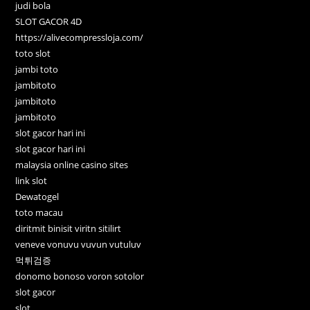
judi bola
SLOT GACOR 4D
https://alivecompressloja.com/
toto slot
jambi toto
jambitoto
jambitoto
jambitoto
slot gacor hari ini
slot gacor hari ini
malaysia online casino sites
link slot
Dewatogel
toto macau
diritmit binisit viritn sitilirt
veneve vonuvu vuvun vutuluv
먹튀검증
donomo bonoso voron sotolor
slot gacor
slot