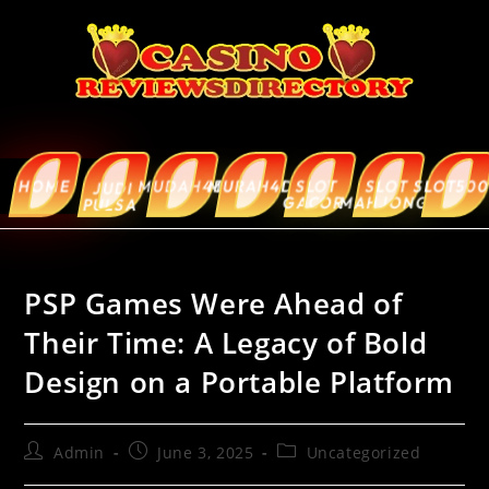
HOME
MUDAH4D
MURAH4D
SLOT
SLOT
SLOT5000
ABOUT
JUDI
GACOR
MAHJONG
US
PULSA
PSP Games Were Ahead of
Their Time: A Legacy of Bold
Design on a Portable Platform
Admin
June 3, 2025
Uncategorized