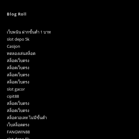
Blog Roll
เว็บพนัน ฝากขั้นต่ำ 1 บาท
slot depo 5k
Casijon
ทดลองเล่นสล็อต
สล็อตเว็บตรง
สล็อตเว็บตรง
สล็อตเว็บตรง
สล็อตเว็บตรง
slot gacor
cipit88
สล็อตเว็บตรง
สล็อตเว็บตรง
สล็อตวอเลท ไม่มีขั้นต่ำ
เว็บสล็อตตรง
FANGWIN88