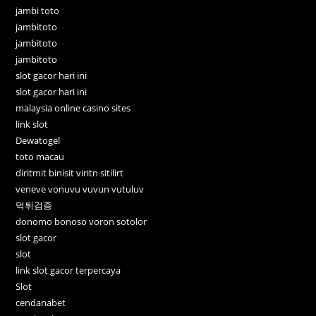
jambi toto
jambitoto
jambitoto
jambitoto
slot gacor hari ini
slot gacor hari ini
malaysia online casino sites
link slot
Dewatogel
toto macau
diritmit binisit viritn sitilirt
veneve vonuvu vuvun vutuluv
먹튀검증
donomo bonoso voron sotolor
slot gacor
slot
link slot gacor terpercaya
Slot
cendanabet