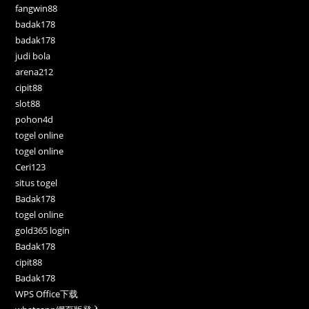
fangwin88
badak178
badak178
judi bola
arena212
cipit88
slot88
pohon4d
togel online
togel online
Ceri123
situs togel
Badak178
togel online
gold365 login
Badak178
cipit88
Badak178
WPS Office下载