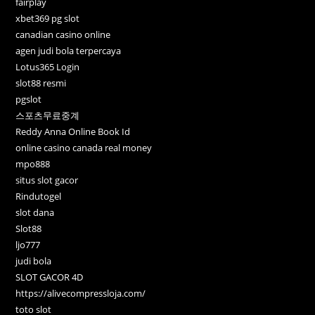
fairplay
xbet369 pg slot
canadian casino online
agen judi bola terpercaya
Lotus365 Login
slot88 resmi
pgslot
스포츠무료중계
Reddy Anna Online Book Id
online casino canada real money
mpo888
situs slot gacor
Rindutogel
slot dana
Slot88
ljo777
judi bola
SLOT GACOR 4D
https://alivecompressloja.com/
toto slot