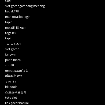
tapir
slot gacor gampang menang
badak178
mahkotaslot login
tapir
melati188 login
togel88
tapir
TOTO SLOT
slot gacor
fangwin
paito macau
stm88
แทงหวยออนไลน์
สล็อตเว็บตรง
บาคาร่า
hk pools
스포츠무료중계
toto slot
link gacor hari ini