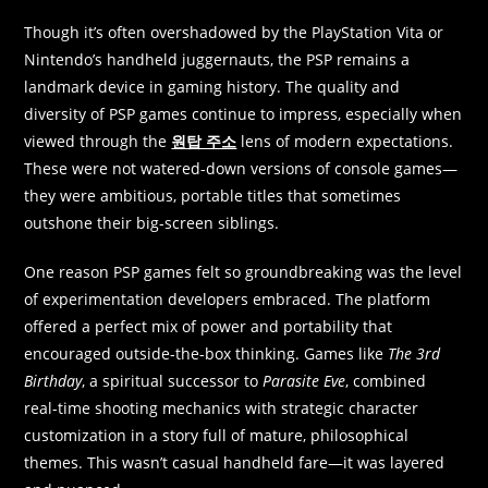
Though it’s often overshadowed by the PlayStation Vita or
Nintendo’s handheld juggernauts, the PSP remains a
landmark device in gaming history. The quality and
diversity of PSP games continue to impress, especially when
viewed through the
원탑 주소
lens of modern expectations.
These were not watered-down versions of console games—
they were ambitious, portable titles that sometimes
outshone their big-screen siblings.
One reason PSP games felt so groundbreaking was the level
of experimentation developers embraced. The platform
offered a perfect mix of power and portability that
encouraged outside-the-box thinking. Games like
The 3rd
Birthday
, a spiritual successor to
Parasite Eve
, combined
real-time shooting mechanics with strategic character
customization in a story full of mature, philosophical
themes. This wasn’t casual handheld fare—it was layered