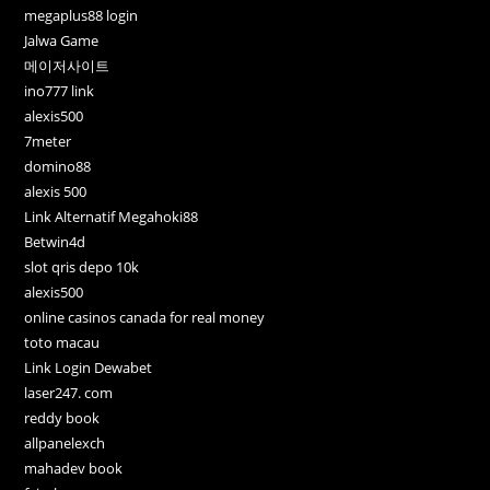
megaplus88 login
Jalwa Game
메이저사이트
ino777 link
alexis500
7meter
domino88
alexis 500
Link Alternatif Megahoki88
Betwin4d
slot qris depo 10k
alexis500
online casinos canada for real money
toto macau
Link Login Dewabet
laser247. com
reddy book
allpanelexch
mahadev book