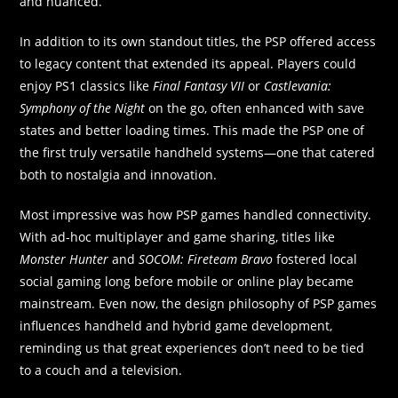
and nuanced.
In addition to its own standout titles, the PSP offered access
to legacy content that extended its appeal. Players could
enjoy PS1 classics like
Final Fantasy VII
or
Castlevania:
Symphony of the Night
on the go, often enhanced with save
states and better loading times. This made the PSP one of
the first truly versatile handheld systems—one that catered
both to nostalgia and innovation.
Most impressive was how PSP games handled connectivity.
With ad-hoc multiplayer and game sharing, titles like
Monster Hunter
and
SOCOM: Fireteam Bravo
fostered local
social gaming long before mobile or online play became
mainstream. Even now, the design philosophy of PSP games
influences handheld and hybrid game development,
reminding us that great experiences don’t need to be tied
to a couch and a television.