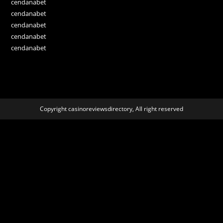
cendanabet
cendanabet
cendanabet
cendanabet
cendanabet
Copyright casinoreviewsdirectory, All right reserved