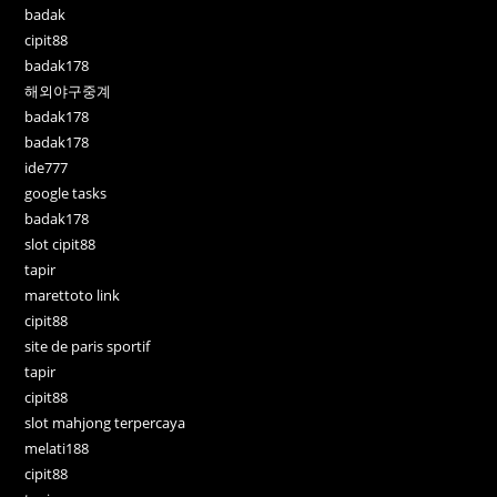
badak
cipit88
badak178
해외야구중계
badak178
badak178
ide777
google tasks
badak178
slot cipit88
tapir
marettoto link
cipit88
site de paris sportif
tapir
cipit88
slot mahjong terpercaya
melati188
cipit88