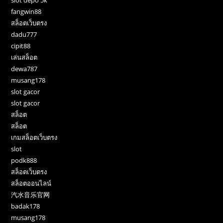
slot depo 5k
fangwin88
สล็อตเว็บตรง
dadu777
cipit88
เล่นสล็อต
dewa787
musang178
slot gacor
slot gacor
สล็อต
สล็อต
เกมสล็อตเว็บตรง
slot
podk888
สล็อตเว็บตรง
สล็อตออนไลน์
汽水音乐官网
badak178
musang178