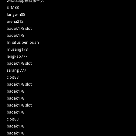
whatsapp網頁版登入
STM88
fangwin88
arena212
badak178 slot
badak178
Ini situs penipuan
musang178
lengkap777
badak178 slot
sarang 777
cipit88
badak178 slot
badak178
badak178
badak178 slot
badak178
cipit88
badak178
badak178