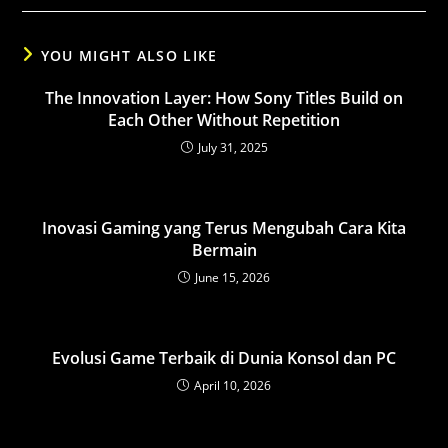
YOU MIGHT ALSO LIKE
The Innovation Layer: How Sony Titles Build on
Each Other Without Repetition
July 31, 2025
Inovasi Gaming yang Terus Mengubah Cara Kita
Bermain
June 15, 2026
Evolusi Game Terbaik di Dunia Konsol dan PC
April 10, 2026