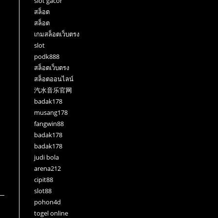
slot gacor
สล็อต
สล็อต
เกมสล็อตเว็บตรง
slot
podk888
สล็อตเว็บตรง
สล็อตออนไลน์
汽水音乐官网
badak178
musang178
fangwin88
badak178
badak178
judi bola
arena212
cipit88
slot88
pohon4d
togel online