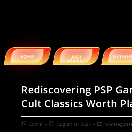
HOME
MUDAH4D
MURAH4D
JUDI
PULSA
Rediscovering PSP G
Cult Classics Worth P
Admin
August 16, 2025
Uncategoriz