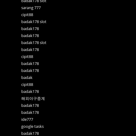
badak178 slot
sarang 777
cipit88
badak178 slot
badak178
badak178
badak178 slot
badak178
cipit88
badak178
badak178
badak
cipit88
badak178
해외야구중계
badak178
badak178
ide777
google tasks
badak178