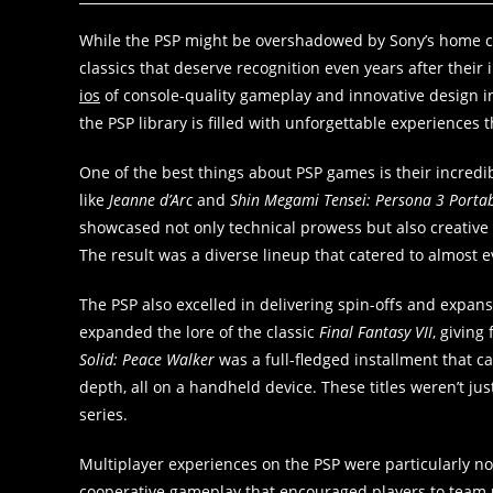
While the PSP might be overshadowed by Sony’s home con
classics that deserve recognition even years after thei
ios
of console-quality gameplay and innovative design in
the PSP library is filled with unforgettable experience
One of the best things about PSP games is their incred
like
Jeanne d’Arc
and
Shin Megami Tensei: Persona 3 Porta
showcased not only technical prowess but also creative
The result was a diverse lineup that catered to almost e
The PSP also excelled in delivering spin-offs and expans
expanded the lore of the classic
Final Fantasy VII
, giving
Solid: Peace Walker
was a full-fledged installment that c
depth, all on a handheld device. These titles weren’t ju
series.
Multiplayer experiences on the PSP were particularly n
cooperative gameplay that encouraged players to team u