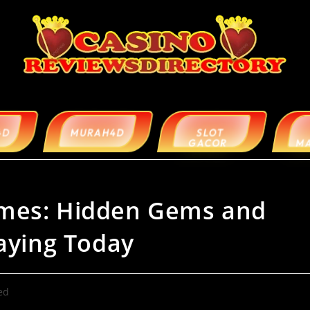
SLOT
SLOT
SLOT5000
ABOUT
GACOR
MAHJONG
US
ames: Hidden Gems and
laying Today
ed