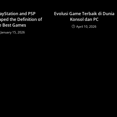
ayStation and PSP
Evolusi Game Terbaik di Dunia
ped the Definition of
Konsol dan PC
e Best Games
April 10, 2026
January 15, 2026