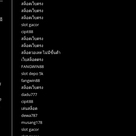
สล็อตเว็บตรง
สล็อตเว็บตรง
สล็อตเว็บตรง
8
slot gacor
cipit88
สล็อตเว็บตรง
สล็อตเว็บตรง
สล็อตวอเลท ไม่มีขั้นต่ำ
เว็บสล็อตตรง
FANGWIN88
slot depo 5k
fangwin88
I
สล็อตเว็บตรง
dadu777
e
cipit88
e
เล่นสล็อต
dewa787
musang178
slot gacor