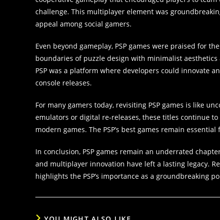
challenge. This multiplayer element was groundbreakin
appeal among social gamers.
Even beyond gameplay, PSP games were praised for their a
boundaries of puzzle design with minimalist aesthetic
PSP was a platform where developers could innovate a
console releases.
For many gamers today, revisiting PSP games is like unc
emulators or digital re-releases, these titles continue 
modern games. The PSP’s best games remain essential f
In conclusion, PSP games remain an underrated chapter in
and multiplayer innovation have left a lasting legacy. 
highlights the PSP’s importance as a groundbreaking po
YOU MIGHT ALSO LIKE