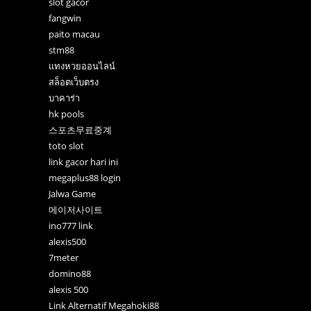
slot gacor
fangwin
paito macau
stm88
แทงหวยออนไลน์
สล็อตเว็บตรง
บาคาร่า
hk pools
스포츠무료중계
toto slot
link gacor hari ini
megaplus88 login
Jalwa Game
메이저사이트
ino777 link
alexis500
7meter
domino88
alexis 500
Link Alternatif Megahoki88