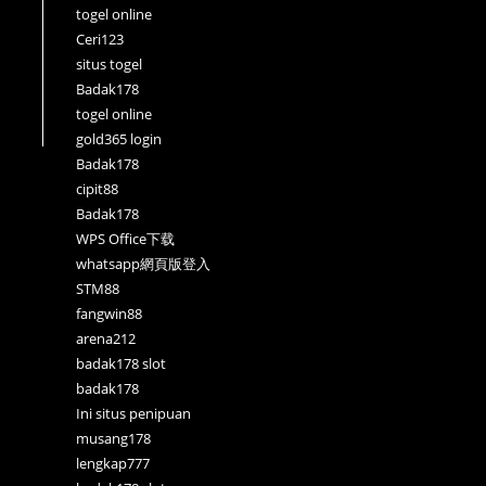
togel online
Ceri123
situs togel
Badak178
togel online
gold365 login
Badak178
cipit88
Badak178
WPS Office下载
whatsapp網頁版登入
STM88
fangwin88
arena212
badak178 slot
badak178
Ini situs penipuan
musang178
lengkap777