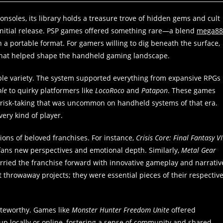
soles, its library holds a treasure trove of hidden gems and cult
r initial release. PSP games offered something rare—a blend
mega88
 a portable format. For gamers willing to dig beneath the surface,
s that helped shape the handheld gaming landscape.
ible variety. The system supported everything from expansive RPGs
ble
to quirky platformers like
LocoRoco
and
Patapon
. These games
 risk-taking that was uncommon on handheld systems of that era.
very kind of player.
ions of beloved franchises. For instance,
Crisis Core: Final Fantasy VI
 fans new perspectives and emotional depth. Similarly,
Metal Gear
arried the franchise forward with innovative gameplay and narrativ
st throwaway projects; they were essential pieces of their respectiv
oteworthy. Games like
Monster Hunter Freedom Unite
offered
p locally or online, fostering a sense of community and shared