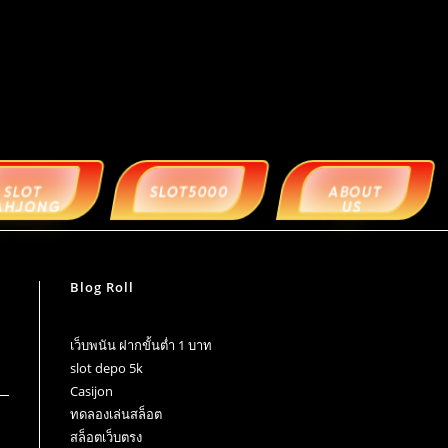
Blog Roll
เว็บพนัน ฝากขั้นต่ำ 1 บาท
slot depo 5k
Casijon
ทดลองเล่นสล็อต
สล็อตเว็บตรง