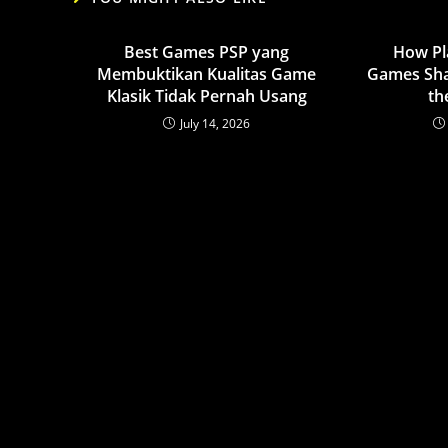
Best Games PSP yang
How Pl
Membuktikan Kualitas Game
Games Sha
Klasik Tidak Pernah Usang
th
July 14, 2026