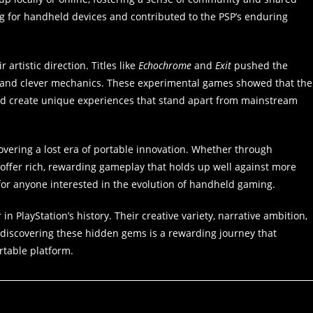
g for handheld devices and contributed to the PSP’s enduring
rtistic direction. Titles like
Echochrome
and
Exit
pushed the
s and clever mechanics. These experimental games showed that the
nd create unique experiences that stand apart from mainstream
overing a lost era of portable innovation. Whether through
to offer rich, rewarding gameplay that holds up well against more
or anyone interested in the evolution of handheld gaming.
 PlayStation’s history. Their creative variety, narrative ambition,
Rediscovering these hidden gems is a rewarding journey that
rtable platform.