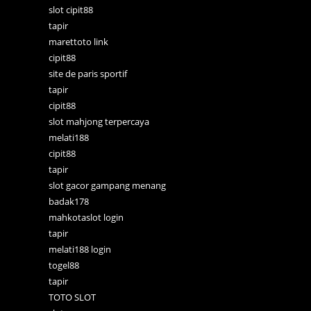
slot cipit88
tapir
marettoto link
cipit88
site de paris sportif
tapir
cipit88
slot mahjong terpercaya
melati188
cipit88
tapir
slot gacor gampang menang
badak178
mahkotaslot login
tapir
melati188 login
togel88
tapir
TOTO SLOT