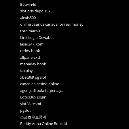
Betwin4d
slot qris depo 10k
alexis500
online casinos canada for real money
toto macau
Link Login Dewabet
laser247. com
reddy book
allpanelexch
mahadev book
fairplay
xbet369 pg slot
canadian casino online
agen judi bola terpercaya
Lotus365 Login
slot88 resmi
pgslot
스포츠무료중계
Reddy Anna Online Book Id