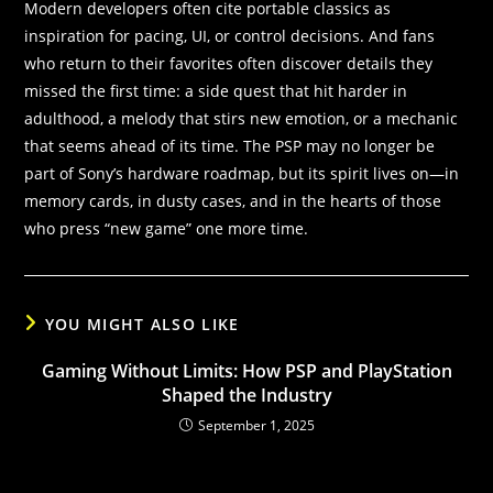
Modern developers often cite portable classics as
inspiration for pacing, UI, or control decisions. And fans
who return to their favorites often discover details they
missed the first time: a side quest that hit harder in
adulthood, a melody that stirs new emotion, or a mechanic
that seems ahead of its time. The PSP may no longer be
part of Sony’s hardware roadmap, but its spirit lives on—in
memory cards, in dusty cases, and in the hearts of those
who press “new game” one more time.
YOU MIGHT ALSO LIKE
Gaming Without Limits: How PSP and PlayStation
Shaped the Industry
September 1, 2025