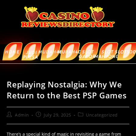
HOME
MUDAH4D
MURAH4D
SLOT
SLOT
SLOT5000
ABOUT
JUDI
GACOR
MAHJONG
US
PULSA
Replaying Nostalgia: Why We
Return to the Best PSP Games
Admin
July 29, 2025
Uncategorized
There’s a special kind of magic in revisiting a game from