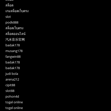
สล็อต
เกมสล็อตเว็บตรง
slot
podk888
สล็อตเว็บตรง
สล็อตออนไลน์
汽水音乐官网
badak178
musang178
fangwin88
badak178
badak178
judi bola
arena212
cipit88
slot88
pohon4d
togel online
togel online