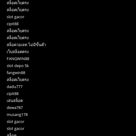
สล็อตเว็บตรง
สล็อตเว็บตรง
slot gacor
cipit88
สล็อตเว็บตรง
สล็อตเว็บตรง
สล็อตวอเลท ไม่มีขั้นต่ำ
เว็บสล็อตตรง
FANGWIN88
slot depo 5k
fangwin88
สล็อตเว็บตรง
dadu777
cipit88
เล่นสล็อต
dewa787
musang178
slot gacor
slot gacor
สล็อต