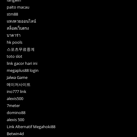
fangwin
paito macau
stm88
แทงหวยออนไลน์
สล็อตเว็บตรง
บาคาร่า
hk pools
스포츠무료중계
toto slot
link gacor hari ini
megaplus88 login
Jalwa Game
메이저사이트
ino777 link
alexis500
7meter
domino88
alexis 500
Link Alternatif Megahoki88
Betwin4d