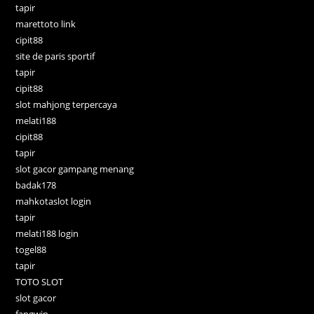
tapir
marettoto link
cipit88
site de paris sportif
tapir
cipit88
slot mahjong terpercaya
melati188
cipit88
tapir
slot gacor gampang menang
badak178
mahkotaslot login
tapir
melati188 login
togel88
tapir
TOTO SLOT
slot gacor