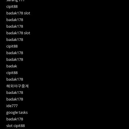
cipit88
badak178 slot
badak178
badak178
badak178 slot
badak178
cipit88
badak178
badak178
badak
cipit88
badak178
해외야구중계
badak178
badak178
ide777
google tasks
badak178
slot cipit88