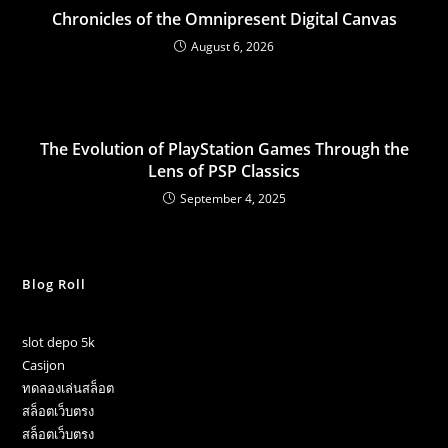
Chronicles of the Omnipresent Digital Canvas
August 6, 2026
The Evolution of PlayStation Games Through the
Lens of PSP Classics
September 4, 2025
Blog Roll
slot depo 5k
Casijon
ทดลองเล่นสล็อต
สล็อตเว็บตรง
สล็อตเว็บตรง