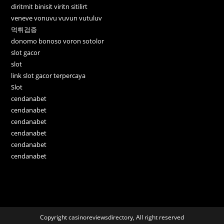
diritmit binisit viritn sitilirt
veneve vonuvu vuvun vutuluv
먹튀검증
donomo bonoso voron sotolor
slot gacor
slot
link slot gacor terpercaya
Slot
cendanabet
cendanabet
cendanabet
cendanabet
cendanabet
cendanabet
Copyright casinoreviewsdirectory, All right reserved