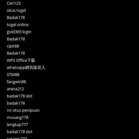
Ceri123
situs togel
Badak178
togel online
gold365 login
Badak178
cipit88
Badak178
WPS Office下载
whatsapp網頁版登入
STM88
fangwin88
arena212
badak178 slot
badak178
Ini situs penipuan
musang178
lengkap777
badak178 slot
sarang 777