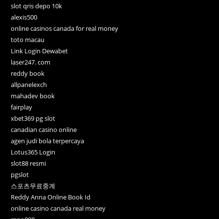
slot qris depo 10k
alexis500
online casinos canada for real money
toto macau
Link Login Dewabet
laser247. com
reddy book
allpanelexch
mahadev book
fairplay
xbet369 pg slot
canadian casino online
agen judi bola terpercaya
Lotus365 Login
slot88 resmi
pgslot
스포츠무료중계
Reddy Anna Online Book Id
online casino canada real money