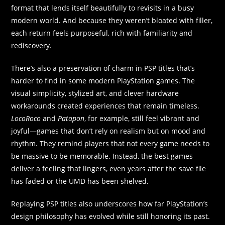
format that lends itself beautifully to revisits in a busy
modern world. And because they weren’t bloated with filler,
each return feels purposeful, rich with familiarity and
rediscovery.
There’s also a preservation of charm in PSP titles that’s
harder to find in some modern PlayStation games. The
visual simplicity, stylized art, and clever hardware
workarounds created experiences that remain timeless.
LocoRoco
and
Patapon
, for example, still feel vibrant and
joyful—games that don’t rely on realism but on mood and
rhythm. They remind players that not every game needs to
be massive to be memorable. Instead, the best games
deliver a feeling that lingers, even years after the save file
has faded or the UMD has been shelved.
Replaying PSP titles also underscores how far PlayStation’s
design philosophy has evolved while still honoring its past.