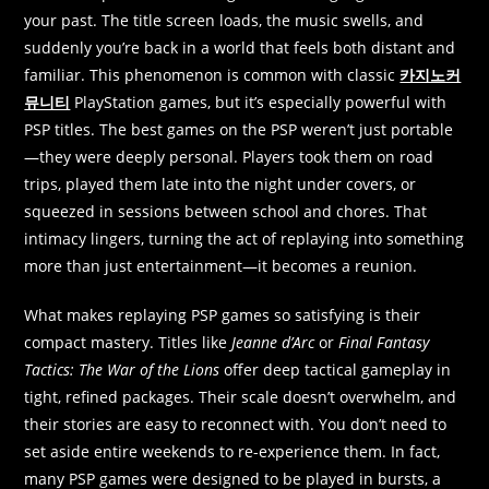
your past. The title screen loads, the music swells, and
suddenly you’re back in a world that feels both distant and
familiar. This phenomenon is common with classic
카지노커
뮤니티
PlayStation games, but it’s especially powerful with
PSP titles. The best games on the PSP weren’t just portable
—they were deeply personal. Players took them on road
trips, played them late into the night under covers, or
squeezed in sessions between school and chores. That
intimacy lingers, turning the act of replaying into something
more than just entertainment—it becomes a reunion.
What makes replaying PSP games so satisfying is their
compact mastery. Titles like
Jeanne d’Arc
or
Final Fantasy
Tactics: The War of the Lions
offer deep tactical gameplay in
tight, refined packages. Their scale doesn’t overwhelm, and
their stories are easy to reconnect with. You don’t need to
set aside entire weekends to re-experience them. In fact,
many PSP games were designed to be played in bursts, a