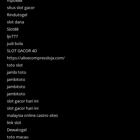
mpo888
situs slot gacor
Rindutogel
slot dana
Slot88
ljo777
judi bola
SLOT GACOR 4D
https://alivecompressloja.com/
toto slot
jambi toto
jambitoto
jambitoto
jambitoto
slot gacor hari ini
slot gacor hari ini
malaysia online casino sites
link slot
Dewatogel
toto macau