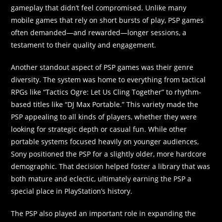
gameplay that didn’t feel compromised. Unlike many
mobile games that rely on short bursts of play, PSP games
often demanded—and rewarded—longer sessions, a
testament to their quality and engagement.
Another standout aspect of PSP games was their genre
diversity. The system was home to everything from tactical
RPGs like “Tactics Ogre: Let Us Cling Together” to rhythm-
based titles like “DJ Max Portable.” This variety made the
PSP appealing to all kinds of players, whether they were
looking for strategic depth or casual fun. While other
portable systems focused heavily on younger audiences,
Sony positioned the PSP for a slightly older, more hardcore
demographic. That decision helped foster a library that was
both mature and eclectic, ultimately earning the PSP a
special place in PlayStation’s history.
The PSP also played an important role in expanding the