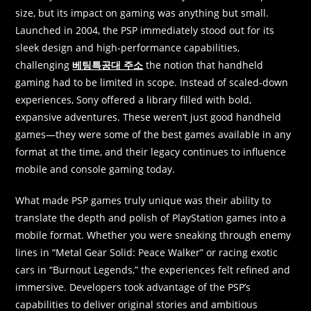
size, but its impact on gaming was anything but small.
Launched in 2004, the PSP immediately stood out for its
sleek design and high-performance capabilities,
challenging
베팅특공대 주소
the notion that handheld
gaming had to be limited in scope. Instead of scaled-down
experiences, Sony offered a library filled with bold,
expansive adventures. These weren’t just good handheld
games—they were some of the best games available in any
format at the time, and their legacy continues to influence
mobile and console gaming today.
What made PSP games truly unique was their ability to
translate the depth and polish of PlayStation games into a
mobile format. Whether you were sneaking through enemy
lines in “Metal Gear Solid: Peace Walker” or racing exotic
cars in “Burnout Legends,” the experiences felt refined and
immersive. Developers took advantage of the PSP’s
capabilities to deliver original stories and ambitious