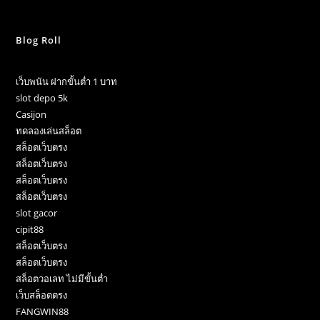
Blog Roll
เว็บพนัน ฝากขั้นต่ำ 1 บาท
slot depo 5k
Casijon
ทดลองเล่นสล็อต
สล็อตเว็บตรง
สล็อตเว็บตรง
สล็อตเว็บตรง
สล็อตเว็บตรง
slot gacor
cipit88
สล็อตเว็บตรง
สล็อตเว็บตรง
สล็อตวอเลท ไม่มีขั้นต่ำ
เว็บสล็อตตรง
FANGWIN88