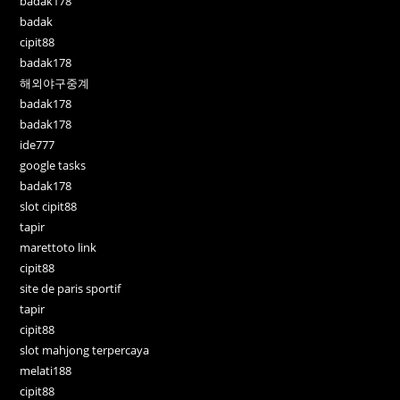
badak178
badak
cipit88
badak178
해외야구중계
badak178
badak178
ide777
google tasks
badak178
slot cipit88
tapir
marettoto link
cipit88
site de paris sportif
tapir
cipit88
slot mahjong terpercaya
melati188
cipit88