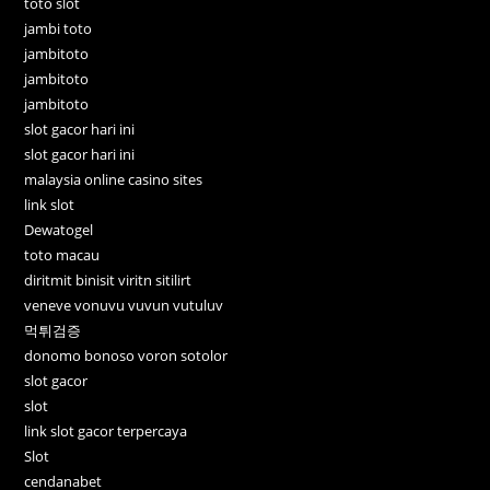
toto slot
jambi toto
jambitoto
jambitoto
jambitoto
slot gacor hari ini
slot gacor hari ini
malaysia online casino sites
link slot
Dewatogel
toto macau
diritmit binisit viritn sitilirt
veneve vonuvu vuvun vutuluv
먹튀검증
donomo bonoso voron sotolor
slot gacor
slot
link slot gacor terpercaya
Slot
cendanabet