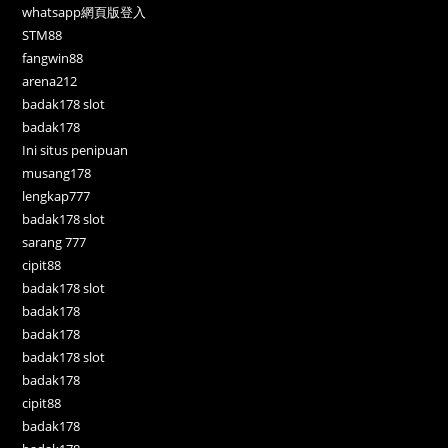
whatsapp網頁版登入
STM88
fangwin88
arena212
badak178 slot
badak178
Ini situs penipuan
musang178
lengkap777
badak178 slot
sarang 777
cipit88
badak178 slot
badak178
badak178
badak178 slot
badak178
cipit88
badak178