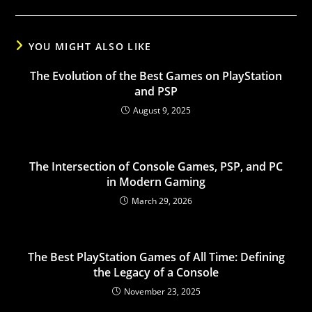
YOU MIGHT ALSO LIKE
The Evolution of the Best Games on PlayStation
and PSP
August 9, 2025
The Intersection of Console Games, PSP, and PC
in Modern Gaming
March 29, 2026
The Best PlayStation Games of All Time: Defining
the Legacy of a Console
November 23, 2025