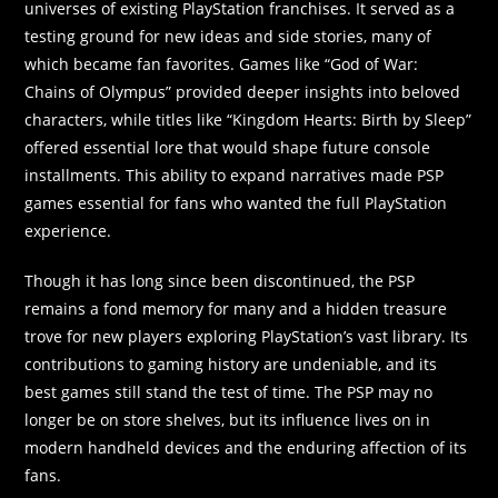
universes of existing PlayStation franchises. It served as a
testing ground for new ideas and side stories, many of
which became fan favorites. Games like “God of War:
Chains of Olympus” provided deeper insights into beloved
characters, while titles like “Kingdom Hearts: Birth by Sleep”
offered essential lore that would shape future console
installments. This ability to expand narratives made PSP
games essential for fans who wanted the full PlayStation
experience.
Though it has long since been discontinued, the PSP
remains a fond memory for many and a hidden treasure
trove for new players exploring PlayStation’s vast library. Its
contributions to gaming history are undeniable, and its
best games still stand the test of time. The PSP may no
longer be on store shelves, but its influence lives on in
modern handheld devices and the enduring affection of its
fans.