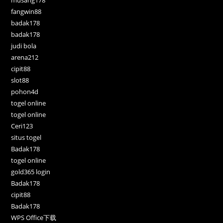
musang178
fangwin88
badak178
badak178
judi bola
arena212
cipit88
slot88
pohon4d
togel online
togel online
Ceri123
situs togel
Badak178
togel online
gold365 login
Badak178
cipit88
Badak178
WPS Office下载