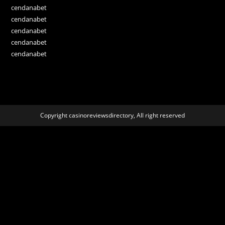
cendanabet
cendanabet
cendanabet
cendanabet
cendanabet
Copyright casinoreviewsdirectory, All right reserved