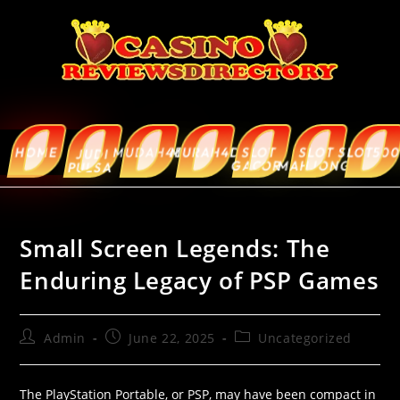
HOME
MUDAH4D
MURAH4D
SLOT
SLOT
SLOT5000
ABOUT
JUDI
GACOR
MAHJONG
US
PULSA
Small Screen Legends: The
Enduring Legacy of PSP Games
Admin
June 22, 2025
Uncategorized
The PlayStation Portable, or PSP, may have been compact in