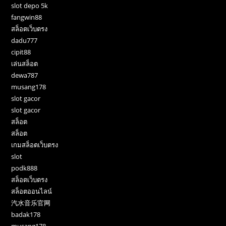
slot depo 5k
fangwin88
สล็อตเว็บตรง
dadu777
cipit88
เล่นสล็อต
dewa787
musang178
slot gacor
slot gacor
สล็อต
สล็อต
เกมสล็อตเว็บตรง
slot
podk888
สล็อตเว็บตรง
สล็อตออนไลน์
汽水音乐官网
badak178