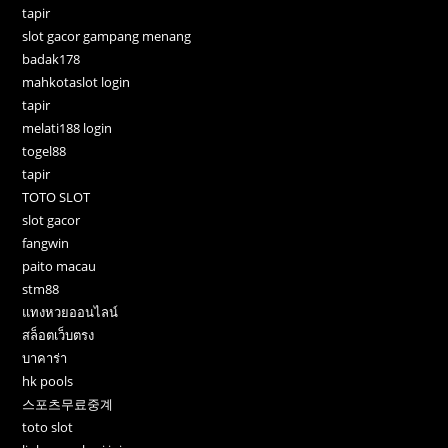
tapir
slot gacor gampang menang
badak178
mahkotaslot login
tapir
melati188 login
togel88
tapir
TOTO SLOT
slot gacor
fangwin
paito macau
stm88
แทงหวยออนไลน์
สล็อตเว็บตรง
บาคาร่า
hk pools
스포츠무료중계
toto slot