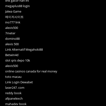
link gacor hari ini
megaplus88 login
Jalwa Game
메이저사이트
ino777 link
alexis500
7meter
domino88
alexis 500
Link Alternatif Megahoki88
Betwin4d
slot qris depo 10k
alexis500
online casinos canada for real money
toto macau
Link Login Dewabet
laser247. com
reddy book
allpanelexch
mahadev book