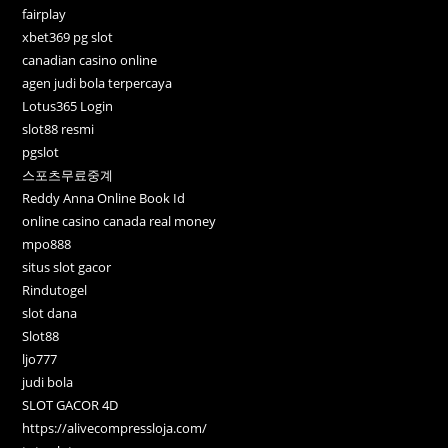
fairplay
xbet369 pg slot
canadian casino online
agen judi bola terpercaya
Lotus365 Login
slot88 resmi
pgslot
스포츠무료중계
Reddy Anna Online Book Id
online casino canada real money
mpo888
situs slot gacor
Rindutogel
slot dana
Slot88
ljo777
judi bola
SLOT GACOR 4D
https://alivecompressloja.com/