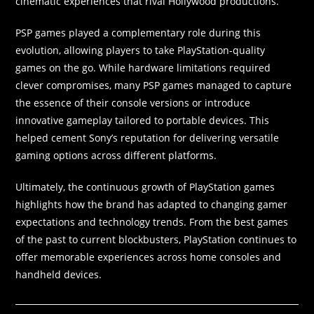
cinematic experiences that rival Hollywood productions.
PSP games played a complementary role during this
evolution, allowing players to take PlayStation-quality
games on the go. While hardware limitations required
clever compromises, many PSP games managed to capture
the essence of their console versions or introduce
innovative gameplay tailored to portable devices. This
helped cement Sony’s reputation for delivering versatile
gaming options across different platforms.
Ultimately, the continuous growth of PlayStation games
highlights how the brand has adapted to changing gamer
expectations and technology trends. From the best games
of the past to current blockbusters, PlayStation continues to
offer memorable experiences across home consoles and
handheld devices.