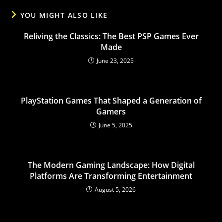
YOU MIGHT ALSO LIKE
Reliving the Classics: The Best PSP Games Ever
Made
June 23, 2025
PlayStation Games That Shaped a Generation of
Gamers
June 5, 2025
The Modern Gaming Landscape: How Digital
Platforms Are Transforming Entertainment
August 5, 2026