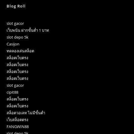
Blog Roll
slot gacor
เว็บพนัน ฝากขั้นต่ำ 1 บาท
slot depo 5k
Casijon
ทดลองเล่นสล็อต
สล็อตเว็บตรง
สล็อตเว็บตรง
สล็อตเว็บตรง
สล็อตเว็บตรง
slot gacor
cipit88
สล็อตเว็บตรง
สล็อตเว็บตรง
สล็อตวอเลท ไม่มีขั้นต่ำ
เว็บสล็อตตรง
FANGWIN88
slot depo 5k