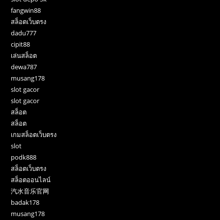
fangwin88
สล็อตเว็บตรง
dadu777
cipit88
เล่นสล็อต
dewa787
musang178
slot gacor
slot gacor
สล็อต
สล็อต
เกมสล็อตเว็บตรง
slot
podk888
สล็อตเว็บตรง
สล็อตออนไลน์
汽水音乐官网
badak178
musang178