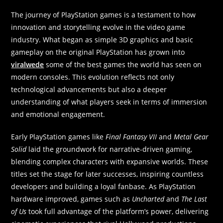
The journey of PlayStation games is a testament to how
innovation and storytelling evolve in the video game
industry. What began as simple 3D graphics and basic
gameplay on the original PlayStation has grown into
viralwede
some of the best games the world has seen on
modern consoles. This evolution reflects not only
technological advancements but also a deeper
understanding of what players seek in terms of immersion
and emotional engagement.
Early PlayStation games like
Final Fantasy VII
and
Metal Gear
Solid
laid the groundwork for narrative-driven gaming,
blending complex characters with expansive worlds. These
titles set the stage for later successes, inspiring countless
developers and building a loyal fanbase. As PlayStation
hardware improved, games such as
Uncharted
and
The Last
of Us
took full advantage of the platform’s power, delivering