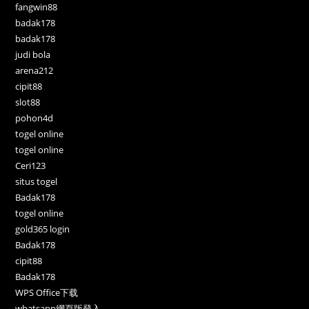
fangwin88
badak178
badak178
judi bola
arena212
cipit88
slot88
pohon4d
togel online
togel online
Ceri123
situs togel
Badak178
togel online
gold365 login
Badak178
cipit88
Badak178
WPS Office下载
whatsapp網頁版登入