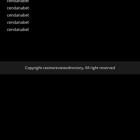
cendanabet
cendanabet
cendanabet
cendanabet
cendanabet
Copyright casinoreviewsdirectory, All right reserved