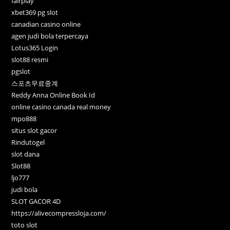
fairplay
xbet369 pg slot
canadian casino online
agen judi bola terpercaya
Lotus365 Login
slot88 resmi
pgslot
스포츠무료중계
Reddy Anna Online Book Id
online casino canada real money
mpo888
situs slot gacor
Rindutogel
slot dana
Slot88
ljo777
judi bola
SLOT GACOR 4D
https://alivecompressloja.com/
toto slot