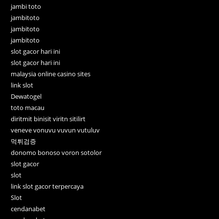
jambi toto
jambitoto
jambitoto
jambitoto
slot gacor hari ini
slot gacor hari ini
malaysia online casino sites
link slot
Dewatogel
toto macau
diritmit binisit viritn sitilirt
veneve vonuvu vuvun vutuluv
먹튀검증
donomo bonoso voron sotolor
slot gacor
slot
link slot gacor terpercaya
Slot
cendanabet