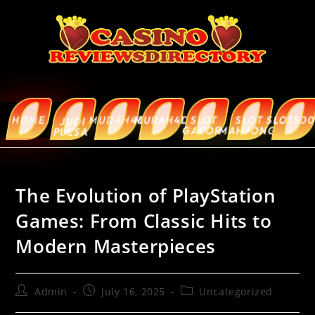
HOME
MUDAH4D
MURAH4D
SLOT
SLOT
SLOT5000
ABOUT
JUDI
GACOR
MAHJONG
US
PULSA
The Evolution of PlayStation
Games: From Classic Hits to
Modern Masterpieces
Admin
July 16, 2025
Uncategorized