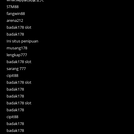
STM88
fangwin88
arena212
badak178 slot
badak178
Ini situs penipuan
musang178
lengkap777
badak178 slot
sarang 777
cipit88
badak178 slot
badak178
badak178
badak178 slot
badak178
cipit88
badak178
badak178