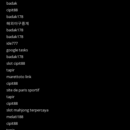
badak
cipit88
badak178
해외야구중계
badak178
badak178
ide777
google tasks
badak178
slot cipit88
tapir
marettoto link
cipit88
site de paris sportif
tapir
cipit88
slot mahjong terpercaya
melati188
cipit88