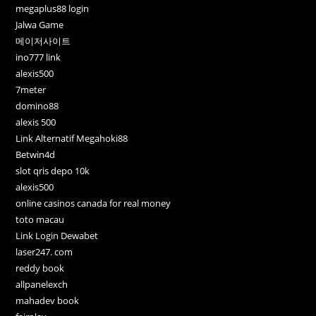
megaplus88 login
Jalwa Game
메이저사이트
ino777 link
alexis500
7meter
domino88
alexis 500
Link Alternatif Megahoki88
Betwin4d
slot qris depo 10k
alexis500
online casinos canada for real money
toto macau
Link Login Dewabet
laser247. com
reddy book
allpanelexch
mahadev book