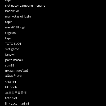
tapir
slot gacor gampang menang
badak178
mahkotaslot login
tapir
melati188 login
togel88
tapir
TOTO SLOT
slot gacor
fangwin
paito macau
stm88
แทงหวยออนไลน์
สล็อตเว็บตรง
บาคาร่า
hk pools
스포츠무료중계
toto slot
link gacor hari ini