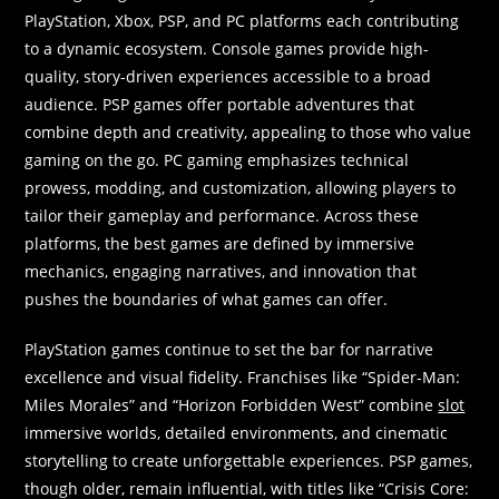
PlayStation, Xbox, PSP, and PC platforms each contributing
to a dynamic ecosystem. Console games provide high-
quality, story-driven experiences accessible to a broad
audience. PSP games offer portable adventures that
combine depth and creativity, appealing to those who value
gaming on the go. PC gaming emphasizes technical
prowess, modding, and customization, allowing players to
tailor their gameplay and performance. Across these
platforms, the best games are defined by immersive
mechanics, engaging narratives, and innovation that
pushes the boundaries of what games can offer.
PlayStation games continue to set the bar for narrative
excellence and visual fidelity. Franchises like “Spider-Man:
Miles Morales” and “Horizon Forbidden West” combine
slot
immersive worlds, detailed environments, and cinematic
storytelling to create unforgettable experiences. PSP games,
though older, remain influential, with titles like “Crisis Core: