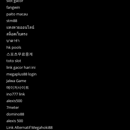
slot gacor
fangwin
paito macau
stm88
แทงหวยออนไลน์
สล็อตเว็บตรง
บาคาร่า
hk pools
스포츠무료중계
toto slot
link gacor hari ini
megaplus88 login
Jalwa Game
메이저사이트
ino777 link
alexis500
7meter
domino88
alexis 500
Link Alternatif Megahoki88