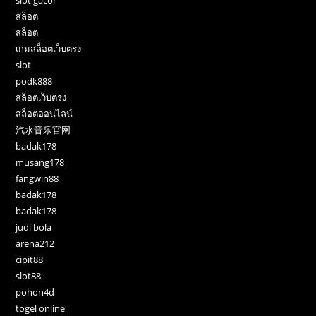
slot gacor
สล็อต
สล็อต
เกมสล็อตเว็บตรง
slot
podk888
สล็อตเว็บตรง
สล็อตออนไลน์
汽水音乐官网
badak178
musang178
fangwin88
badak178
badak178
judi bola
arena212
cipit88
slot88
pohon4d
togel online