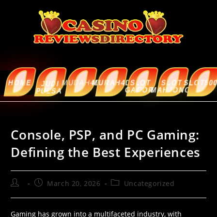
HOME
MUDAH4D
MURAH4D
SLOT
SLOT
SLOT5000
ABOUT
JUDI
GACOR
MAHJONG
US
PULSA
Console, PSP, and PC Gaming:
Defining the Best Experiences
March 20, 2026
Uncategorized
Gaming has grown into a multifaceted industry, with