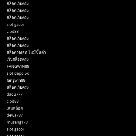
สล็อตเว็บตรง
สล็อตเว็บตรง
สล็อตเว็บตรง
slot gacor
cipit88
สล็อตเว็บตรง
สล็อตเว็บตรง
สล็อตวอเลท ไม่มีขั้นต่ำ
เว็บสล็อตตรง
FANGWIN88
slot depo 5k
fangwin88
สล็อตเว็บตรง
dadu777
cipit88
เล่นสล็อต
dewa787
musang178
slot gacor