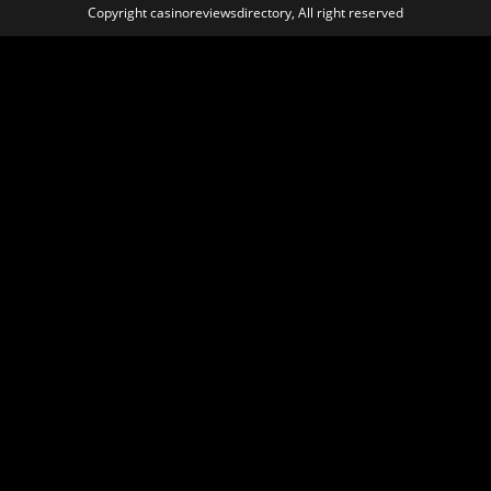
Copyright casinoreviewsdirectory, All right reserved