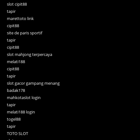
slot cipit88
tapir
marettoto link
cipit88
site de paris sportif
tapir
cipit88
slot mahjong terpercaya
melati188
cipit88
tapir
slot gacor gampang menang
badak178
mahkotaslot login
tapir
melati188 login
togel88
tapir
TOTO SLOT