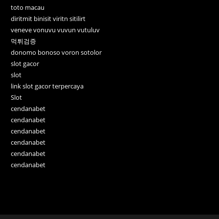
toto macau
diritmit binisit viritn sitilirt
veneve vonuvu vuvun vutuluv
먹튀검증
donomo bonoso voron sotolor
slot gacor
slot
link slot gacor terpercaya
Slot
cendanabet
cendanabet
cendanabet
cendanabet
cendanabet
cendanabet