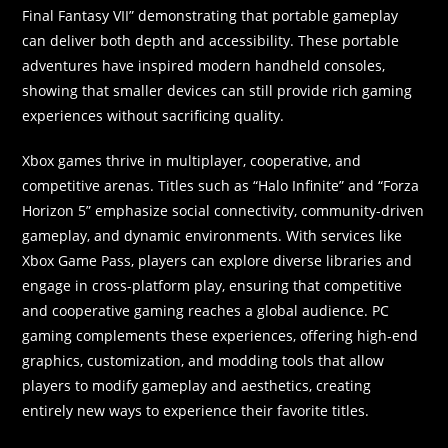
Final Fantasy VII” demonstrating that portable gameplay
can deliver both depth and accessibility. These portable
adventures have inspired modern handheld consoles,
showing that smaller devices can still provide rich gaming
experiences without sacrificing quality.
Xbox games thrive in multiplayer, cooperative, and
competitive arenas. Titles such as “Halo Infinite” and “Forza
Horizon 5” emphasize social connectivity, community-driven
gameplay, and dynamic environments. With services like
Xbox Game Pass, players can explore diverse libraries and
engage in cross-platform play, ensuring that competitive
and cooperative gaming reaches a global audience. PC
gaming complements these experiences, offering high-end
graphics, customization, and modding tools that allow
players to modify gameplay and aesthetics, creating
entirely new ways to experience their favorite titles.