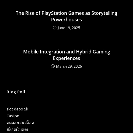
The Rise of PlayStation Games as Storytelling
Powerhouses
June 19, 2025
Mobile Integration and Hybrid Gaming
Experiences
March 29, 2026
Blog Roll
slot depo 5k
Casijon
ทดลองเล่นสล็อต
สล็อตเว็บตรง