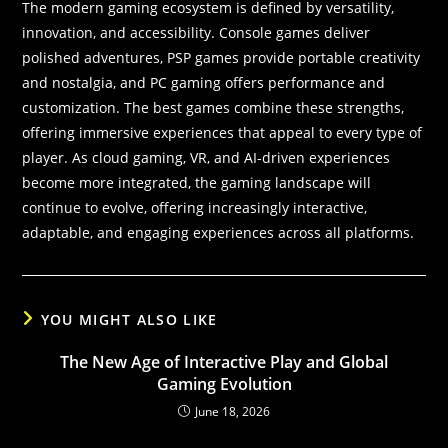
The modern gaming ecosystem is defined by versatility,
innovation, and accessibility. Console games deliver
polished adventures, PSP games provide portable creativity
and nostalgia, and PC gaming offers performance and
customization. The best games combine these strengths,
offering immersive experiences that appeal to every type of
player. As cloud gaming, VR, and AI-driven experiences
become more integrated, the gaming landscape will
continue to evolve, offering increasingly interactive,
adaptable, and engaging experiences across all platforms.
YOU MIGHT ALSO LIKE
The New Age of Interactive Play and Global
Gaming Evolution
June 18, 2026