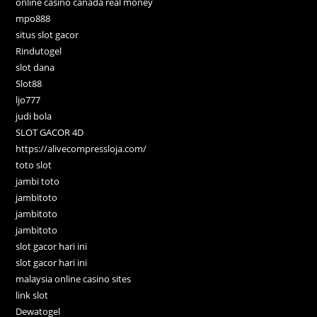
online casino canada real money
mpo888
situs slot gacor
Rindutogel
slot dana
Slot88
ljo777
judi bola
SLOT GACOR 4D
https://alivecompressloja.com/
toto slot
jambi toto
jambitoto
jambitoto
jambitoto
slot gacor hari ini
slot gacor hari ini
malaysia online casino sites
link slot
Dewatogel