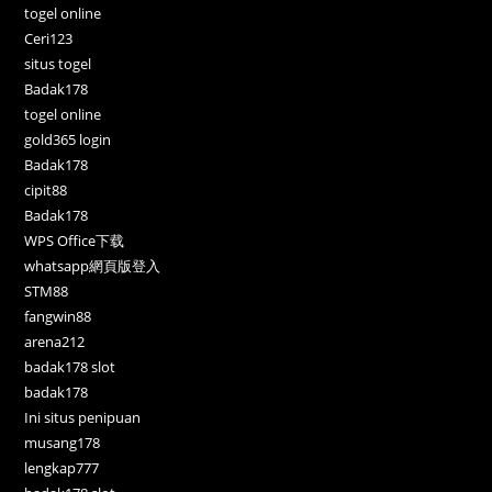
togel online
Ceri123
situs togel
Badak178
togel online
gold365 login
Badak178
cipit88
Badak178
WPS Office下载
whatsapp網頁版登入
STM88
fangwin88
arena212
badak178 slot
badak178
Ini situs penipuan
musang178
lengkap777