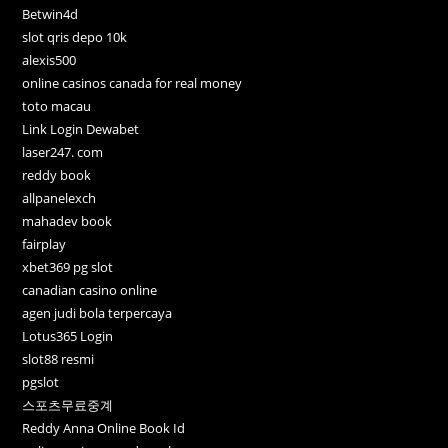
Betwin4d
slot qris depo 10k
alexis500
online casinos canada for real money
toto macau
Link Login Dewabet
laser247. com
reddy book
allpanelexch
mahadev book
fairplay
xbet369 pg slot
canadian casino online
agen judi bola terpercaya
Lotus365 Login
slot88 resmi
pgslot
스포츠무료중계
Reddy Anna Online Book Id