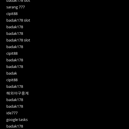
badak178 slot
sarang 777
cipit88
badak178 slot
badak178
badak178
badak178 slot
badak178
cipit88
badak178
badak178
badak
cipit88
badak178
해외야구중계
badak178
badak178
ide777
google tasks
badak178