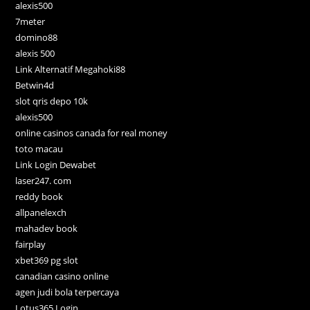
alexis500
7meter
domino88
alexis 500
Link Alternatif Megahoki88
Betwin4d
slot qris depo 10k
alexis500
online casinos canada for real money
toto macau
Link Login Dewabet
laser247. com
reddy book
allpanelexch
mahadev book
fairplay
xbet369 pg slot
canadian casino online
agen judi bola terpercaya
Lotus365 Login