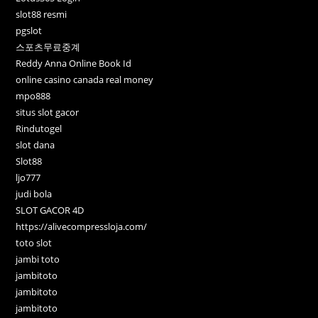
slot88 resmi
pgslot
스포츠무료중계
Reddy Anna Online Book Id
online casino canada real money
mpo888
situs slot gacor
Rindutogel
slot dana
Slot88
ljo777
judi bola
SLOT GACOR 4D
https://alivecompressloja.com/
toto slot
jambi toto
jambitoto
jambitoto
jambitoto