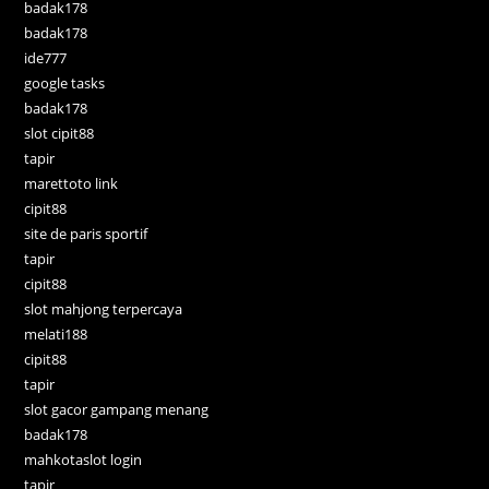
badak178
badak178
ide777
google tasks
badak178
slot cipit88
tapir
marettoto link
cipit88
site de paris sportif
tapir
cipit88
slot mahjong terpercaya
melati188
cipit88
tapir
slot gacor gampang menang
badak178
mahkotaslot login
tapir