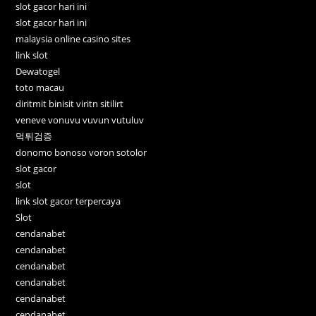
slot gacor hari ini
slot gacor hari ini
malaysia online casino sites
link slot
Dewatogel
toto macau
diritmit binisit viritn sitilirt
veneve vonuvu vuvun vutuluv
먹튀검증
donomo bonoso voron sotolor
slot gacor
slot
link slot gacor terpercaya
Slot
cendanabet
cendanabet
cendanabet
cendanabet
cendanabet
cendanabet