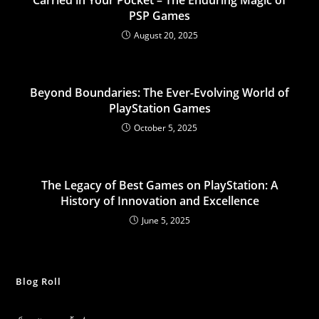
Carried in Your Pocket – The Enduring Magic of
PSP Games
August 20, 2025
Beyond Boundaries: The Ever-Evolving World of
PlayStation Games
October 5, 2025
The Legacy of Best Games on PlayStation: A
History of Innovation and Excellence
June 5, 2025
Blog Roll