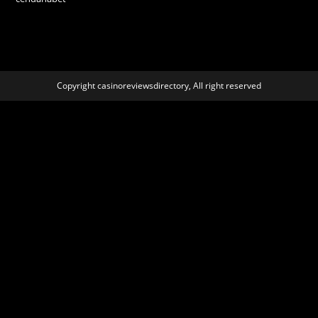
Copyright casinoreviewsdirectory, All right reserved