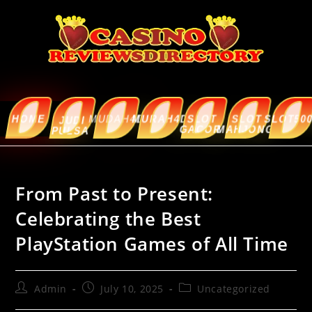
HOME
MUDAH4D
MURAH4D
SLOT
SLOT
SLOT5000
ABOUT
JUDI
GACOR
MAHJONG
US
PULSA
From Past to Present:
Celebrating the Best
PlayStation Games of All Time
Admin
July 10, 2025
Uncategorized