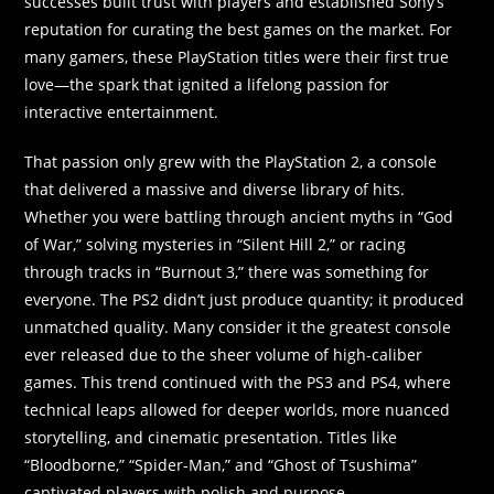
successes built trust with players and established Sony’s
reputation for curating the best games on the market. For
many gamers, these PlayStation titles were their first true
love—the spark that ignited a lifelong passion for
interactive entertainment.
That passion only grew with the PlayStation 2, a console
that delivered a massive and diverse library of hits.
Whether you were battling through ancient myths in “God
of War,” solving mysteries in “Silent Hill 2,” or racing
through tracks in “Burnout 3,” there was something for
everyone. The PS2 didn’t just produce quantity; it produced
unmatched quality. Many consider it the greatest console
ever released due to the sheer volume of high-caliber
games. This trend continued with the PS3 and PS4, where
technical leaps allowed for deeper worlds, more nuanced
storytelling, and cinematic presentation. Titles like
“Bloodborne,” “Spider-Man,” and “Ghost of Tsushima”
captivated players with polish and purpose.