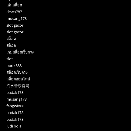
เล่นสล็อต
dewa787
musang178
slot gacor
slot gacor
สล็อต
สล็อต
เกมสล็อตเว็บตรง
slot
podk888
สล็อตเว็บตรง
สล็อตออนไลน์
汽水音乐官网
badak178
musang178
fangwin88
badak178
badak178
judi bola