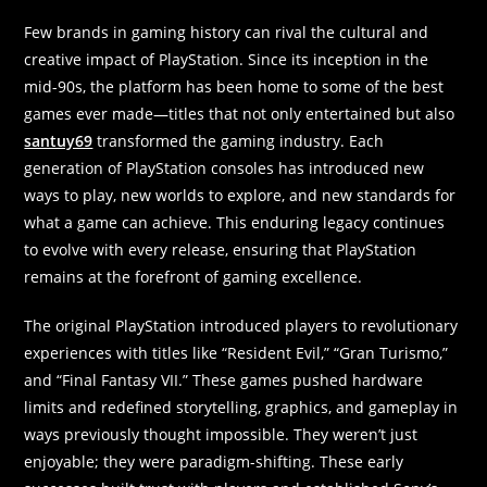
Few brands in gaming history can rival the cultural and
creative impact of PlayStation. Since its inception in the
mid-90s, the platform has been home to some of the best
games ever made—titles that not only entertained but also
santuy69
transformed the gaming industry. Each
generation of PlayStation consoles has introduced new
ways to play, new worlds to explore, and new standards for
what a game can achieve. This enduring legacy continues
to evolve with every release, ensuring that PlayStation
remains at the forefront of gaming excellence.
The original PlayStation introduced players to revolutionary
experiences with titles like “Resident Evil,” “Gran Turismo,”
and “Final Fantasy VII.” These games pushed hardware
limits and redefined storytelling, graphics, and gameplay in
ways previously thought impossible. They weren’t just
enjoyable; they were paradigm-shifting. These early