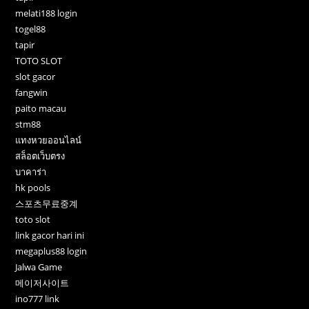
melati188 login
togel88
tapir
TOTO SLOT
slot gacor
fangwin
paito macau
stm88
แทงหวยออนไลน์
สล็อตเว็บตรง
บาคาร่า
hk pools
스포츠무료중계
toto slot
link gacor hari ini
megaplus88 login
Jalwa Game
메이저사이트
ino777 link