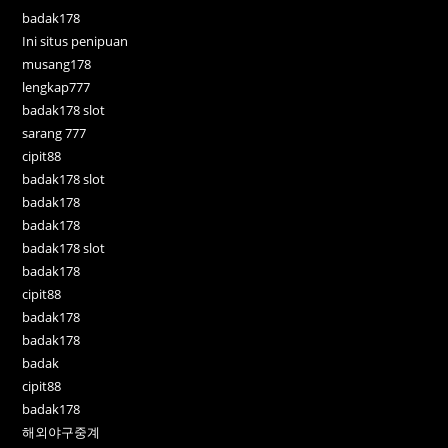
badak178
Ini situs penipuan
musang178
lengkap777
badak178 slot
sarang 777
cipit88
badak178 slot
badak178
badak178
badak178 slot
badak178
cipit88
badak178
badak178
badak
cipit88
badak178
해외야구중계