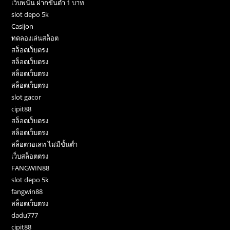
เว็บพนัน ฝากขั้นต่ำ 1 บาท
slot depo 5k
Casijon
ทดลองเล่นสล็อต
สล็อตเว็บตรง
สล็อตเว็บตรง
สล็อตเว็บตรง
สล็อตเว็บตรง
slot gacor
cipit88
สล็อตเว็บตรง
สล็อตเว็บตรง
สล็อตวอเลท ไม่มีขั้นต่ำ
เว็บสล็อตตรง
FANGWIN88
slot depo 5k
fangwin88
สล็อตเว็บตรง
dadu777
cipit88