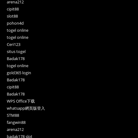
arena212
cipit88
slot88
pohon4d
togel online
togel online
Ceri123
situs togel
Badak178
togel online
gold365 login
Badak178
cipit88
Badak178
WPS Office下载
whatsapp網頁版登入
STM88
fangwin88
arena212
badak178 slot