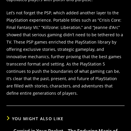
Let’s not forget the PSP, which added another layer to the
PlayStation experience. Portable titles such as “Crisis Core:
Final Fantasy VII,” “Killzone: Liberation,” and “Jeanne d’Arc”
showed that serious gaming didn’t need to be tethered to a
TV. These PSP games enriched the PlayStation library by
offering exclusive stories, strategic gameplay, and
innovative mechanics, further proving that the best games
transcend format and setting. As the PlayStation 5
continues to push the boundaries of what gaming can be,
it’s clear that the past, present, and future of PlayStation
are filled with stories, characters, and adventures that
define entire generations of players.
YOU MIGHT ALSO LIKE