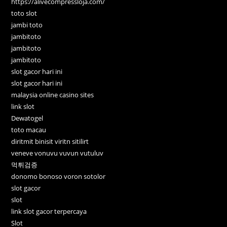
https://alivecompressloja.com/
toto slot
jambi toto
jambitoto
jambitoto
jambitoto
slot gacor hari ini
slot gacor hari ini
malaysia online casino sites
link slot
Dewatogel
toto macau
diritmit binisit viritn sitilirt
veneve vonuvu vuvun vutuluv
먹튀검증
donomo bonoso voron sotolor
slot gacor
slot
link slot gacor terpercaya
Slot