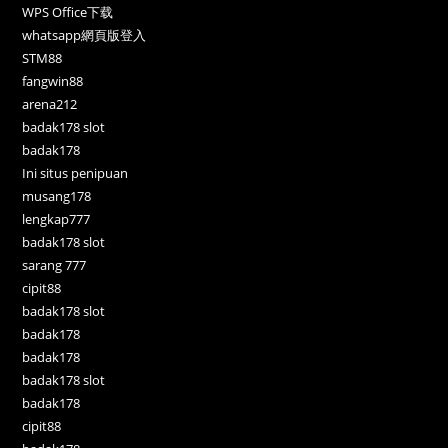
WPS Office下载
whatsapp網頁版登入
STM88
fangwin88
arena212
badak178 slot
badak178
Ini situs penipuan
musang178
lengkap777
badak178 slot
sarang 777
cipit88
badak178 slot
badak178
badak178
badak178 slot
badak178
cipit88