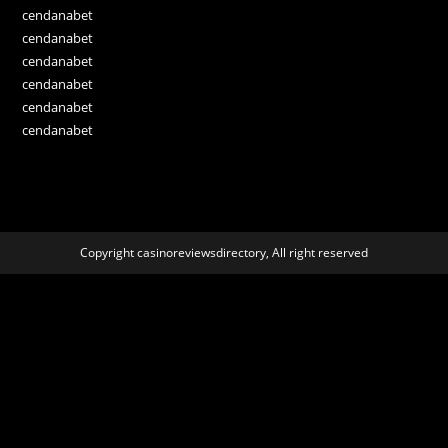
cendanabet
cendanabet
cendanabet
cendanabet
cendanabet
cendanabet
Copyright casinoreviewsdirectory, All right reserved