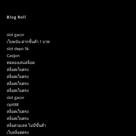
Blog Roll
slot gacor
เว็บพนัน ฝากขั้นต่ำ 1 บาท
slot depo 5k
Casijon
ทดลองเล่นสล็อต
สล็อตเว็บตรง
สล็อตเว็บตรง
สล็อตเว็บตรง
สล็อตเว็บตรง
slot gacor
cipit88
สล็อตเว็บตรง
สล็อตเว็บตรง
สล็อตวอเลท ไม่มีขั้นต่ำ
เว็บสล็อตตรง