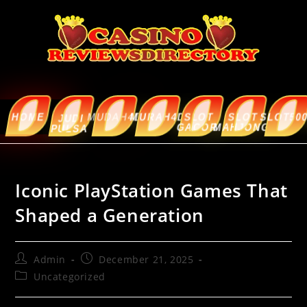
HOME
MUDAH4D
MURAH4D
SLOT
SLOT
SLOT5000
ABOUT
JUDI
GACOR
MAHJONG
US
PULSA
Iconic PlayStation Games That
Shaped a Generation
Admin
December 21, 2025
Uncategorized