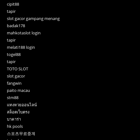
cipit88
tapir
slot gacor gampang menang
badak178
mahkotaslot login
tapir
melati188 login
togel88
tapir
TOTO SLOT
slot gacor
fangwin
paito macau
stm88
แทงหวยออนไลน์
สล็อตเว็บตรง
บาคาร่า
hk pools
스포츠무료중계