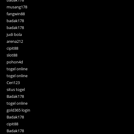
badak178
musang178
fangwin88
badak178
badak178
judi bola
arena212
cipit88
slot88
pohon4d
togel online
togel online
Ceri123
situs togel
Badak178
togel online
gold365 login
Badak178
cipit88
Badak178