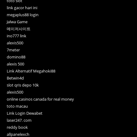
toto slot
link gacor hari ini
megaplus88 login
Jalwa Game
메이저사이트
ino777 link
alexis500
7meter
domino88
alexis 500
Link Alternatif Megahoki88
Betwin4d
slot qris depo 10k
alexis500
online casinos canada for real money
toto macau
Link Login Dewabet
laser247. com
reddy book
allpanelexch