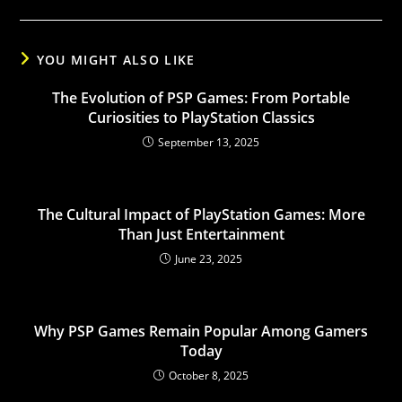
YOU MIGHT ALSO LIKE
The Evolution of PSP Games: From Portable
Curiosities to PlayStation Classics
September 13, 2025
The Cultural Impact of PlayStation Games: More
Than Just Entertainment
June 23, 2025
Why PSP Games Remain Popular Among Gamers
Today
October 8, 2025