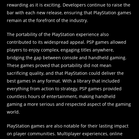
rewarding as it is exciting. Developers continue to raise the
bar with each new release, ensuring that PlayStation games
remain at the forefront of the industry.
The portability of the PlayStation experience also
contributed to its widespread appeal. PSP games allowed
players to enjoy complex, engaging titles anywhere,
bridging the gap between console and handheld gaming.
These games proved that portability did not mean
sacrificing quality, and that PlayStation could deliver the
best games in any format. With a library that included
everything from action to strategy, PSP games provided
countless hours of entertainment, making handheld
gaming a more serious and respected aspect of the gaming
world.
PlayStation games are also notable for their lasting impact
on player communities. Multiplayer experiences, online