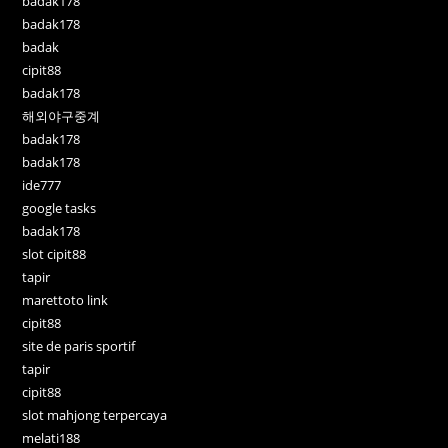
badak178
badak178
badak
cipit88
badak178
해외야구중계
badak178
badak178
ide777
google tasks
badak178
slot cipit88
tapir
marettoto link
cipit88
site de paris sportif
tapir
cipit88
slot mahjong terpercaya
melati188