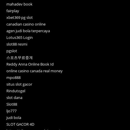
mahadev book
fairplay
xbet369 pg slot
canadian casino online
agen judi bola terpercaya
Lotus365 Login
slot88 resmi
pgslot
스포츠무료중계
Reddy Anna Online Book Id
online casino canada real money
mpo888
situs slot gacor
Rindutogel
slot dana
Slot88
ljo777
judi bola
SLOT GACOR 4D