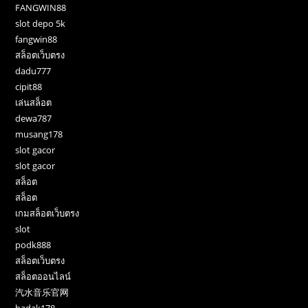
FANGWIN88
slot depo 5k
fangwin88
สล็อตเว็บตรง
dadu777
cipit88
เล่นสล็อต
dewa787
musang178
slot gacor
slot gacor
สล็อต
สล็อต
เกมสล็อตเว็บตรง
slot
podk888
สล็อตเว็บตรง
สล็อตออนไลน์
汽水音乐官网