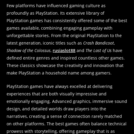
Few platforms have influenced gaming culture as
profoundly as PlayStation. Its extensive library of
PlayStation games has consistently offered some of the best
games available, combining engaging gameplay with
unforgettable stories. From the original PlayStation to the
latest generation, iconic titles such as
Crash Bandicoot
,
Shadow of the Colossus
,
rusiaslot88
and
The Last of Us
have
defined entire genres and inspired countless other games.
These classics showcase the creativity and innovation that
make PlayStation a household name among gamers.
PlayStation games have always excelled at delivering
experiences that are both visually impressive and
emotionally engaging. Advanced graphics, immersive sound
design, and detailed worlds draw players into the
narratives, creating a sense of connection rarely matched
on other platforms. The best games often balance technical
prowess with storytelling, offering gameplay that is as