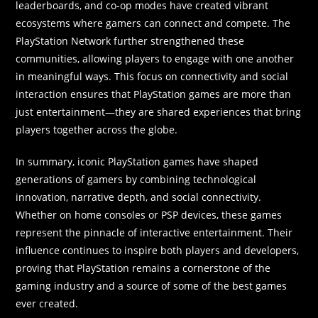
leaderboards, and co-op modes have created vibrant
ecosystems where gamers can connect and compete. The
PlayStation Network further strengthened these
communities, allowing players to engage with one another
in meaningful ways. This focus on connectivity and social
interaction ensures that PlayStation games are more than
just entertainment—they are shared experiences that bring
players together across the globe.
In summary, iconic PlayStation games have shaped
generations of gamers by combining technological
innovation, narrative depth, and social connectivity.
Whether on home consoles or PSP devices, these games
represent the pinnacle of interactive entertainment. Their
influence continues to inspire both players and developers,
proving that PlayStation remains a cornerstone of the
gaming industry and a source of some of the best games
ever created.