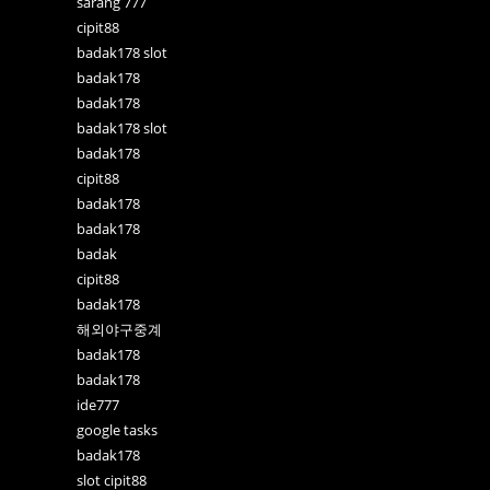
sarang 777
cipit88
badak178 slot
badak178
badak178
badak178 slot
badak178
cipit88
badak178
badak178
badak
cipit88
badak178
해외야구중계
badak178
badak178
ide777
google tasks
badak178
slot cipit88