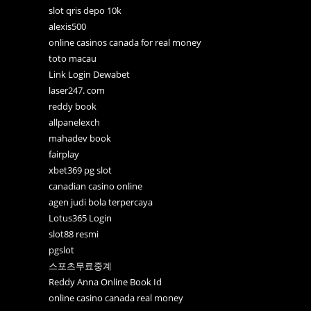
slot qris depo 10k
alexis500
online casinos canada for real money
toto macau
Link Login Dewabet
laser247. com
reddy book
allpanelexch
mahadev book
fairplay
xbet369 pg slot
canadian casino online
agen judi bola terpercaya
Lotus365 Login
slot88 resmi
pgslot
스포츠무료중계
Reddy Anna Online Book Id
online casino canada real money