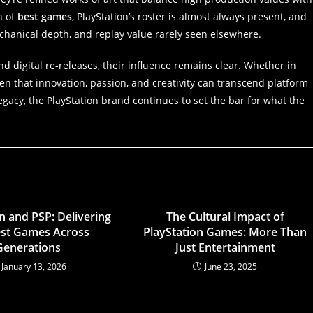
n of
best games
, PlayStation’s roster is almost always present, and
chanical depth, and replay value rarely seen elsewhere.
 digital re-releases, their influence remains clear. Whether in
en that innovation, passion, and creativity can transcend platform
legacy, the PlayStation brand continues to set the bar for what the
n and PSP: Delivering
The Cultural Impact of
est Games Across
PlayStation Games: More Than
Generations
Just Entertainment
January 13, 2026
June 23, 2025