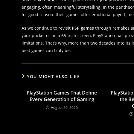
engaging, often meaningful storytelling. In the pantheo
for good reason: their games offer emotional payoff, me
As we continue to revisit
PSP games
through remakes and
your pocket or on a 65-inch screen, PlayStation has prov
limitations. That’s why, more than two decades into its 
best games can truly be.
YOU MIGHT ALSO LIKE
PlayStation Games That Define
PlayStatio
Every Generation of Gaming
the B
August 20, 2025