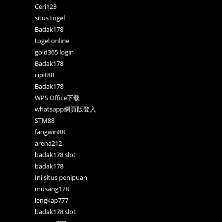
Ceri123
situs togel
Badak178
togel online
gold365 login
Badak178
cipit88
Badak178
WPS Office下载
whatsapp網頁版登入
STM88
fangwin88
arena212
badak178 slot
badak178
Ini situs penipuan
musang178
lengkap777
badak178 slot