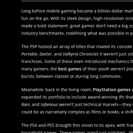
Long before mobile gaming became a billion-dollar mar
fun on the go. With its sleek design, high-resolution s
made a bold statement: great games don’t need a big s
industry benchmarks, redefining what was possible in 
The PSP hosted an array of titles that rivaled its conso
Portable
,
Daxter
, and
Valkyria Chronicles II
weren’t just si
franchises. Some of these even introduced mechanics th
many gamers, the
best games
of their youth weren’t pl
bursts, between classes or during long commutes.
Meanwhile, back in the living room,
PlayStation games
w
expanded its portfolio to include award-winning IPs that
Rain
, and
Infamous
weren’t just technical marvels—they 
could be as narratively complex as films or books, a shif
The PS4 and PS5 brought this vision to its apex, with fra
household names. These games aren’t just polished—they