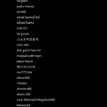
fangwin
paito macau
stm88
แทงหวยออนไลน์
สล็อตเว็บตรง
บาคาร่า
hk pools
스포츠무료중계
toto slot
link gacor hari ini
megaplus88 login
Jalwa Game
메이저사이트
ino777 link
alexis500
7meter
domino88
alexis 500
Link Alternatif Megahoki88
Betwin4d