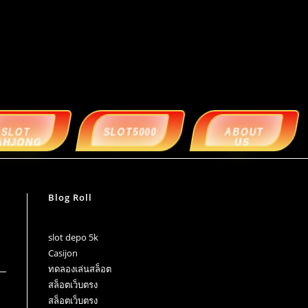
Blog Roll
slot depo 5k
Casijon
ทดลองเล่นสล็อต
สล็อตเว็บตรง
สล็อตเว็บตรง