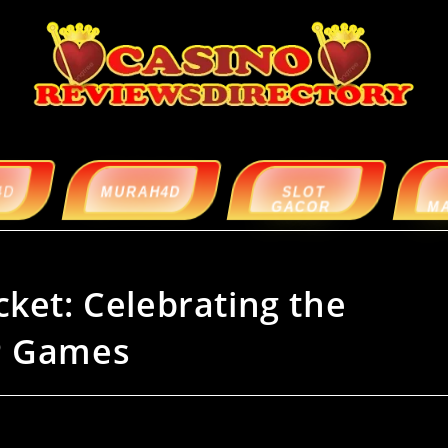
SLOT
SLOT
SLOT5000
ABOUT
GACOR
MAHJONG
US
cket: Celebrating the
P Games