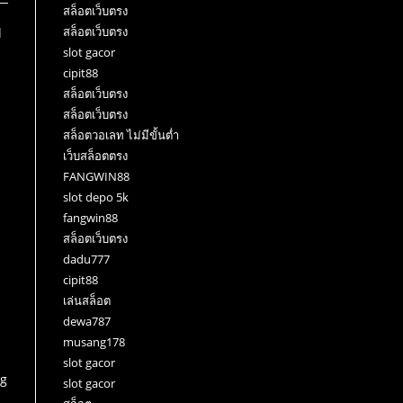
สล็อตเว็บตรง
สล็อตเว็บตรง
l
slot gacor
cipit88
สล็อตเว็บตรง
สล็อตเว็บตรง
สล็อตวอเลท ไม่มีขั้นต่ำ
เว็บสล็อตตรง
FANGWIN88
slot depo 5k
fangwin88
สล็อตเว็บตรง
dadu777
cipit88
เล่นสล็อต
dewa787
musang178
slot gacor
g
slot gacor