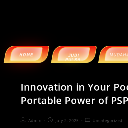
HOME
MUDAH4D
MURAH4D
JUDI
PULSA
Innovation in Your Po
Portable Power of PS
Admin
July 2, 2025
Uncategorized