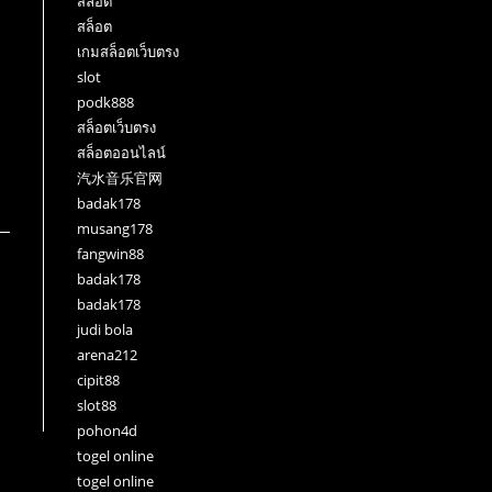
สล็อต
สล็อต
เกมสล็อตเว็บตรง
slot
podk888
สล็อตเว็บตรง
สล็อตออนไลน์
汽水音乐官网
badak178
musang178
fangwin88
badak178
badak178
judi bola
arena212
cipit88
slot88
pohon4d
togel online
togel online