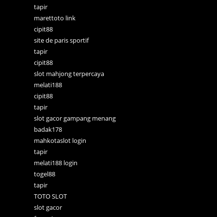
tapir
marettoto link
cipit88
site de paris sportif
tapir
cipit88
slot mahjong terpercaya
melati188
cipit88
tapir
slot gacor gampang menang
badak178
mahkotaslot login
tapir
melati188 login
togel88
tapir
TOTO SLOT
slot gacor