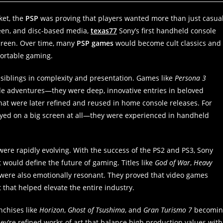
ket, the
PSP
was proving that players wanted more than just casua
creen, and disc-based media,
texas77
Sony’s first handheld console
creen. Over time, many
PSP games
would become cult classics and
portable gaming.
le siblings in complexity and presentation. Games like
Persona 3
de adventures—they were deep, innovative entries in beloved
at were later refined and reused in home console releases. For
ayed on a big screen at all—they were experienced in handheld
ere rapidly evolving. With the success of the PS2 and PS3, Sony
 would define the future of gaming. Titles like
God of War
,
Heavy
were also emotionally resonant. They proved that video games
t that helped elevate the entire industry.
nchises like
Horizon
,
Ghost of Tsushima
, and
Gran Turismo 7
becomin
’re refined works of art that balance high production values with