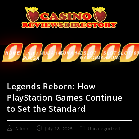
HOME
MUDAH4D
MURAH4D
SLOT
SLOT
SLOT5000
ABOUT
JUDI
GACOR
MAHJONG
US
PULSA
Legends Reborn: How
PlayStation Games Continue
to Set the Standard
Admin
July 18, 2025
Uncategorized