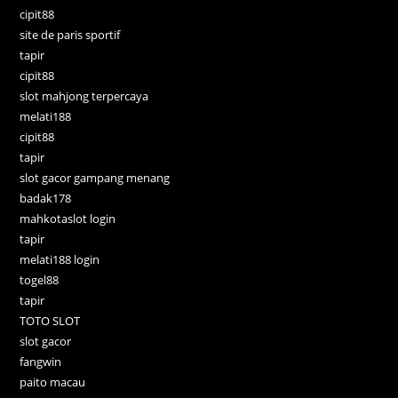
cipit88
site de paris sportif
tapir
cipit88
slot mahjong terpercaya
melati188
cipit88
tapir
slot gacor gampang menang
badak178
mahkotaslot login
tapir
melati188 login
togel88
tapir
TOTO SLOT
slot gacor
fangwin
paito macau