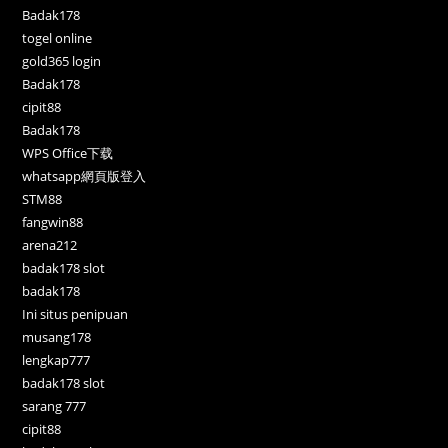
Badak178
togel online
gold365 login
Badak178
cipit88
Badak178
WPS Office下载
whatsapp網頁版登入
STM88
fangwin88
arena212
badak178 slot
badak178
Ini situs penipuan
musang178
lengkap777
badak178 slot
sarang 777
cipit88