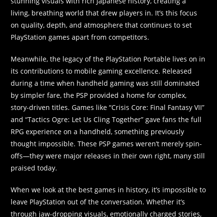
stunning visuals with rich Japanese history, creating a
living, breathing world that drew players in. It’s this focus
on quality, depth, and atmosphere that continues to set
PlayStation games apart from competitors.
Meanwhile, the legacy of the PlayStation Portable lives on in
its contributions to mobile gaming excellence. Released
during a time when handheld gaming was still dominated
by simpler fare, the PSP provided a home for complex,
story-driven titles. Games like “Crisis Core: Final Fantasy VII”
and “Tactics Ogre: Let Us Cling Together” gave fans the full
RPG experience on a handheld, something previously
thought impossible. These PSP games weren’t merely spin-
offs—they were major releases in their own right, many still
praised today.
When we look at the best games in history, it’s impossible to
leave PlayStation out of the conversation. Whether it’s
through jaw-dropping visuals, emotionally charged stories,