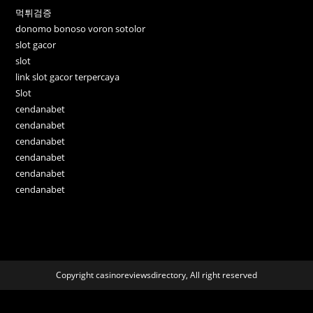
먹튀검증
donomo bonoso voron sotolor
slot gacor
slot
link slot gacor terpercaya
Slot
cendanabet
cendanabet
cendanabet
cendanabet
cendanabet
cendanabet
Copyright casinoreviewsdirectory, All right reserved