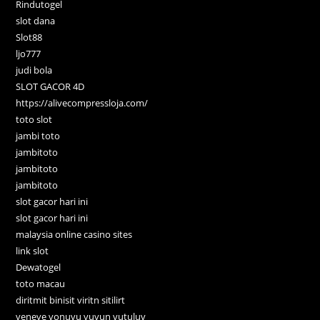
Rindutogel
slot dana
Slot88
ljo777
judi bola
SLOT GACOR 4D
https://alivecompressloja.com/
toto slot
jambi toto
jambitoto
jambitoto
jambitoto
slot gacor hari ini
slot gacor hari ini
malaysia online casino sites
link slot
Dewatogel
toto macau
diritmit binisit viritn sitilirt
veneve vonuvu vuvun vutuluv