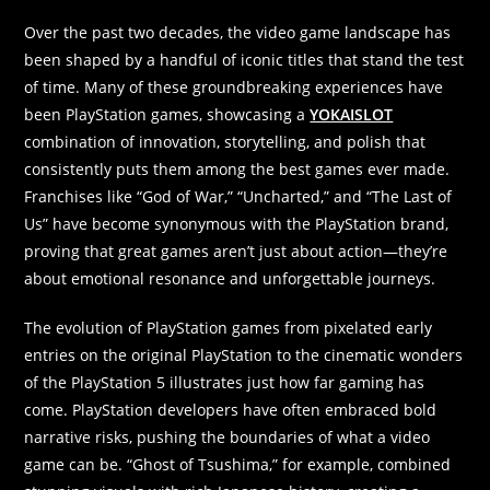
Over the past two decades, the video game landscape has
been shaped by a handful of iconic titles that stand the test
of time. Many of these groundbreaking experiences have
been PlayStation games, showcasing a
YOKAISLOT
combination of innovation, storytelling, and polish that
consistently puts them among the best games ever made.
Franchises like “God of War,” “Uncharted,” and “The Last of
Us” have become synonymous with the PlayStation brand,
proving that great games aren’t just about action—they’re
about emotional resonance and unforgettable journeys.
The evolution of PlayStation games from pixelated early
entries on the original PlayStation to the cinematic wonders
of the PlayStation 5 illustrates just how far gaming has
come. PlayStation developers have often embraced bold
narrative risks, pushing the boundaries of what a video
game can be. “Ghost of Tsushima,” for example, combined