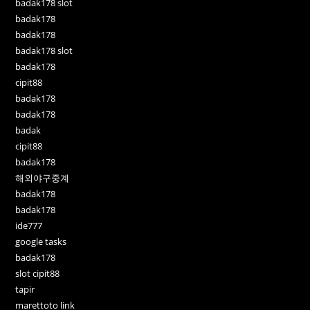
badak178 slot
badak178
badak178
badak178 slot
badak178
cipit88
badak178
badak178
badak
cipit88
badak178
해외야구중계
badak178
badak178
ide777
google tasks
badak178
slot cipit88
tapir
marettoto link