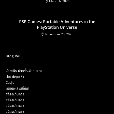
March 6, 2026
PSP Games: Portable Adventures in the
PlayStation Universe
November 25, 2025
Blog Roll
เว็บพนัน ฝากขั้นต่ำ 1 บาท
slot depo 5k
Casijon
ทดลองเล่นสล็อต
สล็อตเว็บตรง
สล็อตเว็บตรง
สล็อตเว็บตรง
สล็อตเว็บตรง