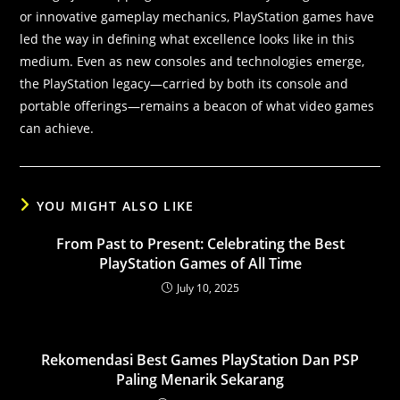
or innovative gameplay mechanics, PlayStation games have
led the way in defining what excellence looks like in this
medium. Even as new consoles and technologies emerge,
the PlayStation legacy—carried by both its console and
portable offerings—remains a beacon of what video games
can achieve.
YOU MIGHT ALSO LIKE
From Past to Present: Celebrating the Best
PlayStation Games of All Time
July 10, 2025
Rekomendasi Best Games PlayStation Dan PSP
Paling Menarik Sekarang