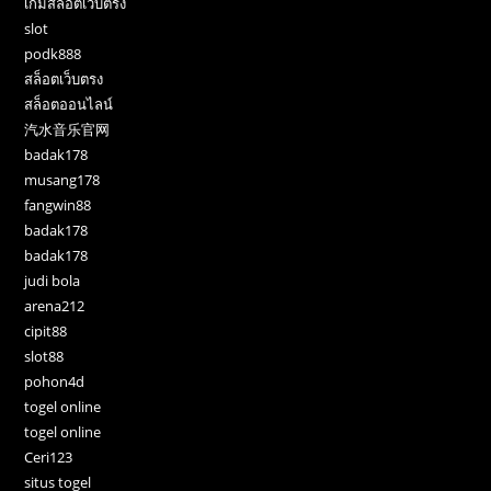
เกมสล็อตเว็บตรง
slot
podk888
สล็อตเว็บตรง
สล็อตออนไลน์
汽水音乐官网
badak178
musang178
fangwin88
badak178
badak178
judi bola
arena212
cipit88
slot88
pohon4d
togel online
togel online
Ceri123
situs togel