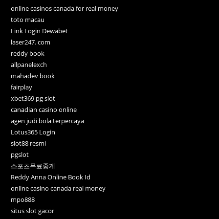
online casinos canada for real money
toto macau
Link Login Dewabet
laser247. com
reddy book
allpanelexch
mahadev book
fairplay
xbet369 pg slot
canadian casino online
agen judi bola terpercaya
Lotus365 Login
slot88 resmi
pgslot
스포츠무료중계
Reddy Anna Online Book Id
online casino canada real money
mpo888
situs slot gacor