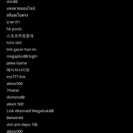
stm88
แทงหวยออนไลน์
สล็อตเว็บตรง
บาคาร่า
hk pools
스포츠무료중계
toto slot
link gacor hari ini
megaplus88 login
Jalwa Game
메이저사이트
ino777 link
alexis500
7meter
domino88
alexis 500
Link Alternatif Megahoki88
Betwin4d
slot qris depo 10k
alexis500