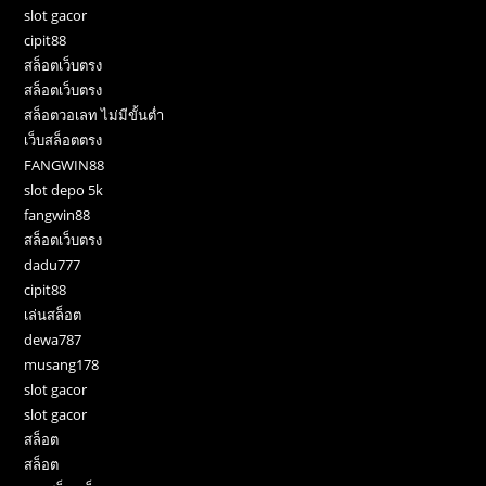
slot gacor
cipit88
สล็อตเว็บตรง
สล็อตเว็บตรง
สล็อตวอเลท ไม่มีขั้นต่ำ
เว็บสล็อตตรง
FANGWIN88
slot depo 5k
fangwin88
สล็อตเว็บตรง
dadu777
cipit88
เล่นสล็อต
dewa787
musang178
slot gacor
slot gacor
สล็อต
สล็อต