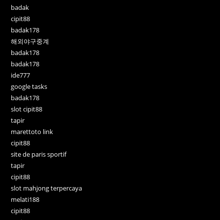
badak
cipit88
badak178
해외야구중계
badak178
badak178
ide777
google tasks
badak178
slot cipit88
tapir
marettoto link
cipit88
site de paris sportif
tapir
cipit88
slot mahjong terpercaya
melati188
cipit88