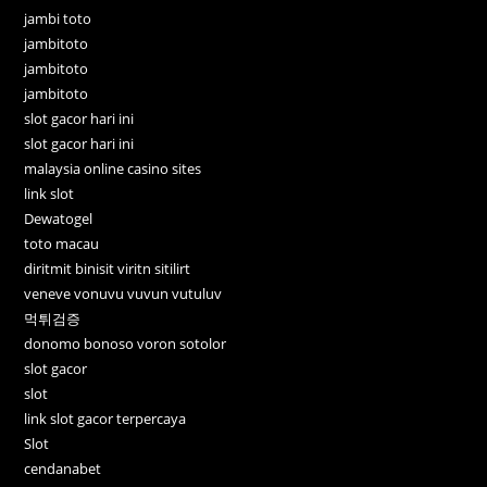
jambi toto
jambitoto
jambitoto
jambitoto
slot gacor hari ini
slot gacor hari ini
malaysia online casino sites
link slot
Dewatogel
toto macau
diritmit binisit viritn sitilirt
veneve vonuvu vuvun vutuluv
먹튀검증
donomo bonoso voron sotolor
slot gacor
slot
link slot gacor terpercaya
Slot
cendanabet