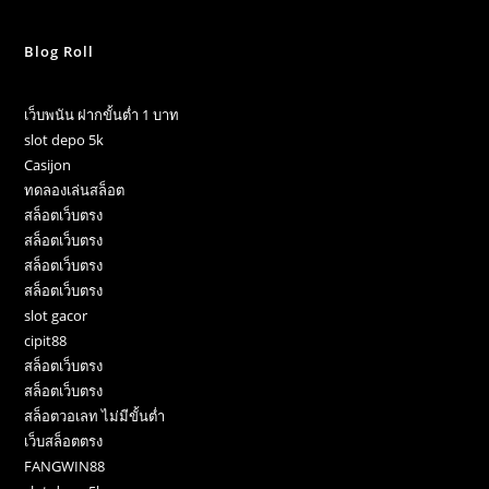
Blog Roll
เว็บพนัน ฝากขั้นต่ำ 1 บาท
slot depo 5k
Casijon
ทดลองเล่นสล็อต
สล็อตเว็บตรง
สล็อตเว็บตรง
สล็อตเว็บตรง
สล็อตเว็บตรง
slot gacor
cipit88
สล็อตเว็บตรง
สล็อตเว็บตรง
สล็อตวอเลท ไม่มีขั้นต่ำ
เว็บสล็อตตรง
FANGWIN88