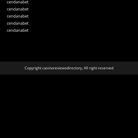
cendanabet
cendanabet
cendanabet
cendanabet
cendanabet
Copyright casinoreviewsdirectory, All right reserved