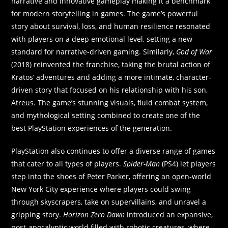
narrative and innovative gameplay making it a benchmark
for modern storytelling in games. The game’s powerful
story about survival, loss, and human resilience resonated
with players on a deep emotional level, setting a new
standard for narrative-driven gaming. Similarly,
God of War
(2018) reinvented the franchise, taking the brutal action of
Kratos’ adventures and adding a more intimate, character-
driven story that focused on his relationship with his son,
Atreus. The game’s stunning visuals, fluid combat system,
and mythological setting combined to create one of the
best PlayStation experiences of the generation.
PlayStation also continues to offer a diverse range of games
that cater to all types of players.
Spider-Man
(PS4) let players
step into the shoes of Peter Parker, offering an open-world
New York City experience where players could swing
through skyscrapers, take on supervillains, and unravel a
gripping story.
Horizon Zero Dawn
introduced an expansive,
post-apocalyptic world filled with robotic creatures, where