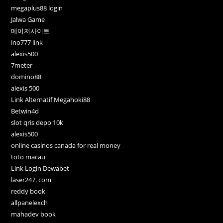
megaplus88 login
Jalwa Game
메이저사이트
ino777 link
alexis500
7meter
domino88
alexis 500
Link Alternatif Megahoki88
Betwin4d
slot qris depo 10k
alexis500
online casinos canada for real money
toto macau
Link Login Dewabet
laser247. com
reddy book
allpanelexch
mahadev book