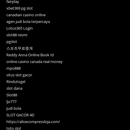
fairplay
xbet369 pg slot
canadian casino online
agen judi bola terpercaya
Lotus365 Login
slot88 resmi
pgslot
스포츠무료중계
Reddy Anna Online Book Id
online casino canada real money
mpo888
situs slot gacor
Rindutogel
slot dana
Slot88
ljo777
judi bola
SLOT GACOR 4D
https://alivecompressloja.com/
toto slot