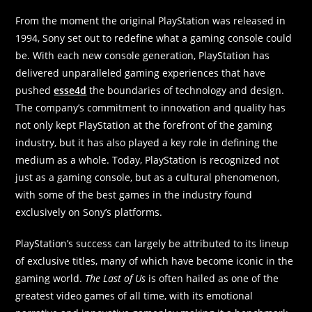
From the moment the original PlayStation was released in
1994, Sony set out to redefine what a gaming console could
be. With each new console generation, PlayStation has
delivered unparalleled gaming experiences that have
pushed
esse4d
the boundaries of technology and design.
The company’s commitment to innovation and quality has
not only kept PlayStation at the forefront of the gaming
industry, but it has also played a key role in defining the
medium as a whole. Today, PlayStation is recognized not
just as a gaming console, but as a cultural phenomenon,
with some of the best games in the industry found
exclusively on Sony’s platforms.
PlayStation’s success can largely be attributed to its lineup
of exclusive titles, many of which have become iconic in the
gaming world.
The Last of Us
is often hailed as one of the
greatest video games of all time, with its emotional