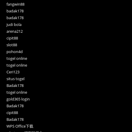
fangwin88
badak178
badak178
judi bola
arena212
cipit88
slot88
pohon4d
togel online
togel online
Ceri123
situs togel
Badak178
togel online
gold365 login
Badak178
cipit88
Badak178
WPS Office下载