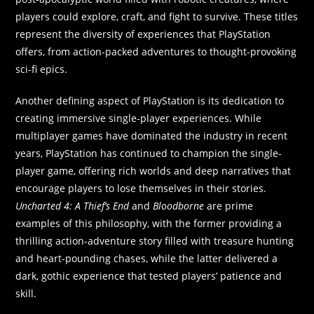
players could explore, craft, and fight to survive. These titles
represent the diversity of experiences that PlayStation
offers, from action-packed adventures to thought-provoking
sci-fi epics.
Another defining aspect of PlayStation is its dedication to
creating immersive single-player experiences. While
multiplayer games have dominated the industry in recent
years, PlayStation has continued to champion the single-
player game, offering rich worlds and deep narratives that
encourage players to lose themselves in their stories.
Uncharted 4: A Thief’s End
and
Bloodborne
are prime
examples of this philosophy, with the former providing a
thrilling action-adventure story filled with treasure hunting
and heart-pounding chases, while the latter delivered a
dark, gothic experience that tested players’ patience and
skill.