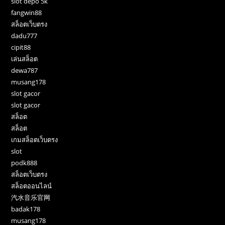
slot depo 5k
fangwin88
สล็อตเว็บตรง
dadu777
cipit88
เล่นสล็อต
dewa787
musang178
slot gacor
slot gacor
สล็อต
สล็อต
เกมสล็อตเว็บตรง
slot
podk888
สล็อตเว็บตรง
สล็อตออนไลน์
汽水音乐官网
badak178
musang178