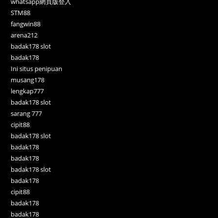
whatsapp網頁版登入
STM88
fangwin88
arena212
badak178 slot
badak178
Ini situs penipuan
musang178
lengkap777
badak178 slot
sarang 777
cipit88
badak178 slot
badak178
badak178
badak178 slot
badak178
cipit88
badak178
badak178