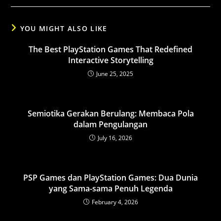
YOU MIGHT ALSO LIKE
The Best PlayStation Games That Redefined
Interactive Storytelling
June 25, 2025
Semiotika Gerakan Berulang: Membaca Pola
dalam Pengulangan
July 16, 2026
PSP Games dan PlayStation Games: Dua Dunia
yang Sama-sama Penuh Legenda
February 4, 2026