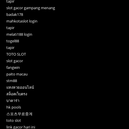
tapir
slot gacor gampang menang
badak178
mahkotaslot login
tapir
melati188 login
togel88
tapir
TOTO SLOT
slot gacor
fangwin
paito macau
stm88
แทงหวยออนไลน์
สล็อตเว็บตรง
บาคาร่า
hk pools
스포츠무료중계
toto slot
link gacor hari ini