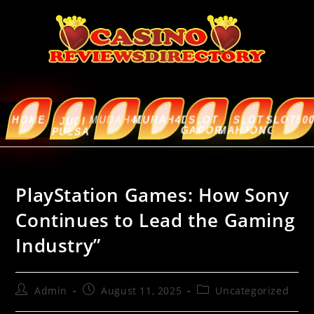
HOME
MUDAH4D
MURAH4D
SLOT
SLOT
SLOT5000
ABOUT
JUDI
GACOR
MAHJONG
US
PULSA
PlayStation Games: How Sony
Continues to Lead the Gaming
Industry”
Admin
August 11, 2025
Uncategorized