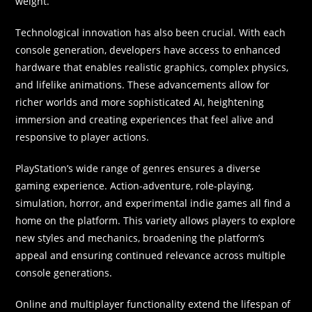
weight.
Technological innovation has also been crucial. With each
console generation, developers have access to enhanced
hardware that enables realistic graphics, complex physics,
and lifelike animations. These advancements allow for
richer worlds and more sophisticated AI, heightening
immersion and creating experiences that feel alive and
responsive to player actions.
PlayStation’s wide range of genres ensures a diverse
gaming experience. Action-adventure, role-playing,
simulation, horror, and experimental indie games all find a
home on the platform. This variety allows players to explore
new styles and mechanics, broadening the platform’s
appeal and ensuring continued relevance across multiple
console generations.
Online and multiplayer functionality extend the lifespan of