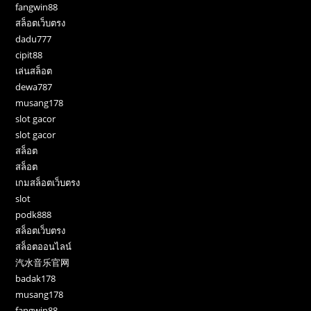
fangwin88
สล็อตเว็บตรง
dadu777
cipit88
เล่นสล็อต
dewa787
musang178
slot gacor
slot gacor
สล็อต
สล็อต
เกมสล็อตเว็บตรง
slot
podk888
สล็อตเว็บตรง
สล็อตออนไลน์
汽水音乐官网
badak178
musang178
fangwin88