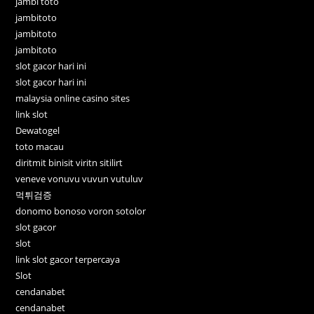
jambi toto
jambitoto
jambitoto
jambitoto
slot gacor hari ini
slot gacor hari ini
malaysia online casino sites
link slot
Dewatogel
toto macau
diritmit binisit viritn sitilirt
veneve vonuvu vuvun vutuluv
먹튀검증
donomo bonoso voron sotolor
slot gacor
slot
link slot gacor terpercaya
Slot
cendanabet
cendanabet