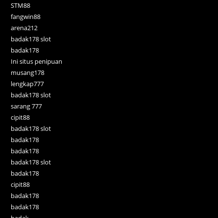
STM88
fangwin88
arena212
badak178 slot
badak178
Ini situs penipuan
musang178
lengkap777
badak178 slot
sarang 777
cipit88
badak178 slot
badak178
badak178
badak178 slot
badak178
cipit88
badak178
badak178