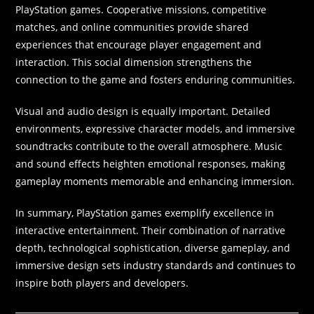
PlayStation games. Cooperative missions, competitive
matches, and online communities provide shared
experiences that encourage player engagement and
interaction. This social dimension strengthens the
connection to the game and fosters enduring communities.
Visual and audio design is equally important. Detailed
environments, expressive character models, and immersive
soundtracks contribute to the overall atmosphere. Music
and sound effects heighten emotional responses, making
gameplay moments memorable and enhancing immersion.
In summary, PlayStation games exemplify excellence in
interactive entertainment. Their combination of narrative
depth, technological sophistication, diverse gameplay, and
immersive design sets industry standards and continues to
inspire both players and developers.