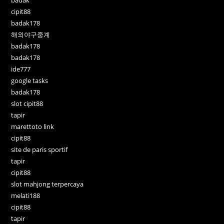
badak
cipit88
badak178
해외야구중계
badak178
badak178
ide777
google tasks
badak178
slot cipit88
tapir
marettoto link
cipit88
site de paris sportif
tapir
cipit88
slot mahjong terpercaya
melati188
cipit88
tapir