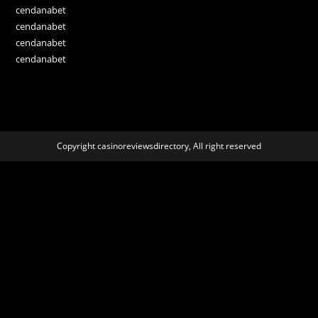
cendanabet
cendanabet
cendanabet
cendanabet
Copyright casinoreviewsdirectory, All right reserved