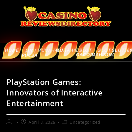
HOME
MUDAH4D
MURAH4D
SLOT
SLOT
SLOT5000
ABOUT
JUDI
GACOR
MAHJONG
US
PULSA
PlayStation Games:
Innovators of Interactive
Entertainment
April 8, 2026
Uncategorized