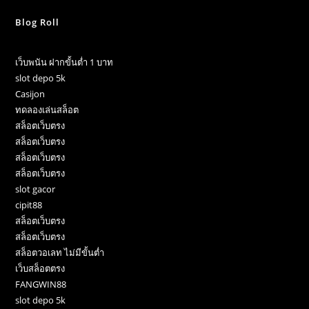
Blog Roll
เว็บพนัน ฝากขั้นต่ำ 1 บาท
slot depo 5k
Casijon
ทดลองเล่นสล็อต
สล็อตเว็บตรง
สล็อตเว็บตรง
สล็อตเว็บตรง
สล็อตเว็บตรง
slot gacor
cipit88
สล็อตเว็บตรง
สล็อตเว็บตรง
สล็อตวอเลท ไม่มีขั้นต่ำ
เว็บสล็อตตรง
FANGWIN88
slot depo 5k