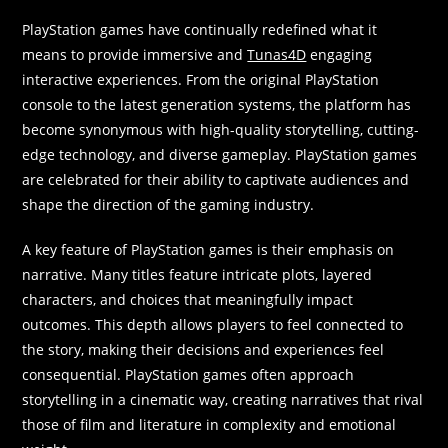
PlayStation games have continually redefined what it
means to provide immersive and
Tunas4D
engaging
interactive experiences. From the original PlayStation
console to the latest generation systems, the platform has
become synonymous with high-quality storytelling, cutting-
edge technology, and diverse gameplay. PlayStation games
are celebrated for their ability to captivate audiences and
shape the direction of the gaming industry.
A key feature of PlayStation games is their emphasis on
narrative. Many titles feature intricate plots, layered
characters, and choices that meaningfully impact
outcomes. This depth allows players to feel connected to
the story, making their decisions and experiences feel
consequential. PlayStation games often approach
storytelling in a cinematic way, creating narratives that rival
those of film and literature in complexity and emotional