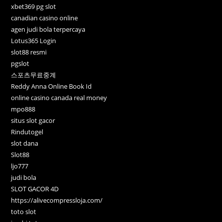
xbet369 pg slot
canadian casino online
agen judi bola terpercaya
Lotus365 Login
slot88 resmi
pgslot
스포츠무료중계
Reddy Anna Online Book Id
online casino canada real money
mpo888
situs slot gacor
Rindutogel
slot dana
Slot88
ljo777
judi bola
SLOT GACOR 4D
https://alivecompressloja.com/
toto slot