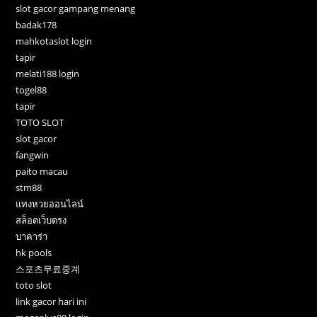
slot gacor gampang menang
badak178
mahkotaslot login
tapir
melati188 login
togel88
tapir
TOTO SLOT
slot gacor
fangwin
paito macau
stm88
แทงหวยออนไลน์
สล็อตเว็บตรง
บาคาร่า
hk pools
스포츠무료중계
toto slot
link gacor hari ini