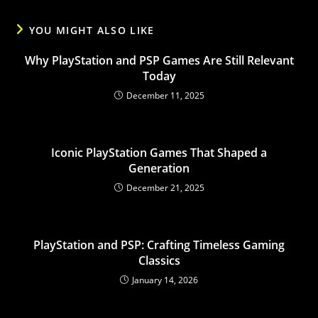
YOU MIGHT ALSO LIKE
Why PlayStation and PSP Games Are Still Relevant
Today
December 11, 2025
Iconic PlayStation Games That Shaped a
Generation
December 21, 2025
PlayStation and PSP: Crafting Timeless Gaming
Classics
January 14, 2026