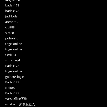
badak178
badak178
judi bola
arena212
cipit88
slot88
pohon4d
togel online
togel online
Ceri123
situs togel
Badak178
togel online
gold365 login
Badak178
cipit88
Badak178
WPS Office下载
whatsapp網頁版登入