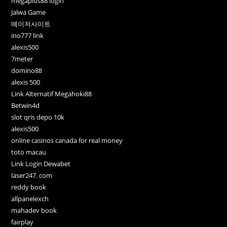
megaplus88 login
Jalwa Game
메이저사이트
ino777 link
alexis500
7meter
domino88
alexis 500
Link Alternatif Megahoki88
Betwin4d
slot qris depo 10k
alexis500
online casinos canada for real money
toto macau
Link Login Dewabet
laser247. com
reddy book
allpanelexch
mahadev book
fairplay