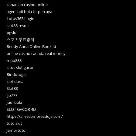
canadian casino online
agen judi bola terpercaya
Lotus365 Login
slot88 resmi
pgslot
스포츠무료중계
Reddy Anna Online Book Id
online casino canada real money
mpo888
situs slot gacor
Rindutogel
slot dana
Slot88
ljo777
judi bola
SLOT GACOR 4D
https://alivecompressloja.com/
toto slot
jambi toto