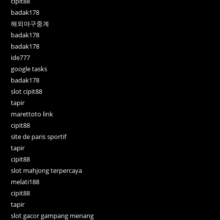
cipit88
badak178
해외야구중계
badak178
badak178
ide777
google tasks
badak178
slot cipit88
tapir
marettoto link
cipit88
site de paris sportif
tapir
cipit88
slot mahjong terpercaya
melati188
cipit88
tapir
slot gacor gampang menang