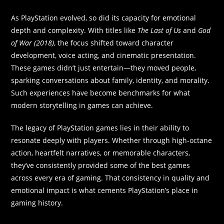
As PlayStation evolved, so did its capacity for emotional
depth and complexity. With titles like
The Last of Us
and
God
of War (2018)
, the focus shifted toward character
development, voice acting, and cinematic presentation.
These games didn’t just entertain—they moved people,
sparking conversations about family, identity, and morality.
Such experiences have become benchmarks for what
modern storytelling in games can achieve.
The legacy of PlayStation games lies in their ability to
resonate deeply with players. Whether through high-octane
action, heartfelt narratives, or memorable characters,
they’ve consistently provided some of the best games
across every era of gaming. That consistency in quality and
emotional impact is what cements PlayStation’s place in
gaming history.