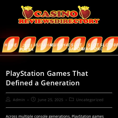
HOME
MUDAH4D
MURAH4D
SLOT
SLOT
SLOT5000
ABOUT
JUDI
GACOR
MAHJONG
US
PULSA
PlayStation Games That
Defined a Generation
Admin
June 25, 2025
Uncategorized
Across multiple console generations, PlayStation games