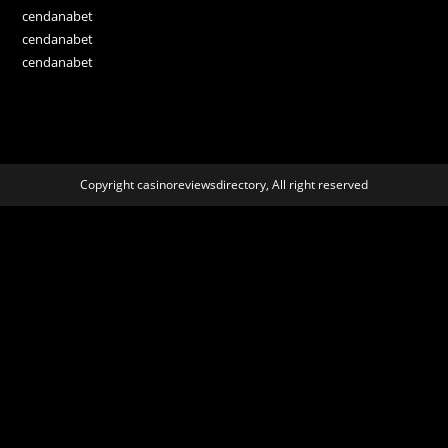
cendanabet
cendanabet
cendanabet
Copyright casinoreviewsdirectory, All right reserved