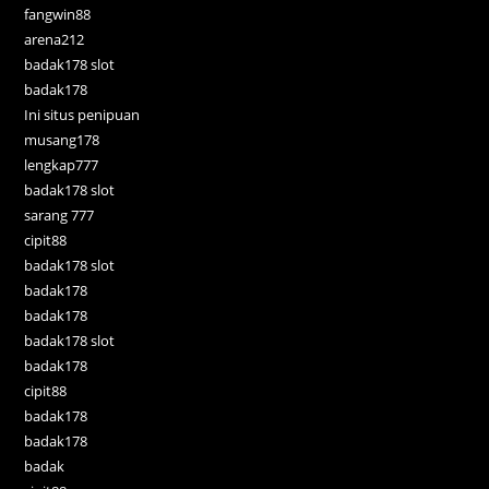
fangwin88
arena212
badak178 slot
badak178
Ini situs penipuan
musang178
lengkap777
badak178 slot
sarang 777
cipit88
badak178 slot
badak178
badak178
badak178 slot
badak178
cipit88
badak178
badak178
badak