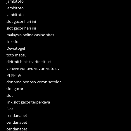
jambitoto
jambitoto
jambitoto
slot gacor hari ini
slot gacor hari ini
malaysia online casino sites
link slot
Dewatogel
toto macau
diritmit binisit viritn sitilirt
veneve vonuvu vuvun vutuluv
먹튀검증
donomo bonoso voron sotolor
slot gacor
slot
link slot gacor terpercaya
Slot
cendanabet
cendanabet
cendanabet