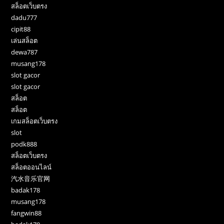
สล็อตเว็บตรง
dadu777
cipit88
เล่นสล็อต
dewa787
musang178
slot gacor
slot gacor
สล็อต
สล็อต
เกมสล็อตเว็บตรง
slot
podk888
สล็อตเว็บตรง
สล็อตออนไลน์
汽水音乐官网
badak178
musang178
fangwin88