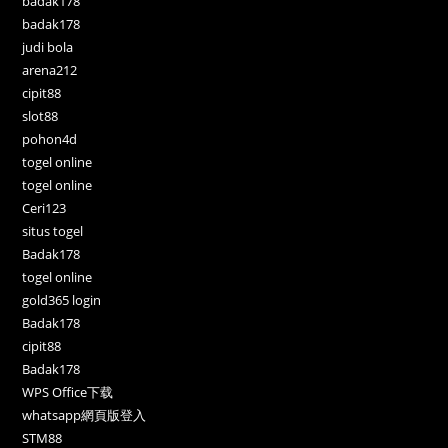
badak178
badak178
judi bola
arena212
cipit88
slot88
pohon4d
togel online
togel online
Ceri123
situs togel
Badak178
togel online
gold365 login
Badak178
cipit88
Badak178
WPS Office下载
whatsapp網頁版登入
STM88