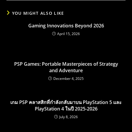
YOU MIGHT ALSO LIKE
Gaming Innovations Beyond 2026
April 15, 2026
PSP Games: Portable Masterpieces of Strategy
and Adventure
December 4, 2025
เกม PSP คลาสสิกที่กำลังกลับมาบน PlayStation 5 และ
PlayStation 4 ในปี 2025-2026
July 8, 2026