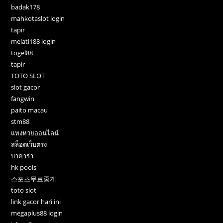
badak178
mahkotaslot login
tapir
melati188 login
togel88
tapir
TOTO SLOT
slot gacor
fangwin
paito macau
stm88
แทงหวยออนไลน์
สล็อตเว็บตรง
บาคาร่า
hk pools
스포츠무료중계
toto slot
link gacor hari ini
megaplus88 login