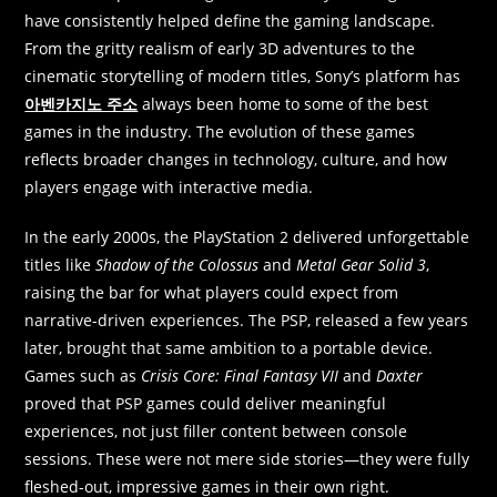
have consistently helped define the gaming landscape.
From the gritty realism of early 3D adventures to the
cinematic storytelling of modern titles, Sony’s platform has
아벤카지노 주소
always been home to some of the best
games in the industry. The evolution of these games
reflects broader changes in technology, culture, and how
players engage with interactive media.
In the early 2000s, the PlayStation 2 delivered unforgettable
titles like
Shadow of the Colossus
and
Metal Gear Solid 3
,
raising the bar for what players could expect from
narrative-driven experiences. The PSP, released a few years
later, brought that same ambition to a portable device.
Games such as
Crisis Core: Final Fantasy VII
and
Daxter
proved that PSP games could deliver meaningful
experiences, not just filler content between console
sessions. These were not mere side stories—they were fully
fleshed-out, impressive games in their own right.