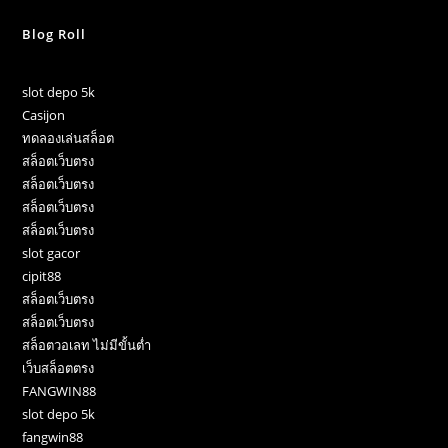
Blog Roll
slot depo 5k
Casijon
ทดลองเล่นสล็อต
สล็อตเว็บตรง
สล็อตเว็บตรง
สล็อตเว็บตรง
สล็อตเว็บตรง
slot gacor
cipit88
สล็อตเว็บตรง
สล็อตเว็บตรง
สล็อตวอเลท ไม่มีขั้นต่ำ
เว็บสล็อตตรง
FANGWIN88
slot depo 5k
fangwin88