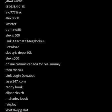
Jalwa Game
메이저사이트
ino777 link
alexis500
7meter
domino88
alexis 500
Link Alternatif Megahoki88
Betwin4d
slot qris depo 10k
alexis500
online casinos canada for real money
toto macau
Link Login Dewabet
laser247. com
reddy book
allpanelexch
mahadev book
fairplay
xbet369 pg slot