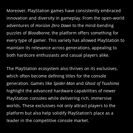
Moreover, PlayStation games have consistently embraced
innovation and diversity in gameplay. From the open-world
adventures of
Horizon Zero Dawn
to the mind-bending
puzzles of
Bloodborne
, the platform offers something for
every type of gamer. This variety has allowed PlayStation to
maintain its relevance across generations, appealing to
both hardcore enthusiasts and casual players alike.
The PlayStation ecosystem also thrives on its exclusives,
which often become defining titles for the console
generation. Games like
Spider-Man
and
Ghost of Tsushima
highlight the advanced hardware capabilities of newer
PlayStation consoles while delivering rich, immersive
worlds. These exclusives not only attract players to the
platform but also help solidify PlayStation’s place as a
leader in the competitive console market.