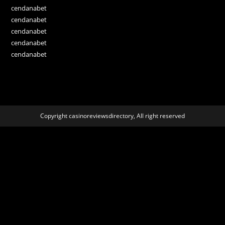
cendanabet
cendanabet
cendanabet
cendanabet
cendanabet
Copyright casinoreviewsdirectory, All right reserved