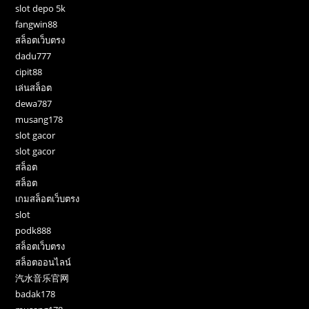
slot depo 5k
fangwin88
สล็อตเว็บตรง
dadu777
cipit88
เล่นสล็อต
dewa787
musang178
slot gacor
slot gacor
สล็อต
สล็อต
เกมสล็อตเว็บตรง
slot
podk888
สล็อตเว็บตรง
สล็อตออนไลน์
汽水音乐官网
badak178