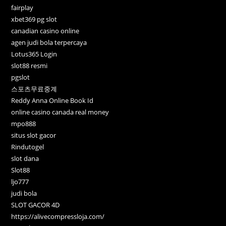
fairplay
xbet369 pg slot
canadian casino online
agen judi bola terpercaya
Lotus365 Login
slot88 resmi
pgslot
스포츠무료중계
Reddy Anna Online Book Id
online casino canada real money
mpo888
situs slot gacor
Rindutogel
slot dana
Slot88
ljo777
judi bola
SLOT GACOR 4D
https://alivecompressloja.com/