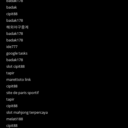
badak178
badak
cipit88
badak178
해외야구중계
badak178
badak178
ide777
google tasks
badak178
slot cipit88
tapir
marettoto link
cipit88
site de paris sportif
tapir
cipit88
slot mahjong terpercaya
melati188
cipit88