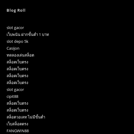
Blog Roll
slot gacor
เว็บพนัน ฝากขั้นต่ำ 1 บาท
slot depo 5k
Casijon
ทดลองเล่นสล็อต
สล็อตเว็บตรง
สล็อตเว็บตรง
สล็อตเว็บตรง
สล็อตเว็บตรง
slot gacor
cipit88
สล็อตเว็บตรง
สล็อตเว็บตรง
สล็อตวอเลท ไม่มีขั้นต่ำ
เว็บสล็อตตรง
FANGWIN88