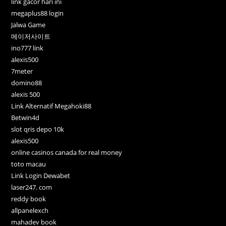
link gacor hari ini
megaplus88 login
Jalwa Game
메이저사이트
ino777 link
alexis500
7meter
domino88
alexis 500
Link Alternatif Megahoki88
Betwin4d
slot qris depo 10k
alexis500
online casinos canada for real money
toto macau
Link Login Dewabet
laser247. com
reddy book
allpanelexch
mahadev book