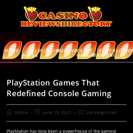
HOME
MUDAH4D
MURAH4D
SLOT
SLOT
SLOT5000
ABOUT
JUDI
GACOR
MAHJONG
US
PULSA
PlayStation Games That
Redefined Console Gaming
Admin
June 29, 2025
Uncategorized
PlayStation has long been a powerhouse in the gaming