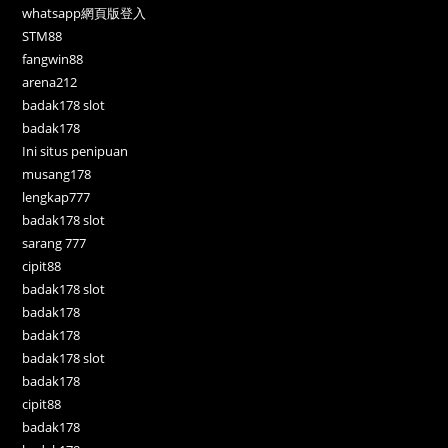
whatsapp網頁版登入
STM88
fangwin88
arena212
badak178 slot
badak178
Ini situs penipuan
musang178
lengkap777
badak178 slot
sarang 777
cipit88
badak178 slot
badak178
badak178
badak178 slot
badak178
cipit88
badak178