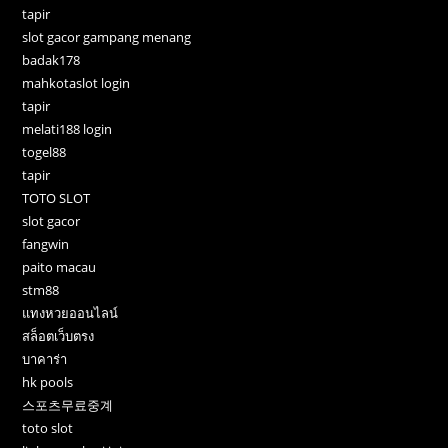
tapir
slot gacor gampang menang
badak178
mahkotaslot login
tapir
melati188 login
togel88
tapir
TOTO SLOT
slot gacor
fangwin
paito macau
stm88
แทงหวยออนไลน์
สล็อตเว็บตรง
บาคาร่า
hk pools
스포츠무료중계
toto slot