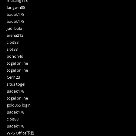
musang178
fangwin88
badak178
badak178
judi bola
arena212
cipit88
slot88
pohon4d
togel online
togel online
Ceri123
situs togel
Badak178
togel online
gold365 login
Badak178
cipit88
Badak178
WPS Office下载