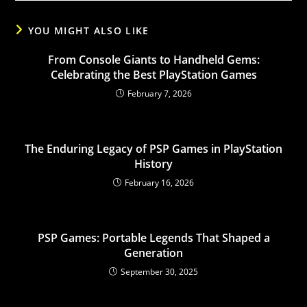
YOU MIGHT ALSO LIKE
From Console Giants to Handheld Gems:
Celebrating the Best PlayStation Games
February 7, 2026
The Enduring Legacy of PSP Games in PlayStation
History
February 16, 2026
PSP Games: Portable Legends That Shaped a
Generation
September 30, 2025