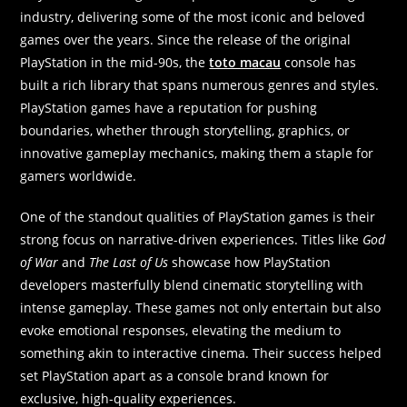
industry, delivering some of the most iconic and beloved
games over the years. Since the release of the original
PlayStation in the mid-90s, the
toto macau
console has
built a rich library that spans numerous genres and styles.
PlayStation games have a reputation for pushing
boundaries, whether through storytelling, graphics, or
innovative gameplay mechanics, making them a staple for
gamers worldwide.
One of the standout qualities of PlayStation games is their
strong focus on narrative-driven experiences. Titles like
God
of War
and
The Last of Us
showcase how PlayStation
developers masterfully blend cinematic storytelling with
intense gameplay. These games not only entertain but also
evoke emotional responses, elevating the medium to
something akin to interactive cinema. Their success helped
set PlayStation apart as a console brand known for
exclusive, high-quality experiences.