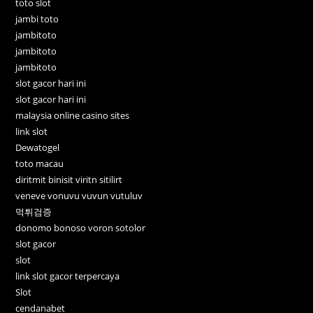
toto slot
jambi toto
jambitoto
jambitoto
jambitoto
slot gacor hari ini
slot gacor hari ini
malaysia online casino sites
link slot
Dewatogel
toto macau
diritmit binisit viritn sitilirt
veneve vonuvu vuvun vutuluv
먹튀검증
donomo bonoso voron sotolor
slot gacor
slot
link slot gacor terpercaya
Slot
cendanabet