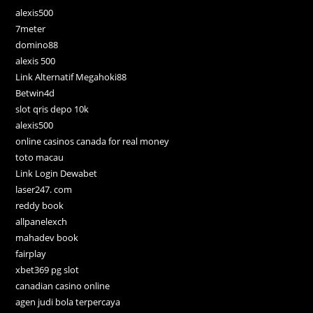
alexis500
7meter
domino88
alexis 500
Link Alternatif Megahoki88
Betwin4d
slot qris depo 10k
alexis500
online casinos canada for real money
toto macau
Link Login Dewabet
laser247. com
reddy book
allpanelexch
mahadev book
fairplay
xbet369 pg slot
canadian casino online
agen judi bola terpercaya