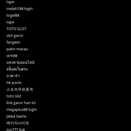
tapir
melati188 login
togel88
tapir
TOTO SLOT
slot gacor
fangwin
paito macau
stm88
แทงหวยออนไลน์
สล็อตเว็บตรง
บาคาร่า
hk pools
스포츠무료중계
toto slot
link gacor hari ini
megaplus88 login
Jalwa Game
메이저사이트
ino777 link