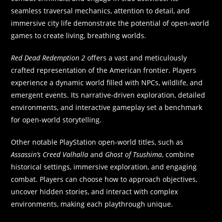
seamless traversal mechanics, attention to detail, and
immersive city life demonstrate the potential of open-world
games to create living, breathing worlds.
Red Dead Redemption 2
offers a vast and meticulously
crafted representation of the American frontier. Players
experience a dynamic world filled with NPCs, wildlife, and
emergent events. Its narrative-driven exploration, detailed
environments, and interactive gameplay set a benchmark
for open-world storytelling.
Other notable PlayStation open-world titles, such as
Assassin’s Creed Valhalla
and
Ghost of Tsushima
, combine
historical settings, immersive exploration, and engaging
combat. Players can choose how to approach objectives,
uncover hidden stories, and interact with complex
environments, making each playthrough unique.