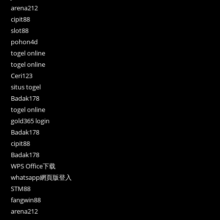
arena212
cipit88
slot88
pohon4d
togel online
togel online
Ceri123
situs togel
Badak178
togel online
gold365 login
Badak178
cipit88
Badak178
WPS Office下载
whatsapp網頁版登入
STM88
fangwin88
arena212