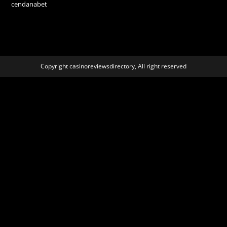
cendanabet
Copyright casinoreviewsdirectory, All right reserved