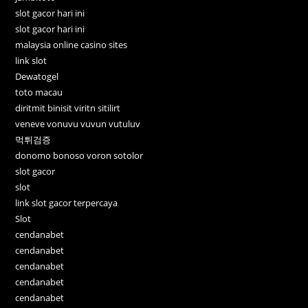
slot gacor hari ini
slot gacor hari ini
malaysia online casino sites
link slot
Dewatogel
toto macau
diritmit binisit viritn sitilirt
veneve vonuvu vuvun vutuluv
먹튀검증
donomo bonoso voron sotolor
slot gacor
slot
link slot gacor terpercaya
Slot
cendanabet
cendanabet
cendanabet
cendanabet
cendanabet