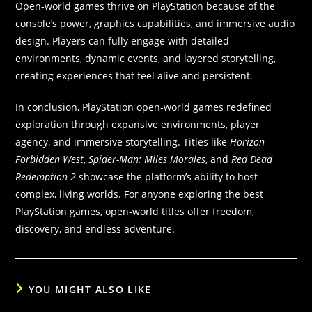
Open-world games thrive on PlayStation because of the
console’s power, graphics capabilities, and immersive audio
design. Players can fully engage with detailed
environments, dynamic events, and layered storytelling,
creating experiences that feel alive and persistent.
In conclusion, PlayStation open-world games redefined
exploration through expansive environments, player
agency, and immersive storytelling. Titles like
Horizon
Forbidden West
,
Spider-Man: Miles Morales
, and
Red Dead
Redemption 2
showcase the platform’s ability to host
complex, living worlds. For anyone exploring the best
PlayStation games, open-world titles offer freedom,
discovery, and endless adventure.
YOU MIGHT ALSO LIKE