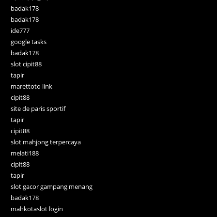
badak178
badak178
ide777
google tasks
badak178
slot cipit88
tapir
marettoto link
cipit88
site de paris sportif
tapir
cipit88
slot mahjong terpercaya
melati188
cipit88
tapir
slot gacor gampang menang
badak178
mahkotaslot login