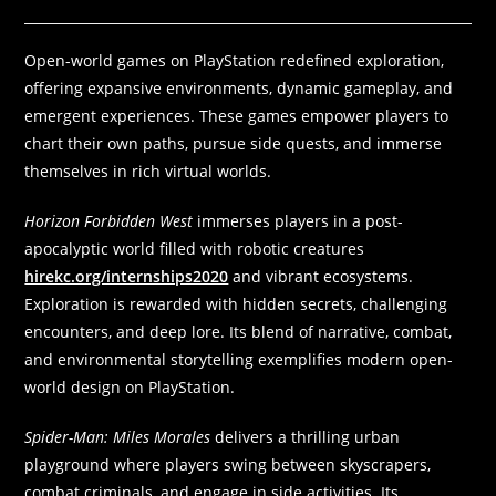
Open-world games on PlayStation redefined exploration,
offering expansive environments, dynamic gameplay, and
emergent experiences. These games empower players to
chart their own paths, pursue side quests, and immerse
themselves in rich virtual worlds.
Horizon Forbidden West
immerses players in a post-
apocalyptic world filled with robotic creatures
hirekc.org/internships2020
and vibrant ecosystems.
Exploration is rewarded with hidden secrets, challenging
encounters, and deep lore. Its blend of narrative, combat,
and environmental storytelling exemplifies modern open-
world design on PlayStation.
Spider-Man: Miles Morales
delivers a thrilling urban
playground where players swing between skyscrapers,
combat criminals, and engage in side activities. Its