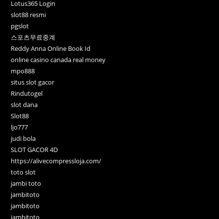
Lotus365 Login
slot88 resmi
pgslot
스포츠무료중계
Reddy Anna Online Book Id
online casino canada real money
mpo888
situs slot gacor
Rindutogel
slot dana
Slot88
ljo777
judi bola
SLOT GACOR 4D
https://alivecompressloja.com/
toto slot
jambi toto
jambitoto
jambitoto
jambitoto