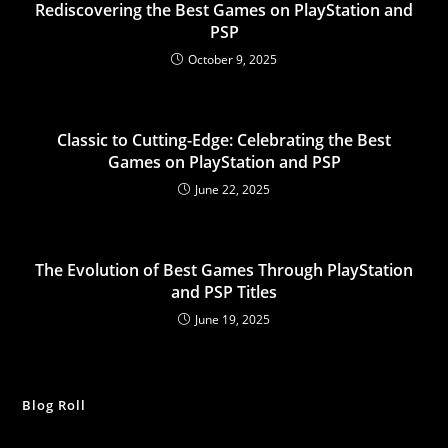
Rediscovering the Best Games on PlayStation and
PSP
October 9, 2025
Classic to Cutting-Edge: Celebrating the Best
Games on PlayStation and PSP
June 22, 2025
The Evolution of Best Games Through PlayStation
and PSP Titles
June 19, 2025
Blog Roll