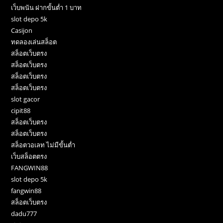
เว็บพนัน ฝากขั้นต่ำ 1 บาท
slot depo 5k
Casijon
ทดลองเล่นสล็อต
สล็อตเว็บตรง
สล็อตเว็บตรง
สล็อตเว็บตรง
สล็อตเว็บตรง
slot gacor
cipit88
สล็อตเว็บตรง
สล็อตเว็บตรง
สล็อตวอเลท ไม่มีขั้นต่ำ
เว็บสล็อตตรง
FANGWIN88
slot depo 5k
fangwin88
สล็อตเว็บตรง
dadu777