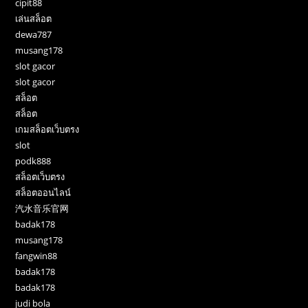
cipit88
เล่นสล็อต
dewa787
musang178
slot gacor
slot gacor
สล็อต
สล็อต
เกมสล็อตเว็บตรง
slot
podk888
สล็อตเว็บตรง
สล็อตออนไลน์
汽水音乐官网
badak178
musang178
fangwin88
badak178
badak178
judi bola