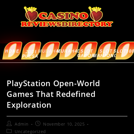
HOME
MUDAH4D
MURAH4D
SLOT
SLOT
SLOT5000
ABOUT
JUDI
GACOR
MAHJONG
US
PULSA
PlayStation Open-World
Games That Redefined
Exploration
Admin
November 10, 2025
Uncategorized