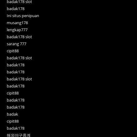
badak178 slot
badak178
Ini situs penipuan
musang178
lengkap777
badak178 slot
sarang 777
cipit88
badak178 slot
badak178
badak178
badak178 slot
badak178
cipit88
badak178
badak178
badak
cipit88
badak178
해외야구중계