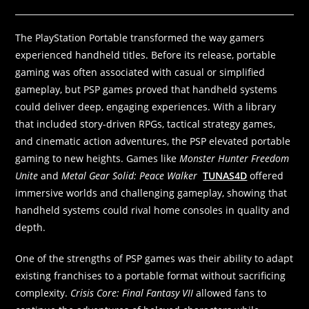
The PlayStation Portable transformed the way gamers
experienced handheld titles. Before its release, portable
gaming was often associated with casual or simplified
gameplay, but PSP games proved that handheld systems
could deliver deep, engaging experiences. With a library
that included story-driven RPGs, tactical strategy games,
and cinematic action adventures, the PSP elevated portable
gaming to new heights. Games like
Monster Hunter Freedom
Unite
and
Metal Gear Solid: Peace Walker
TUNAS4D
offered
immersive worlds and challenging gameplay, showing that
handheld systems could rival home consoles in quality and
depth.
One of the strengths of PSP games was their ability to adapt
existing franchises to a portable format without sacrificing
complexity.
Crisis Core: Final Fantasy VII
allowed fans to