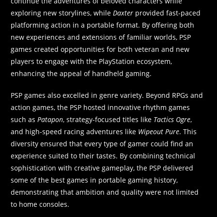
continue the adventures of beloved characters while
exploring new storylines, while
Daxter
provided fast-paced
platforming action in a portable format. By offering both
new experiences and extensions of familiar worlds, PSP
games created opportunities for both veteran and new
players to engage with the PlayStation ecosystem,
enhancing the appeal of handheld gaming.
PSP games also excelled in genre variety. Beyond RPGs and
action games, the PSP hosted innovative rhythm games
such as
Patapon
, strategy-focused titles like
Tactics Ogre
,
and high-speed racing adventures like
Wipeout Pure
. This
diversity ensured that every type of gamer could find an
experience suited to their tastes. By combining technical
sophistication with creative gameplay, the PSP delivered
some of the best games in portable gaming history,
demonstrating that ambition and quality were not limited
to home consoles.