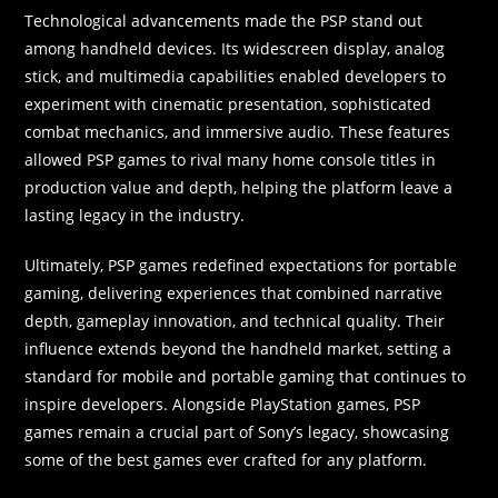
Technological advancements made the PSP stand out
among handheld devices. Its widescreen display, analog
stick, and multimedia capabilities enabled developers to
experiment with cinematic presentation, sophisticated
combat mechanics, and immersive audio. These features
allowed PSP games to rival many home console titles in
production value and depth, helping the platform leave a
lasting legacy in the industry.
Ultimately, PSP games redefined expectations for portable
gaming, delivering experiences that combined narrative
depth, gameplay innovation, and technical quality. Their
influence extends beyond the handheld market, setting a
standard for mobile and portable gaming that continues to
inspire developers. Alongside PlayStation games, PSP
games remain a crucial part of Sony’s legacy, showcasing
some of the best games ever crafted for any platform.