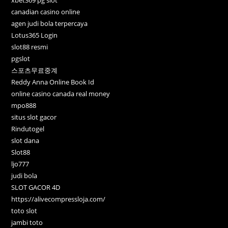
xbet369 pg slot
canadian casino online
agen judi bola terpercaya
Lotus365 Login
slot88 resmi
pgslot
스포츠무료중계
Reddy Anna Online Book Id
online casino canada real money
mpo888
situs slot gacor
Rindutogel
slot dana
Slot88
ljo777
judi bola
SLOT GACOR 4D
https://alivecompressloja.com/
toto slot
jambi toto