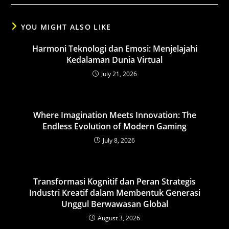
YOU MIGHT ALSO LIKE
Harmoni Teknologi dan Emosi: Menjelajahi
Kedalaman Dunia Virtual
July 21, 2026
Where Imagination Meets Innovation: The
Endless Evolution of Modern Gaming
July 8, 2026
Transformasi Kognitif dan Peran Strategis
Industri Kreatif dalam Membentuk Generasi
Unggul Berwawasan Global
August 3, 2026