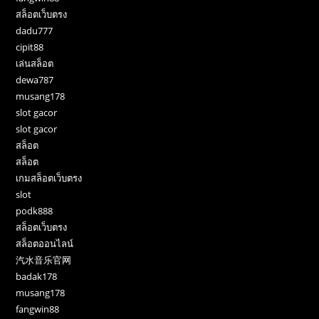
สล็อตเว็บตรง
dadu777
cipit88
เล่นสล็อต
dewa787
musang178
slot gacor
slot gacor
สล็อต
สล็อต
เกมสล็อตเว็บตรง
slot
podk888
สล็อตเว็บตรง
สล็อตออนไลน์
汽水音乐官网
badak178
musang178
fangwin88