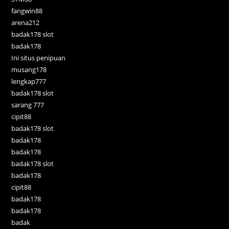
fangwin88
arena212
badak178 slot
badak178
Ini situs penipuan
musang178
lengkap777
badak178 slot
sarang 777
cipit88
badak178 slot
badak178
badak178
badak178 slot
badak178
cipit88
badak178
badak178
badak