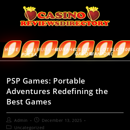
HOME
MUDAH4D
MURAH4D
SLOT
SLOT
SLOT5000
ABOUT
JUDI
GACOR
MAHJONG
US
PULSA
PSP Games: Portable
Adventures Redefining the
Best Games
Admin
December 13, 2025
Uncategorized