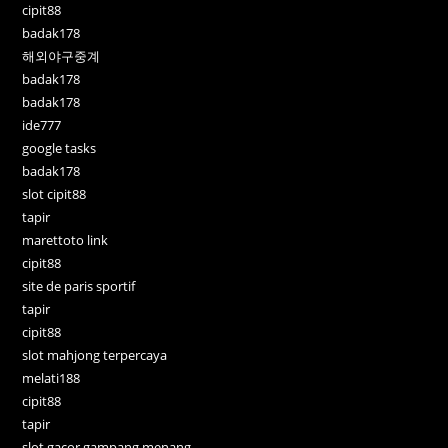
cipit88
badak178
해외야구중계
badak178
badak178
ide777
google tasks
badak178
slot cipit88
tapir
marettoto link
cipit88
site de paris sportif
tapir
cipit88
slot mahjong terpercaya
melati188
cipit88
tapir
slot gacor gampang menang