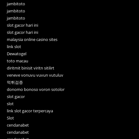
jambitoto
jambitoto
jambitoto
slot gacor hari ini
slot gacor hari ini
malaysia online casino sites
link slot
Dewatogel
toto macau
diritmit binisit viritn sitilirt
veneve vonuvu vuvun vutuluv
먹튀검증
donomo bonoso voron sotolor
slot gacor
slot
link slot gacor terpercaya
Slot
cendanabet
cendanabet