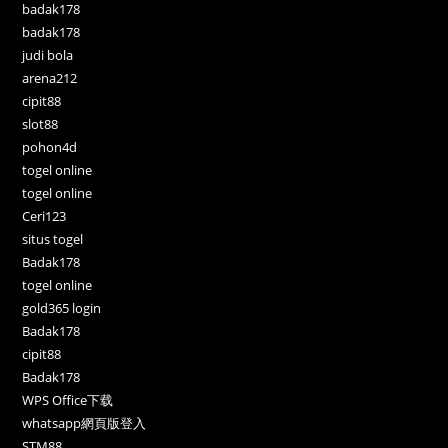
badak178
badak178
judi bola
arena212
cipit88
slot88
pohon4d
togel online
togel online
Ceri123
situs togel
Badak178
togel online
gold365 login
Badak178
cipit88
Badak178
WPS Office下载
whatsapp網頁版登入
STM88