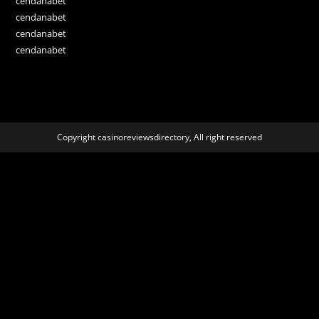
cendanabet
cendanabet
cendanabet
cendanabet
Copyright casinoreviewsdirectory, All right reserved