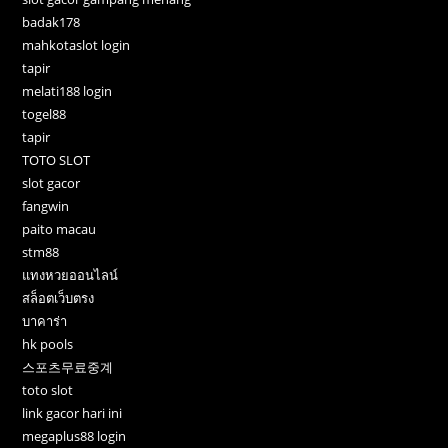
badak178
mahkotaslot login
tapir
melati188 login
togel88
tapir
TOTO SLOT
slot gacor
fangwin
paito macau
stm88
แทงหวยออนไลน์
สล็อตเว็บตรง
บาคาร่า
hk pools
스포츠무료중계
toto slot
link gacor hari ini
megaplus88 login