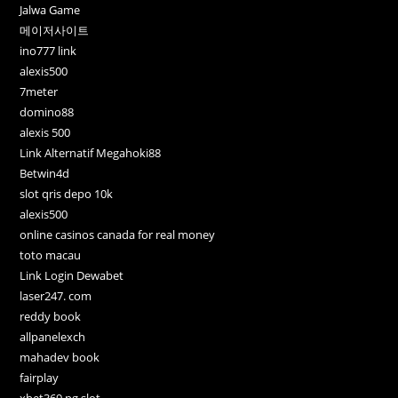
Jalwa Game
메이저사이트
ino777 link
alexis500
7meter
domino88
alexis 500
Link Alternatif Megahoki88
Betwin4d
slot qris depo 10k
alexis500
online casinos canada for real money
toto macau
Link Login Dewabet
laser247. com
reddy book
allpanelexch
mahadev book
fairplay