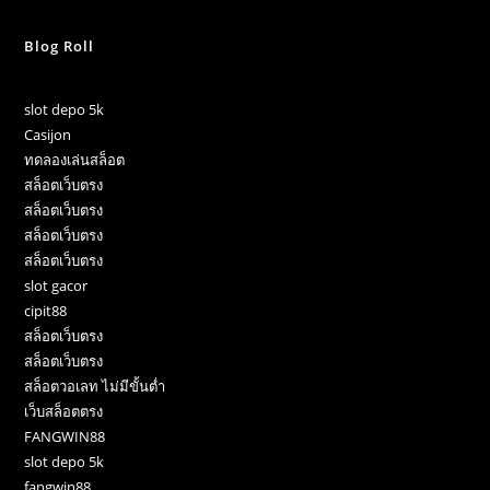
Blog Roll
slot depo 5k
Casijon
ทดลองเล่นสล็อต
สล็อตเว็บตรง
สล็อตเว็บตรง
สล็อตเว็บตรง
สล็อตเว็บตรง
slot gacor
cipit88
สล็อตเว็บตรง
สล็อตเว็บตรง
สล็อตวอเลท ไม่มีขั้นต่ำ
เว็บสล็อตตรง
FANGWIN88
slot depo 5k
fangwin88