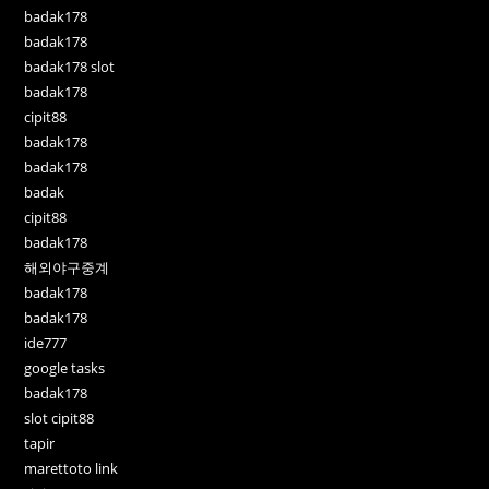
badak178
badak178
badak178 slot
badak178
cipit88
badak178
badak178
badak
cipit88
badak178
해외야구중계
badak178
badak178
ide777
google tasks
badak178
slot cipit88
tapir
marettoto link