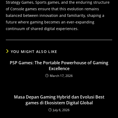
Strategy Games, Sports games, and the enduring structure
of Console games ensure that this evolution remains
balanced between innovation and familiarity, shaping a
future where gaming becomes an ever-expanding
continuum of shared digital experiences.
YOU MIGHT ALSO LIKE
PSP Games: The Portable Powerhouse of Gaming
Excellence
March 17, 2026
Masa Depan Gaming Hybrid dan Evolusi Best
games di Ekosistem Digital Global
July 6, 2026