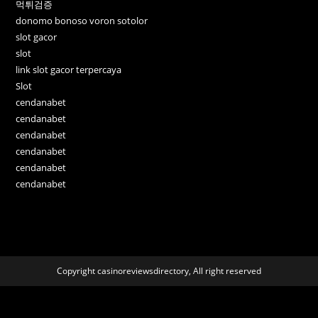
먹튀검증
donomo bonoso voron sotolor
slot gacor
slot
link slot gacor terpercaya
Slot
cendanabet
cendanabet
cendanabet
cendanabet
cendanabet
cendanabet
Copyright casinoreviewsdirectory, All right reserved