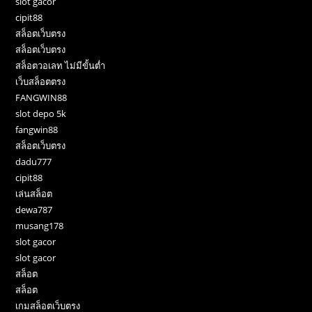
slot gacor
cipit88
สล็อตเว็บตรง
สล็อตเว็บตรง
สล็อตวอเลท ไม่มีขั้นต่ำ
เว็บสล็อตตรง
FANGWIN88
slot depo 5k
fangwin88
สล็อตเว็บตรง
dadu777
cipit88
เล่นสล็อต
dewa787
musang178
slot gacor
slot gacor
สล็อต
สล็อต
เกมสล็อตเว็บตรง