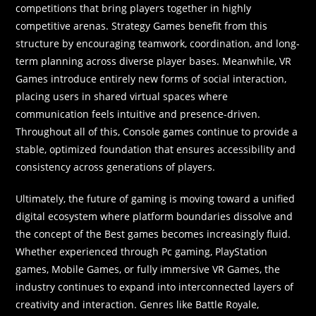
competitions that bring players together in highly
competitive arenas. Strategy Games benefit from this
structure by encouraging teamwork, coordination, and long-
term planning across diverse player bases. Meanwhile, VR
Games introduce entirely new forms of social interaction,
placing users in shared virtual spaces where
communication feels intuitive and presence-driven.
Throughout all of this, Console games continue to provide a
stable, optimized foundation that ensures accessibility and
consistency across generations of players.
Ultimately, the future of gaming is moving toward a unified
digital ecosystem where platform boundaries dissolve and
the concept of the Best games becomes increasingly fluid.
Whether experienced through Pc gaming, PlayStation
games, Mobile Games, or fully immersive VR Games, the
industry continues to expand into interconnected layers of
creativity and interaction. Genres like Battle Royale,