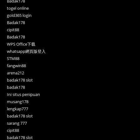
Badak178
togel online
gold365 login
Badak178
cipit88
Badak178
WPS Office下载
whatsapp網頁版登入
STM88
fangwin88
arena212
badak178 slot
badak178
Ini situs penipuan
musang178
lengkap777
badak178 slot
sarang 777
cipit88
badak178 slot