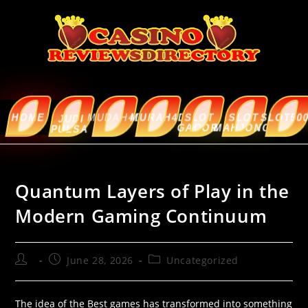
HOME
MUDAH4D
MURAH4D
SLOT
SLOT
SLOT5000
ABOUT
JUDI
GACOR
MAHJONG
US
PULSA
Quantum Layers of Play in the
Modern Gaming Continuum
June 28, 2026
Uncategorized
The idea of the Best games has transformed into something