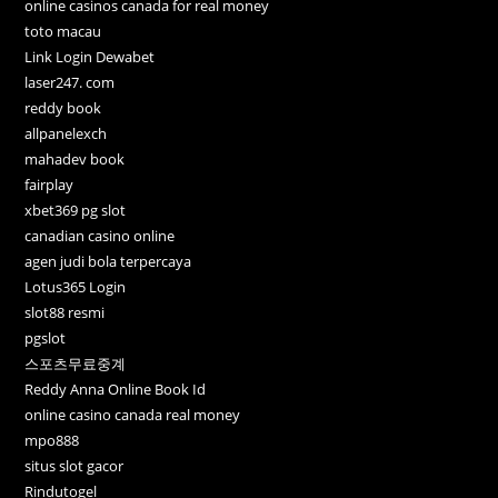
online casinos canada for real money
toto macau
Link Login Dewabet
laser247. com
reddy book
allpanelexch
mahadev book
fairplay
xbet369 pg slot
canadian casino online
agen judi bola terpercaya
Lotus365 Login
slot88 resmi
pgslot
스포츠무료중계
Reddy Anna Online Book Id
online casino canada real money
mpo888
situs slot gacor
Rindutogel