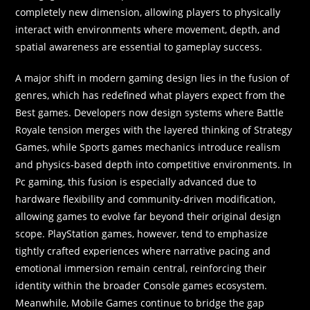
completely new dimension, allowing players to physically
interact with environments where movement, depth, and
spatial awareness are essential to gameplay success.
A major shift in modern gaming design lies in the fusion of
genres, which has redefined what players expect from the
Best games. Developers now design systems where Battle
Royale tension merges with the layered thinking of Strategy
Games, while Sports games mechanics introduce realism
and physics-based depth into competitive environments. In
Pc gaming, this fusion is especially advanced due to
hardware flexibility and community-driven modification,
allowing games to evolve far beyond their original design
scope. PlayStation games, however, tend to emphasize
tightly crafted experiences where narrative pacing and
emotional immersion remain central, reinforcing their
identity within the broader Console games ecosystem.
Meanwhile, Mobile Games continue to bridge the gap