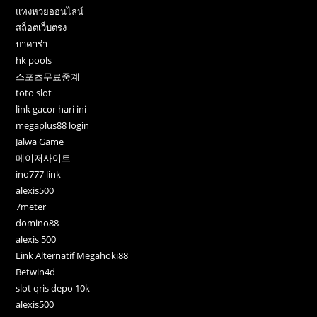
แทงหวยออนไลน์
สล็อตเว็บตรง
บาคาร่า
hk pools
스포츠무료중계
toto slot
link gacor hari ini
megaplus88 login
Jalwa Game
메이저사이트
ino777 link
alexis500
7meter
domino88
alexis 500
Link Alternatif Megahoki88
Betwin4d
slot qris depo 10k
alexis500