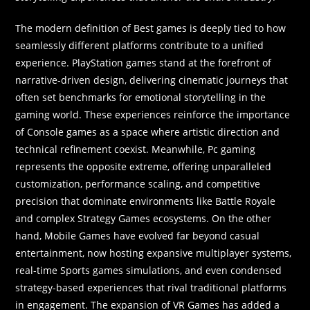
The modern definition of Best games is deeply tied to how
seamlessly different platforms contribute to a unified
experience. PlayStation games stand at the forefront of
narrative-driven design, delivering cinematic journeys that
often set benchmarks for emotional storytelling in the
gaming world. These experiences reinforce the importance
of Console games as a space where artistic direction and
technical refinement coexist. Meanwhile, Pc gaming
represents the opposite extreme, offering unparalleled
customization, performance scaling, and competitive
precision that dominate environments like Battle Royale
and complex Strategy Games ecosystems. On the other
hand, Mobile Games have evolved far beyond casual
entertainment, now hosting expansive multiplayer systems,
real-time Sports games simulations, and even condensed
strategy-based experiences that rival traditional platforms
in engagement. The expansion of VR Games has added a