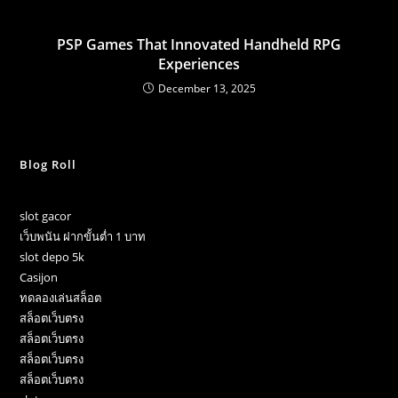
PSP Games That Innovated Handheld RPG
Experiences
December 13, 2025
Blog Roll
slot gacor
เว็บพนัน ฝากขั้นต่ำ 1 บาท
slot depo 5k
Casijon
ทดลองเล่นสล็อต
สล็อตเว็บตรง
สล็อตเว็บตรง
สล็อตเว็บตรง
สล็อตเว็บตรง