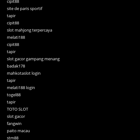
cipit88
site de paris sportif
tapir
cipit88
slot mahjong terpercaya
melati188
cipit88
tapir
slot gacor gampang menang
badak178
mahkotaslot login
tapir
melati188 login
togel88
tapir
TOTO SLOT
slot gacor
fangwin
paito macau
stm88