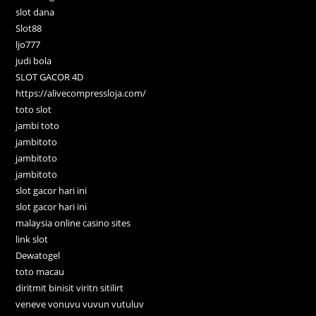
slot dana
Slot88
ljo777
judi bola
SLOT GACOR 4D
https://alivecompressloja.com/
toto slot
jambi toto
jambitoto
jambitoto
jambitoto
slot gacor hari ini
slot gacor hari ini
malaysia online casino sites
link slot
Dewatogel
toto macau
diritmit binisit viritn sitilirt
veneve vonuvu vuvun vutuluv