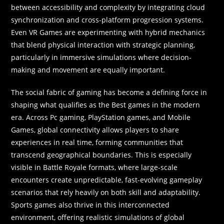
between accessibility and complexity by integrating cloud
synchronization and cross-platform progression systems.
Even VR Games are experimenting with hybrid mechanics
that blend physical interaction with strategic planning,
particularly in immersive simulations where decision-
making and movement are equally important.
The social fabric of gaming has become a defining force in
shaping what qualifies as the Best games in the modern
era. Across Pc gaming, PlayStation games, and Mobile
Games, global connectivity allows players to share
experiences in real time, forming communities that
transcend geographical boundaries. This is especially
visible in Battle Royale formats, where large-scale
encounters create unpredictable, fast-evolving gameplay
scenarios that rely heavily on both skill and adaptability.
Sports games also thrive in this interconnected
environment, offering realistic simulations of global