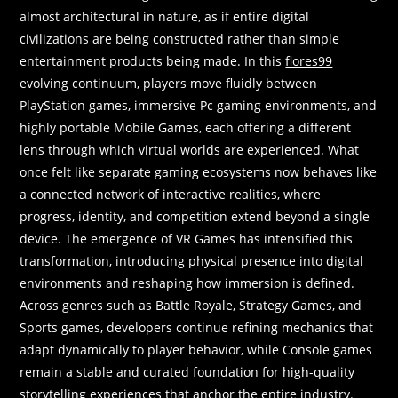
almost architectural in nature, as if entire digital
civilizations are being constructed rather than simple
entertainment products being made. In this
flores99
evolving continuum, players move fluidly between
PlayStation games, immersive Pc gaming environments, and
highly portable Mobile Games, each offering a different
lens through which virtual worlds are experienced. What
once felt like separate gaming ecosystems now behaves like
a connected network of interactive realities, where
progress, identity, and competition extend beyond a single
device. The emergence of VR Games has intensified this
transformation, introducing physical presence into digital
environments and reshaping how immersion is defined.
Across genres such as Battle Royale, Strategy Games, and
Sports games, developers continue refining mechanics that
adapt dynamically to player behavior, while Console games
remain a stable and curated foundation for high-quality
storytelling experiences that anchor the entire industry.