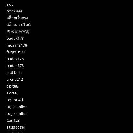
slot
podk888
สล็อตเว็บตรง
สล็อตออนไลน์
汽水音乐官网
badak178
musang178
fangwin88
badak178
badak178
judi bola
arena212
cipit88
slot88
pohon4d
togel online
togel online
Ceri123
situs togel