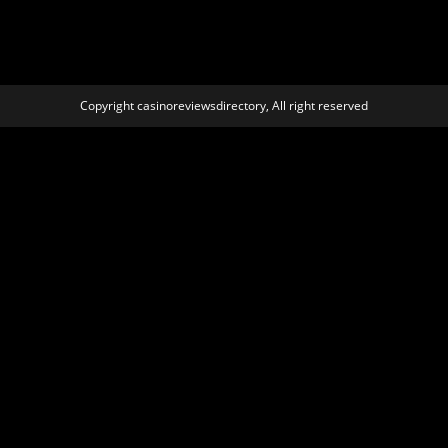
Copyright casinoreviewsdirectory, All right reserved