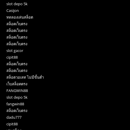
slot depo 5k
Casijon
ทดลองเล่นสล็อต
สล็อตเว็บตรง
สล็อตเว็บตรง
สล็อตเว็บตรง
สล็อตเว็บตรง
slot gacor
cipit88
สล็อตเว็บตรง
สล็อตเว็บตรง
สล็อตวอเลท ไม่มีขั้นต่ำ
เว็บสล็อตตรง
FANGWIN88
slot depo 5k
fangwin88
สล็อตเว็บตรง
dadu777
cipit88