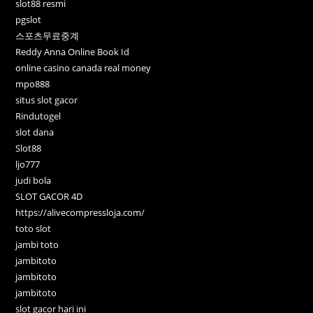
slot88 resmi
pgslot
스포츠무료중계
Reddy Anna Online Book Id
online casino canada real money
mpo888
situs slot gacor
Rindutogel
slot dana
Slot88
ljo777
judi bola
SLOT GACOR 4D
https://alivecompressloja.com/
toto slot
jambi toto
jambitoto
jambitoto
jambitoto
slot gacor hari ini