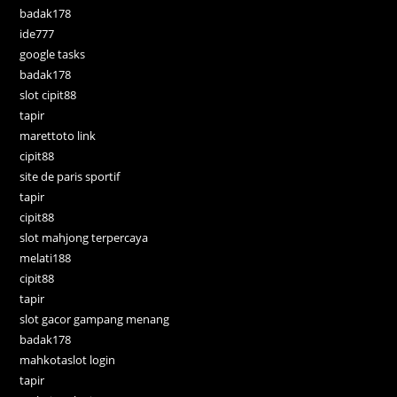
badak178
ide777
google tasks
badak178
slot cipit88
tapir
marettoto link
cipit88
site de paris sportif
tapir
cipit88
slot mahjong terpercaya
melati188
cipit88
tapir
slot gacor gampang menang
badak178
mahkotaslot login
tapir