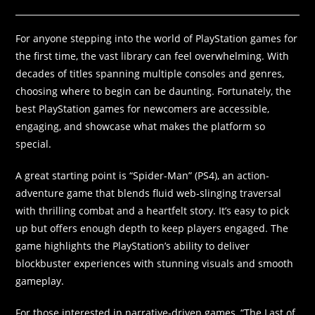
For anyone stepping into the world of PlayStation games for
the first time, the vast library can feel overwhelming. With
decades of titles spanning multiple consoles and genres,
choosing where to begin can be daunting. Fortunately, the
best PlayStation games for newcomers are accessible,
engaging, and showcase what makes the platform so
special.
A great starting point is “Spider-Man” (PS4), an action-
adventure game that blends fluid web-slinging traversal
with thrilling combat and a heartfelt story. It’s easy to pick
up but offers enough depth to keep players engaged. The
game highlights the PlayStation’s ability to deliver
blockbuster experiences with stunning visuals and smooth
gameplay.
For those interested in narrative-driven games, “The Last of