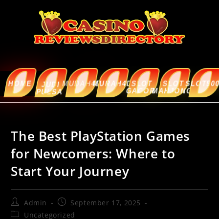
HOME
MUDAH4D
MURAH4D
SLOT
SLOT
SLOT5000
ABOUT
JUDI
GACOR
MAHJONG
US
PULSA
The Best PlayStation Games
for Newcomers: Where to
Start Your Journey
Admin
September 17, 2025
Uncategorized