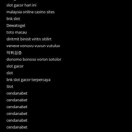
slot gacor hari ini
malaysia online casino sites
link slot
Dewatogel
toto macau
diritmit binisit viritn sitilirt
veneve vonuvu vuvun vutuluv
먹튀검증
donomo bonoso voron sotolor
slot gacor
slot
link slot gacor terpercaya
Slot
cendanabet
cendanabet
cendanabet
cendanabet
cendanabet
cendanabet