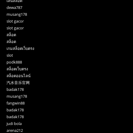
เล่นสล็อต
dewa787
musang178
slot gacor
slot gacor
สล็อต
สล็อต
เกมสล็อตเว็บตรง
slot
podk888
สล็อตเว็บตรง
สล็อตออนไลน์
汽水音乐官网
badak178
musang178
fangwin88
badak178
badak178
judi bola
arena212