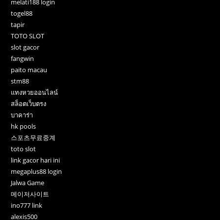
melati188 login
togel88
tapir
TOTO SLOT
slot gacor
fangwin
paito macau
stm88
แทงหวยออนไลน์
สล็อตเว็บตรง
บาคาร่า
hk pools
스포츠무료중계
toto slot
link gacor hari ini
megaplus88 login
Jalwa Game
메이저사이트
ino777 link
alexis500