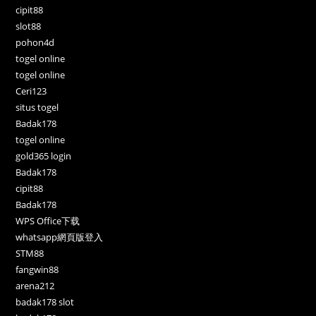
cipit88
slot88
pohon4d
togel online
togel online
Ceri123
situs togel
Badak178
togel online
gold365 login
Badak178
cipit88
Badak178
WPS Office下载
whatsapp網頁版登入
STM88
fangwin88
arena212
badak178 slot