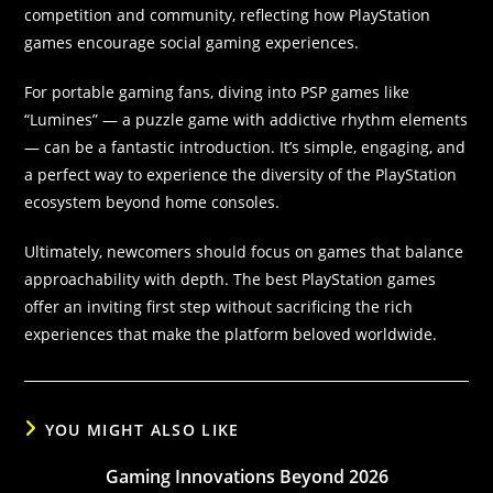
competition and community, reflecting how PlayStation
games encourage social gaming experiences.
For portable gaming fans, diving into PSP games like
“Lumines” — a puzzle game with addictive rhythm elements
— can be a fantastic introduction. It’s simple, engaging, and
a perfect way to experience the diversity of the PlayStation
ecosystem beyond home consoles.
Ultimately, newcomers should focus on games that balance
approachability with depth. The best PlayStation games
offer an inviting first step without sacrificing the rich
experiences that make the platform beloved worldwide.
YOU MIGHT ALSO LIKE
Gaming Innovations Beyond 2026