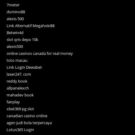
7meter
domino88
alexis 500
Link Alternatif Megahoki88
Betwin4d
slot qris depo 10k
alexis500
online casinos canada for real money
toto macau
Link Login Dewabet
laser247. com
reddy book
allpanelexch
mahadev book
fairplay
xbet369 pg slot
canadian casino online
agen judi bola terpercaya
Lotus365 Login