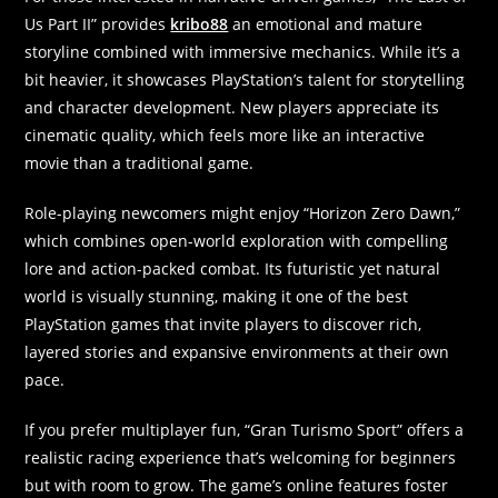
Us Part II” provides
kribo88
an emotional and mature
storyline combined with immersive mechanics. While it’s a
bit heavier, it showcases PlayStation’s talent for storytelling
and character development. New players appreciate its
cinematic quality, which feels more like an interactive
movie than a traditional game.
Role-playing newcomers might enjoy “Horizon Zero Dawn,”
which combines open-world exploration with compelling
lore and action-packed combat. Its futuristic yet natural
world is visually stunning, making it one of the best
PlayStation games that invite players to discover rich,
layered stories and expansive environments at their own
pace.
If you prefer multiplayer fun, “Gran Turismo Sport” offers a
realistic racing experience that’s welcoming for beginners
but with room to grow. The game’s online features foster