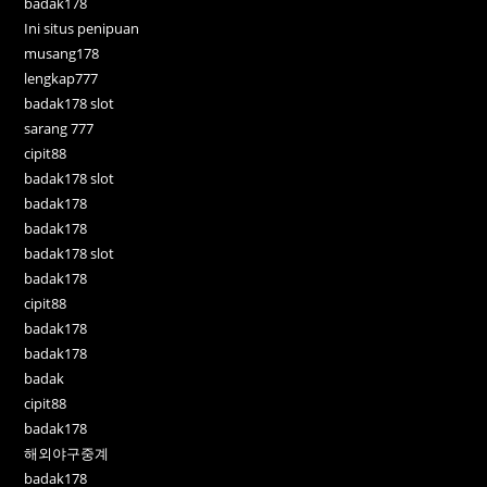
badak178
Ini situs penipuan
musang178
lengkap777
badak178 slot
sarang 777
cipit88
badak178 slot
badak178
badak178
badak178 slot
badak178
cipit88
badak178
badak178
badak
cipit88
badak178
해외야구중계
badak178