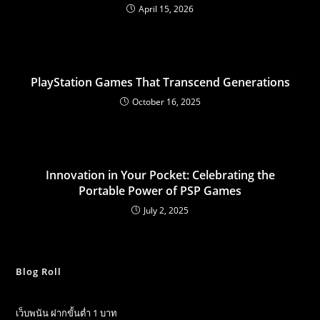
April 15, 2026
PlayStation Games That Transcend Generations
October 16, 2025
Innovation in Your Pocket: Celebrating the
Portable Power of PSP Games
July 2, 2025
Blog Roll
เว็บพนัน ฝากขั้นต่ำ 1 บาท