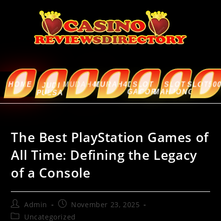
HOME
MUDAH4D
MURAH4D
SLOT
SLOT
SLOT5000
ABOUT
JUDI
GACOR
MAHJONG
US
PULSA
The Best PlayStation Games of
All Time: Defining the Legacy
of a Console
Admin
November 23, 2025
Uncategorized