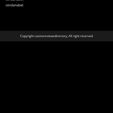
cendanabet
Copyright casinoreviewsdirectory, All right reserved