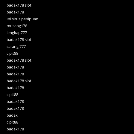
badak178 slot
badak178
Ini situs penipuan
musang178
lengkap777
badak178 slot
sarang 777
cipit88
badak178 slot
badak178
badak178
badak178 slot
badak178
cipit88
badak178
badak178
badak
cipit88
badak178