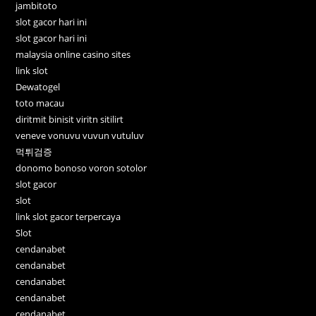
jambitoto
slot gacor hari ini
slot gacor hari ini
malaysia online casino sites
link slot
Dewatogel
toto macau
diritmit binisit viritn sitilirt
veneve vonuvu vuvun vutuluv
먹튀검증
donomo bonoso voron sotolor
slot gacor
slot
link slot gacor terpercaya
Slot
cendanabet
cendanabet
cendanabet
cendanabet
cendanabet