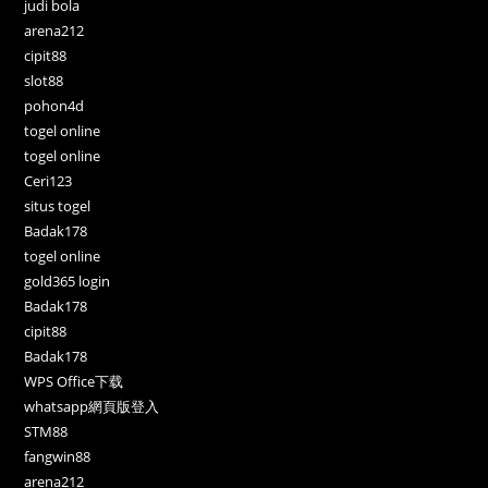
judi bola
arena212
cipit88
slot88
pohon4d
togel online
togel online
Ceri123
situs togel
Badak178
togel online
gold365 login
Badak178
cipit88
Badak178
WPS Office下载
whatsapp網頁版登入
STM88
fangwin88
arena212