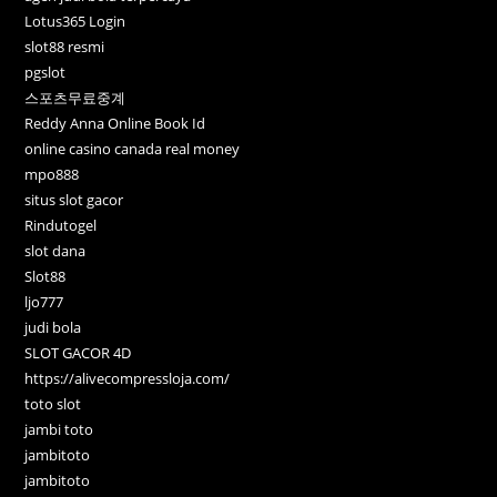
Lotus365 Login
slot88 resmi
pgslot
스포츠무료중계
Reddy Anna Online Book Id
online casino canada real money
mpo888
situs slot gacor
Rindutogel
slot dana
Slot88
ljo777
judi bola
SLOT GACOR 4D
https://alivecompressloja.com/
toto slot
jambi toto
jambitoto
jambitoto