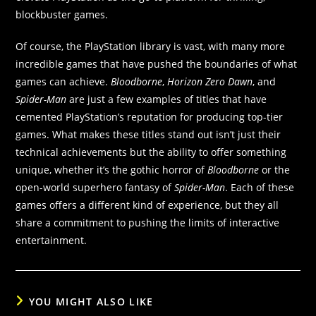
blockbuster games.
Of course, the PlayStation library is vast, with many more
incredible games that have pushed the boundaries of what
games can achieve.
Bloodborne
,
Horizon Zero Dawn
, and
Spider-Man
are just a few examples of titles that have
cemented PlayStation’s reputation for producing top-tier
games. What makes these titles stand out isn’t just their
technical achievements but the ability to offer something
unique, whether it’s the gothic horror of
Bloodborne
or the
open-world superhero fantasy of
Spider-Man
. Each of these
games offers a different kind of experience, but they all
share a commitment to pushing the limits of interactive
entertainment.
YOU MIGHT ALSO LIKE