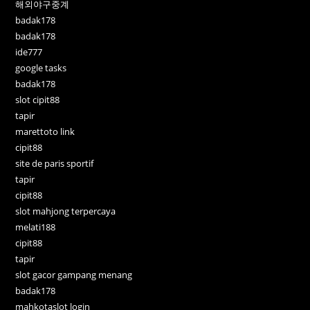
해외야구중계
badak178
badak178
ide777
google tasks
badak178
slot cipit88
tapir
marettoto link
cipit88
site de paris sportif
tapir
cipit88
slot mahjong terpercaya
melati188
cipit88
tapir
slot gacor gampang menang
badak178
mahkotaslot login