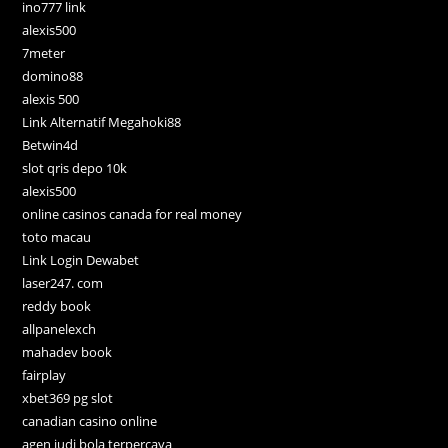
ino777 link
alexis500
7meter
domino88
alexis 500
Link Alternatif Megahoki88
Betwin4d
slot qris depo 10k
alexis500
online casinos canada for real money
toto macau
Link Login Dewabet
laser247. com
reddy book
allpanelexch
mahadev book
fairplay
xbet369 pg slot
canadian casino online
agen judi bola terpercaya