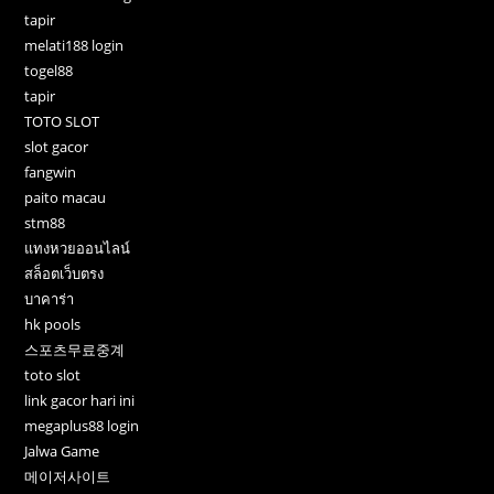
tapir
melati188 login
togel88
tapir
TOTO SLOT
slot gacor
fangwin
paito macau
stm88
แทงหวยออนไลน์
สล็อตเว็บตรง
บาคาร่า
hk pools
스포츠무료중계
toto slot
link gacor hari ini
megaplus88 login
Jalwa Game
메이저사이트