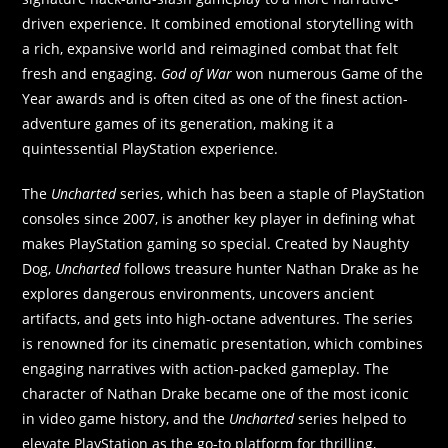
driven experience. It combined emotional storytelling with
a rich, expansive world and reimagined combat that felt
fresh and engaging.
God of War
won numerous Game of the
Year awards and is often cited as one of the finest action-
adventure games of its generation, making it a
quintessential PlayStation experience.
The
Uncharted
series, which has been a staple of PlayStation
consoles since 2007, is another key player in defining what
makes PlayStation gaming so special. Created by Naughty
Dog,
Uncharted
follows treasure hunter Nathan Drake as he
explores dangerous environments, uncovers ancient
artifacts, and gets into high-octane adventures. The series
is renowned for its cinematic presentation, which combines
engaging narratives with action-packed gameplay. The
character of Nathan Drake became one of the most iconic
in video game history, and the
Uncharted
series helped to
elevate PlayStation as the go-to platform for thrilling,