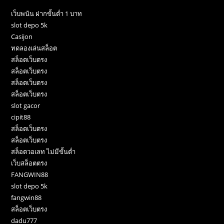
เว็บพนัน ฝากขั้นต่ำ 1 บาท
slot depo 5k
Casijon
ทดลองเล่นสล็อต
สล็อตเว็บตรง
สล็อตเว็บตรง
สล็อตเว็บตรง
สล็อตเว็บตรง
slot gacor
cipit88
สล็อตเว็บตรง
สล็อตเว็บตรง
สล็อตวอเลท ไม่มีขั้นต่ำ
เว็บสล็อตตรง
FANGWIN88
slot depo 5k
fangwin88
สล็อตเว็บตรง
dadu777