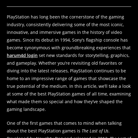
PlayStation has long been the cornerstone of the gaming
industry, consistently delivering some of the most iconic,
innovative, and immersive games in the history of video
games. Since its debut in 1994, Sony’s flagship console has
become synonymous with groundbreaking experiences that
harum4d login
set new standards for storytelling, graphics,
and gameplay. Whether you’re revisiting old favorites or
diving into the latest releases, PlayStation continues to be
home to an impressive range of games that showcase the
true potential of the medium. In this article, we’ll take a look
at some of the best PlayStation games of all time, examining
what made them so special and how they’ve shaped the
gaming landscape.
One of the first games that comes to mind when talking
about the best PlayStation games is
The Last of Us
.