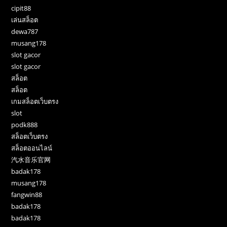
cipit88
เล่นสล็อต
dewa787
musang178
slot gacor
slot gacor
สล็อต
สล็อต
เกมสล็อตเว็บตรง
slot
podk888
สล็อตเว็บตรง
สล็อตออนไลน์
汽水音乐官网
badak178
musang178
fangwin88
badak178
badak178