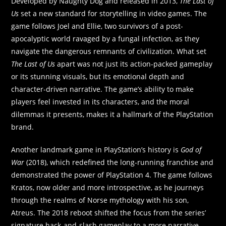
Developed by Naughty Dog and released in 2013,
The Last of
Us
set a new standard for storytelling in video games. The
game follows Joel and Ellie, two survivors of a post-
apocalyptic world ravaged by a fungal infection, as they
navigate the dangerous remnants of civilization. What set
The Last of Us
apart was not just its action-packed gameplay
or its stunning visuals, but its emotional depth and
character-driven narrative. The game’s ability to make
players feel invested in its characters, and the moral
dilemmas it presents, makes it a hallmark of the PlayStation
brand.
Another landmark game in PlayStation’s history is
God of
War
(2018), which redefined the long-running franchise and
demonstrated the power of PlayStation 4. The game follows
Kratos, now older and more introspective, as he journeys
through the realms of Norse mythology with his son,
Atreus. The 2018 reboot shifted the focus from the series’
signature hack-and-slash gameplay to a more narrative-