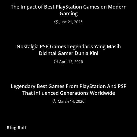
The Impact of Best PlayStation Games on Modern
Gaming
June 21, 2025
Nostalgia PSP Games Legendaris Yang Masih
Dicintai Gamer Dunia Kini
April 15, 2026
Legendary Best Games From PlayStation And PSP
That Influenced Generations Worldwide
March 14, 2026
Blog Roll