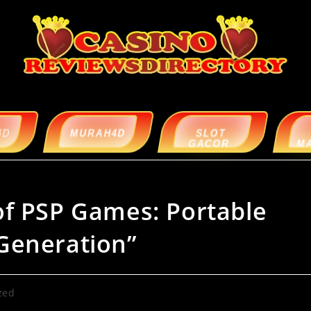
SLOT
SLOT
SLOT5000
ABOUT
GACOR
MAHJONG
US
of PSP Games: Portable
Generation”
zed