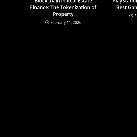
Blockchain in Real Estate
PlayStatio
Finance: The Tokenization of
Best Ga
Property
S
February 11, 2026