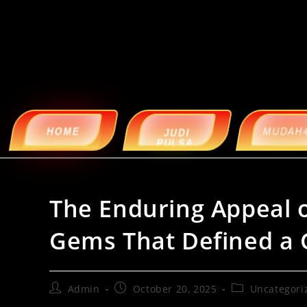
HOME
MUDAH4D
MURAH4D
JUDI
PULSA
The Enduring Appeal 
Gems That Defined a 
Admin
October 20, 2025
Uncategori