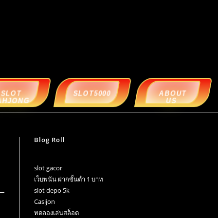
Blog Roll
slot gacor
เว็บพนัน ฝากขั้นต่ำ 1 บาท
slot depo 5k
Casijon
ทดลองเล่นสล็อต