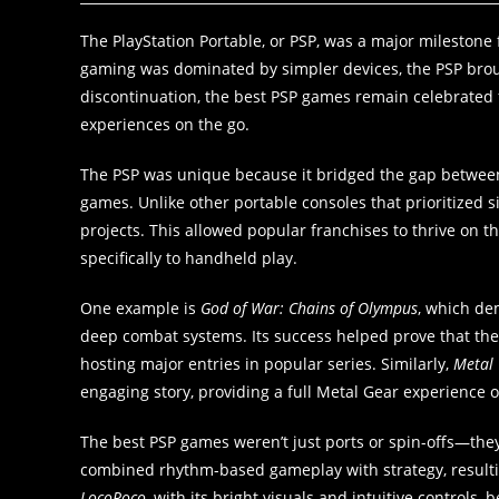
The PlayStation Portable, or PSP, was a major mileston
gaming was dominated by simpler devices, the PSP broug
discontinuation, the best PSP games remain celebrated fo
experiences on the go.
The PSP was unique because it bridged the gap betwe
games. Unlike other portable consoles that prioritized s
projects. This allowed popular franchises to thrive on 
specifically to handheld play.
One example is
God of War: Chains of Olympus
, which de
deep combat systems. Its success helped prove that the 
hosting major entries in popular series. Similarly,
Metal 
engaging story, providing a full Metal Gear experience 
The best PSP games weren’t just ports or spin-offs—th
combined rhythm-based gameplay with strategy, resultin
LocoRoco
, with its bright visuals and intuitive controls,