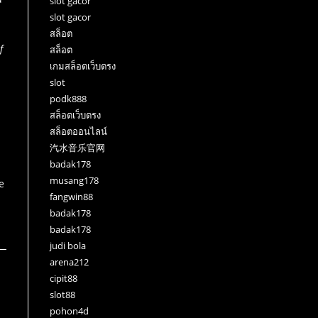
slot gacor
slot gacor
สล็อต
f
สล็อต
เกมสล็อตเว็บตรง
slot
podk888
สล็อตเว็บตรง
สล็อตออนไลน์
汽水音乐官网
badak178
musang178
e
fangwin88
badak178
badak178
judi bola
arena212
cipit88
slot88
pohon4d