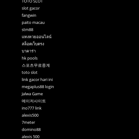
TOTO SLOT
slot gacor
fangwin
paito macau
stm88
แทงหวยออนไลน์
สล็อตเว็บตรง
บาคาร่า
hk pools
스포츠무료중계
toto slot
link gacor hari ini
megaplus88 login
Jalwa Game
메이저사이트
ino777 link
alexis500
7meter
domino88
alexis 500