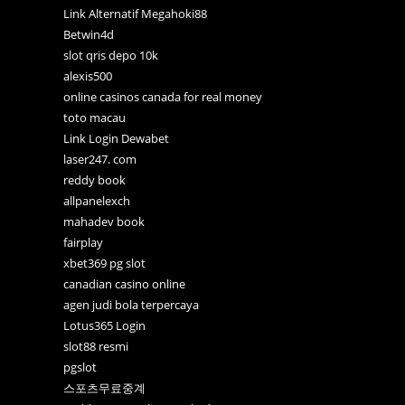
Link Alternatif Megahoki88
Betwin4d
slot qris depo 10k
alexis500
online casinos canada for real money
toto macau
Link Login Dewabet
laser247. com
reddy book
allpanelexch
mahadev book
fairplay
xbet369 pg slot
canadian casino online
agen judi bola terpercaya
Lotus365 Login
slot88 resmi
pgslot
스포츠무료중계