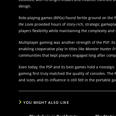
design.
Role-playing games (RPGs) found fertile ground on the PS
the Lions
provided hours of story-rich, strategic gamepla
players flexibility while maintaining the complexity and
Multiplayer gaming was another strength of the PSP. Its 
enabling cooperative play in titles like
Monster Hunter F
communities that kept players engaged long after compl
Even today, the PSP and its best games hold a nostalgic
gaming first truly matched the quality of consoles. The 
and sizes, and its influence is still felt in the portable 
YOU MIGHT ALSO LIKE