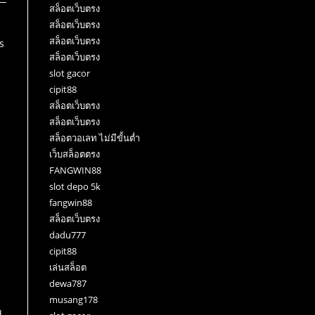
สล็อตเว็บตรง
สล็อตเว็บตรง
สล็อตเว็บตรง
s
สล็อตเว็บตรง
slot gacor
cipit88
สล็อตเว็บตรง
e
สล็อตเว็บตรง
สล็อตวอเลท ไม่มีขั้นต่ำ
เว็บสล็อตตรง
FANGWIN88
slot depo 5k
fangwin88
สล็อตเว็บตรง
dadu777
cipit88
เล่นสล็อต
dewa787
.
musang178
d