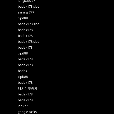
lengkap777
badak178 slot
sarang 777
cipit88
badak178 slot
badak178
badak178
badak178 slot
badak178
cipit88
badak178
badak178
badak
cipit88
badak178
해외야구중계
badak178
badak178
ide777
google tasks