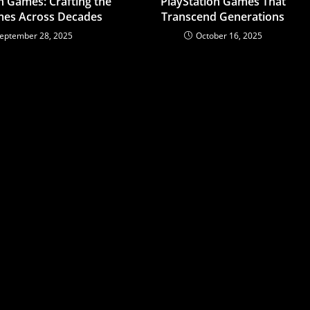
n Games: Crafting the
PlayStation Games That
mes Across Decades
Transcend Generations
eptember 28, 2025
October 16, 2025