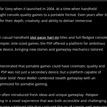
e for Sony when it launched in 2004. At a time when handheld
ht console-quality games to a portable format. Even years after it
r their depth, creativity, and ability to deliver immersive
en casual handheld
slot gacor hari ini
titles and full-fledged consol
impler, bite-sized games, the PSP offered a platform for ambitious
the device, bringing new stories and gameplay mechanics tailored
monstrated that portable games could have cinematic quality and
PSP was not just a secondary device, but a platform capable of
Gear Solid: Peace Walker
combined stealth gameplay with an
optimized for portable gaming.
ey often introduced fresh ideas and unique gameplay.
Patapon
g in a novel experience that was both accessible and challenging
 became a beloved title that captured the joy of simple, well-execute