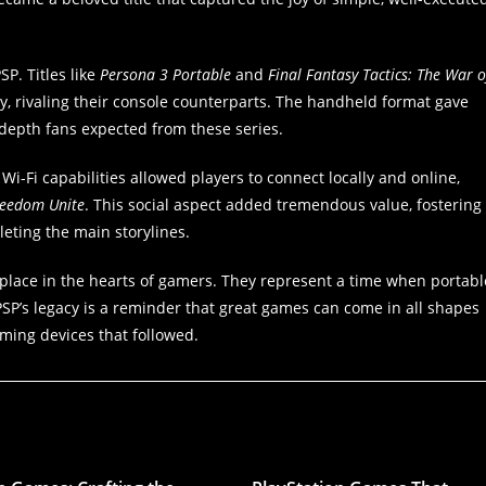
P. Titles like
Persona 3 Portable
and
Final Fantasy Tactics: The War o
y, rivaling their console counterparts. The handheld format gave
 depth fans expected from these series.
Wi-Fi capabilities allowed players to connect locally and online,
reedom Unite
. This social aspect added tremendous value, fostering
eting the main storylines.
 place in the hearts of gamers. They represent a time when portabl
PSP’s legacy is a reminder that great games can come in all shapes
gaming devices that followed.