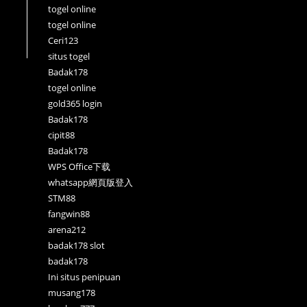
togel online
togel online
Ceri123
situs togel
Badak178
togel online
gold365 login
Badak178
cipit88
Badak178
WPS Office下载
whatsapp網頁版登入
STM88
fangwin88
arena212
badak178 slot
badak178
Ini situs penipuan
musang178