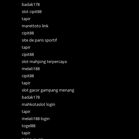
badak178
slot cipit88
tapir
marettoto link
cipit88
site de paris sportif
tapir
cipit88
slot mahjong terpercaya
melati188
cipit88
tapir
slot gacor gampang menang
badak178
mahkotaslot login
tapir
melati188 login
togel88
tapir