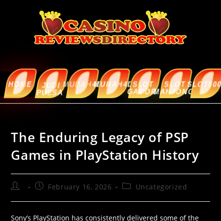
HOME
MUDAH4D
MURAH4D
SLOT
SLOT
SLOT5000
ABOUT
JUDI
GACOR
MAHJONG
US
PULSA
The Enduring Legacy of PSP
Games in PlayStation History
February 16, 2026
Uncategorized
Sony’s PlayStation has consistently delivered some of the