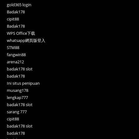
gold365 login
Badak178
cipit88
Badak178
WPS Office下载
whatsapp網頁版登入
STM88
fangwin88
arena212
badak178 slot
badak178
Ini situs penipuan
musang178
lengkap777
badak178 slot
sarang 777
cipit88
badak178 slot
badak178