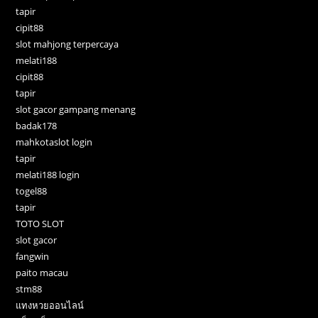
tapir
cipit88
slot mahjong terpercaya
melati188
cipit88
tapir
slot gacor gampang menang
badak178
mahkotaslot login
tapir
melati188 login
togel88
tapir
TOTO SLOT
slot gacor
fangwin
paito macau
stm88
แทงหวยออนไลน์