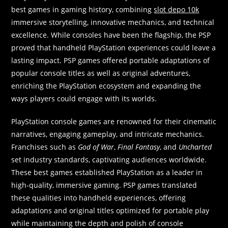
best games in gaming history, combining
slot depo 10k
immersive storytelling, innovative mechanics, and technical
excellence. While consoles have been the flagship, the PSP
proved that handheld PlayStation experiences could leave a
lasting impact. PSP games offered portable adaptations of
popular console titles as well as original adventures,
enriching the PlayStation ecosystem and expanding the
ways players could engage with its worlds.
PlayStation console games are renowned for their cinematic
narratives, engaging gameplay, and intricate mechanics.
Franchises such as
God of War
,
Final Fantasy
, and
Uncharted
set industry standards, captivating audiences worldwide.
These best games established PlayStation as a leader in
high-quality, immersive gaming. PSP games translated
these qualities into handheld experiences, offering
adaptations and original titles optimized for portable play
while maintaining the depth and polish of console