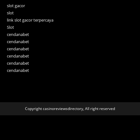
slot gacor
slot
link slot gacor terpercaya
Slot
cendanabet
cendanabet
cendanabet
cendanabet
cendanabet
cendanabet
Copyright casinoreviewsdirectory, All right reserved