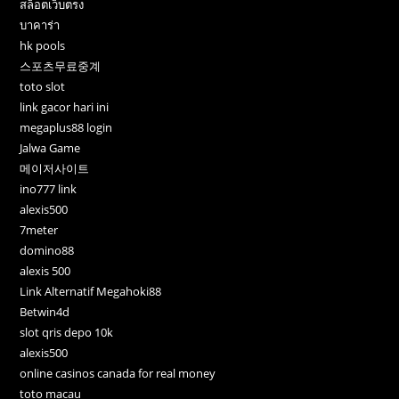
สล็อตเว็บตรง
บาคาร่า
hk pools
스포츠무료중계
toto slot
link gacor hari ini
megaplus88 login
Jalwa Game
메이저사이트
ino777 link
alexis500
7meter
domino88
alexis 500
Link Alternatif Megahoki88
Betwin4d
slot qris depo 10k
alexis500
online casinos canada for real money
toto macau