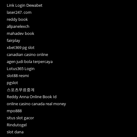
Link Login Dewabet
laser247. com
reddy book
allpanelexch
mahadev book
fairplay
xbet369 pg slot
canadian casino online
agen judi bola terpercaya
Lotus365 Login
slot88 resmi
pgslot
스포츠무료중계
Reddy Anna Online Book Id
online casino canada real money
mpo888
situs slot gacor
Rindutogel
slot dana