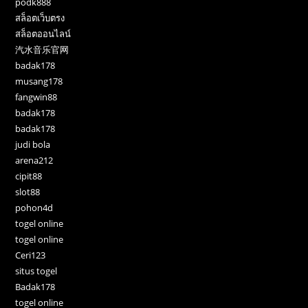
podk888
สล็อตเว็บตรง
สล็อตออนไลน์
汽水音乐官网
badak178
musang178
fangwin88
badak178
badak178
judi bola
arena212
cipit88
slot88
pohon4d
togel online
togel online
Ceri123
situs togel
Badak178
togel online