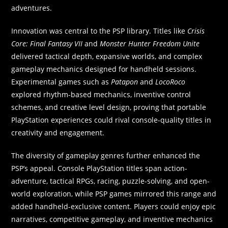
adventures.
Innovation was central to the PSP library. Titles like
Crisis
Core: Final Fantasy VII
and
Monster Hunter Freedom Unite
delivered tactical depth, expansive worlds, and complex
gameplay mechanics designed for handheld sessions.
Experimental games such as
Patapon
and
LocoRoco
explored rhythm-based mechanics, inventive control
schemes, and creative level design, proving that portable
PlayStation experiences could rival console-quality titles in
creativity and engagement.
The diversity of gameplay genres further enhanced the
PSP’s appeal. Console PlayStation titles span action-
adventure, tactical RPGs, racing, puzzle-solving, and open-
world exploration, while PSP games mirrored this range and
added handheld-exclusive content. Players could enjoy epic
narratives, competitive gameplay, and inventive mechanics