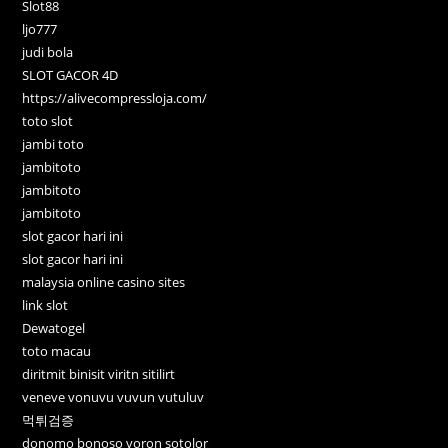
Slot88
ljo777
judi bola
SLOT GACOR 4D
https://alivecompressloja.com/
toto slot
jambi toto
jambitoto
jambitoto
jambitoto
slot gacor hari ini
slot gacor hari ini
malaysia online casino sites
link slot
Dewatogel
toto macau
diritmit binisit viritn sitilirt
veneve vonuvu vuvun vutuluv
먹튀검증
donomo bonoso voron sotolor