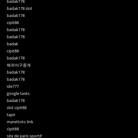
badak178
badak178 slot
badak178
cipit88
badak178
badak178
badak
cipit88
badak178
해외야구중계
badak178
badak178
ide777
google tasks
badak178
slot cipit88
tapir
marettoto link
cipit88
site de paris sportif