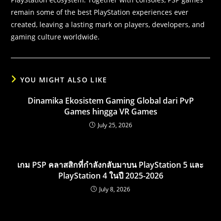
remain some of the best PlayStation experiences ever
created, leaving a lasting mark on players, developers, and
gaming culture worldwide.
YOU MIGHT ALSO LIKE
Dinamika Ekosistem Gaming Global dari PvP
Games hingga VR Games
July 25, 2026
เกม PSP คลาสสิกที่กำลังกลับมาบน PlayStation 5 และ
PlayStation 4 ในปี 2025-2026
July 8, 2026