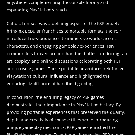
anywhere, complementing the console library and
expanding PlayStation’s reach.
Cultural impact was a defining aspect of the PSP era. By
bringing popular franchises to portable formats, the PSP
introduced new audiences to immersive worlds, iconic
characters, and engaging gameplay experiences. Fan
communities thrived around handheld titles, producing fan
art, cosplay, and online discussions celebrating both PSP
and console games. These portable adventures reinforced
PlayStation’s cultural influence and highlighted the
enduring significance of handheld gaming.
In conclusion, the enduring legacy of PSP games
demonstrates their importance in PlayStation history. By
providing portable experiences that preserved the quality,
depth, and creativity of console titles while introducing
unique gameplay mechanics, PSP games enriched the
PlayStation ecosystem. Together with consoles, PSP games