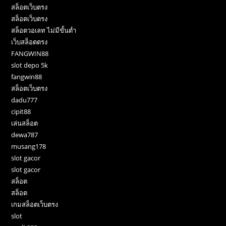
สล็อตเว็บตรง
สล็อตเว็บตรง
สล็อตวอเลท ไม่มีขั้นต่ำ
เว็บสล็อตตรง
FANGWIN88
slot depo 5k
fangwin88
สล็อตเว็บตรง
dadu777
cipit88
เล่นสล็อต
dewa787
musang178
slot gacor
slot gacor
สล็อต
สล็อต
เกมสล็อตเว็บตรง
slot