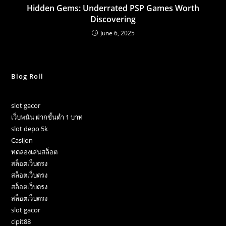
Hidden Gems: Underrated PSP Games Worth
Discovering
June 6, 2025
Blog Roll
slot gacor
เว็บพนัน ฝากขั้นต่ำ 1 บาท
slot depo 5k
Casijon
ทดลองเล่นสล็อต
สล็อตเว็บตรง
สล็อตเว็บตรง
สล็อตเว็บตรง
สล็อตเว็บตรง
slot gacor
cipit88