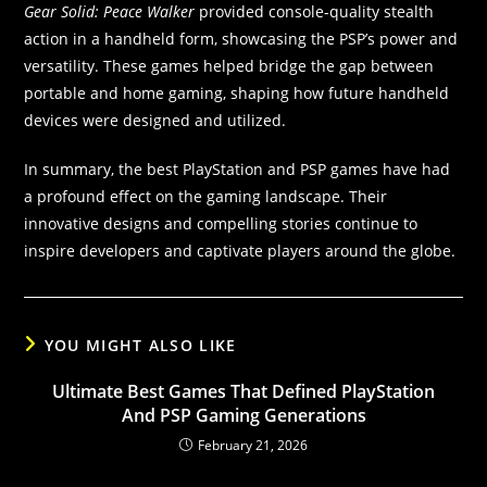
Gear Solid: Peace Walker
provided console-quality stealth
action in a handheld form, showcasing the PSP’s power and
versatility. These games helped bridge the gap between
portable and home gaming, shaping how future handheld
devices were designed and utilized.
In summary, the best PlayStation and PSP games have had
a profound effect on the gaming landscape. Their
innovative designs and compelling stories continue to
inspire developers and captivate players around the globe.
YOU MIGHT ALSO LIKE
Ultimate Best Games That Defined PlayStation
And PSP Gaming Generations
February 21, 2026