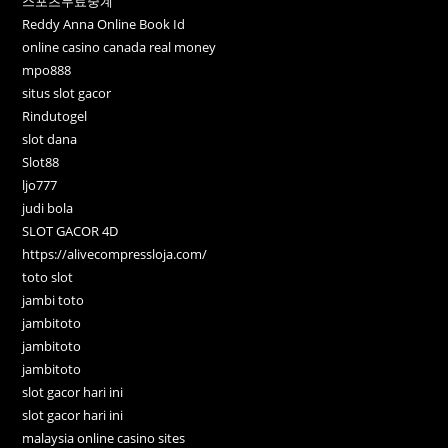
스포츠무료중계
Reddy Anna Online Book Id
online casino canada real money
mpo888
situs slot gacor
Rindutogel
slot dana
Slot88
ljo777
judi bola
SLOT GACOR 4D
https://alivecompressloja.com/
toto slot
jambi toto
jambitoto
jambitoto
jambitoto
slot gacor hari ini
slot gacor hari ini
malaysia online casino sites