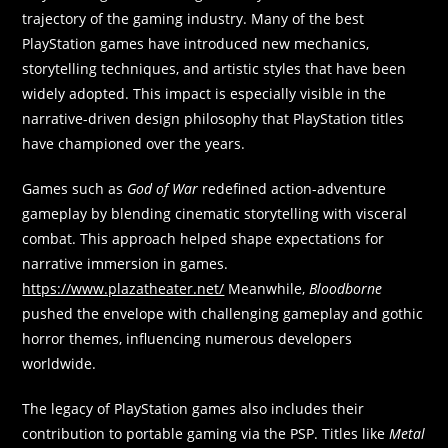
trajectory of the gaming industry. Many of the best
PlayStation games have introduced new mechanics,
storytelling techniques, and artistic styles that have been
widely adopted. This impact is especially visible in the
narrative-driven design philosophy that PlayStation titles
have championed over the years.
Games such as
God of War
redefined action-adventure
gameplay by blending cinematic storytelling with visceral
combat. This approach helped shape expectations for
narrative immersion in games.
https://www.plazatheater.net/
Meanwhile,
Bloodborne
pushed the envelope with challenging gameplay and gothic
horror themes, influencing numerous developers
worldwide.
The legacy of PlayStation games also includes their
contribution to portable gaming via the PSP. Titles like
Metal