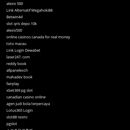
alexis 500
Link Alternatif Megahoki88
Betwin4d
slot qris depo 10k
alexis500
online casinos canada for real money
toto macau
Link Login Dewabet
laser247. com
reddy book
allpanelexch
mahadev book
fairplay
xbet369 pg slot
canadian casino online
agen judi bola terpercaya
Lotus365 Login
slot88 resmi
pgslot