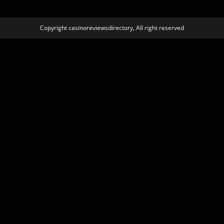
Copyright casinoreviewsdirectory, All right reserved