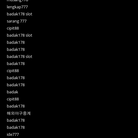
lengkap777
badak178 slot
sarang 777
cipit88
badak178 slot
badak178
badak178
badak178 slot
badak178
cipit88
badak178
badak178
badak
cipit88
badak178
해외야구중계
badak178
badak178
ide777