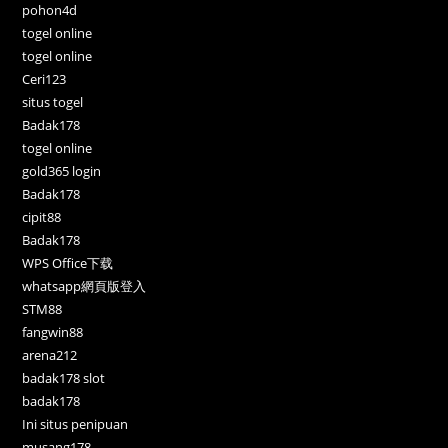
pohon4d
togel online
togel online
Ceri123
situs togel
Badak178
togel online
gold365 login
Badak178
cipit88
Badak178
WPS Office下载
whatsapp網頁版登入
STM88
fangwin88
arena212
badak178 slot
badak178
Ini situs penipuan
musang178