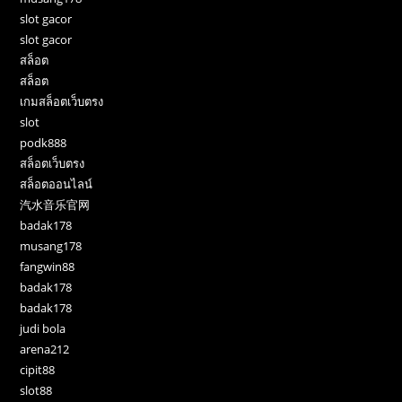
slot gacor
slot gacor
สล็อต
สล็อต
เกมสล็อตเว็บตรง
slot
podk888
สล็อตเว็บตรง
สล็อตออนไลน์
汽水音乐官网
badak178
musang178
fangwin88
badak178
badak178
judi bola
arena212
cipit88
slot88