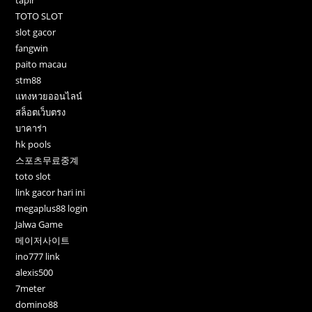
tapir
TOTO SLOT
slot gacor
fangwin
paito macau
stm88
แทงหวยออนไลน์
สล็อตเว็บตรง
บาคาร่า
hk pools
스포츠무료중계
toto slot
link gacor hari ini
megaplus88 login
Jalwa Game
메이저사이트
ino777 link
alexis500
7meter
domino88