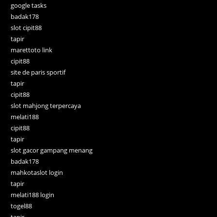
google tasks
badak178
slot cipit88
tapir
marettoto link
cipit88
site de paris sportif
tapir
cipit88
slot mahjong terpercaya
melati188
cipit88
tapir
slot gacor gampang menang
badak178
mahkotaslot login
tapir
melati188 login
togel88