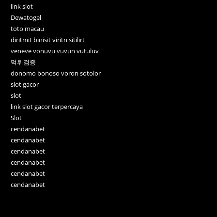
link slot
Dewatogel
toto macau
diritmit binisit viritn sitilirt
veneve vonuvu vuvun vutuluv
먹튀검증
donomo bonoso voron sotolor
slot gacor
slot
link slot gacor terpercaya
Slot
cendanabet
cendanabet
cendanabet
cendanabet
cendanabet
cendanabet