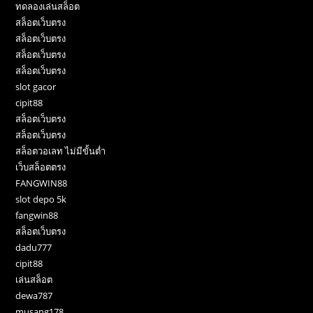
ทดลองเล่นสล็อต
สล็อตเว็บตรง
สล็อตเว็บตรง
สล็อตเว็บตรง
สล็อตเว็บตรง
slot gacor
cipit88
สล็อตเว็บตรง
สล็อตเว็บตรง
สล็อตวอเลท ไม่มีขั้นต่ำ
เว็บสล็อตตรง
FANGWIN88
slot depo 5k
fangwin88
สล็อตเว็บตรง
dadu777
cipit88
เล่นสล็อต
dewa787
musang178