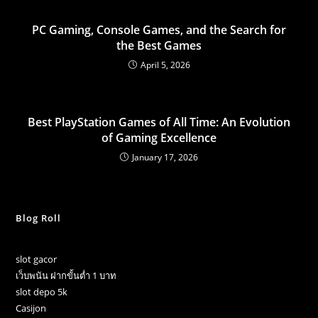
PC Gaming, Console Games, and the Search for
the Best Games
April 5, 2026
Best PlayStation Games of All Time: An Evolution
of Gaming Excellence
January 17, 2026
Blog Roll
slot gacor
เว็บพนัน ฝากขั้นต่ำ 1 บาท
slot depo 5k
Casijon