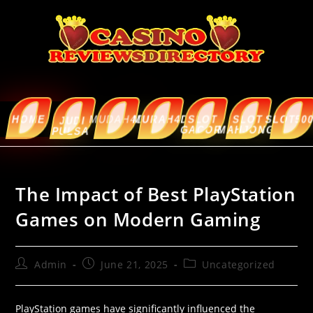
HOME
MUDAH4D
MURAH4D
SLOT
SLOT
SLOT5000
ABOUT
JUDI
GACOR
MAHJONG
US
PULSA
The Impact of Best PlayStation
Games on Modern Gaming
Admin
June 21, 2025
Uncategorized
PlayStation games have significantly influenced the