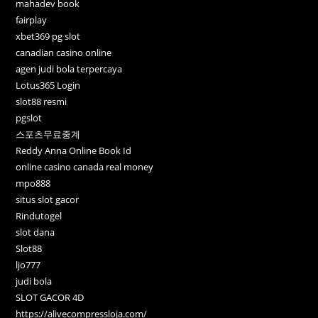
mahadev book
fairplay
xbet369 pg slot
canadian casino online
agen judi bola terpercaya
Lotus365 Login
slot88 resmi
pgslot
스포츠무료중계
Reddy Anna Online Book Id
online casino canada real money
mpo888
situs slot gacor
Rindutogel
slot dana
Slot88
ljo777
judi bola
SLOT GACOR 4D
https://alivecompressloja.com/