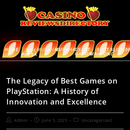
HOME
MUDAH4D
MURAH4D
SLOT
SLOT
SLOT5000
ABOUT
JUDI
GACOR
MAHJONG
US
PULSA
The Legacy of Best Games on
PlayStation: A History of
Innovation and Excellence
Admin
June 5, 2025
Uncategorized