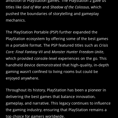
ambition of PlayStation games. The PlayStation 2 gave us
titles like
God of War
and
Shadow of the Colossus
, which
pushed the boundaries of storytelling and gameplay
mechanics.
The PlayStation Portable (PSP) further expanded the
PlayStation ecosystem by offering some of the best games
in a portable format. The PSP featured titles such as
Crisis
Core: Final Fantasy VII
and
Monster Hunter Freedom Unite
,
which provided console-level experiences on the go. This
handheld device demonstrated that high-quality, in-depth
gaming wasn’t confined to living rooms but could be
enjoyed anywhere.
Throughout its history, PlayStation has been a pioneer in
delivering the best games that balance innovation,
gameplay, and narrative. This legacy continues to influence
the gaming industry, ensuring that PlayStation remains a
top choice for gamers worldwide.