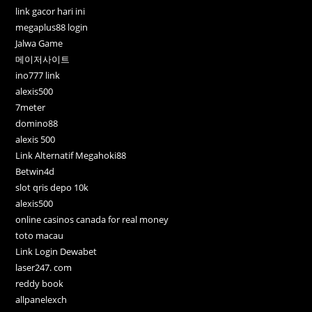
link gacor hari ini
megaplus88 login
Jalwa Game
메이저사이트
ino777 link
alexis500
7meter
domino88
alexis 500
Link Alternatif Megahoki88
Betwin4d
slot qris depo 10k
alexis500
online casinos canada for real money
toto macau
Link Login Dewabet
laser247. com
reddy book
allpanelexch