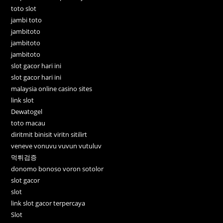
toto slot
jambi toto
jambitoto
jambitoto
jambitoto
slot gacor hari ini
slot gacor hari ini
malaysia online casino sites
link slot
Dewatogel
toto macau
diritmit binisit viritn sitilirt
veneve vonuvu vuvun vutuluv
먹튀검증
donomo bonoso voron sotolor
slot gacor
slot
link slot gacor terpercaya
Slot