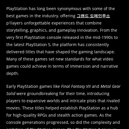
PlayStation has long been synonymous with some of the
best games in the industry, offering
그랜드 도메인주소
p1layers unforgettable experiences that combine
storytelling, graphics, and gameplay innovation. From the
very first PlayStation console released in the mid-1990s to
the latest PlayStation 5, the platform has consistently
delivered titles that have shaped the gaming landscape.
Many of these games set new standards for what video
games could achieve in terms of immersion and narrative
depth.
Early PlayStation games like
Final Fantasy VII
and
Metal Gear
Solid
were groundbreaking for their time, introducing
players to expansive worlds and intricate plots that rivaled
movies. These titles helped establish PlayStation as a hub
for high-quality RPGs and stealth action games. As the
console generations progressed, so did the complexity and