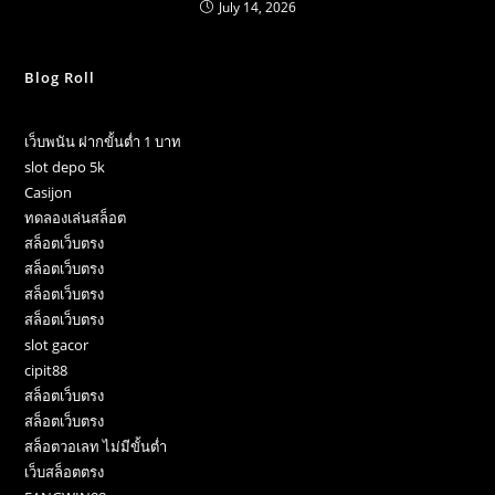
July 14, 2026
Blog Roll
เว็บพนัน ฝากขั้นต่ำ 1 บาท
slot depo 5k
Casijon
ทดลองเล่นสล็อต
สล็อตเว็บตรง
สล็อตเว็บตรง
สล็อตเว็บตรง
สล็อตเว็บตรง
slot gacor
cipit88
สล็อตเว็บตรง
สล็อตเว็บตรง
สล็อตวอเลท ไม่มีขั้นต่ำ
เว็บสล็อตตรง