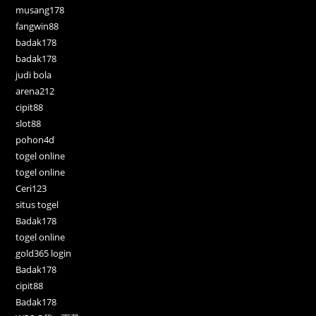
musang178
fangwin88
badak178
badak178
judi bola
arena212
cipit88
slot88
pohon4d
togel online
togel online
Ceri123
situs togel
Badak178
togel online
gold365 login
Badak178
cipit88
Badak178