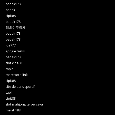
badak178
badak
cipit88
badak178
해외야구중계
badak178
badak178
ide777
google tasks
badak178
slot cipit88
tapir
marettoto link
cipit88
site de paris sportif
tapir
cipit88
slot mahjong terpercaya
melati188