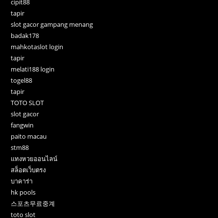
cipit88
tapir
slot gacor gampang menang
badak178
mahkotaslot login
tapir
melati188 login
togel88
tapir
TOTO SLOT
slot gacor
fangwin
paito macau
stm88
แทงหวยออนไลน์
สล็อตเว็บตรง
บาคาร่า
hk pools
스포츠무료중계
toto slot