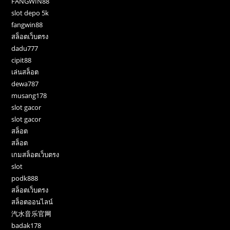
FANGWIN88
slot depo 5k
fangwin88
สล็อตเว็บตรง
dadu777
cipit88
เล่นสล็อต
dewa787
musang178
slot gacor
slot gacor
สล็อต
สล็อต
เกมสล็อตเว็บตรง
slot
podk888
สล็อตเว็บตรง
สล็อตออนไลน์
汽水音乐官网
badak178