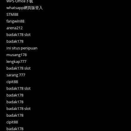
WPS Office下载
whatsapp網頁版登入
STM88
fangwin88
arena212
badak178 slot
badak178
Ini situs penipuan
musang178
lengkap777
badak178 slot
sarang 777
cipit88
badak178 slot
badak178
badak178
badak178 slot
badak178
cipit88
badak178