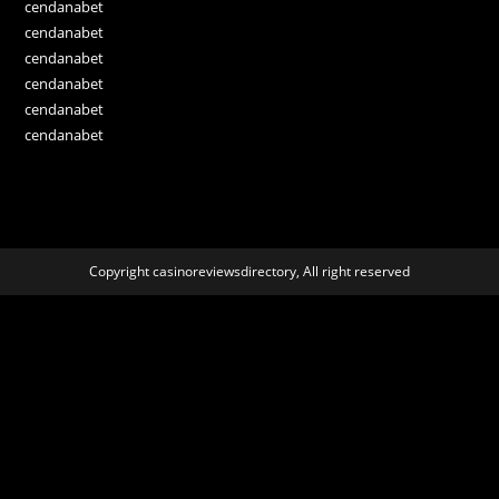
cendanabet
cendanabet
cendanabet
cendanabet
cendanabet
cendanabet
Copyright casinoreviewsdirectory, All right reserved