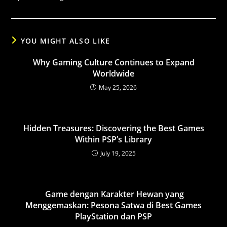
YOU MIGHT ALSO LIKE
Why Gaming Culture Continues to Expand
Worldwide
May 25, 2026
Hidden Treasures: Discovering the Best Games
Within PSP’s Library
July 19, 2025
Game dengan Karakter Hewan yang
Menggemaskan: Pesona Satwa di Best Games
PlayStation dan PSP