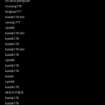
Ini situs penipuan
musang178
lengkap777
badak178 slot
sarang 777
cipit88
badak178 slot
badak178
badak178
badak178 slot
badak178
cipit88
badak178
badak178
badak
cipit88
badak178
해외야구중계
badak178
badak178