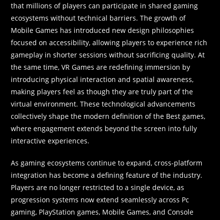
that millions of players can participate in shared gaming
ecosystems without technical barriers. The growth of
Mobile Games has introduced new design philosophies
focused on accessibility, allowing players to experience rich
gameplay in shorter sessions without sacrificing quality. At
the same time, VR Games are redefining immersion by
introducing physical interaction and spatial awareness,
making players feel as though they are truly part of the
virtual environment. These technological advancements
collectively shape the modern definition of the Best games,
where engagement extends beyond the screen into fully
interactive experiences.
As gaming ecosystems continue to expand, cross-platform
integration has become a defining feature of the industry.
Players are no longer restricted to a single device, as
progression systems now extend seamlessly across Pc
gaming, PlayStation games, Mobile Games, and Console