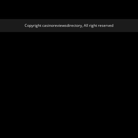
Copyright casinoreviewsdirectory, All right reserved