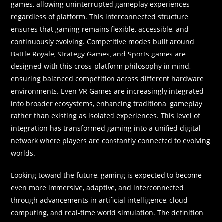
games, allowing uninterrupted gameplay experiences
regardless of platform. This interconnected structure
ensures that gaming remains flexible, accessible, and
continuously evolving. Competitive modes built around
Battle Royale, Strategy Games, and Sports games are
designed with this cross-platform philosophy in mind,
ensuring balanced competition across different hardware
environments. Even VR Games are increasingly integrated
into broader ecosystems, enhancing traditional gameplay
rather than existing as isolated experiences. This level of
integration has transformed gaming into a unified digital
network where players are constantly connected to evolving
worlds.
Looking toward the future, gaming is expected to become
even more immersive, adaptive, and interconnected
through advancements in artificial intelligence, cloud
computing, and real-time world simulation. The definition