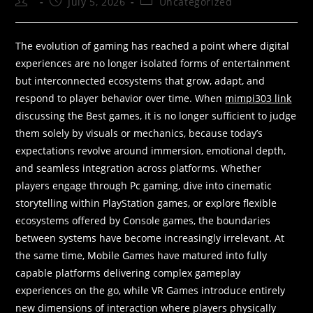
July 5, 2026
Uncategorized
The evolution of gaming has reached a point where digital
experiences are no longer isolated forms of entertainment
but interconnected ecosystems that grow, adapt, and
respond to player behavior over time. When
mimpi303 link
discussing the Best games, it is no longer sufficient to judge
them solely by visuals or mechanics, because today’s
expectations revolve around immersion, emotional depth,
and seamless integration across platforms. Whether
players engage through Pc gaming, dive into cinematic
storytelling within PlayStation games, or explore flexible
ecosystems offered by Console games, the boundaries
between systems have become increasingly irrelevant. At
the same time, Mobile Games have matured into fully
capable platforms delivering complex gameplay
experiences on the go, while VR Games introduce entirely
new dimensions of interaction where players physically