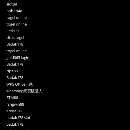
slot88
pohon4d
togel online
togel online
Ceri123
situs togel
Badak178
togel online
gold365 login
Badak178
cipit88
Badak178
WPS Office下载
whatsapp網頁版登入
STM88
fangwin88
arena212
badak178 slot
badak178