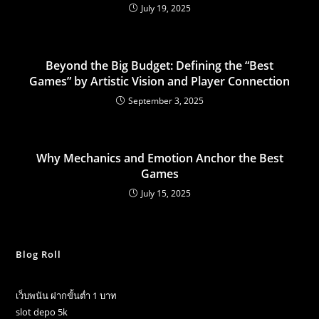
July 19, 2025
Beyond the Big Budget: Defining the “Best
Games” by Artistic Vision and Player Connection
September 3, 2025
Why Mechanics and Emotion Anchor the Best
Games
July 15, 2025
Blog Roll
เว็บพนัน ฝากขั้นต่ำ 1 บาท
slot depo 5k