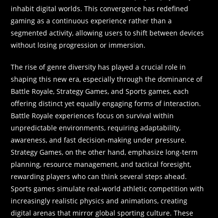
inhabit digital worlds. This convergence has redefined
gaming as a continuous experience rather than a
segmented activity, allowing users to shift between devices
without losing progression or immersion.
The rise of genre diversity has played a crucial role in
shaping this new era, especially through the dominance of
Battle Royale, Strategy Games, and Sports games, each
offering distinct yet equally engaging forms of interaction.
Battle Royale experiences focus on survival within
unpredictable environments, requiring adaptability,
awareness, and fast decision-making under pressure.
Strategy Games, on the other hand, emphasize long-term
planning, resource management, and tactical foresight,
rewarding players who can think several steps ahead.
Sports games simulate real-world athletic competition with
increasingly realistic physics and animations, creating
digital arenas that mirror global sporting culture. These