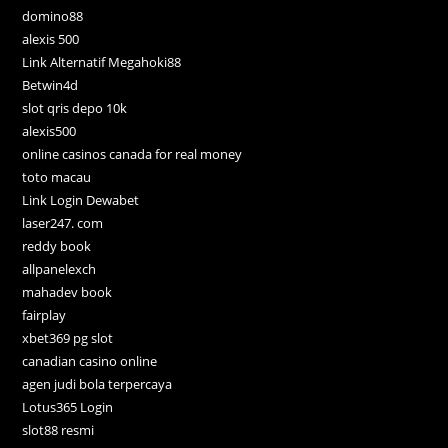
domino88
alexis 500
Link Alternatif Megahoki88
Betwin4d
slot qris depo 10k
alexis500
online casinos canada for real money
toto macau
Link Login Dewabet
laser247. com
reddy book
allpanelexch
mahadev book
fairplay
xbet369 pg slot
canadian casino online
agen judi bola terpercaya
Lotus365 Login
slot88 resmi