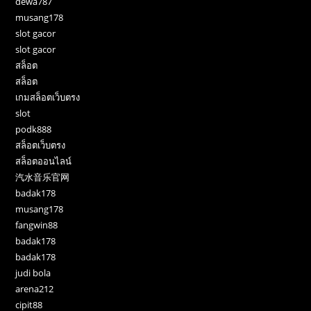
dewa787
musang178
slot gacor
slot gacor
สล็อต
สล็อต
เกมสล็อตเว็บตรง
slot
podk888
สล็อตเว็บตรง
สล็อตออนไลน์
汽水音乐官网
badak178
musang178
fangwin88
badak178
badak178
judi bola
arena212
cipit88