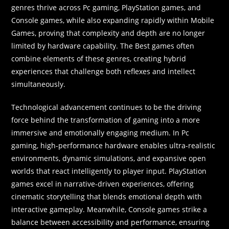
genres thrive across Pc gaming, PlayStation games, and
Console games, while also expanding rapidly within Mobile
Games, proving that complexity and depth are no longer
limited by hardware capability. The Best games often
combine elements of these genres, creating hybrid
experiences that challenge both reflexes and intellect
simultaneously.
Technological advancement continues to be the driving
force behind the transformation of gaming into a more
immersive and emotionally engaging medium. In Pc
gaming, high-performance hardware enables ultra-realistic
environments, dynamic simulations, and expansive open
worlds that react intelligently to player input. PlayStation
games excel in narrative-driven experiences, offering
cinematic storytelling that blends emotional depth with
interactive gameplay. Meanwhile, Console games strike a
balance between accessibility and performance, ensuring