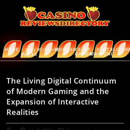
HOME
MUDAH4D
MURAH4D
SLOT
SLOT
SLOT5000
ABOUT
JUDI
GACOR
MAHJONG
US
PULSA
The Living Digital Continuum
of Modern Gaming and the
Expansion of Interactive
Realities