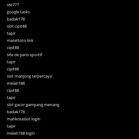
ide777
google tasks
badak178
slot cipit88
tapir
marettoto link
cipit88
site de paris sportif
tapir
cipit88
slot mahjong terpercaya
melati188
cipit88
tapir
slot gacor gampang menang
badak178
mahkotaslot login
tapir
melati188 login