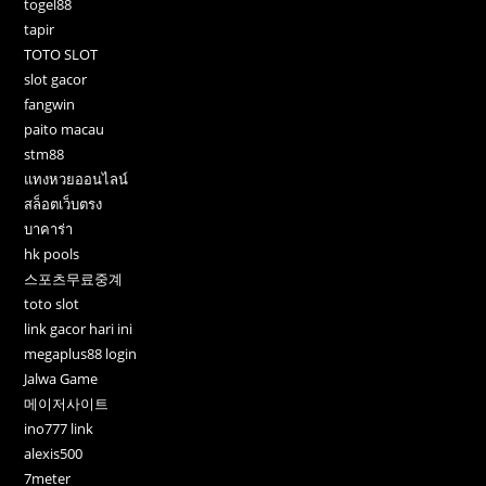
togel88
tapir
TOTO SLOT
slot gacor
fangwin
paito macau
stm88
แทงหวยออนไลน์
สล็อตเว็บตรง
บาคาร่า
hk pools
스포츠무료중계
toto slot
link gacor hari ini
megaplus88 login
Jalwa Game
메이저사이트
ino777 link
alexis500
7meter