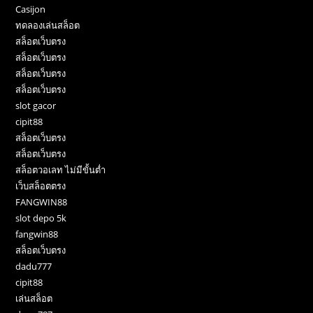
Casijon
ทดลองเล่นสล็อต
สล็อตเว็บตรง
สล็อตเว็บตรง
สล็อตเว็บตรง
สล็อตเว็บตรง
slot gacor
cipit88
สล็อตเว็บตรง
สล็อตเว็บตรง
สล็อตวอเลท ไม่มีขั้นต่ำ
เว็บสล็อตตรง
FANGWIN88
slot depo 5k
fangwin88
สล็อตเว็บตรง
dadu777
cipit88
เล่นสล็อต