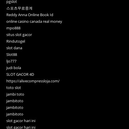
pgslot
스포츠무료중계
Reddy Anna Online Book Id
online casino canada real money
mpo888
situs slot gacor
Rindutogel
slot dana
Slot88
ljo777
judi bola
SLOT GACOR 4D
https://alivecompressloja.com/
toto slot
jambi toto
jambitoto
jambitoto
jambitoto
slot gacor hari ini
slot gacor hari ini