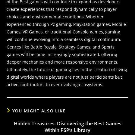
of the Best games will continue to expand as developers
create experiences that respond dynamically to player
choices and environmental conditions. Whether
experienced through Pc gaming, PlayStation games, Mobile
Games, VR Games, or traditional Console games, gaming
will continue evolving into a seamless digital continuum.
Genres like Battle Royale, Strategy Games, and Sports
games will become increasingly sophisticated, offering
deeper mechanics and more responsive environments.
Ultimately, the future of gaming lies in the creation of living
digital worlds where players are not just participants but
active contributors to ever-evolving ecosystems.
YOU MIGHT ALSO LIKE
Hidden Treasures: Discovering the Best Games
Within PSP’s Library