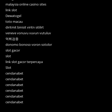
malaysia online casino sites
link slot
Dewatogel
toto macau
diritmit binisit viritn sitilirt
veneve vonuvu vuvun vutuluv
먹튀검증
donomo bonoso voron sotolor
slot gacor
slot
link slot gacor terpercaya
Slot
cendanabet
cendanabet
cendanabet
cendanabet
cendanabet
cendanabet