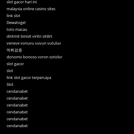
slot gacor hari ini
malaysia online casino sites
link slot
Dewatogel
toto macau
diritmit binisit viritn sitilirt
veneve vonuvu vuvun vutuluv
먹튀검증
donomo bonoso voron sotolor
slot gacor
slot
link slot gacor terpercaya
Slot
cendanabet
cendanabet
cendanabet
cendanabet
cendanabet
cendanabet