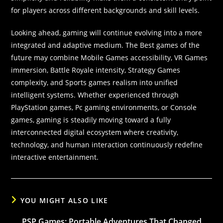
for players across different backgrounds and skill levels.
Looking ahead, gaming will continue evolving into a more
integrated and adaptive medium. The Best games of the
future may combine Mobile Games accessibility, VR Games
immersion, Battle Royale intensity, Strategy Games
complexity, and Sports games realism into unified
intelligent systems. Whether experienced through
PlayStation games, Pc gaming environments, or Console
games, gaming is steadily moving toward a fully
interconnected digital ecosystem where creativity,
technology, and human interaction continuously redefine
interactive entertainment.
YOU MIGHT ALSO LIKE
PSP Games: Portable Adventures That Changed