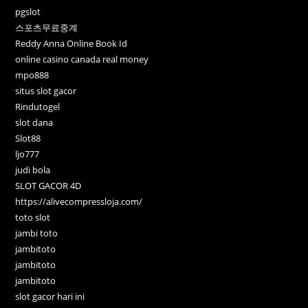
pgslot
스포츠무료중계
Reddy Anna Online Book Id
online casino canada real money
mpo888
situs slot gacor
Rindutogel
slot dana
Slot88
ljo777
judi bola
SLOT GACOR 4D
https://alivecompressloja.com/
toto slot
jambi toto
jambitoto
jambitoto
jambitoto
slot gacor hari ini