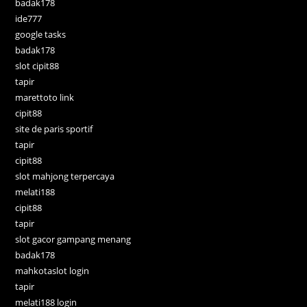
badak178
ide777
google tasks
badak178
slot cipit88
tapir
marettoto link
cipit88
site de paris sportif
tapir
cipit88
slot mahjong terpercaya
melati188
cipit88
tapir
slot gacor gampang menang
badak178
mahkotaslot login
tapir
melati188 login