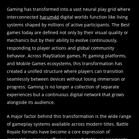
Gaming has transformed into a vast neural play grid where
interconnected
harum4d
digital worlds function like living
systems shaped by millions of active participants. The Best
games today are defined not only by their visual quality or
mechanics but by their ability to evolve continuously,
responding to player actions and global community
behavior. Across PlayStation games, Pc gaming platforms,
and Mobile Games ecosystems, this transformation has
created a unified structure where players can transition
seamlessly between devices without losing immersion or
progress. Gaming is no longer a collection of separate
experiences but a continuous digital network that grows
alongside its audience.
A major factor behind this transformation is the wide range
of gameplay systems available across modern titles. Battle
Royale formats have become a core expression of