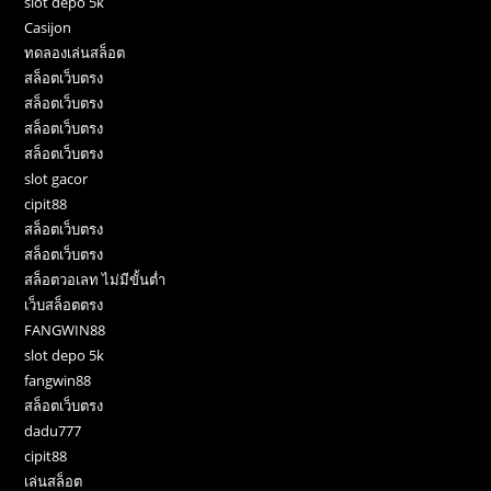
slot depo 5k
Casijon
ทดลองเล่นสล็อต
สล็อตเว็บตรง
สล็อตเว็บตรง
สล็อตเว็บตรง
สล็อตเว็บตรง
slot gacor
cipit88
สล็อตเว็บตรง
สล็อตเว็บตรง
สล็อตวอเลท ไม่มีขั้นต่ำ
เว็บสล็อตตรง
FANGWIN88
slot depo 5k
fangwin88
สล็อตเว็บตรง
dadu777
cipit88
เล่นสล็อต