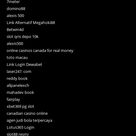
7meter
domino88
alexis 500
Link Alternatif Megahoki88
Betwin4d
slot qris depo 10k
alexis500
online casinos canada for real money
toto macau
Link Login Dewabet
laser247. com
reddy book
allpanelexch
mahadev book
fairplay
xbet369 pg slot
canadian casino online
agen judi bola terpercaya
Lotus365 Login
slot88 resmi