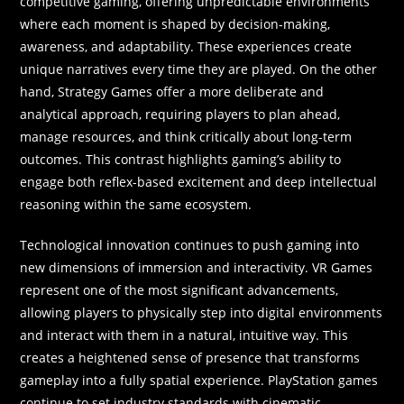
competitive gaming, offering unpredictable environments
where each moment is shaped by decision-making,
awareness, and adaptability. These experiences create
unique narratives every time they are played. On the other
hand, Strategy Games offer a more deliberate and
analytical approach, requiring players to plan ahead,
manage resources, and think critically about long-term
outcomes. This contrast highlights gaming’s ability to
engage both reflex-based excitement and deep intellectual
reasoning within the same ecosystem.
Technological innovation continues to push gaming into
new dimensions of immersion and interactivity. VR Games
represent one of the most significant advancements,
allowing players to physically step into digital environments
and interact with them in a natural, intuitive way. This
creates a heightened sense of presence that transforms
gameplay into a fully spatial experience. PlayStation games
continue to set industry standards with cinematic