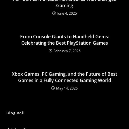
Gaming
June 4, 2025
From Console Giants to Handheld Gems:
Celebrating the Best PlayStation Games
February 7, 2026
Xbox Games, PC Gaming, and the Future of Best
Games in a Fully Connected Gaming World
May 14, 2026
Blog Roll