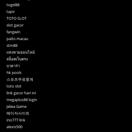
togel88
tapir
TOTO SLOT
slot gacor
fangwin
paito macau
stm88
แทงหวยออนไลน์
สล็อตเว็บตรง
บาคาร่า
hk pools
스포츠무료중계
toto slot
link gacor hari ini
megaplus88 login
Jalwa Game
메이저사이트
ino777 link
alexis500