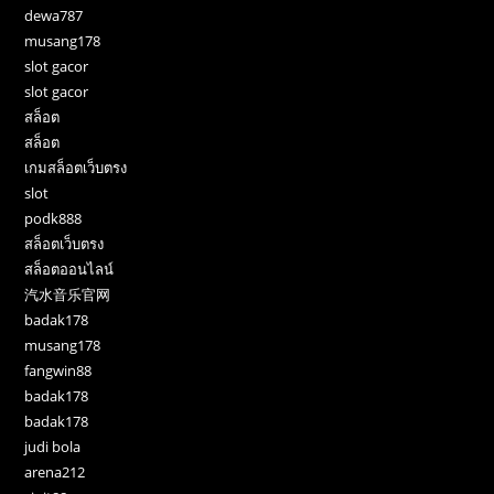
dewa787
musang178
slot gacor
slot gacor
สล็อต
สล็อต
เกมสล็อตเว็บตรง
slot
podk888
สล็อตเว็บตรง
สล็อตออนไลน์
汽水音乐官网
badak178
musang178
fangwin88
badak178
badak178
judi bola
arena212