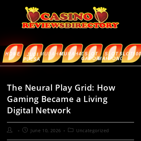
HOME
MUDAH4D
MURAH4D
SLOT
SLOT
SLOT5000
ABOUT
JUDI
GACOR
MAHJONG
US
PULSA
The Neural Play Grid: How
Gaming Became a Living
Digital Network
June 10, 2026
Uncategorized