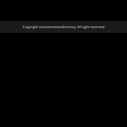
Copyright casinoreviewsdirectory, All right reserved