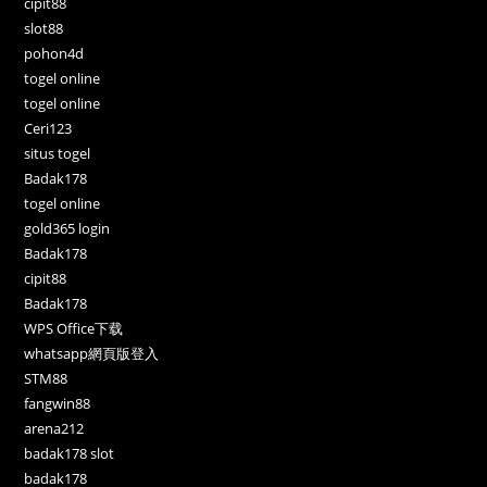
cipit88
slot88
pohon4d
togel online
togel online
Ceri123
situs togel
Badak178
togel online
gold365 login
Badak178
cipit88
Badak178
WPS Office下载
whatsapp網頁版登入
STM88
fangwin88
arena212
badak178 slot
badak178