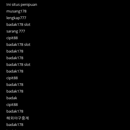
Ini situs penipuan
musang178
lengkap777
badak178 slot
sarang 777
cipit88
badak178 slot
badak178
badak178
badak178 slot
badak178
cipit88
badak178
badak178
badak
cipit88
badak178
해외야구중계
badak178