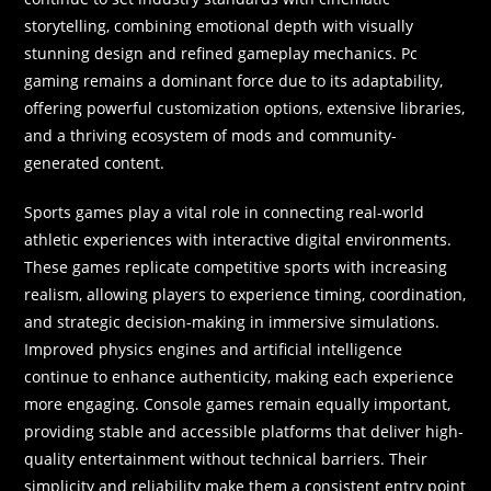
storytelling, combining emotional depth with visually
stunning design and refined gameplay mechanics. Pc
gaming remains a dominant force due to its adaptability,
offering powerful customization options, extensive libraries,
and a thriving ecosystem of mods and community-
generated content.
Sports games play a vital role in connecting real-world
athletic experiences with interactive digital environments.
These games replicate competitive sports with increasing
realism, allowing players to experience timing, coordination,
and strategic decision-making in immersive simulations.
Improved physics engines and artificial intelligence
continue to enhance authenticity, making each experience
more engaging. Console games remain equally important,
providing stable and accessible platforms that deliver high-
quality entertainment without technical barriers. Their
simplicity and reliability make them a consistent entry point