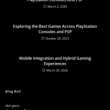
March 2, 2026
Exploring the Best Games Across PlayStation
Consoles and PSP
October 20, 2025
Mobile Integration and Hybrid Gaming
Experiences
March 29, 2026
Blog Roll
slot gacor