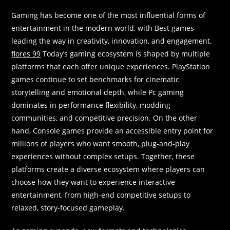
Gaming has become one of the most influential forms of
entertainment in the modern world, with Best games
leading the way in creativity, innovation, and engagement.
flores 99
Today’s gaming ecosystem is shaped by multiple
platforms that each offer unique experiences. PlayStation
games continue to set benchmarks for cinematic
storytelling and emotional depth, while Pc gaming
dominates in performance flexibility, modding
communities, and competitive precision. On the other
hand, Console games provide an accessible entry point for
millions of players who want smooth, plug-and-play
experiences without complex setups. Together, these
platforms create a diverse ecosystem where players can
choose how they want to experience interactive
entertainment, from high-end competitive setups to
relaxed, story-focused gameplay.