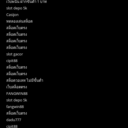
เว็บพนัน ฝากขั้นต่ำ 1 บาท
slot depo 5k
Casijon
ทดลองเล่นสล็อต
สล็อตเว็บตรง
สล็อตเว็บตรง
สล็อตเว็บตรง
สล็อตเว็บตรง
slot gacor
cipit88
สล็อตเว็บตรง
สล็อตเว็บตรง
สล็อตวอเลท ไม่มีขั้นต่ำ
เว็บสล็อตตรง
FANGWIN88
slot depo 5k
fangwin88
สล็อตเว็บตรง
dadu777
cipit88