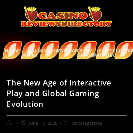
HOME
MUDAH4D
MURAH4D
SLOT
SLOT
SLOT5000
ABOUT
JUDI
GACOR
MAHJONG
US
PULSA
The New Age of Interactive
Play and Global Gaming
Evolution
June 18, 2026
Uncategorized