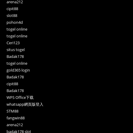
arena212
cipit88
slot88
pohon4d
togel online
togel online
Ceri123
situs togel
Badak178
togel online
gold365 login
Badak178
cipit88
Badak178
WPS Office下载
whatsapp網頁版登入
STM88
fangwin88
arena212
badak178 slot