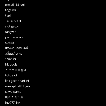
melati188 login
togel88
tapir
TOTO SLOT
slot gacor
fangwin
paito macau
stm88
แทงหวยออนไลน์
สล็อตเว็บตรง
บาคาร่า
hk pools
스포츠무료중계
toto slot
link gacor hari ini
megaplus88 login
Jalwa Game
메이저사이트
ino777 link