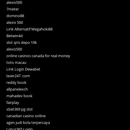
alexis500
7meter
domino88
alexis 500
Link Alternatif Megahoki88
Betwin4d
slot qris depo 10k
alexis500
online casinos canada for real money
toto macau
Link Login Dewabet
laser247. com
reddy book
allpanelexch
mahadev book
fairplay
xbet369 pg slot
canadian casino online
agen judi bola terpercaya
Lotus365 Login