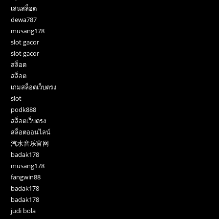
เล่นสล็อต
dewa787
musang178
slot gacor
slot gacor
สล็อต
สล็อต
เกมสล็อตเว็บตรง
slot
podk888
สล็อตเว็บตรง
สล็อตออนไลน์
汽水音乐官网
badak178
musang178
fangwin88
badak178
badak178
judi bola