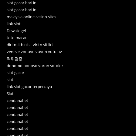
slot gacor hari ini
slot gacor hari ini
malaysia online casino sites
link slot
Dewatogel
toto macau
diritmit binisit viritn sitilirt
veneve vonuvu vuvun vutuluv
먹튀검증
donomo bonoso voron sotolor
slot gacor
slot
link slot gacor terpercaya
Slot
cendanabet
cendanabet
cendanabet
cendanabet
cendanabet
cendanabet