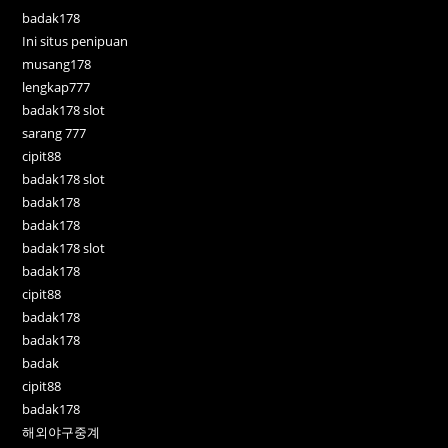
badak178
Ini situs penipuan
musang178
lengkap777
badak178 slot
sarang 777
cipit88
badak178 slot
badak178
badak178
badak178 slot
badak178
cipit88
badak178
badak178
badak
cipit88
badak178
해외야구중계