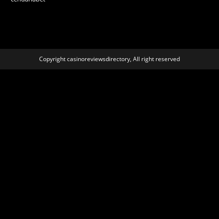
Copyright casinoreviewsdirectory, All right reserved