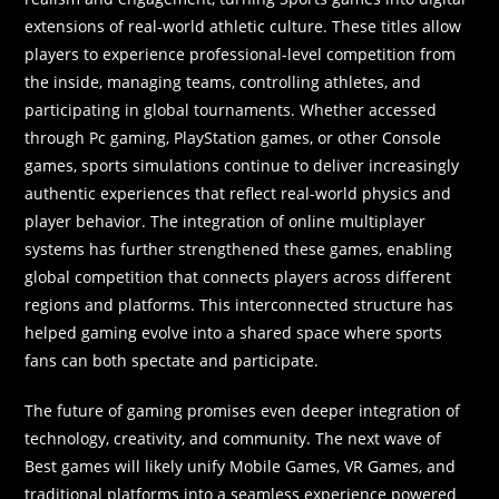
extensions of real-world athletic culture. These titles allow
players to experience professional-level competition from
the inside, managing teams, controlling athletes, and
participating in global tournaments. Whether accessed
through Pc gaming, PlayStation games, or other Console
games, sports simulations continue to deliver increasingly
authentic experiences that reflect real-world physics and
player behavior. The integration of online multiplayer
systems has further strengthened these games, enabling
global competition that connects players across different
regions and platforms. This interconnected structure has
helped gaming evolve into a shared space where sports
fans can both spectate and participate.
The future of gaming promises even deeper integration of
technology, creativity, and community. The next wave of
Best games will likely unify Mobile Games, VR Games, and
traditional platforms into a seamless experience powered