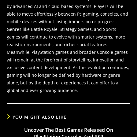
by advanced AI and cloud-based systems. Players will be
able to move effortlessly between Pc gaming, consoles, and
mobile devices without losing immersion or progress.
Genres like Battle Royale, Strategy Games, and Sports
games will continue to evolve with smarter systems, more
realistic environments, and richer social features.
Meanwhile, PlayStation games and broader Console games
will remain at the forefront of storytelling innovation and
exclusive content development. As this evolution continues,
gaming will no longer be defined by hardware or genre
alone, but by the depth of experiences it can offer to a
global and ever-growing audience.
YOU MIGHT ALSO LIKE
Uncover The Best Games Released On
PlayStation Consoles And PSP