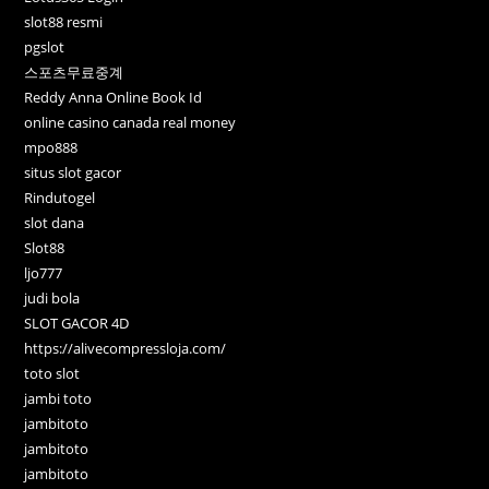
slot88 resmi
pgslot
스포츠무료중계
Reddy Anna Online Book Id
online casino canada real money
mpo888
situs slot gacor
Rindutogel
slot dana
Slot88
ljo777
judi bola
SLOT GACOR 4D
https://alivecompressloja.com/
toto slot
jambi toto
jambitoto
jambitoto
jambitoto