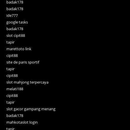
badak178
badak178
ide777
google tasks
badak178
slot cipit88
tapir
marettoto link
cipit88
site de paris sportif
tapir
cipit88
slot mahjong terpercaya
melati188
cipit88
tapir
slot gacor gampang menang
badak178
mahkotaslot login
tapir