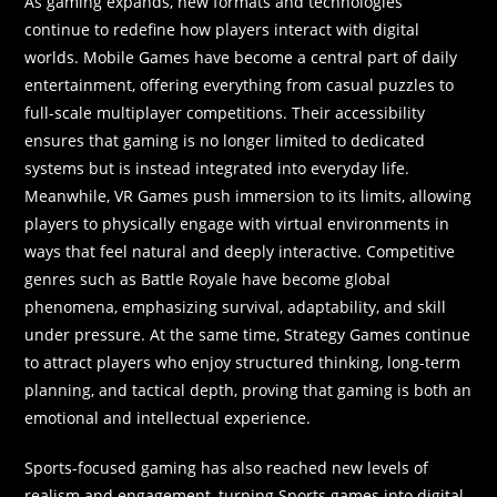
As gaming expands, new formats and technologies
continue to redefine how players interact with digital
worlds. Mobile Games have become a central part of daily
entertainment, offering everything from casual puzzles to
full-scale multiplayer competitions. Their accessibility
ensures that gaming is no longer limited to dedicated
systems but is instead integrated into everyday life.
Meanwhile, VR Games push immersion to its limits, allowing
players to physically engage with virtual environments in
ways that feel natural and deeply interactive. Competitive
genres such as Battle Royale have become global
phenomena, emphasizing survival, adaptability, and skill
under pressure. At the same time, Strategy Games continue
to attract players who enjoy structured thinking, long-term
planning, and tactical depth, proving that gaming is both an
emotional and intellectual experience.
Sports-focused gaming has also reached new levels of
realism and engagement, turning Sports games into digital