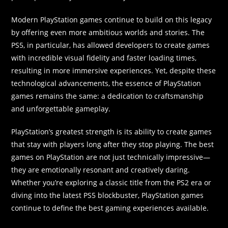
Modern PlayStation games continue to build on this legacy
by offering even more ambitious worlds and stories. The
PS5, in particular, has allowed developers to create games
with incredible visual fidelity and faster loading times,
resulting in more immersive experiences. Yet, despite these
technological advancements, the essence of PlayStation
games remains the same: a dedication to craftsmanship
and unforgettable gameplay.
PlayStation’s greatest strength is its ability to create games
that stay with players long after they stop playing. The best
games on PlayStation are not just technically impressive—
they are emotionally resonant and creatively daring.
Whether you’re exploring a classic title from the PS2 era or
diving into the latest PS5 blockbuster, PlayStation games
continue to define the best gaming experiences available.