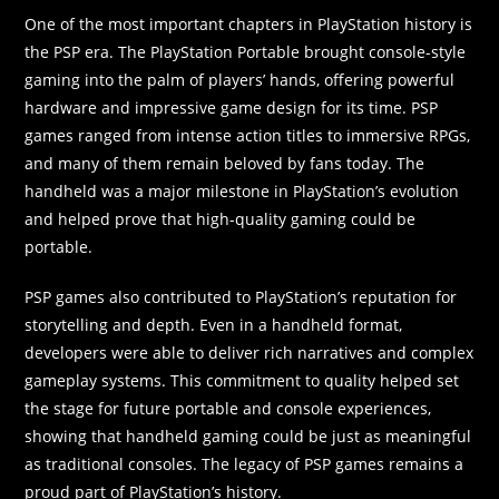
One of the most important chapters in PlayStation history is
the PSP era. The PlayStation Portable brought console-style
gaming into the palm of players’ hands, offering powerful
hardware and impressive game design for its time. PSP
games ranged from intense action titles to immersive RPGs,
and many of them remain beloved by fans today. The
handheld was a major milestone in PlayStation’s evolution
and helped prove that high-quality gaming could be
portable.
PSP games also contributed to PlayStation’s reputation for
storytelling and depth. Even in a handheld format,
developers were able to deliver rich narratives and complex
gameplay systems. This commitment to quality helped set
the stage for future portable and console experiences,
showing that handheld gaming could be just as meaningful
as traditional consoles. The legacy of PSP games remains a
proud part of PlayStation’s history.