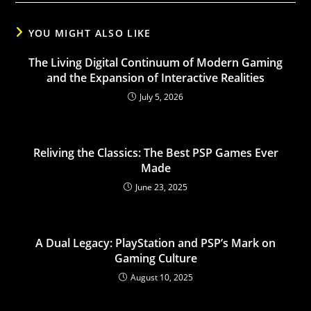
YOU MIGHT ALSO LIKE
The Living Digital Continuum of Modern Gaming
and the Expansion of Interactive Realities
July 5, 2026
Reliving the Classics: The Best PSP Games Ever
Made
June 23, 2025
A Dual Legacy: PlayStation and PSP’s Mark on
Gaming Culture
August 10, 2025