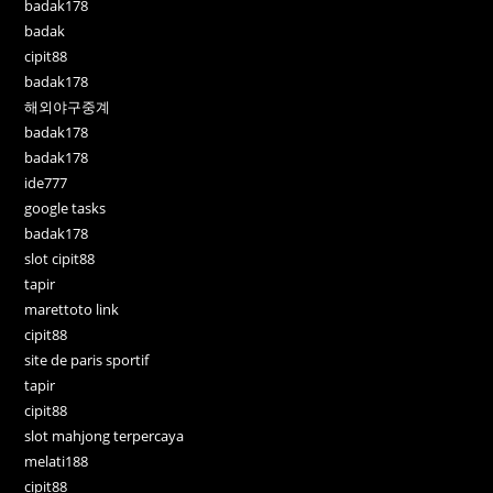
badak178
badak
cipit88
badak178
해외야구중계
badak178
badak178
ide777
google tasks
badak178
slot cipit88
tapir
marettoto link
cipit88
site de paris sportif
tapir
cipit88
slot mahjong terpercaya
melati188
cipit88