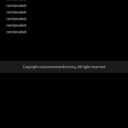
cendanabet
cendanabet
cendanabet
cendanabet
cendanabet
Copyright casinoreviewsdirectory, All right reserved