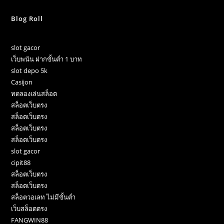
Blog Roll
slot gacor
เว็บพนัน ฝากขั้นต่ำ 1 บาท
slot depo 5k
Casijon
ทดลองเล่นสล็อต
สล็อตเว็บตรง
สล็อตเว็บตรง
สล็อตเว็บตรง
สล็อตเว็บตรง
slot gacor
cipit88
สล็อตเว็บตรง
สล็อตเว็บตรง
สล็อตวอเลท ไม่มีขั้นต่ำ
เว็บสล็อตตรง
FANGWIN88