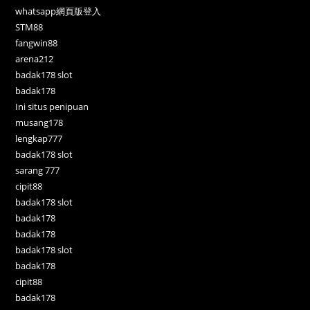
whatsapp網頁版登入
STM88
fangwin88
arena212
badak178 slot
badak178
Ini situs penipuan
musang178
lengkap777
badak178 slot
sarang 777
cipit88
badak178 slot
badak178
badak178
badak178 slot
badak178
cipit88
badak178