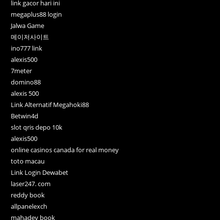
link gacor hari ini
megaplus88 login
Jalwa Game
메이저사이트
ino777 link
alexis500
7meter
domino88
alexis 500
Link Alternatif Megahoki88
Betwin4d
slot qris depo 10k
alexis500
online casinos canada for real money
toto macau
Link Login Dewabet
laser247. com
reddy book
allpanelexch
mahadev book