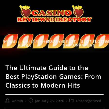
HOME
MUDAH4D
MURAH4D
SLOT
SLOT
SLOT5000
ABOUT
JUDI
GACOR
MAHJONG
US
PULSA
The Ultimate Guide to the
Best PlayStation Games: From
Classics to Modern Hits
Admin
January 25, 2026
Uncategorized