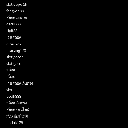
slot depo 5k
fangwin88
สล็อตเว็บตรง
dadu777
cipit88
เล่นสล็อต
dewa787
musang178
slot gacor
slot gacor
สล็อต
สล็อต
เกมสล็อตเว็บตรง
slot
podk888
สล็อตเว็บตรง
สล็อตออนไลน์
汽水音乐官网
badak178