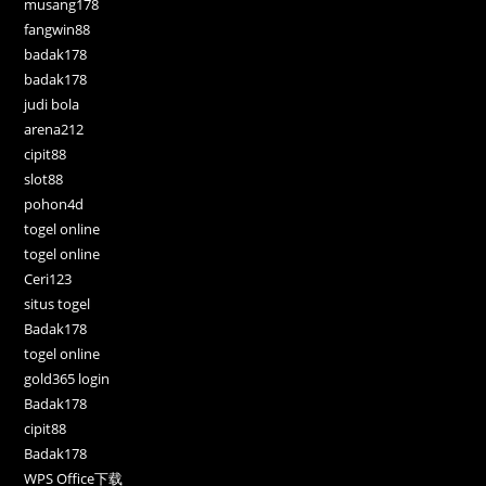
musang178
fangwin88
badak178
badak178
judi bola
arena212
cipit88
slot88
pohon4d
togel online
togel online
Ceri123
situs togel
Badak178
togel online
gold365 login
Badak178
cipit88
Badak178
WPS Office下载