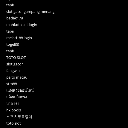
tapir
slot gacor gampang menang
badak178
mahkotaslot login
tapir
melati188 login
togel88
tapir
TOTO SLOT
slot gacor
fangwin
paito macau
stm88
แทงหวยออนไลน์
สล็อตเว็บตรง
บาคาร่า
hk pools
스포츠무료중계
toto slot