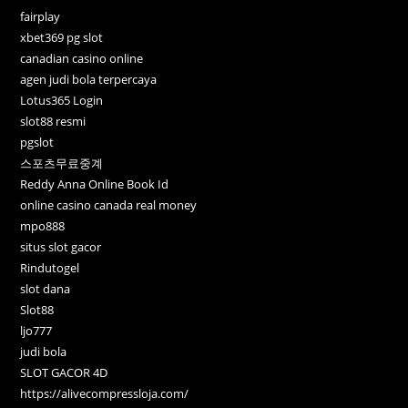
fairplay
xbet369 pg slot
canadian casino online
agen judi bola terpercaya
Lotus365 Login
slot88 resmi
pgslot
스포츠무료중계
Reddy Anna Online Book Id
online casino canada real money
mpo888
situs slot gacor
Rindutogel
slot dana
Slot88
ljo777
judi bola
SLOT GACOR 4D
https://alivecompressloja.com/