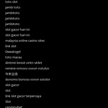
toto slot
jambi toto
jambitoto
jambitoto
jambitoto
slot gacor hari ini
slot gacor hari ini
malaysia online casino sites
link slot
Dewatogel
toto macau
diritmit binisit viritn sitilirt
veneve vonuvu vuvun vutuluv
먹튀검증
donomo bonoso voron sotolor
slot gacor
slot
link slot gacor terpercaya
Slot
cendanabet