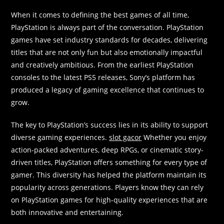
When it comes to defining the best games of all time,
PlayStation is always part of the conversation. PlayStation
games have set industry standards for decades, delivering
titles that are not only fun but also emotionally impactful
and creatively ambitious. From the earliest PlayStation
consoles to the latest PS5 releases, Sony’s platform has
produced a legacy of gaming excellence that continues to
grow.
The key to PlayStation’s success lies in its ability to support
diverse gaming experiences.
slot gacor
Whether you enjoy
action-packed adventures, deep RPGs, or cinematic story-
driven titles, PlayStation offers something for every type of
gamer. This diversity has helped the platform maintain its
popularity across generations. Players know they can rely
on PlayStation games for high-quality experiences that are
both innovative and entertaining.