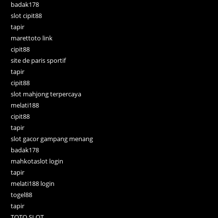
badak178
slot cipit88
tapir
marettoto link
cipit88
site de paris sportif
tapir
cipit88
slot mahjong terpercaya
melati188
cipit88
tapir
slot gacor gampang menang
badak178
mahkotaslot login
tapir
melati188 login
togel88
tapir
TOTO SLOT