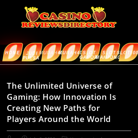
HOME
MUDAH4D
MURAH4D
SLOT
SLOT
SLOT5000
ABOUT
JUDI
GACOR
MAHJONG
US
PULSA
The Unlimited Universe of
Gaming: How Innovation Is
Creating New Paths for
Players Around the World