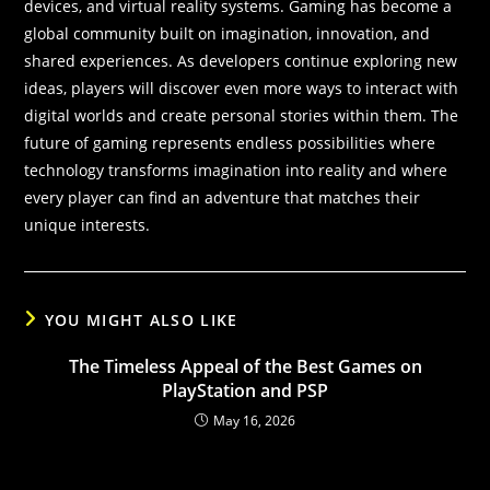
devices, and virtual reality systems. Gaming has become a
global community built on imagination, innovation, and
shared experiences. As developers continue exploring new
ideas, players will discover even more ways to interact with
digital worlds and create personal stories within them. The
future of gaming represents endless possibilities where
technology transforms imagination into reality and where
every player can find an adventure that matches their
unique interests.
YOU MIGHT ALSO LIKE
The Timeless Appeal of the Best Games on
PlayStation and PSP
May 16, 2026