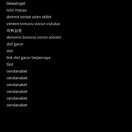
Dewatogel
toto macau
diritmit binisit viritn sitilirt
veneve vonuvu vuvun vutuluv
먹튀검증
donomo bonoso voron sotolor
slot gacor
slot
link slot gacor terpercaya
Slot
cendanabet
cendanabet
cendanabet
cendanabet
cendanabet
cendanabet