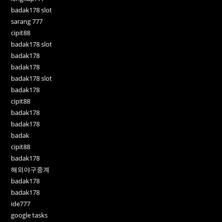
badak178 slot
sarang 777
cipit88
badak178 slot
badak178
badak178
badak178 slot
badak178
cipit88
badak178
badak178
badak
cipit88
badak178
해외야구중계
badak178
badak178
ide777
google tasks