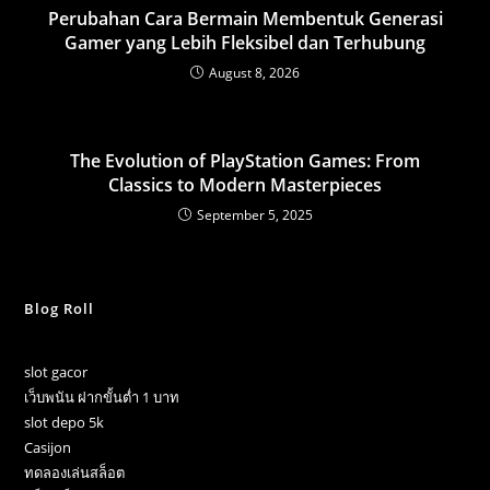
Perubahan Cara Bermain Membentuk Generasi
Gamer yang Lebih Fleksibel dan Terhubung
August 8, 2026
The Evolution of PlayStation Games: From
Classics to Modern Masterpieces
September 5, 2025
Blog Roll
slot gacor
เว็บพนัน ฝากขั้นต่ำ 1 บาท
slot depo 5k
Casijon
ทดลองเล่นสล็อต