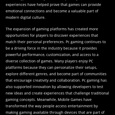
experiences have helped prove that games can provide
emotional connections and become a valuable part of
modern digital culture.
The expansion of gaming platforms has created more
opportunities for players to discover experiences that
match their personal preferences. Pc gaming continues to
be a driving force in the industry because it provides
powerful performance, customization, and access to a
diverse collection of games. Many players enjoy PC
platforms because they can personalize their setups,
explore different genres, and become part of communities
that encourage creativity and collaboration. Pc gaming has
also supported innovation by allowing developers to test
new ideas and create experiences that challenge traditional
gaming concepts. Meanwhile, Mobile Games have
transformed the way people access entertainment by
making gaming available through devices that are part of