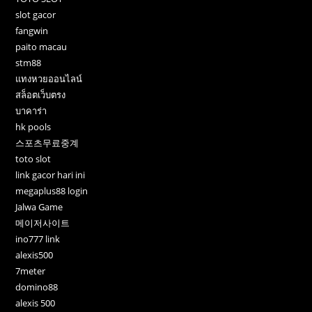
slot gacor
fangwin
paito macau
stm88
แทงหวยออนไลน์
สล็อตเว็บตรง
บาคาร่า
hk pools
스포츠무료중계
toto slot
link gacor hari ini
megaplus88 login
Jalwa Game
메이저사이트
ino777 link
alexis500
7meter
domino88
alexis 500