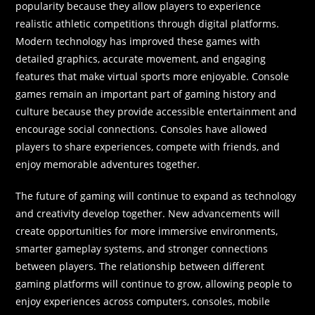
popularity because they allow players to experience
realistic athletic competitions through digital platforms.
Modern technology has improved these games with
detailed graphics, accurate movement, and engaging
features that make virtual sports more enjoyable. Console
games remain an important part of gaming history and
culture because they provide accessible entertainment and
encourage social connections. Consoles have allowed
players to share experiences, compete with friends, and
enjoy memorable adventures together.
The future of gaming will continue to expand as technology
and creativity develop together. New advancements will
create opportunities for more immersive environments,
smarter gameplay systems, and stronger connections
between players. The relationship between different
gaming platforms will continue to grow, allowing people to
enjoy experiences across computers, consoles, mobile