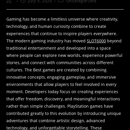
July 9, 2026
Uncategorized
Gaming has become a limitless universe where creativity,
technology, and human curiosity combine to create
experiences that continue to inspire players everywhere.
The modern gaming industry has moved
SLOT6000
beyond
traditional entertainment and developed into a space
where people can explore new worlds, experience powerful
stories, and connect with communities across different
cultures. The Best games are created by combining
innovative concepts, engaging gameplay, and immersive
environments that allow players to feel involved in every
moment. Developers today focus on creating experiences
that offer freedom, discovery, and meaningful interactions
rather than simple challenges. PlayStation games have
contributed greatly to this evolution by introducing unique
adventures that combine artistic design, advanced
technology, and unforgettable storytelling. These