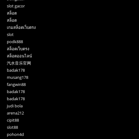
slot gacor
สล็อต
สล็อต
เกมสล็อตเว็บตรง
slot
podk888
สล็อตเว็บตรง
สล็อตออนไลน์
汽水音乐官网
badak178
musang178
fangwin88
badak178
badak178
judi bola
arena212
cipit88
slot88
pohon4d