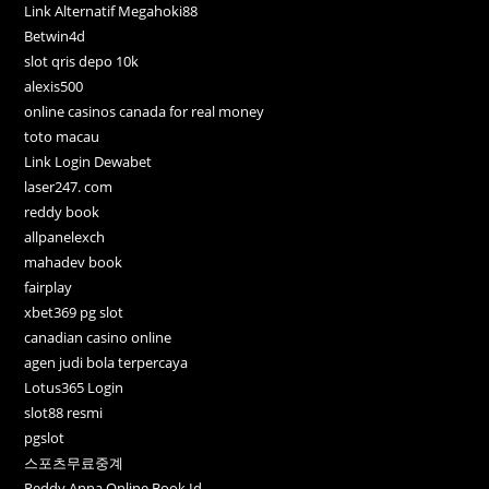
Link Alternatif Megahoki88
Betwin4d
slot qris depo 10k
alexis500
online casinos canada for real money
toto macau
Link Login Dewabet
laser247. com
reddy book
allpanelexch
mahadev book
fairplay
xbet369 pg slot
canadian casino online
agen judi bola terpercaya
Lotus365 Login
slot88 resmi
pgslot
스포츠무료중계
Reddy Anna Online Book Id