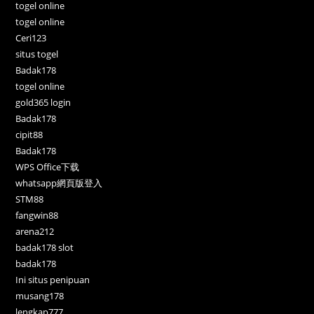
togel online
togel online
Ceri123
situs togel
Badak178
togel online
gold365 login
Badak178
cipit88
Badak178
WPS Office下载
whatsapp網頁版登入
STM88
fangwin88
arena212
badak178 slot
badak178
Ini situs penipuan
musang178
lengkap777