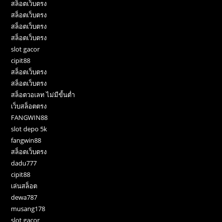
สล็อตเว็บตรง
สล็อตเว็บตรง
สล็อตเว็บตรง
สล็อตเว็บตรง
slot gacor
cipit88
สล็อตเว็บตรง
สล็อตเว็บตรง
สล็อตวอเลท ไม่มีขั้นต่ำ
เว็บสล็อตตรง
FANGWIN88
slot depo 5k
fangwin88
สล็อตเว็บตรง
dadu777
cipit88
เล่นสล็อต
dewa787
musang178
slot gacor