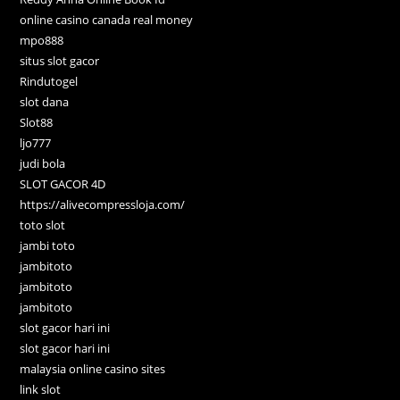
online casino canada real money
mpo888
situs slot gacor
Rindutogel
slot dana
Slot88
ljo777
judi bola
SLOT GACOR 4D
https://alivecompressloja.com/
toto slot
jambi toto
jambitoto
jambitoto
jambitoto
slot gacor hari ini
slot gacor hari ini
malaysia online casino sites
link slot