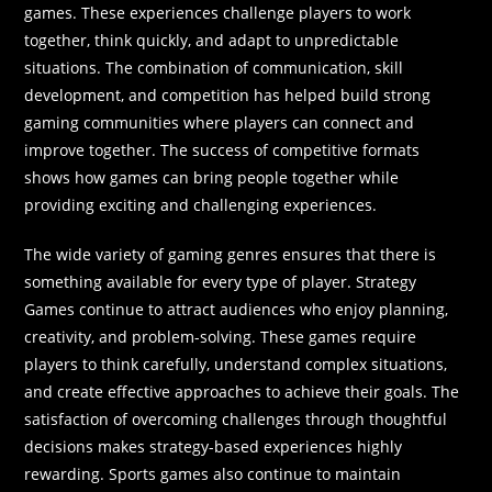
games. These experiences challenge players to work
together, think quickly, and adapt to unpredictable
situations. The combination of communication, skill
development, and competition has helped build strong
gaming communities where players can connect and
improve together. The success of competitive formats
shows how games can bring people together while
providing exciting and challenging experiences.
The wide variety of gaming genres ensures that there is
something available for every type of player. Strategy
Games continue to attract audiences who enjoy planning,
creativity, and problem-solving. These games require
players to think carefully, understand complex situations,
and create effective approaches to achieve their goals. The
satisfaction of overcoming challenges through thoughtful
decisions makes strategy-based experiences highly
rewarding. Sports games also continue to maintain