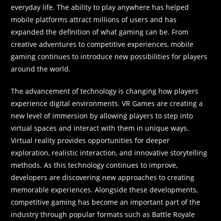
everyday life. The ability to play anywhere has helped
mobile platforms attract millions of users and has
expanded the definition of what gaming can be. From
creative adventures to competitive experiences, mobile
gaming continues to introduce new possibilities for players
around the world.
The advancement of technology is changing how players
experience digital environments. VR Games are creating a
new level of immersion by allowing players to step into
virtual spaces and interact with them in unique ways.
Virtual reality provides opportunities for deeper
exploration, realistic interaction, and innovative storytelling
methods. As this technology continues to improve,
developers are discovering new approaches to creating
memorable experiences. Alongside these developments,
competitive gaming has become an important part of the
industry through popular formats such as Battle Royale