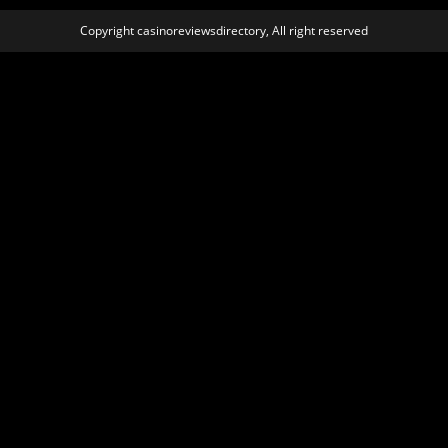
Copyright casinoreviewsdirectory, All right reserved