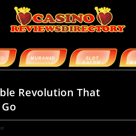
SLOT
SLOT
SLOT5000
ABOUT
GACOR
MAHJONG
US
ble Revolution That
 Go
ed