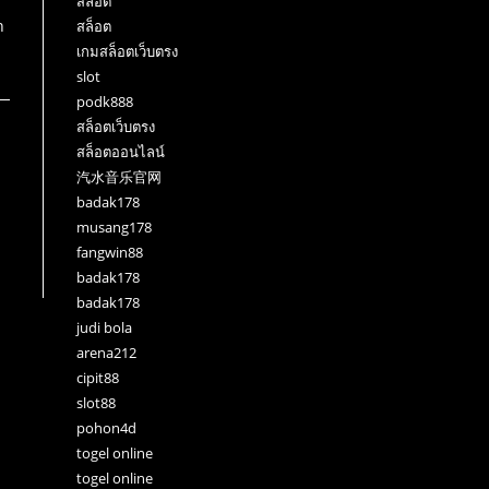
สล็อต
n
สล็อต
เกมสล็อตเว็บตรง
slot
podk888
สล็อตเว็บตรง
สล็อตออนไลน์
汽水音乐官网
badak178
musang178
fangwin88
badak178
badak178
judi bola
arena212
cipit88
slot88
pohon4d
togel online
togel online