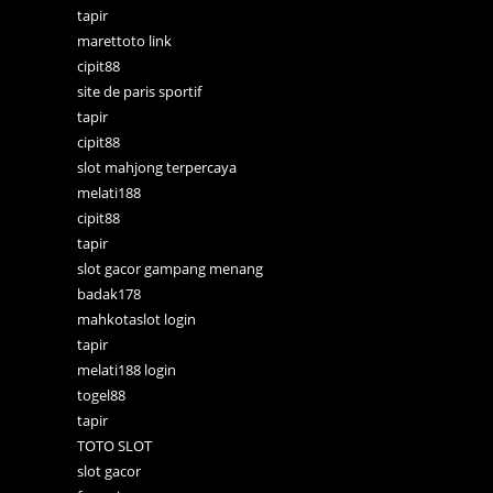
tapir
marettoto link
cipit88
site de paris sportif
tapir
cipit88
slot mahjong terpercaya
melati188
cipit88
tapir
slot gacor gampang menang
badak178
mahkotaslot login
tapir
melati188 login
togel88
tapir
TOTO SLOT
slot gacor