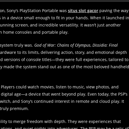
, Sony’s PlayStation Portable was
situs slot gacor
paving the way
 in a device small enough to fit in your hands. When it launched i
unning screen, and incredible versatility. It wasn’t just another
n home consoles and portable play.
system truly was.
God of War: Chains of Olympus
,
Dissidia: Final
dware to its limits, delivering action, story, and emotional depth
d versions of console titles—they were full experiences, tailored to
ity made the system stand out as one of the most beloved handhel
layers could watch movies, listen to music, view photos, and
 digital age—a device that went beyond play. Even today, the PSP’s
itch, and Sony’s continued interest in remote and cloud play. It
 truly premium.
bility to merge freedom with depth. They were experiences that
tions, and quiet nights into adventures. The PSP may be a relic of