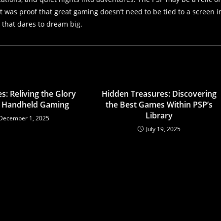
e—it was proof that great gaming doesn’t need to be tied to a screen i
 that dares to dream big.
: Reliving the Glory
Hidden Treasures: Discovering
f Handheld Gaming
the Best Games Within PSP’s
Library
December 1, 2025
July 19, 2025