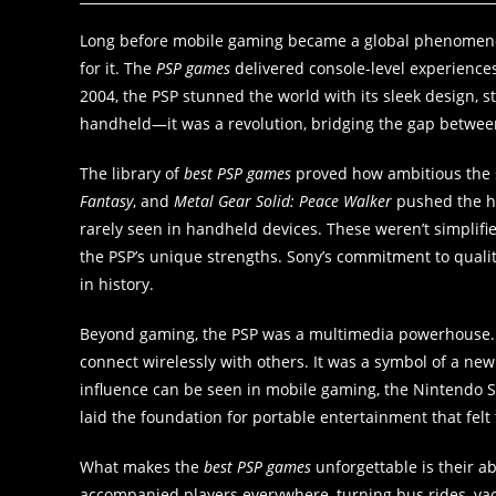
Long before mobile gaming became a global phenomenon
for it. The
PSP games
delivered console-level experiences
2004, the PSP stunned the world with its sleek design, st
handheld—it was a revolution, bridging the gap betwee
The library of
best PSP games
proved how ambitious the 
Fantasy
, and
Metal Gear Solid: Peace Walker
pushed the har
rarely seen in handheld devices. These weren’t simplifie
the PSP’s unique strengths. Sony’s commitment to qual
in history.
Beyond gaming, the PSP was a multimedia powerhouse. P
connect wirelessly with others. It was a symbol of a new
influence can be seen in mobile gaming, the Nintendo Sw
laid the foundation for portable entertainment that felt
What makes the
best PSP games
unforgettable is their a
accompanied players everywhere, turning bus rides, vaca