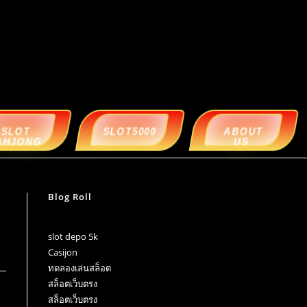
Blog Roll
slot depo 5k
Casijon
ทดลองเล่นสล็อต
สล็อตเว็บตรง
สล็อตเว็บตรง