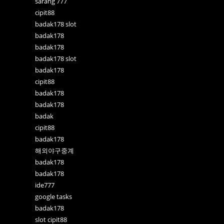
sarang 777
cipit88
badak178 slot
badak178
badak178
badak178 slot
badak178
cipit88
badak178
badak178
badak
cipit88
badak178
해외야구중계
badak178
badak178
ide777
google tasks
badak178
slot cipit88