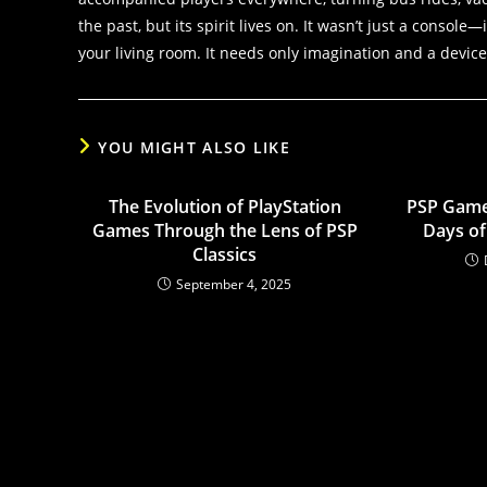
the past, but its spirit lives on. It wasn’t just a consol
your living room. It needs only imagination and a device
YOU MIGHT ALSO LIKE
The Evolution of PlayStation
PSP Games
Games Through the Lens of PSP
Days o
Classics
September 4, 2025