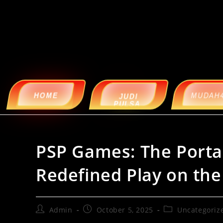
HOME
MUDAH4D
MURAH4D
JUDI
PULSA
PSP Games: The Porta
Redefined Play on the
Admin
October 5, 2025
Uncategoriz