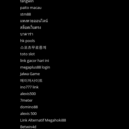
fangwin
paito macau
stm88
แทงหวยออนไลน์
สล็อตเว็บตรง
บาคาร่า
hk pools
스포츠무료중계
toto slot
link gacor hari ini
megaplus88 login
Jalwa Game
메이저사이트
ino777 link
alexis500
7meter
domino88
alexis 500
Link Alternatif Megahoki88
Betwin4d