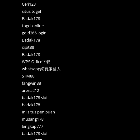
Ceri123
situs togel
Badak178
togel online
gold365 login
Badak178
cipit88
Badak178
WPS Office下载
whatsapp網頁版登入
STM88
fangwin88
arena212
badak178 slot
badak178
Ini situs penipuan
musang178
lengkap777
badak178 slot