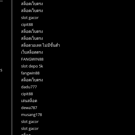
สล็อตเว็บตรง
สล็อตเว็บตรง
slot gacor
n
cipit88
สล็อตเว็บตรง
สล็อตเว็บตรง
สล็อตวอเลท ไม่มีขั้นต่ำ
เว็บสล็อตตรง
FANGWIN88
slot depo 5k
ds
fangwin88
สล็อตเว็บตรง
dadu777
cipit88
เล่นสล็อต
dewa787
musang178
slot gacor
slot gacor