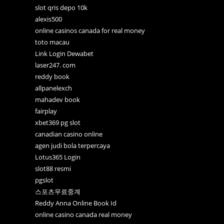
slot qris depo 10k
alexis500
online casinos canada for real money
toto macau
Link Login Dewabet
laser247. com
reddy book
allpanelexch
mahadev book
fairplay
xbet369 pg slot
canadian casino online
agen judi bola terpercaya
Lotus365 Login
slot88 resmi
pgslot
스포츠무료중계
Reddy Anna Online Book Id
online casino canada real money