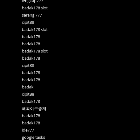
lengkap777
badak178 slot
sarang 777
cipit88
badak178 slot
badak178
badak178
badak178 slot
badak178
cipit88
badak178
badak178
badak
cipit88
badak178
해외야구중계
badak178
badak178
ide777
google tasks