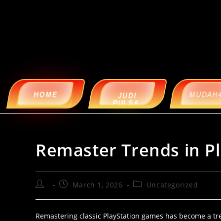
HOME
MUDAH4D
MURAH4D
JUDI
PULSA
Remaster Trends in P
March 1, 2026
Uncategorized
Remastering classic PlayStation games has become a tr