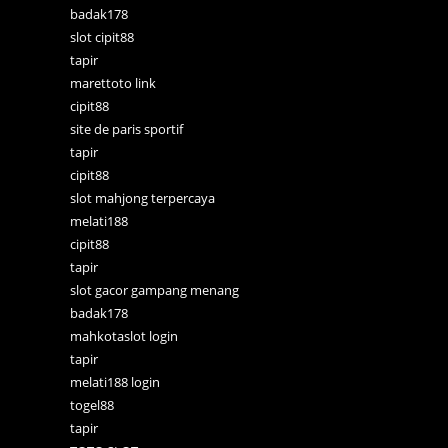
badak178
slot cipit88
tapir
marettoto link
cipit88
site de paris sportif
tapir
cipit88
slot mahjong terpercaya
melati188
cipit88
tapir
slot gacor gampang menang
badak178
mahkotaslot login
tapir
melati188 login
togel88
tapir