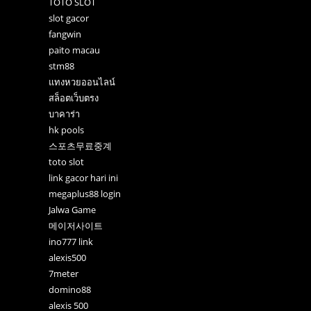
TOTO SLOT
slot gacor
fangwin
paito macau
stm88
แทงหวยออนไลน์
สล็อตเว็บตรง
บาคาร่า
hk pools
스포츠무료중계
toto slot
link gacor hari ini
megaplus88 login
Jalwa Game
메이저사이트
ino777 link
alexis500
7meter
domino88
alexis 500