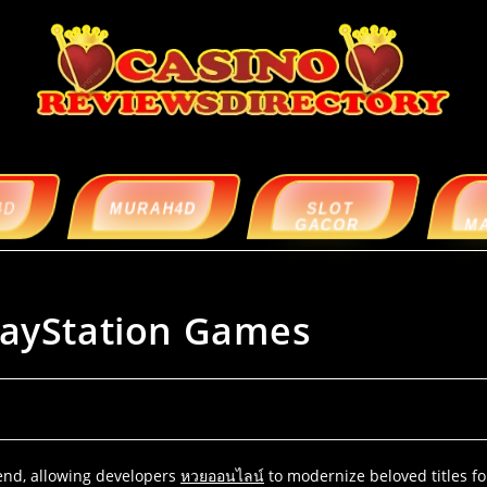
SLOT
SLOT
SLOT5000
ABOUT
GACOR
MAHJONG
US
layStation Games
end, allowing developers
หวยออนไลน์
to modernize beloved titles fo