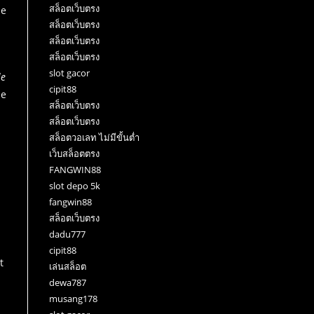
สล็อตเว็บตรง
le
สล็อตเว็บตรง
สล็อตเว็บตรง
สล็อตเว็บตรง
slot gacor
le
cipit88
se
สล็อตเว็บตรง
สล็อตเว็บตรง
สล็อตวอเลท ไม่มีขั้นต่ำ
เว็บสล็อตตรง
FANGWIN88
slot depo 5k
fangwin88
สล็อตเว็บตรง
dadu777
cipit88
t
เล่นสล็อต
dewa787
musang178