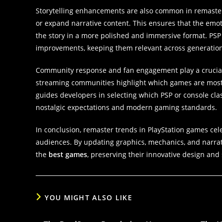
Storytelling enhancements are also common in remaster
or expand narrative content. This ensures that the emot
the story in a more polished and immersive format. PSP 
improvements, keeping them relevant across generation
Community response and fan engagement play a crucial 
streaming communities highlight which games are most
guides developers in selecting which PSP or console cl
nostalgic expectations and modern gaming standards.
In conclusion, remaster trends in PlayStation games cele
audiences. By updating graphics, mechanics, and narra
the
best games
, preserving their innovative design and 
YOU MIGHT ALSO LIKE