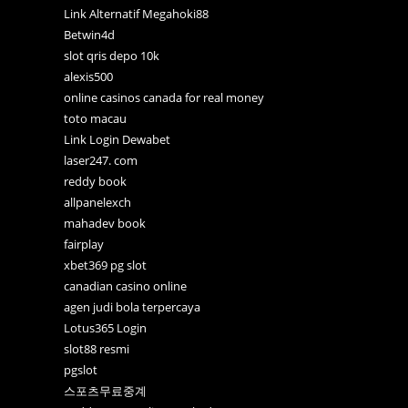
Link Alternatif Megahoki88
Betwin4d
slot qris depo 10k
alexis500
online casinos canada for real money
toto macau
Link Login Dewabet
laser247. com
reddy book
allpanelexch
mahadev book
fairplay
xbet369 pg slot
canadian casino online
agen judi bola terpercaya
Lotus365 Login
slot88 resmi
pgslot
스포츠무료중계