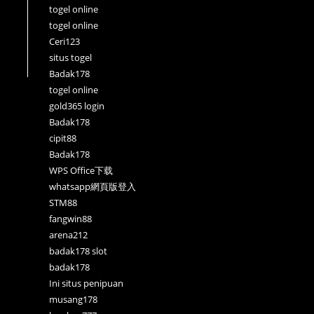
togel online
togel online
Ceri123
situs togel
Badak178
togel online
gold365 login
Badak178
cipit88
Badak178
WPS Office下载
whatsapp網頁版登入
STM88
fangwin88
arena212
badak178 slot
badak178
Ini situs penipuan
musang178