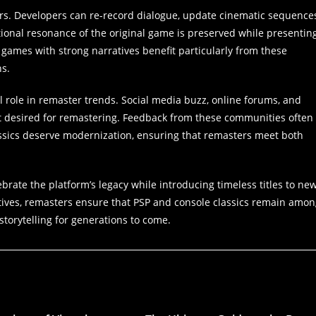
s. Developers can re-record dialogue, update cinematic sequences
ional resonance of the original game is preserved while presentin
games with strong narratives benefit particularly from these
s.
role in remaster trends. Social media buzz, online forums, and
 desired for remastering. Feedback from these communities often
assics deserve modernization, ensuring that remasters meet both
brate the platform’s legacy while introducing timeless titles to ne
tives, remasters ensure that PSP and console classics remain amo
storytelling for generations to come.