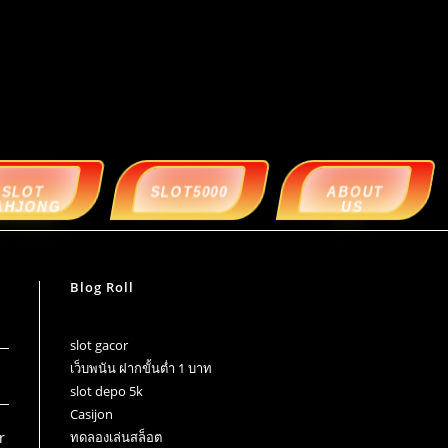
Blog Roll
slot gacor
เว็บพนัน ฝากขั้นต่ำ 1 บาท
slot depo 5k
Casijon
r
ทดลองเล่นสล็อต