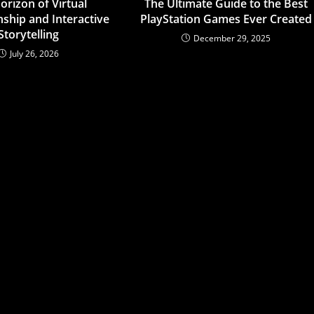
orizon of Virtual
The Ultimate Guide to the Best
ship and Interactive
PlayStation Games Ever Created
Storytelling
December 29, 2025
July 26, 2026