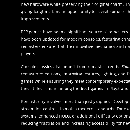
new hardware while preserving their original charm. Th
giving longtime fans an opportunity to revisit some of t
improvements.
PSP games have been a significant source of remasters. 
have been updated for modern consoles, featuring enha
remasters ensure that the innovative mechanics and narr
players.
Console classics also benefit from remaster trends.
Shad
remastered editions, improving textures, lighting, and 
games while ensuring they meet contemporary expectati
these titles remain among the
best games
in PlayStation
Remastering involves more than just graphics. Develope
streamline controls to match modern standards. For e
systems, enhanced HUDs, or additional difficulty opti
reducing frustration and increasing accessibility for ne