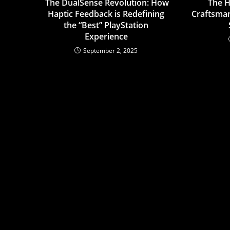
The DualSense Revolution: How
The H
Haptic Feedback is Redefining
Craftsman
the “Best” PlayStation
Experience
September 2, 2025