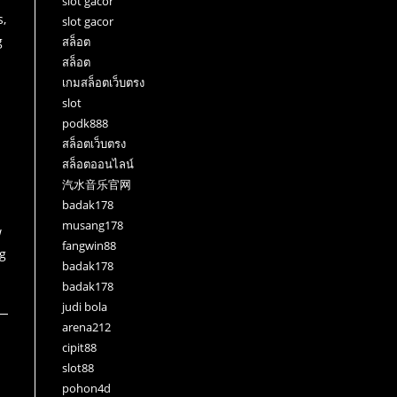
slot gacor
,
slot gacor
g
สล็อต
สล็อต
เกมสล็อตเว็บตรง
slot
podk888
สล็อตเว็บตรง
สล็อตออนไลน์
汽水音乐官网
badak178
musang178
w
fangwin88
ng
badak178
badak178
judi bola
arena212
cipit88
slot88
pohon4d