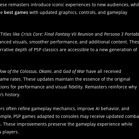
ese remasters introduce iconic experiences to new audiences, whi
he
best games
with updated graphics, controls, and gameplay
Titles like
Crisis Core: Final Fantasy VII Reunion
and
Persona 3 Portab
nced visuals, smoother performance, and additional content. The
ative depth of PSP classics are accessible to a new generation of
ow of the Colossus
,
Okami
, and
God of War
have all received
frame rates. These updates maintain the essence of the original
ons for performance and visual fidelity. Remasters reinforce why
’s history.
rs often refine gameplay mechanics, improve AI behavior, and
xample, PSP games adapted to consoles may receive updated comba
ons. These improvements preserve the gameplay experience while
w players.