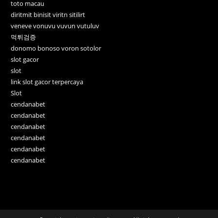
toto macau
diritmit binisit viritn sitilirt
veneve vonuvu vuvun vutuluv
먹튀검증
donomo bonoso voron sotolor
slot gacor
slot
link slot gacor terpercaya
Slot
cendanabet
cendanabet
cendanabet
cendanabet
cendanabet
cendanabet