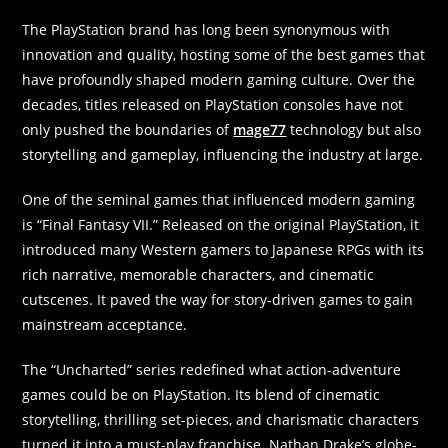
The PlayStation brand has long been synonymous with
innovation and quality, hosting some of the best games that
have profoundly shaped modern gaming culture. Over the
decades, titles released on PlayStation consoles have not
only pushed the boundaries of
mage77
technology but also
storytelling and gameplay, influencing the industry at large.
One of the seminal games that influenced modern gaming
is “Final Fantasy VII.” Released on the original PlayStation, it
introduced many Western gamers to Japanese RPGs with its
rich narrative, memorable characters, and cinematic
cutscenes. It paved the way for story-driven games to gain
mainstream acceptance.
The “Uncharted” series redefined what action-adventure
games could be on PlayStation. Its blend of cinematic
storytelling, thrilling set-pieces, and charismatic characters
turned it into a must-play franchise. Nathan Drake’s globe-