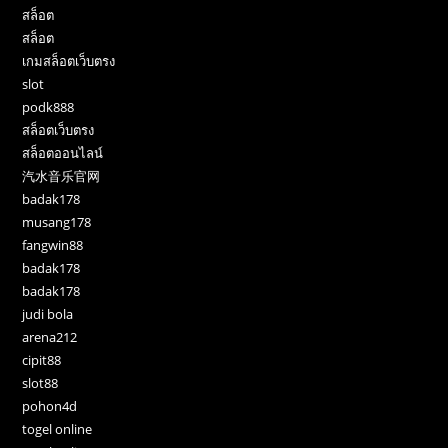
สล็อต
สล็อต
เกมสล็อตเว็บตรง
slot
podk888
สล็อตเว็บตรง
สล็อตออนไลน์
汽水音乐官网
badak178
musang178
fangwin88
badak178
badak178
judi bola
arena212
cipit88
slot88
pohon4d
togel online