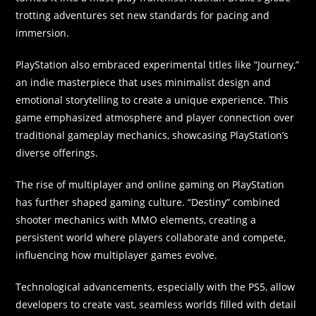
trotting adventures set new standards for pacing and
immersion.
PlayStation also embraced experimental titles like “Journey,”
an indie masterpiece that uses minimalist design and
emotional storytelling to create a unique experience. This
game emphasized atmosphere and player connection over
traditional gameplay mechanics, showcasing PlayStation’s
diverse offerings.
The rise of multiplayer and online gaming on PlayStation
has further shaped gaming culture. “Destiny” combined
shooter mechanics with MMO elements, creating a
persistent world where players collaborate and compete,
influencing how multiplayer games evolve.
Technological advancements, especially with the PS5, allow
developers to create vast, seamless worlds filled with detail