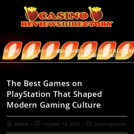
HOME
MUDAH4D
MURAH4D
SLOT
SLOT
SLOT5000
ABOUT
JUDI
GACOR
MAHJONG
US
PULSA
The Best Games on
PlayStation That Shaped
Modern Gaming Culture
Admin
October 18, 2025
Uncategorized