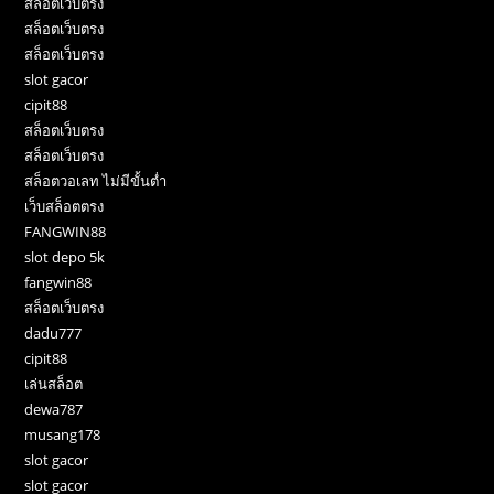
สล็อตเว็บตรง
สล็อตเว็บตรง
สล็อตเว็บตรง
slot gacor
cipit88
สล็อตเว็บตรง
สล็อตเว็บตรง
สล็อตวอเลท ไม่มีขั้นต่ำ
เว็บสล็อตตรง
FANGWIN88
slot depo 5k
fangwin88
สล็อตเว็บตรง
dadu777
cipit88
เล่นสล็อต
dewa787
musang178
slot gacor
slot gacor