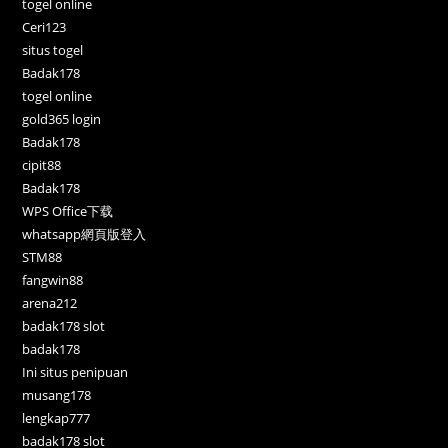
togel online
Ceri123
situs togel
Badak178
togel online
gold365 login
Badak178
cipit88
Badak178
WPS Office下载
whatsapp網頁版登入
STM88
fangwin88
arena212
badak178 slot
badak178
Ini situs penipuan
musang178
lengkap777
badak178 slot