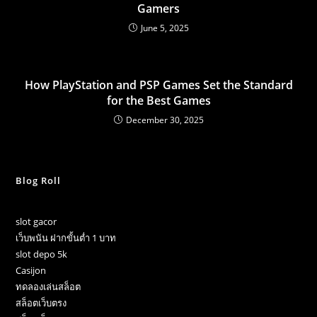
Gamers
June 5, 2025
How PlayStation and PSP Games Set the Standard
for the Best Games
December 30, 2025
Blog Roll
slot gacor
เว็บพนัน ฝากขั้นต่ำ 1 บาท
slot depo 5k
Casijon
ทดลองเล่นสล็อต
สล็อตเว็บตรง