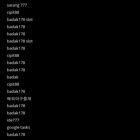
sarang 777
cipit88
badak178 slot
badak178
badak178
badak178 slot
badak178
cipit88
badak178
badak178
badak
cipit88
badak178
해외야구중계
badak178
badak178
ide777
google tasks
badak178