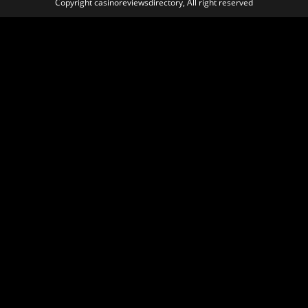
Copyright casinoreviewsdirectory, All right reserved