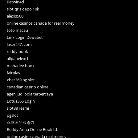
Betwin4d
slot qris depo 10k
alexis500
online casinos canada for real money
toto macau
Link Login Dewabet
laser247. com
reddy book
allpanelexch
mahadev book
fairplay
xbet369 pg slot
canadian casino online
agen judi bola terpercaya
Lotus365 Login
slot88 resmi
pgslot
스포츠무료중계
Reddy Anna Online Book Id
online casino canada real money