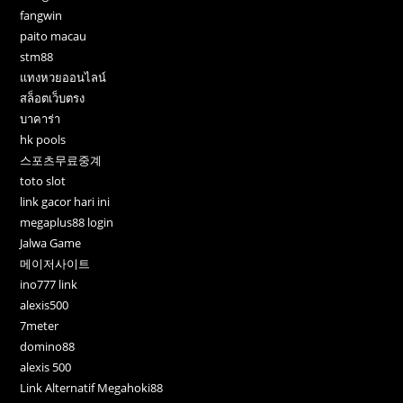
fangwin
paito macau
stm88
แทงหวยออนไลน์
สล็อตเว็บตรง
บาคาร่า
hk pools
스포츠무료중계
toto slot
link gacor hari ini
megaplus88 login
Jalwa Game
메이저사이트
ino777 link
alexis500
7meter
domino88
alexis 500
Link Alternatif Megahoki88