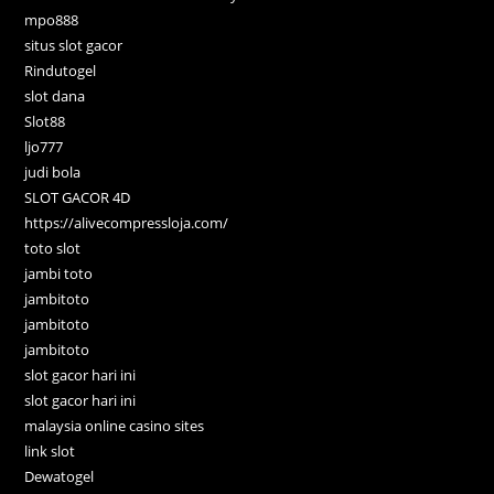
mpo888
situs slot gacor
Rindutogel
slot dana
Slot88
ljo777
judi bola
SLOT GACOR 4D
https://alivecompressloja.com/
toto slot
jambi toto
jambitoto
jambitoto
jambitoto
slot gacor hari ini
slot gacor hari ini
malaysia online casino sites
link slot
Dewatogel