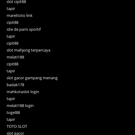
slot cipit88
tapir
marettoto link
cipit88
site de paris sportif
tapir
cipit88
slot mahjong terpercaya
melati188
cipit88
tapir
slot gacor gampang menang
badak178
mahkotaslot login
tapir
melati188 login
togel88
tapir
TOTO SLOT
slot gacor