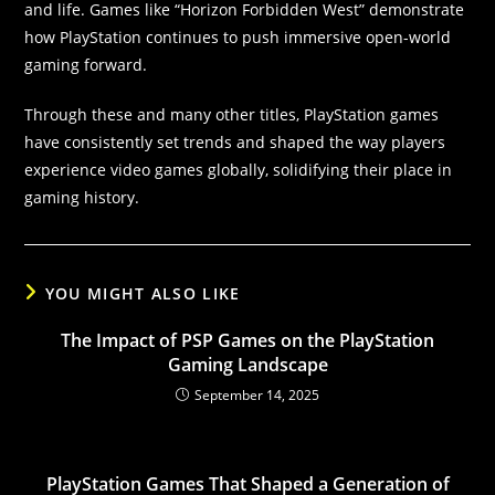
and life. Games like “Horizon Forbidden West” demonstrate
how PlayStation continues to push immersive open-world
gaming forward.
Through these and many other titles, PlayStation games
have consistently set trends and shaped the way players
experience video games globally, solidifying their place in
gaming history.
YOU MIGHT ALSO LIKE
The Impact of PSP Games on the PlayStation
Gaming Landscape
September 14, 2025
PlayStation Games That Shaped a Generation of