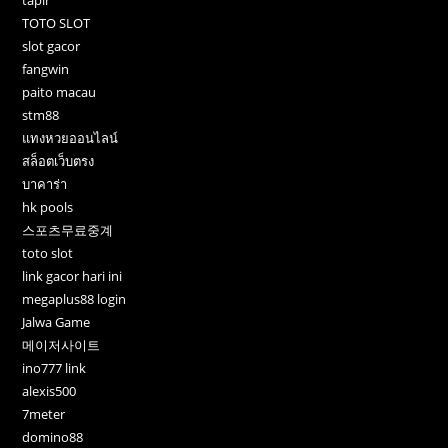
tapir
TOTO SLOT
slot gacor
fangwin
paito macau
stm88
แทงหวยออนไลน์
สล็อตเว็บตรง
บาคาร่า
hk pools
스포츠무료중계
toto slot
link gacor hari ini
megaplus88 login
Jalwa Game
메이저사이트
ino777 link
alexis500
7meter
domino88