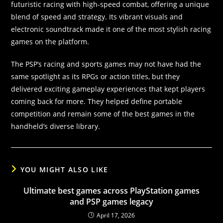
futuristic racing with high-speed combat, offering a unique
blend of speed and strategy. Its vibrant visuals and
electronic soundtrack made it one of the most stylish racing
games on the platform.
The PSP’s racing and sports games may not have had the
same spotlight as its RPGs or action titles, but they
delivered exciting gameplay experiences that kept players
coming back for more. They helped define portable
competition and remain some of the best games in the
handheld’s diverse library.
YOU MIGHT ALSO LIKE
Ultimate best games across PlayStation games
and PSP games legacy
April 17, 2026