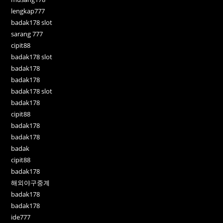
lengkap777
badak178 slot
sarang 777
cipit88
badak178 slot
badak178
badak178
badak178 slot
badak178
cipit88
badak178
badak178
badak
cipit88
badak178
해외야구중계
badak178
badak178
ide777