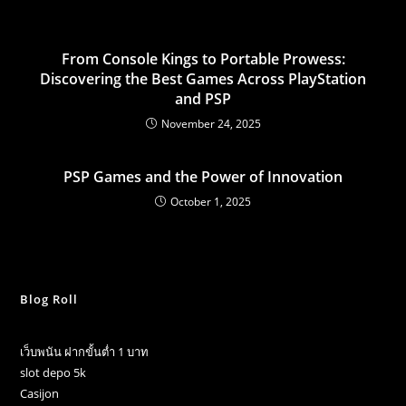
From Console Kings to Portable Prowess:
Discovering the Best Games Across PlayStation
and PSP
November 24, 2025
PSP Games and the Power of Innovation
October 1, 2025
Blog Roll
เว็บพนัน ฝากขั้นต่ำ 1 บาท
slot depo 5k
Casijon