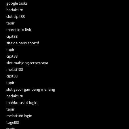
google tasks
badak178
slot cipit88
tapir
marettoto link
cipit88
site de paris sportif
tapir
cipit88
slot mahjong terpercaya
melati188
cipit88
tapir
slot gacor gampang menang
badak178
mahkotaslot login
tapir
melati188 login
togel88