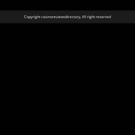
Copyright casinoreviewsdirectory, All right reserved