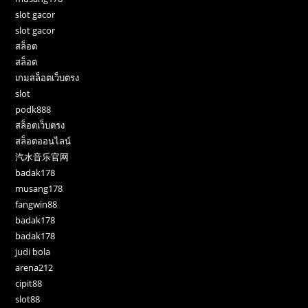
slot gacor
slot gacor
สล็อต
สล็อต
เกมสล็อตเว็บตรง
slot
podk888
สล็อตเว็บตรง
สล็อตออนไลน์
汽水音乐官网
badak178
musang178
fangwin88
badak178
badak178
judi bola
arena212
cipit88
slot88