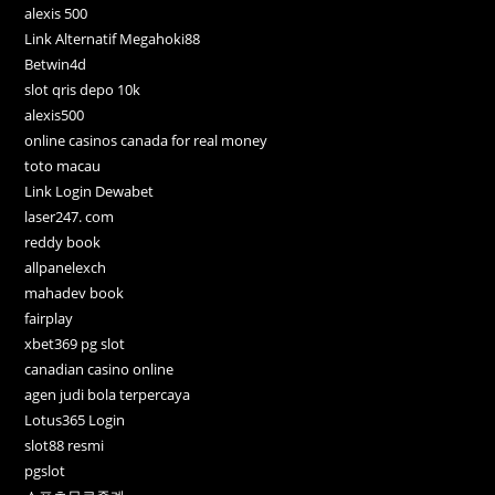
alexis 500
Link Alternatif Megahoki88
Betwin4d
slot qris depo 10k
alexis500
online casinos canada for real money
toto macau
Link Login Dewabet
laser247. com
reddy book
allpanelexch
mahadev book
fairplay
xbet369 pg slot
canadian casino online
agen judi bola terpercaya
Lotus365 Login
slot88 resmi
pgslot