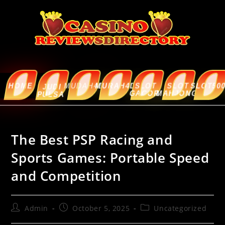
HOME
MUDAH4D
MURAH4D
SLOT
SLOT
SLOT5000
ABOUT
JUDI
GACOR
MAHJONG
US
PULSA
The Best PSP Racing and
Sports Games: Portable Speed
and Competition
Admin
October 5, 2025
Uncategorized