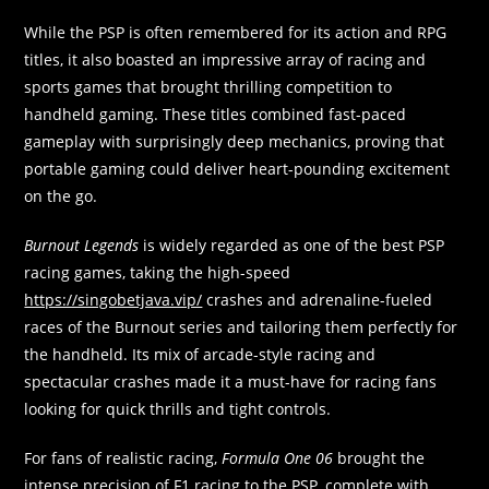
While the PSP is often remembered for its action and RPG
titles, it also boasted an impressive array of racing and
sports games that brought thrilling competition to
handheld gaming. These titles combined fast-paced
gameplay with surprisingly deep mechanics, proving that
portable gaming could deliver heart-pounding excitement
on the go.
Burnout Legends
is widely regarded as one of the best PSP
racing games, taking the high-speed
https://singobetjava.vip/
crashes and adrenaline-fueled
races of the Burnout series and tailoring them perfectly for
the handheld. Its mix of arcade-style racing and
spectacular crashes made it a must-have for racing fans
looking for quick thrills and tight controls.
For fans of realistic racing,
Formula One 06
brought the
intense precision of F1 racing to the PSP, complete with