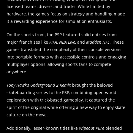
licensed teams, drivers, and tracks. While limited by
hardware, the game’s focus on strategy and handling made
it a rewarding experience for simulation enthusiasts.
On the sports front, the PSP featured solid entries from
major franchises like
FIFA
,
NBA Live
, and
Madden NFL
. These
games translated the complexity of their console versions
into portable formats with accessible controls and engaging
multiplayer options, allowing sports fans to compete
anywhere.
Tony Hawk’s Underground 2 Remix
brought the beloved
skateboarding series to the PSP, combining open-world
exploration with trick-based gameplay. It captured the
spirit of the original while offering a new way to enjoy skate
culture on the move.
Additionally, lesser-known titles like
Wipeout Pure
blended