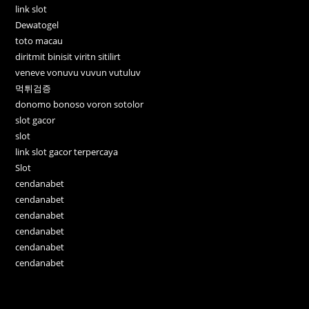
link slot
Dewatogel
toto macau
diritmit binisit viritn sitilirt
veneve vonuvu vuvun vutuluv
먹튀검증
donomo bonoso voron sotolor
slot gacor
slot
link slot gacor terpercaya
Slot
cendanabet
cendanabet
cendanabet
cendanabet
cendanabet
cendanabet