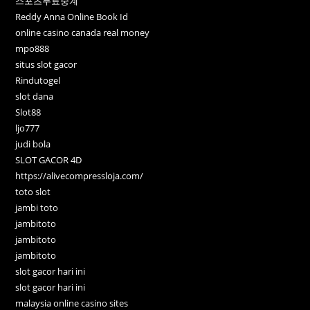
스포츠무료중계
Reddy Anna Online Book Id
online casino canada real money
mpo888
situs slot gacor
Rindutogel
slot dana
Slot88
ljo777
judi bola
SLOT GACOR 4D
https://alivecompressloja.com/
toto slot
jambi toto
jambitoto
jambitoto
jambitoto
slot gacor hari ini
slot gacor hari ini
malaysia online casino sites