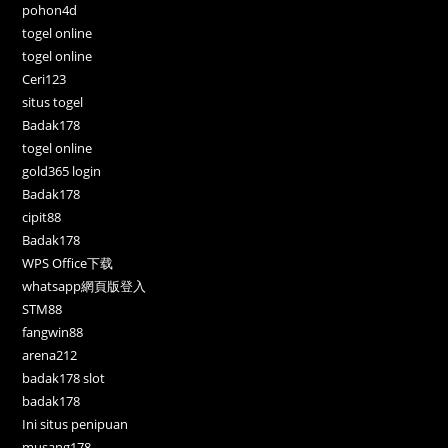
pohon4d
togel online
togel online
Ceri123
situs togel
Badak178
togel online
gold365 login
Badak178
cipit88
Badak178
WPS Office下载
whatsapp網頁版登入
STM88
fangwin88
arena212
badak178 slot
badak178
Ini situs penipuan
musang178