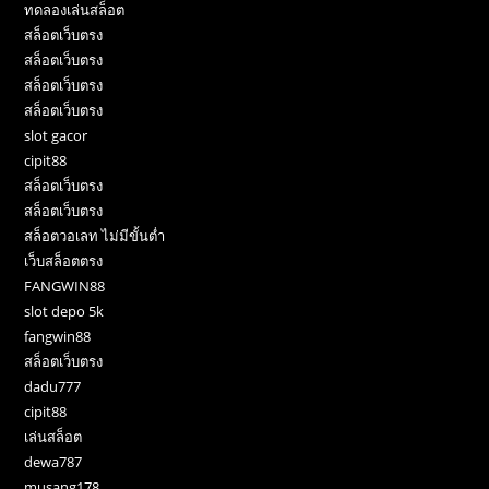
ทดลองเล่นสล็อต
สล็อตเว็บตรง
สล็อตเว็บตรง
สล็อตเว็บตรง
สล็อตเว็บตรง
slot gacor
cipit88
สล็อตเว็บตรง
สล็อตเว็บตรง
สล็อตวอเลท ไม่มีขั้นต่ำ
เว็บสล็อตตรง
FANGWIN88
slot depo 5k
fangwin88
สล็อตเว็บตรง
dadu777
cipit88
เล่นสล็อต
dewa787
musang178