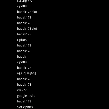
sarang 777
cipit88
badak178 slot
badak178
badak178
badak178 slot
badak178
cipit88
badak178
badak178
badak
cipit88
badak178
해외야구중계
badak178
badak178
ide777
google tasks
badak178
slot cipit88