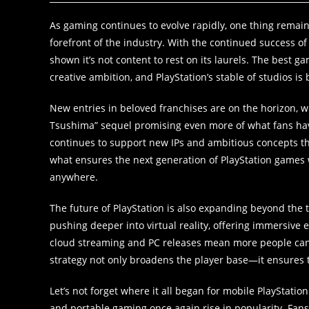
As gaming continues to evolve rapidly, one thing remai
forefront of the industry. With the continued success of
shown it’s not content to rest on its laurels. The best
creative ambition, and PlayStation’s stable of studios is
New entries in beloved franchises are on the horizon, wi
Tsushima” sequel promising even more of what fans have
continues to support new IPs and ambitious concepts th
what ensures the next generation of PlayStation games w
anywhere.
The future of PlayStation is also expanding beyond the t
pushing deeper into virtual reality, offering immersive 
cloud streaming and PC releases mean more people can 
strategy not only broadens the player base—it ensures 
Let’s not forget where it all began for mobile PlayStation
and portable gaming once again rise in popularity. Fans