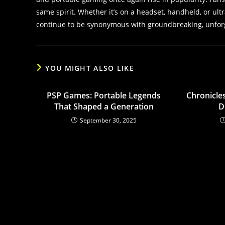
same spirit. Whether it’s on a headset, handheld, or ultr
continue to be synonymous with groundbreaking, unfor
YOU MIGHT ALSO LIKE
PSP Games: Portable Legends
Chronicle
That Shaped a Generation
D
September 30, 2025