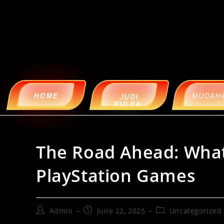
HOME
MUDAH4D
MURAH4D
JUDI
PULSA
The Road Ahead: What
PlayStation Games
Admin
June 22, 2025
Uncategorized