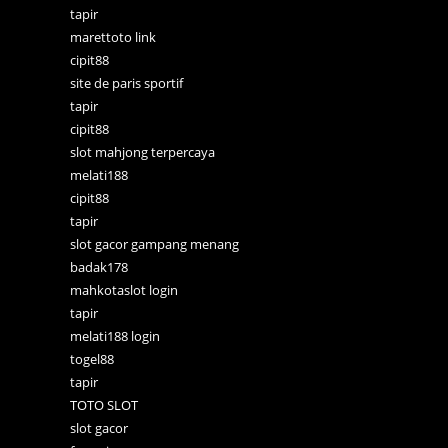
tapir
marettoto link
cipit88
site de paris sportif
tapir
cipit88
slot mahjong terpercaya
melati188
cipit88
tapir
slot gacor gampang menang
badak178
mahkotaslot login
tapir
melati188 login
togel88
tapir
TOTO SLOT
slot gacor