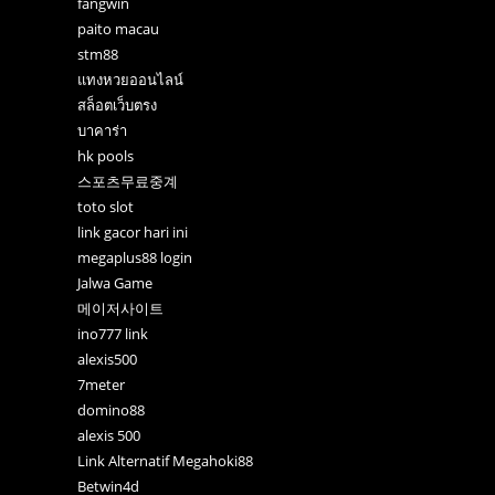
fangwin
paito macau
stm88
แทงหวยออนไลน์
สล็อตเว็บตรง
บาคาร่า
hk pools
스포츠무료중계
toto slot
link gacor hari ini
megaplus88 login
Jalwa Game
메이저사이트
ino777 link
alexis500
7meter
domino88
alexis 500
Link Alternatif Megahoki88
Betwin4d