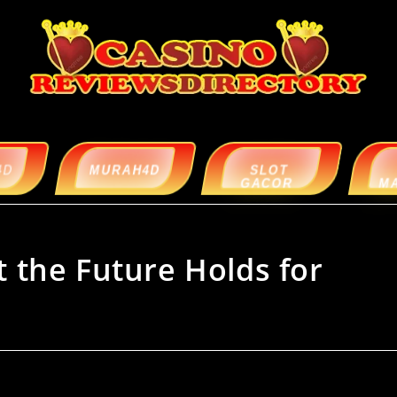
SLOT
SLOT
SLOT5000
ABOUT
GACOR
MAHJONG
US
 the Future Holds for