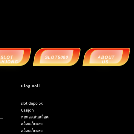
Blog Roll
slot depo 5k
Casijon
ทดลองเล่นสล็อต
สล็อตเว็บตรง
สล็อตเว็บตรง