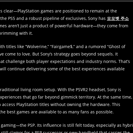
ns clear—PlayStation games are positioned to remain at the
 the PS5 and a robust pipeline of exclusives, Sony has
모모벳 주소
 games aren’t just a product of powerful hardware—they come from
 brimming with it.
th titles like “Wolverine,” “Fairgame$,” and a rumored “Ghost of
 come to love. But Sony’s strategy goes beyond sequels. It
at challenge both player expectations and industry norms. That’s
ill continue delivering some of the best experiences available
raditional living room setup. With the PSVR2 headset, Sony is
experiences that go far beyond gimmick territory. At the same time,
access PlayStation titles without owning the hardware. This
the best games are available to as many fans as possible.
 gaming—the PSP. Its influence is still felt today, especially as hybr
 still clamor for a PSP successor or new handheld that carries the