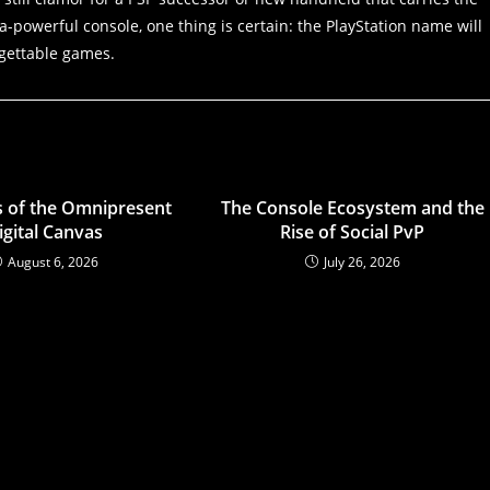
a-powerful console, one thing is certain: the PlayStation name will
gettable games.
s of the Omnipresent
The Console Ecosystem and the
igital Canvas
Rise of Social PvP
August 6, 2026
July 26, 2026