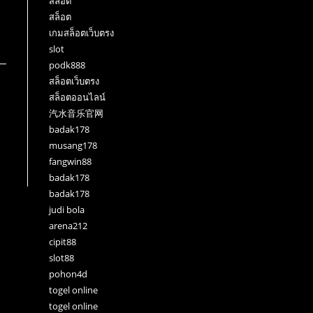
สล็อต
สล็อต
เกมสล็อตเว็บตรง
slot
podk888
สล็อตเว็บตรง
สล็อตออนไลน์
汽水音乐官网
badak178
musang178
fangwin88
badak178
badak178
judi bola
arena212
cipit88
slot88
pohon4d
togel online
togel online