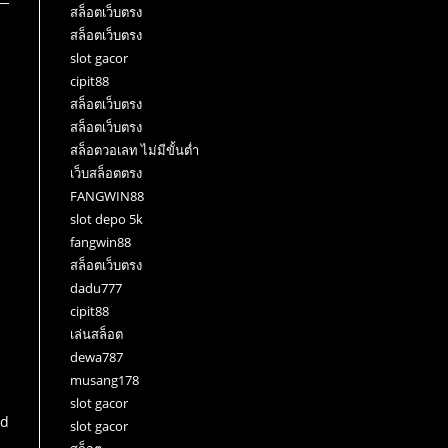
สล็อตเว็บตรง
สล็อตเว็บตรง
slot gacor
cipit88
สล็อตเว็บตรง
สล็อตเว็บตรง
สล็อตวอเลท ไม่มีขั้นต่ำ
เว็บสล็อตตรง
FANGWIN88
slot depo 5k
fangwin88
สล็อตเว็บตรง
dadu777
cipit88
เล่นสล็อต
dewa787
musang178
slot gacor
id
slot gacor