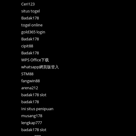
Ceri123
situs togel
Badak178
togel online
gold365 login
Badak178
cipit88
Badak178
WPS Office下载
whatsapp網頁版登入
STM88
fangwin88
arena212
badak178 slot
badak178
Ini situs penipuan
musang178
lengkap777
badak178 slot