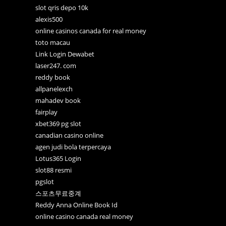
slot qris depo 10k
alexis500
online casinos canada for real money
toto macau
Link Login Dewabet
laser247. com
reddy book
allpanelexch
mahadev book
fairplay
xbet369 pg slot
canadian casino online
agen judi bola terpercaya
Lotus365 Login
slot88 resmi
pgslot
스포츠무료중계
Reddy Anna Online Book Id
online casino canada real money