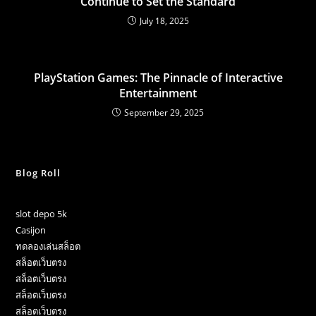
Continue to Set the Standard
July 18, 2025
PlayStation Games: The Pinnacle of Interactive
Entertainment
September 29, 2025
Blog Roll
slot depo 5k
Casijon
ทดลองเล่นสล็อต
สล็อตเว็บตรง
สล็อตเว็บตรง
สล็อตเว็บตรง
สล็อตเว็บตรง