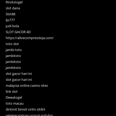
Rindutogel
slot dana
Slot88
ljo777
judi bola
SLOT GACOR 4D
https://alivecompressloja.com/
toto slot
jambi toto
jambitoto
jambitoto
jambitoto
slot gacor hari ini
slot gacor hari ini
malaysia online casino sites
link slot
Dewatogel
toto macau
diritmit binisit viritn sitilirt
veneve vonuvu vuvun vutuluv