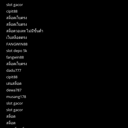
slot gacor
cipit88
สล็อตเว็บตรง
สล็อตเว็บตรง
สล็อตวอเลท ไม่มีขั้นต่ำ
เว็บสล็อตตรง
FANGWIN88
slot depo 5k
fangwin88
สล็อตเว็บตรง
dadu777
cipit88
เล่นสล็อต
dewa787
musang178
slot gacor
slot gacor
สล็อต
สล็อต