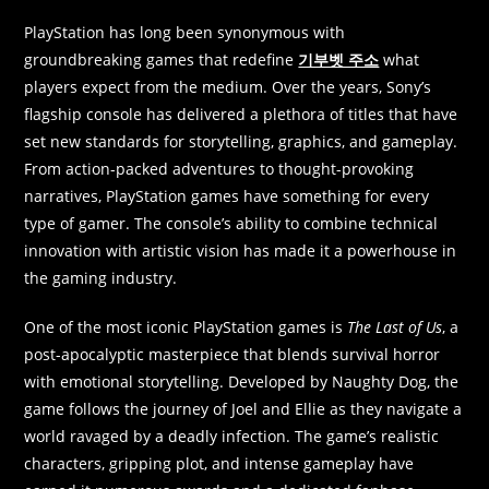
PlayStation has long been synonymous with
groundbreaking games that redefine
기부벳 주소
what
players expect from the medium. Over the years, Sony’s
flagship console has delivered a plethora of titles that have
set new standards for storytelling, graphics, and gameplay.
From action-packed adventures to thought-provoking
narratives, PlayStation games have something for every
type of gamer. The console’s ability to combine technical
innovation with artistic vision has made it a powerhouse in
the gaming industry.
One of the most iconic PlayStation games is
The Last of Us
, a
post-apocalyptic masterpiece that blends survival horror
with emotional storytelling. Developed by Naughty Dog, the
game follows the journey of Joel and Ellie as they navigate a
world ravaged by a deadly infection. The game’s realistic
characters, gripping plot, and intense gameplay have