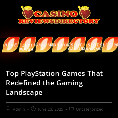
HOME
MUDAH4D
MURAH4D
SLOT
SLOT
SLOT5000
ABOUT
JUDI
GACOR
MAHJONG
US
PULSA
Top PlayStation Games That
Redefined the Gaming
Landscape
Admin
June 23, 2025
Uncategorized