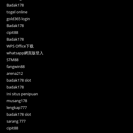
Badak178
togel online
gold365 login
Badak178
cipit88
Badak178
WPS Office下载
whatsapp網頁版登入
STM88
fangwin88
arena212
badak178 slot
badak178
Ini situs penipuan
musang178
lengkap777
badak178 slot
sarang 777
cipit88