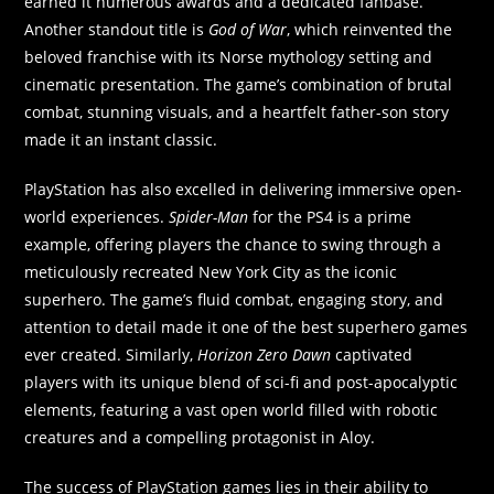
earned it numerous awards and a dedicated fanbase.
Another standout title is
God of War
, which reinvented the
beloved franchise with its Norse mythology setting and
cinematic presentation. The game’s combination of brutal
combat, stunning visuals, and a heartfelt father-son story
made it an instant classic.
PlayStation has also excelled in delivering immersive open-
world experiences.
Spider-Man
for the PS4 is a prime
example, offering players the chance to swing through a
meticulously recreated New York City as the iconic
superhero. The game’s fluid combat, engaging story, and
attention to detail made it one of the best superhero games
ever created. Similarly,
Horizon Zero Dawn
captivated
players with its unique blend of sci-fi and post-apocalyptic
elements, featuring a vast open world filled with robotic
creatures and a compelling protagonist in Aloy.
The success of PlayStation games lies in their ability to