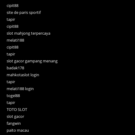
cipit88
site de paris sportif
tapir
cipit88
slot mahjong terpercaya
melati188
cipit88
tapir
slot gacor gampang menang
badak178
mahkotaslot login
tapir
melati188 login
togel88
tapir
TOTO SLOT
slot gacor
fangwin
paito macau