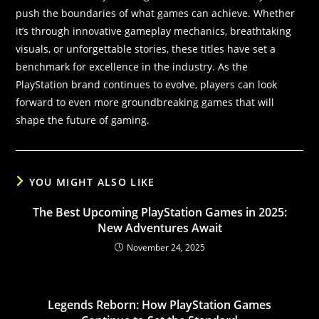
push the boundaries of what games can achieve. Whether
it’s through innovative gameplay mechanics, breathtaking
visuals, or unforgettable stories, these titles have set a
benchmark for excellence in the industry. As the
PlayStation brand continues to evolve, players can look
forward to even more groundbreaking games that will
shape the future of gaming.
YOU MIGHT ALSO LIKE
The Best Upcoming PlayStation Games in 2025:
New Adventures Await
November 24, 2025
Legends Reborn: How PlayStation Games