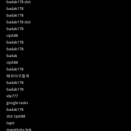
badak178 slot
badak178
badak178
badak178 slot
badak178
cipit88
badak178
badak178
badak
cipit88
badak178
해외야구중계
badak178
badak178
ide777
google tasks
badak178
slot cipit88
tapir
marettoto link