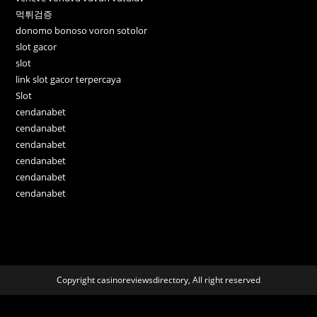
먹튀검증
donomo bonoso voron sotolor
slot gacor
slot
link slot gacor terpercaya
Slot
cendanabet
cendanabet
cendanabet
cendanabet
cendanabet
cendanabet
Copyright casinoreviewsdirectory, All right reserved