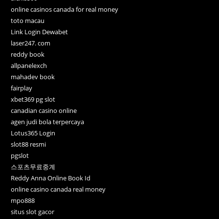
online casinos canada for real money
toto macau
Link Login Dewabet
laser247. com
reddy book
allpanelexch
mahadev book
fairplay
xbet369 pg slot
canadian casino online
agen judi bola terpercaya
Lotus365 Login
slot88 resmi
pgslot
스포츠무료중계
Reddy Anna Online Book Id
online casino canada real money
mpo888
situs slot gacor