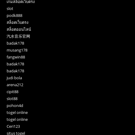
เกมสล็อตเว็บตรง
slot
podk888
สล็อตเว็บตรง
สล็อตออนไลน์
汽水音乐官网
badak178
musang178
fangwin88
badak178
badak178
judi bola
arena212
cipit88
slot88
pohon4d
togel online
togel online
Ceri123
situs togel