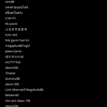
stm88
แทงหวยออนไลน์
สล็อตเว็บตรง
บาคาร่า
hk pools
스포츠무료중계
toto slot
link gacor hari ini
megaplus88 login
Jalwa Game
메이저사이트
ino777 link
alexis500
7meter
domino88
alexis 500
Link Alternatif Megahoki88
Betwin4d
slot qris depo 10k
alexis500