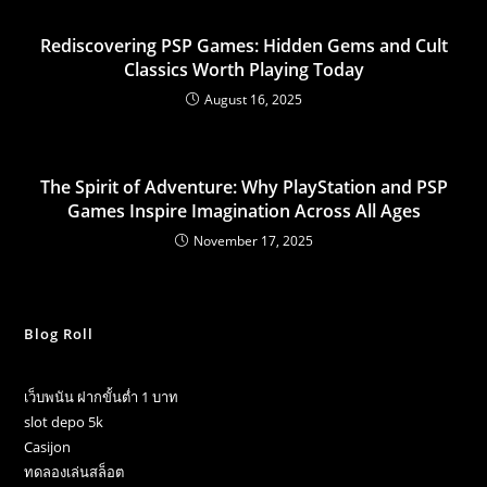
Rediscovering PSP Games: Hidden Gems and Cult
Classics Worth Playing Today
August 16, 2025
The Spirit of Adventure: Why PlayStation and PSP
Games Inspire Imagination Across All Ages
November 17, 2025
Blog Roll
เว็บพนัน ฝากขั้นต่ำ 1 บาท
slot depo 5k
Casijon
ทดลองเล่นสล็อต