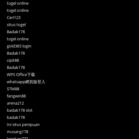
togel online
togel online
Ceri123
situs togel
Badak178
togel online
gold365 login
Badak178
cipit88
Badak178
WPS Office下载
whatsapp網頁版登入
STM88
fangwin88
arena212
badak178 slot
badak178
Ini situs penipuan
musang178
lengkap777