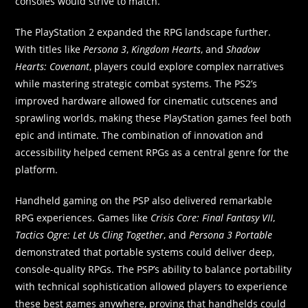
consoles would strive to match.
The PlayStation 2 expanded the RPG landscape further.
With titles like
Persona 3
,
Kingdom Hearts
, and
Shadow
Hearts: Covenant
, players could explore complex narratives
while mastering strategic combat systems. The PS2’s
improved hardware allowed for cinematic cutscenes and
sprawling worlds, making these PlayStation games feel both
epic and intimate. The combination of innovation and
accessibility helped cement RPGs as a central genre for the
platform.
Handheld gaming on the PSP also delivered remarkable
RPG experiences. Games like
Crisis Core: Final Fantasy VII
,
Tactics Ogre: Let Us Cling Together
, and
Persona 3 Portable
demonstrated that portable systems could deliver deep,
console-quality RPGs. The PSP’s ability to balance portability
with technical sophistication allowed players to experience
these best games anywhere, proving that handhelds could