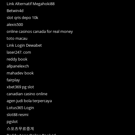
Link Alternatif Megahoki88
Betwin4d
slot qris depo 10k
alexis500
online casinos canada for real money
toto macau
Link Login Dewabet
laser247. com
reddy book
allpanelexch
mahadev book
fairplay
xbet369 pg slot
canadian casino online
agen judi bola terpercaya
Lotus365 Login
slot88 resmi
pgslot
스포츠무료중계