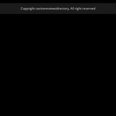
Copyright casinoreviewsdirectory, All right reserved