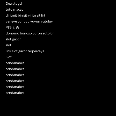
Dewatogel
toto macau
diritmit binisit viritn sitilirt
veneve vonuvu vuvun vutuluv
먹튀검증
donomo bonoso voron sotolor
slot gacor
slot
link slot gacor terpercaya
Slot
cendanabet
cendanabet
cendanabet
cendanabet
cendanabet
cendanabet