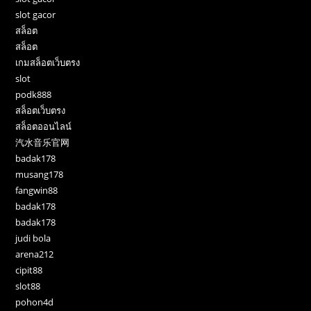
slot gacor
สล็อต
สล็อต
เกมสล็อตเว็บตรง
slot
podk888
สล็อตเว็บตรง
สล็อตออนไลน์
汽水音乐官网
badak178
musang178
fangwin88
badak178
badak178
judi bola
arena212
cipit88
slot88
pohon4d