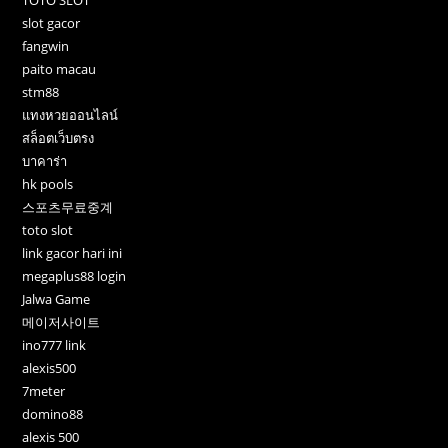
TOTO SLOT
slot gacor
fangwin
paito macau
stm88
แทงหวยออนไลน์
สล็อตเว็บตรง
บาคาร่า
hk pools
스포츠무료중계
toto slot
link gacor hari ini
megaplus88 login
Jalwa Game
메이저사이트
ino777 link
alexis500
7meter
domino88
alexis 500