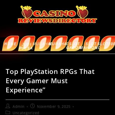
HOME
MUDAH4D
MURAH4D
SLOT
SLOT
SLOT5000
ABOUT
JUDI
GACOR
MAHJONG
US
PULSA
Top PlayStation RPGs That
Every Gamer Must
Experience”
Admin
November 9, 2025
Uncategorized