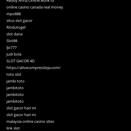
Reddy Anna Online Book Id
online casino canada real money
mpo888
situs slot gacor
Rindutogel
slot dana
Slot88
ljo777
judi bola
SLOT GACOR 4D
https://alivecompressloja.com/
toto slot
jambi toto
jambitoto
jambitoto
jambitoto
slot gacor hari ini
slot gacor hari ini
malaysia online casino sites
link slot