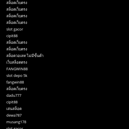
สล็อตเว็บตรง
สล็อตเว็บตรง
สล็อตเว็บตรง
สล็อตเว็บตรง
slot gacor
cipit88
สล็อตเว็บตรง
สล็อตเว็บตรง
สล็อตวอเลท ไม่มีขั้นต่ำ
เว็บสล็อตตรง
FANGWIN88
slot depo 5k
fangwin88
สล็อตเว็บตรง
dadu777
cipit88
เล่นสล็อต
dewa787
musang178
slot gacor