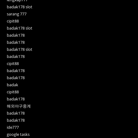
badak178 slot
sarang 777
cipit88
badak178 slot
badak178
badak178
badak178 slot
badak178
cipit88
badak178
badak178
badak
cipit88
badak178
해외야구중계
badak178
badak178
ide777
google tasks