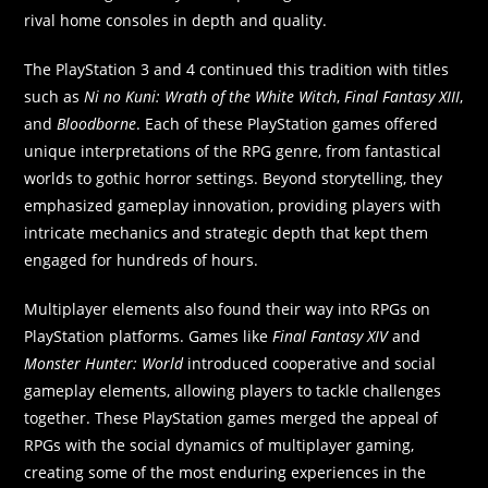
rival home consoles in depth and quality.
The PlayStation 3 and 4 continued this tradition with titles
such as
Ni no Kuni: Wrath of the White Witch
,
Final Fantasy XIII
,
and
Bloodborne
. Each of these PlayStation games offered
unique interpretations of the RPG genre, from fantastical
worlds to gothic horror settings. Beyond storytelling, they
emphasized gameplay innovation, providing players with
intricate mechanics and strategic depth that kept them
engaged for hundreds of hours.
Multiplayer elements also found their way into RPGs on
PlayStation platforms. Games like
Final Fantasy XIV
and
Monster Hunter: World
introduced cooperative and social
gameplay elements, allowing players to tackle challenges
together. These PlayStation games merged the appeal of
RPGs with the social dynamics of multiplayer gaming,
creating some of the most enduring experiences in the