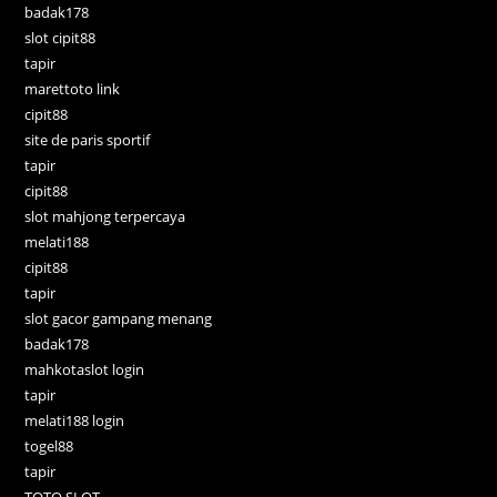
badak178
slot cipit88
tapir
marettoto link
cipit88
site de paris sportif
tapir
cipit88
slot mahjong terpercaya
melati188
cipit88
tapir
slot gacor gampang menang
badak178
mahkotaslot login
tapir
melati188 login
togel88
tapir