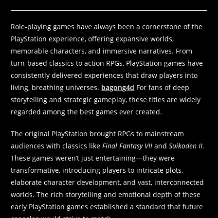
Role-playing games have always been a cornerstone of the
PlayStation experience, offering expansive worlds,
memorable characters, and immersive narratives. From
turn-based classics to action RPGs, PlayStation games have
consistently delivered experiences that draw players into
living, breathing universes.
bagong4d
For fans of deep
storytelling and strategic gameplay, these titles are widely
regarded among the best games ever created.
The original PlayStation brought RPGs to mainstream
audiences with classics like
Final Fantasy VII
and
Suikoden II
.
These games weren’t just entertaining—they were
transformative, introducing players to intricate plots,
elaborate character development, and vast, interconnected
worlds. The rich storytelling and emotional depth of these
early PlayStation games established a standard that future