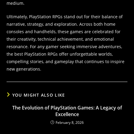
medium.
Ultimately, PlayStation RPGs stand out for their balance of
narrative, strategy, and exploration. Across both home
consoles and handhelds, these games are celebrated for
their creativity, technical achievement, and emotional
resonance. For any gamer seeking immersive adventures,
the best PlayStation RPGs offer unforgettable worlds,
compelling stories, and gameplay that continues to inspire
new generations.
YOU MIGHT ALSO LIKE
The Evolution of PlayStation Games: A Legacy of
Excellence
February 8, 2026