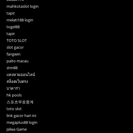
mahkotaslot login
tapir
melati188 login
togel88
tapir
TOTO SLOT
slot gacor
fangwin
paito macau
stm88
แทงหวยออนไลน์
สล็อตเว็บตรง
บาคาร่า
hk pools
스포츠무료중계
toto slot
link gacor hari ini
megaplus88 login
Jalwa Game