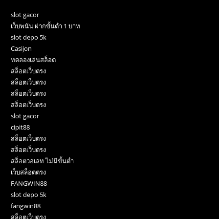
slot gacor
เว็บพนัน ฝากขั้นต่ำ 1 บาท
slot depo 5k
Casijon
ทดลองเล่นสล็อต
สล็อตเว็บตรง
สล็อตเว็บตรง
สล็อตเว็บตรง
สล็อตเว็บตรง
slot gacor
cipit88
สล็อตเว็บตรง
สล็อตเว็บตรง
สล็อตวอเลท ไม่มีขั้นต่ำ
เว็บสล็อตตรง
FANGWIN88
slot depo 5k
fangwin88
สล็อตเว็บตรง