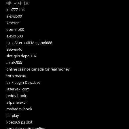
메이저사이트
ino777 link
alexis500
7meter
domino88
alexis 500
Link Alternatif Megahoki88
Betwin4d
slot qris depo 10k
alexis500
online casinos canada for real money
toto macau
Link Login Dewabet
laser247. com
reddy book
allpanelexch
mahadev book
fairplay
xbet369 pg slot
canadian casino online