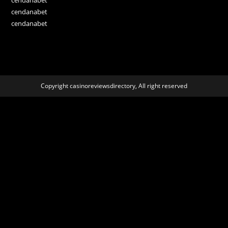
cendanabet
cendanabet
cendanabet
Copyright casinoreviewsdirectory, All right reserved