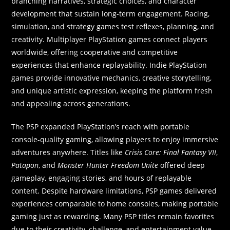
branching narratives, strategic choices, and character
development that sustain long-term engagement. Racing,
simulation, and strategy games test reflexes, planning, and
creativity. Multiplayer PlayStation games connect players
worldwide, offering cooperative and competitive
experiences that enhance replayability. Indie PlayStation
games provide innovative mechanics, creative storytelling,
and unique artistic expression, keeping the platform fresh
and appealing across generations.
The PSP expanded PlayStation’s reach with portable
console-quality gaming, allowing players to enjoy immersive
adventures anywhere. Titles like
Crisis Core: Final Fantasy VII
,
Patapon
, and
Monster Hunter Freedom Unite
offered deep
gameplay, engaging stories, and hours of replayable
content. Despite hardware limitations, PSP games delivered
experiences comparable to home consoles, making portable
gaming just as rewarding. Many PSP titles remain favorites
due to their creativity, challenge, and entertainment value.