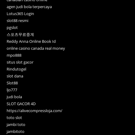
agen judi bola terpercaya
Lotus365 Login
slot88 resmi
pgslot
스포츠무료중계
Reddy Anna Online Book Id
online casino canada real money
mpo888
situs slot gacor
Rindutogel
slot dana
Slot88
ljo777
judi bola
SLOT GACOR 4D
https://alivecompressloja.com/
toto slot
jambi toto
jambitoto