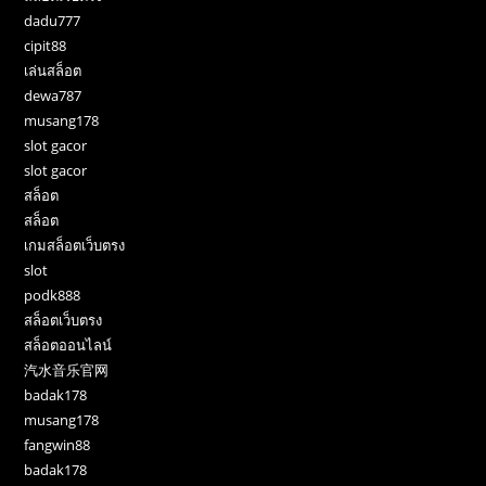
dadu777
cipit88
เล่นสล็อต
dewa787
musang178
slot gacor
slot gacor
สล็อต
สล็อต
เกมสล็อตเว็บตรง
slot
podk888
สล็อตเว็บตรง
สล็อตออนไลน์
汽水音乐官网
badak178
musang178
fangwin88
badak178