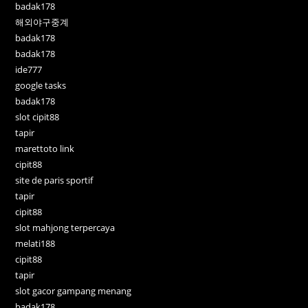
badak178
해외야구중계
badak178
badak178
ide777
google tasks
badak178
slot cipit88
tapir
marettoto link
cipit88
site de paris sportif
tapir
cipit88
slot mahjong terpercaya
melati188
cipit88
tapir
slot gacor gampang menang
badak178