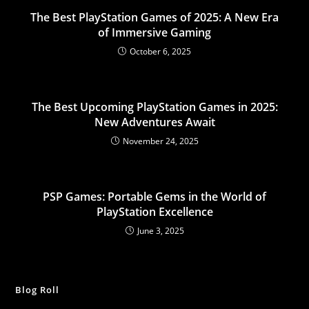
The Best PlayStation Games of 2025: A New Era
of Immersive Gaming
October 6, 2025
The Best Upcoming PlayStation Games in 2025:
New Adventures Await
November 24, 2025
PSP Games: Portable Gems in the World of
PlayStation Excellence
June 3, 2025
Blog Roll