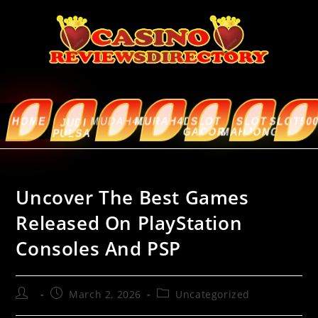
HOME
MUDAH4D
MURAH4D
SLOT
SLOT
SLOT5000
ABOUT
JUDI
GACOR
MAHJONG
US
PULSA
Uncover The Best Games
Released On PlayStation
Consoles And PSP
March 2, 2026
Uncategorized