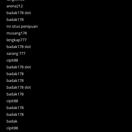
arena212
badak178 slot
badak178
Ini situs penipuan
musang178
lengkap777
badak178 slot
sarang 777
cipit88
badak178 slot
badak178
badak178
badak178 slot
badak178
cipit88
badak178
badak178
badak
cipit88