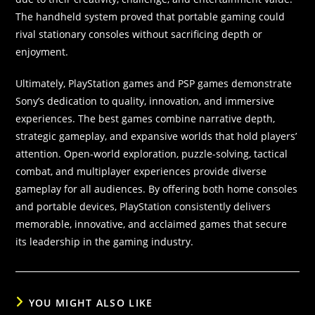
The handheld system proved that portable gaming could
rival stationary consoles without sacrificing depth or
enjoyment.
Ultimately, PlayStation games and PSP games demonstrate
Sony’s dedication to quality, innovation, and immersive
experiences. The best games combine narrative depth,
strategic gameplay, and expansive worlds that hold players’
attention. Open-world exploration, puzzle-solving, tactical
combat, and multiplayer experiences provide diverse
gameplay for all audiences. By offering both home consoles
and portable devices, PlayStation consistently delivers
memorable, innovative, and acclaimed games that secure
its leadership in the gaming industry.
YOU MIGHT ALSO LIKE