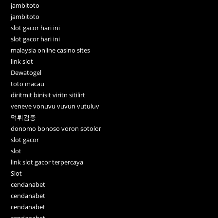
jambitoto
jambitoto
slot gacor hari ini
slot gacor hari ini
malaysia online casino sites
link slot
Dewatogel
toto macau
diritmit binisit viritn sitilirt
veneve vonuvu vuvun vutuluv
먹튀검증
donomo bonoso voron sotolor
slot gacor
slot
link slot gacor terpercaya
Slot
cendanabet
cendanabet
cendanabet