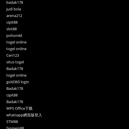
badak178
judi bola
arena212
cipit88
slot88
pohon4d
togel online
togel online
Ceri123
situs togel
Badak178
togel online
gold365 login
Badak178
cipit88
Badak178
WPS Office下载
whatsapp網頁版登入
STM88
fangwin88