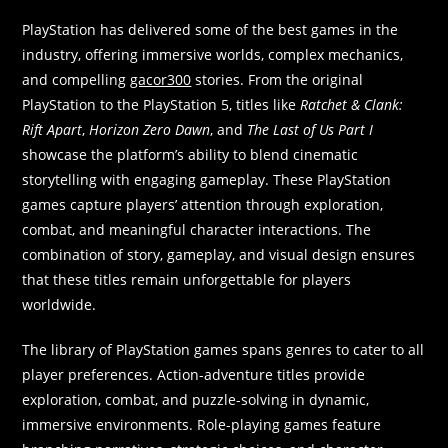
PlayStation has delivered some of the best games in the
industry, offering immersive worlds, complex mechanics,
and compelling
gacor300
stories. From the original
PlayStation to the PlayStation 5, titles like
Ratchet & Clank:
Rift Apart
,
Horizon Zero Dawn
, and
The Last of Us Part I
showcase the platform’s ability to blend cinematic
storytelling with engaging gameplay. These PlayStation
games capture players’ attention through exploration,
combat, and meaningful character interactions. The
combination of story, gameplay, and visual design ensures
that these titles remain unforgettable for players
worldwide.
The library of PlayStation games spans genres to cater to all
player preferences. Action-adventure titles provide
exploration, combat, and puzzle-solving in dynamic,
immersive environments. Role-playing games feature