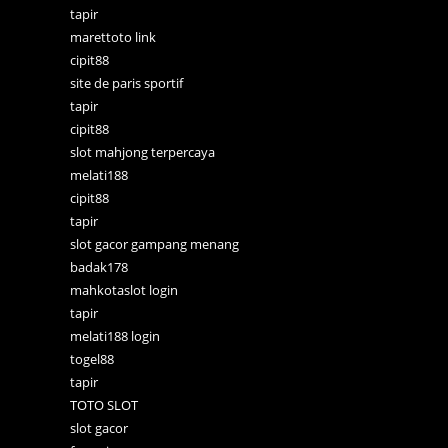
tapir
marettoto link
cipit88
site de paris sportif
tapir
cipit88
slot mahjong terpercaya
melati188
cipit88
tapir
slot gacor gampang menang
badak178
mahkotaslot login
tapir
melati188 login
togel88
tapir
TOTO SLOT
slot gacor