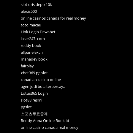
slot qris depo 10k
alexis500
online casinos canada for real money
toto macau
Link Login Dewabet
laser247. com
reddy book
allpanelexch
mahadev book
fairplay
xbet369 pg slot
canadian casino online
agen judi bola terpercaya
Lotus365 Login
slot88 resmi
pgslot
스포츠무료중계
Reddy Anna Online Book Id
online casino canada real money