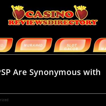
SLOT
SLOT
SLOT5000
ABOUT
GACOR
MAHJONG
US
PSP Are Synonymous with
rized