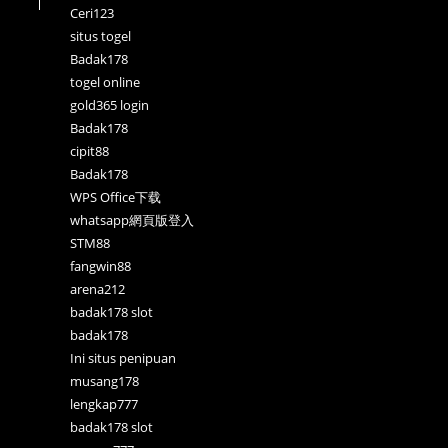
Ceri123
situs togel
Badak178
togel online
gold365 login
Badak178
cipit88
Badak178
WPS Office下载
whatsapp網頁版登入
STM88
fangwin88
arena212
badak178 slot
badak178
Ini situs penipuan
musang178
lengkap777
badak178 slot