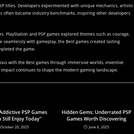
SP titles. Developers experimented with unique mechanics, artistic
es often became industry benchmarks, inspiring other developers
ces. PlayStation and PSP games explored themes such as courage,
ve seamlessly with gameplay, the Best games created lasting
ompleted the game.
us with the Best games through immersive worlds, inventive
ir impact continues to shape the modern gaming landscape.
Addictive PSP Games
Hidden Gems: Underrated PSP
 Still Enjoy Today”
Games Worth Discovering
October 20, 2025
June 6, 2025