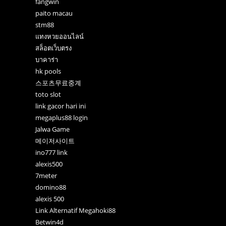
fangwin
paito macau
stm88
แทงหวยออนไลน์
สล็อตเว็บตรง
บาคาร่า
hk pools
스포츠무료중계
toto slot
link gacor hari ini
megaplus88 login
Jalwa Game
메이저사이트
ino777 link
alexis500
7meter
domino88
alexis 500
Link Alternatif Megahoki88
Betwin4d