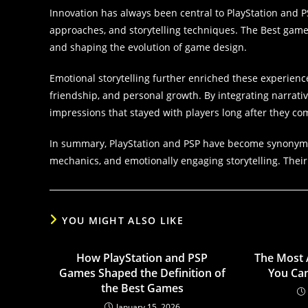
Innovation has always been central to PlayStation and P
approaches, and storytelling techniques. The Best gam
and shaping the evolution of game design.
Emotional storytelling further enriched these experien
friendship, and personal growth. By integrating narrati
impressions that stayed with players long after they c
In summary, PlayStation and PSP have become synonymo
mechanics, and emotionally engaging storytelling. The
YOU MIGHT ALSO LIKE
How PlayStation and PSP
The Most 
Games Shaped the Definition of
You Can
the Best Games
January 15, 2026