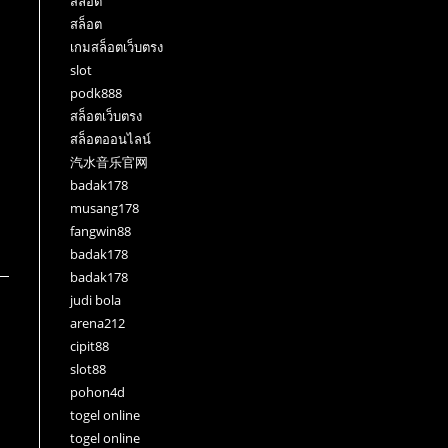
สล็อต
สล็อต
เกมสล็อตเว็บตรง
slot
podk888
สล็อตเว็บตรง
สล็อตออนไลน์
汽水音乐官网
badak178
musang178
fangwin88
badak178
badak178
judi bola
arena212
cipit88
slot88
pohon4d
togel online
togel online