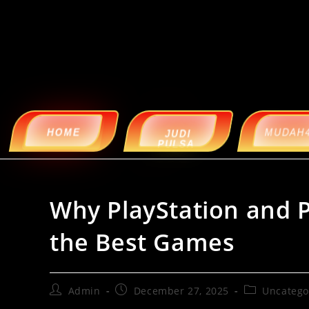
HOME
MUDAH4D
MURAH4D
JUDI
PULSA
Why PlayStation and 
the Best Games
Admin
December 27, 2025
Uncatego