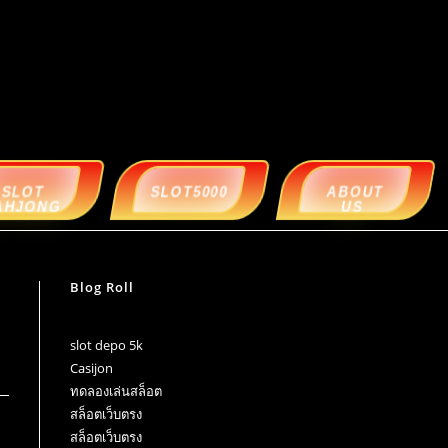
Blog Roll
slot depo 5k
Casijon
ทดลองเล่นสล็อต
สล็อตเว็บตรง
สล็อตเว็บตรง