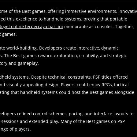
ome of the Best games, offering immersive environments, innovati
ed this excellence to handheld systems, proving that portable
 togel online terpercaya hari ini
memorable as consoles. Together,
t games.
cate world-building. Developers create interactive, dynamic
s. The Best games reward exploration, creativity, and strategic
 story and gameplay.
eld systems. Despite technical constraints, PSP titles offered
 visually appealing design. Players could enjoy RPGs, tactical
ting that handheld systems could host the Best games alongside
lopers refined control schemes, pacing, and interface layouts to
 sessions and extended play. Many of the Best games on PSP
ange of players.