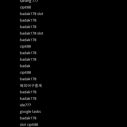
sarang 777
cipit88
badak178 slot
badak178
badak178
badak178 slot
badak178
cipit88
badak178
badak178
badak
cipit88
badak178
해외야구중계
badak178
badak178
ide777
google tasks
badak178
slot cipit88