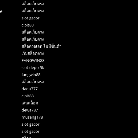
สล็อตเว็บตรง
สล็อตเว็บตรง
ve
slot gacor
cipit88
สล็อตเว็บตรง
สล็อตเว็บตรง
สล็อตวอเลท ไม่มีขั้นต่ำ
เว็บสล็อตตรง
FANGWIN88
slot depo 5k
fangwin88
สล็อตเว็บตรง
dadu777
cipit88
เล่นสล็อต
dewa787
musang178
slot gacor
slot gacor