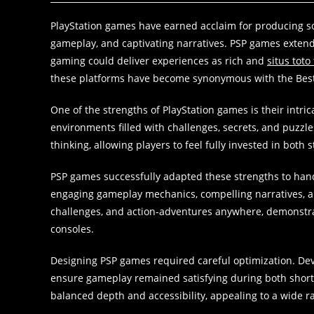
PlayStation games have earned acclaim for producing s
gameplay, and captivating narratives. PSP games extend
gaming could deliver experiences as rich and
situs toto
these platforms have become synonymous with the Bes
One of the strengths of PlayStation games is their intri
environments filled with challenges, secrets, and puzzle
thinking, allowing players to feel fully invested in both
PSP games successfully adapted these strengths to handh
engaging gameplay mechanics, compelling narratives, and
challenges, and action-adventures anywhere, demonstra
consoles.
Designing PSP games required careful optimization. Deve
ensure gameplay remained satisfying during both short
balanced depth and accessibility, appealing to a wide r