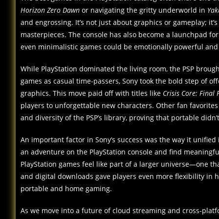
Horizon Zero Dawn
or navigating the gritty underworld in
Yak
and engrossing. It’s not just about graphics or gameplay; it’s
masterpieces. The console has also become a launchpad for 
even minimalistic games could be emotionally powerful and 
While PlayStation dominated the living room, the PSP brough
games as casual time-passers, Sony took the bold step of of
graphics. This move paid off with titles like
Crisis Core: Final 
players to unforgettable new characters. Other fan favorites
and diversity of the PSP’s library, proving that portable didn’
An important factor in Sony’s success was the way it unifie
an adventure on the PlayStation console and find meaningful
PlayStation games feel like part of a larger universe—one th
and digital downloads gave players even more flexibility in h
portable and home gaming.
As we move into a future of cloud streaming and cross-platfo