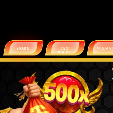
HOME
MUDAH4D
MURAH4D
JUDI
PULSA