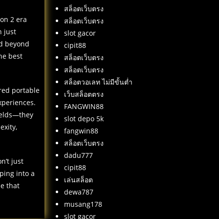
สล็อตเว็บตรง
on 2 era
สล็อตเว็บตรง
 just
slot gacor
ed beyond
cipit88
he best
สล็อตเว็บตรง
สล็อตเว็บตรง
สล็อตวอเลท ไม่มีขั้นต่ำ
red portable
เว็บสล็อตตรง
xperiences.
FANGWIN88
helds—they
slot depo 5k
xity,
fangwin88
สล็อตเว็บตรง
dadu777
n’t just
cipit88
ping into a
เล่นสล็อต
e that
dewa787
musang178
slot gacor