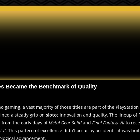
es Became the Benchmark of Quality
 gaming, a vast majority of those titles are part of the PlayStation
ained a steady grip on
slotcc
innovation and quality. The lineup of 
 from the early days of
Metal Gear Solid
and
Final Fantasy VII
to rece
t II
. This pattern of excellence didn’t occur by accident—it was buil
ological advancement.