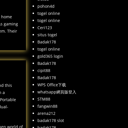
pohon4d
togel online
ul home
togel online
 As gaming
Ceri123
em. Their
situs togel
Badak178
togel online
gold365 login
Badak178
cipit88
Badak178
WPS Office下载
nd this
whatsapp網頁版登入
n a
STM88
 Portable
fangwin88
dual-
arena212
badak178 slot
pen world of
badak178