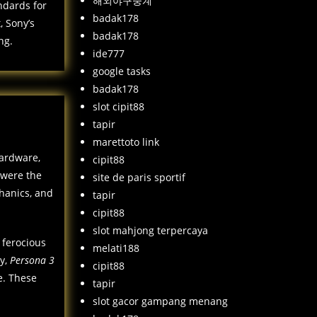
해외야구중계
ndards for
badak178
, Sony’s
badak178
ng.
ide777
google tasks
badak178
slot cipit88
tapir
marettoto link
hardware,
cipit88
 were the
site de paris sportif
hanics, and
tapir
cipit88
slot mahjong terpercaya
 ferocious
melati188
ly,
Persona 3
cipit88
e. These
tapir
slot gacor gampang menang