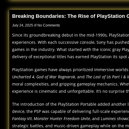
Breaking Boundaries: The Rise of PlayStation
July 24, 2025
No Comments
Since its groundbreaking debut in the mid-1990s, PlayStati
experiences. With each successive console, Sony has pushed 
games in the industry. What started with the iconic gray Pl
delivery of exceptional titles has earned PlayStation its spo
PlayStation games have always prioritized immersive worlds an
Uncharted 4
,
God of War Ragnarok
, and
The Last of Us Part I & I
moral complexities, and gripping gameplay mechanics. Wheth
experience is cinematic and unforgettable. It’s no surprise th
The introduction of the PlayStation Portable added another 
device, the PSP was capable of delivering full-scale experi
Fantasy VII
,
Monster Hunter Freedom Unite
, and
Lumines
showca
strategic battles, and music-driven gameplay while on the m