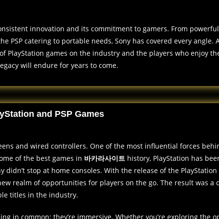
ts consistent innovation and its commitment to gamers. From powerf
 the PSP catering to portable needs, Sony has covered every angle.
 of PlayStation games on the industry and the players who enjoy th
egacy will endure for years to come.
layStation and PSP Games
ens and wired controllers. One of the most influential forces behi
 some of the best games in
바카라사이트
history, PlayStation has bee
 didn’t stop at home consoles. With the release of the PlayStation
w realm of opportunities for players on the go. The result was a 
e titles in the industry.
hing in common: they’re immersive. Whether you’re exploring the o