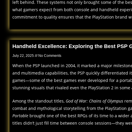
left behind. These systems not only brought some of the b
what gamers expect from both console and handheld experien
commitment to quality ensures that the PlayStation brand wi
Handheld Excellence: Exploring the Best PSP
July 22, 2025
No Comments
When the PSP launched in 2004, it marked a major milestone
and multimedia capabilities, the PSP quickly differentiated i
games—some of the best games ever developed for a portabl
stunning visuals that rivaled even the PlayStation 2 in some 
Among the standout titles,
God of War: Chains of Olympus
rema
combat and mythological storytelling from the PlayStation ga
Portable
brought one of the best RPGs of its time to a wider
titles didn’t just fill time between console sessions—they we