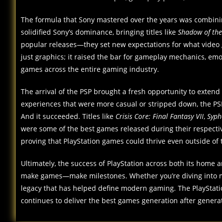
The formula that Sony mastered over the years was combinin
solidified Sony’s dominance, bringing titles like
Shadow of the
popular releases—they set new expectations for what video
just graphics; it raised the bar for gameplay mechanics, e
games across the entire gaming industry.
The arrival of the PSP brought a fresh opportunity to exten
experiences that were more casual or stripped down, the PSP 
And it succeeded. Titles like
Crisis Core: Final Fantasy VII
,
Syph
were some of the best games released during their respecti
proving that PlayStation games could thrive even outside of 
Ultimately, the success of PlayStation across both its home a
make games—make milestones. Whether you’re diving into mass
legacy that has helped define modern gaming. The PlayStation
continues to deliver the best games generation after genera