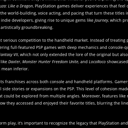
uza: Like a Dragon
, PlayStation games deliver experiences that feel
 the world-building, voice acting, and pacing that turn these titles i
indie developers, giving rise to unique gems like
Journey
, which pr
artistically groundbreaking.
t serious competition to the handheld market. Instead of treating 
fering full-featured PSP games with deep mechanics and console-qu
Fantasy VII
, which not only extended the lore of the original but als
 like
Daxter
,
Monster Hunter Freedom Unite
, and
LocoRoco
showcased 
t mean inferior.
d its franchises across both console and handheld platforms. Gamers
 side stories or expansions on the PSP. This level of cohesion mad
at could be explored from multiple angles. Moreover, features like
ow they accessed and enjoyed their favorite titles, blurring the li
rm play, it’s important to recognize the legacy that PlayStation an