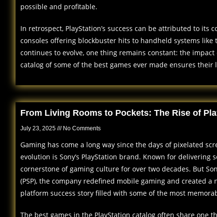
possible and profitable.
In retrospect, PlayStation’s success can be attributed to i
consoles offering blockbuster hits to handheld systems like
continues to evolve, one thing remains constant: the impact
catalog of some of the best games ever made ensures their l
From Living Rooms to Pockets: The Rise of P
July 23, 2025
No Comments
Gaming has come a long way since the days of pixelated scre
evolution is Sony’s PlayStation brand. Known for delivering
cornerstone of gaming culture for over two decades. But Sony
(PSP), the company redefined mobile gaming and created a ne
platform success story filled with some of the most memorabl
The best games in the PlayStation catalog often share one t