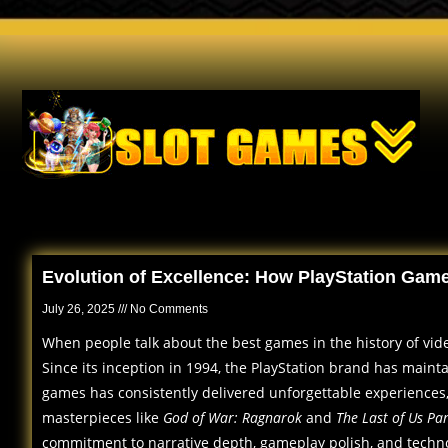
Evolution of Excellence: How PlayStation Gam
July 26, 2025
No Comments
When people talk about the best games in the history of video
Since its inception in 1994, the PlayStation brand has maint
games has consistently delivered unforgettable experiences,
masterpieces like
God of War: Ragnarok
and
The Last of Us Par
commitment to narrative depth, gameplay polish, and techn