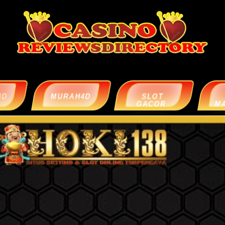
SLOT
SLOT
SLOT5000
ABOUT
GACOR
MAHJONG
US