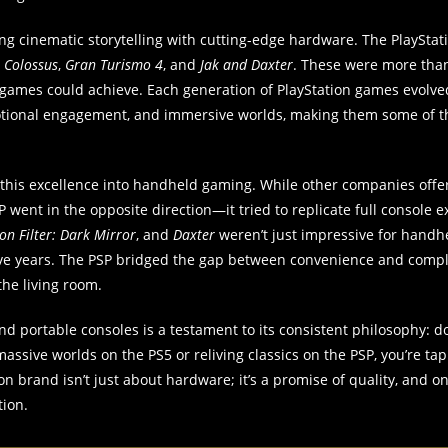
g cinematic storytelling with cutting-edge hardware. The PlayStati
 Colossus
,
Gran Turismo 4
, and
Jak and Daxter
. These were more than
 games could achieve. Each generation of PlayStation games evolv
motional engagement, and immersive worlds, making them some of t
d this excellence into handheld gaming. While other companies offe
went in the opposite direction—it tried to replicate full console e
on Filter: Dark Mirror
, and
Daxter
weren’t just impressive for hand
ve years. The PSP bridged the gap between convenience and comple
the living room.
nd portable consoles is a testament to its consistent philosophy: do
ive worlds on the PS5 or reliving classics on the PSP, you’re tap
 brand isn’t just about hardware; it’s a promise of quality, and on
tion.