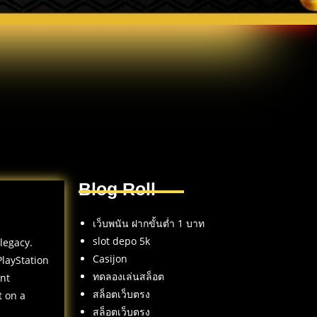
Blog Roll
เว็บพนัน ฝากขั้นต่ำ 1 บาท
slot depo 5k
 legacy.
Casijon
PlayStation
ทดลองเล่นสล็อต
nt
สล็อตเว็บตรง
t on a
สล็อตเว็บตรง