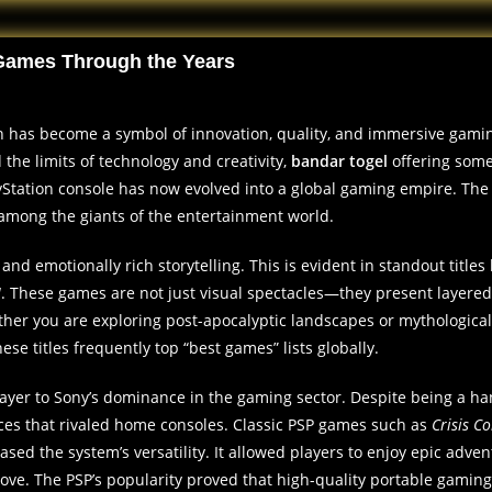
 Games Through the Years
on has become a symbol of innovation, quality, and immersive gami
the limits of technology and creativity,
bandar togel
offering some
ayStation console has now evolved into a global gaming empire. The
t among the giants of the entertainment world.
d emotionally rich storytelling. This is evident in standout titles 
I
. These games are not just visual spectacles—they present layered
er you are exploring post-apocalyptic landscapes or mythological
ese titles frequently top “best games” lists globally.
layer to Sony’s dominance in the gaming sector. Despite being a h
ences that rivaled home consoles. Classic PSP games such as
Crisis Co
sed the system’s versatility. It allowed players to enjoy epic adven
ove. The PSP’s popularity proved that high-quality portable gamin