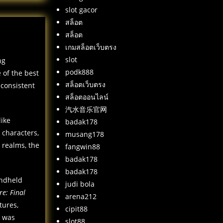
slot gacor
สล็อต
สล็อต
เกมสล็อตเว็บตรง
slot
ng
podk888
 of the best
สล็อตเว็บตรง
 consistent
สล็อตออนไลน์
汽水音乐官网
like
badak178
 characters,
musang178
 realms, the
fangwin88
badak178
badak178
andheld
judi bola
re: Final
arena212
tures,
cipit88
g was
slot88