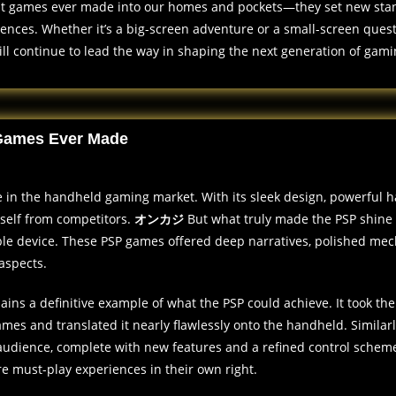
est games ever made into our homes and pockets—they set new sta
ces. Whether it’s a big-screen adventure or a small-screen quest
ll continue to lead the way in shaping the next generation of gami
 Games Ever Made
 in the handheld gaming market. With its sleek design, powerful 
tself from competitors.
オンカジ
But what truly made the PSP shine
e device. These PSP games offered deep narratives, polished mec
aspects.
ins a definitive example of what the PSP could achieve. It took the
mes and translated it nearly flawlessly onto the handheld. Similar
 audience, complete with new features and a refined control schem
re must-play experiences in their own right.