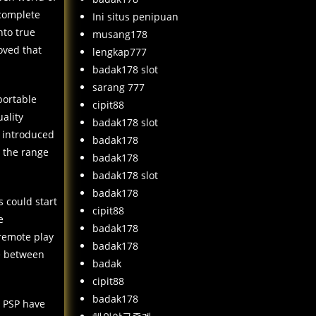
 complete
Ini situs penipuan
nto true
musang178
oved that
lengkap777
badak178 slot
sarang 777
portable
cipit88
ality
badak178 slot
o introduced
badak178
the range
badak178
badak178 slot
badak178
 could start
cipit88
e
badak178
 remote play
badak178
ne between
badak
cipit88
badak178
d PSP have